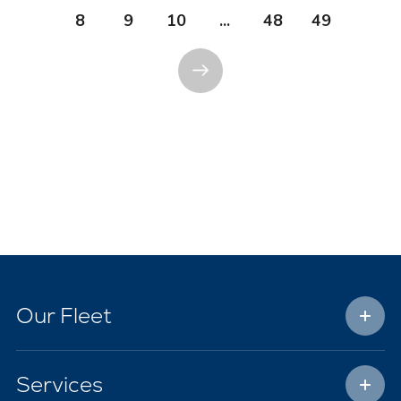
8
9
10
...
48
49
Our Fleet
Services