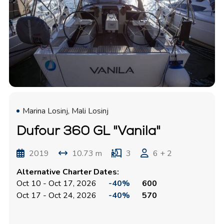
Marina Losinj, Mali Losinj
Dufour 360 GL "Vanila"
2019
10.73 m
3
6 + 2
Alternative Charter Dates:
Oct 10 - Oct 17, 2026
-40%
600
Oct 17 - Oct 24, 2026
-40%
570