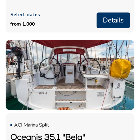
Select dates
Details
from 1,000
ACI Marina Split
Oceanis 35.1 "Bela"