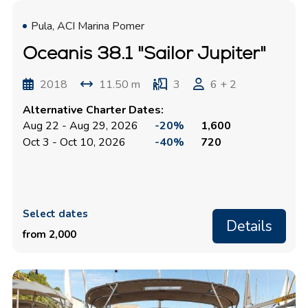
Pula, ACI Marina Pomer
Oceanis 38.1 "Sailor Jupiter"
2018
11.50 m
3
6 + 2
Alternative Charter Dates:
Aug 22 - Aug 29, 2026
-20%
1,600
Oct 3 - Oct 10, 2026
-40%
720
Select dates
Details
from 2,000