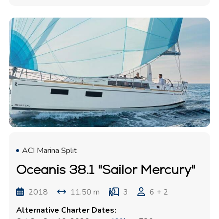
ACI Marina Split
Oceanis 38.1 "Sailor Mercury"
2018
11.50 m
3
6 + 2
Alternative Charter Dates: