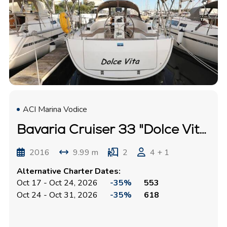
ACI Marina Vodice
Bavaria Cruiser 33 "Dolce Vita"
2016
9.99 m
2
4 + 1
Alternative Charter Dates:
Oct 17 - Oct 24, 2026
-35%
553
Oct 24 - Oct 31, 2026
-35%
618