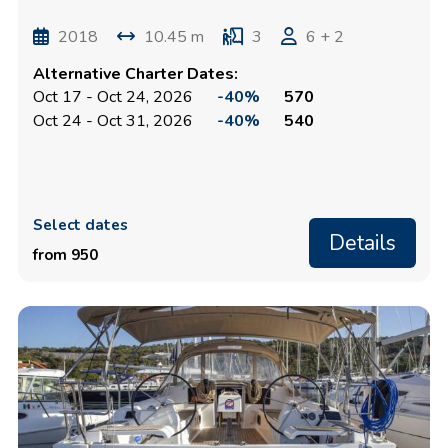
2018
10.45 m
3
6 + 2
Alternative Charter Dates:
Oct 17 - Oct 24, 2026
-40%
570
Oct 24 - Oct 31, 2026
-40%
540
Select dates
Details
from 950