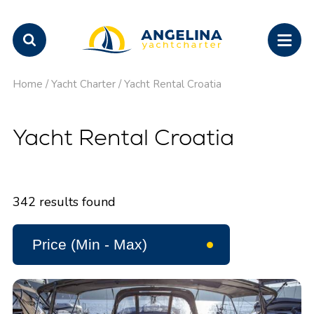
Home
/
Yacht Charter
/
Yacht Rental Croatia
Yacht Rental Croatia
342
results found