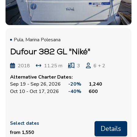
Pula, Marina Polesana
Dufour 382 GL "Niké"
2018
11.25 m
3
6 + 2
Alternative Charter Dates:
Sep 19 - Sep 26, 2026
-20%
1,240
Oct 10 - Oct 17, 2026
-40%
600
Select dates
Details
from 1,550