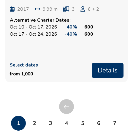
2017
9.99 m
3
6 + 2
Alternative Charter Dates:
Oct 10 - Oct 17, 2026
-40%
600
Oct 17 - Oct 24, 2026
-40%
600
Select dates
Details
from 1,000
1
2
3
4
5
6
7