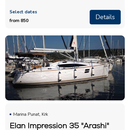
Select dates
Details
from 850
Marina Punat, Krk
Elan Impression 35 "Arashi"