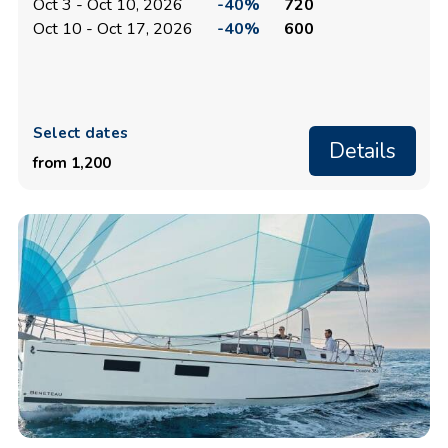
Oct 3 - Oct 10, 2026
-40%
720
Oct 10 - Oct 17, 2026
-40%
600
Select dates
Details
from 1,200