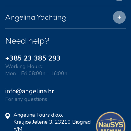
Angelina Yachting
Need help?
+385 23 385 293
Working Hours:
Mon - Fri 08:00h - 16:00h
info@angelina.hr
For any questions
Angelina Tours d.o.o.
Kraljice Jelene 3, 23210 Biograd
n/M