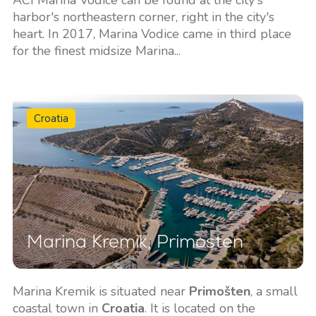
harbor's northeastern corner, right in the city's
heart. In 2017, Marina Vodice came in third place
for the finest midsize Marina...
Croatia
Marina Kremik, Primosten
Marina Kremik is situated near
Primošten
, a small
coastal town in
Croatia
. It is located on the