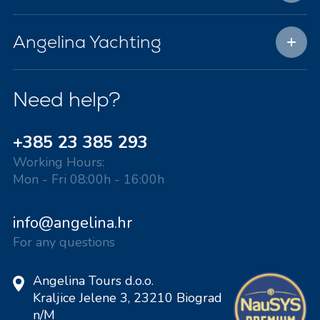
Angelina Yachting
Need help?
+385 23 385 293
Working Hours:
Mon - Fri 08:00h - 16:00h
info@angelina.hr
For any questions
Angelina Tours d.o.o.
Kraljice Jelene 3, 23210 Biograd
n/M