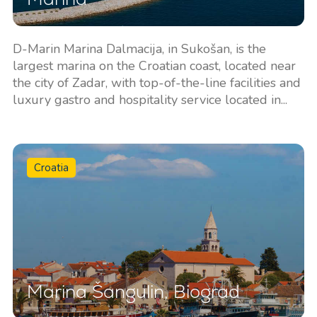
D-Marin Marina Dalmacija, in Sukošan, is the
largest marina on the Croatian coast, located near
the city of Zadar, with top-of-the-line facilities and
luxury gastro and hospitality service located in...
Croatia
Marina Šangulin, Biograd