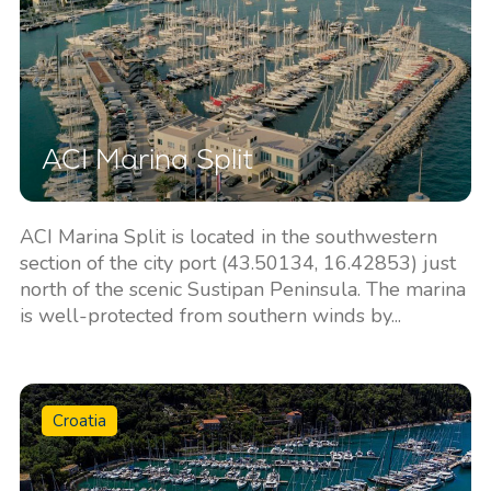
ACI Marina Split
ACI Marina Split is located in the southwestern
section of the city port (43.50134, 16.42853) just
north of the scenic Sustipan Peninsula. The marina
is well-protected from southern winds by...
Croatia