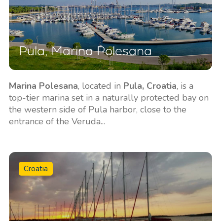
Pula, Marina Polesana
Marina Polesana
, located in
Pula, Croatia
, is a
top-tier marina set in a naturally protected bay on
the western side of Pula harbor, close to the
entrance of the Veruda...
Croatia