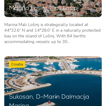
Marina Losinj, Mali Losinj
Marina Mali Lošinj is strategically located at
44°32.6' N and 14°28.0' E in a naturally protected
bay on the island of Lošinj. With 84 berths
accommodating vessels up to 30...
Croatia
Sukosan, D-Marin Dalmacija
Marina