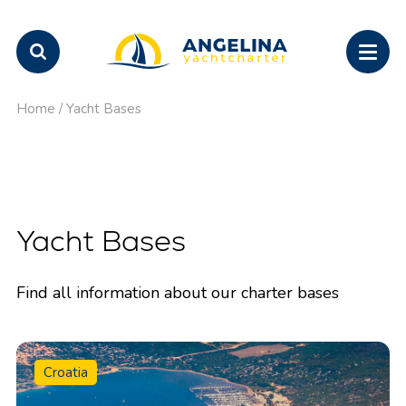
Home
/
Yacht Bases
Yacht Bases
Find all information about our charter bases
Croatia