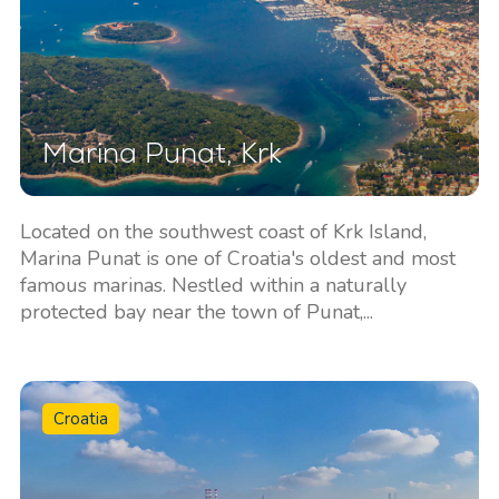
Marina Punat, Krk
Located on the southwest coast of Krk Island,
Marina Punat is one of Croatia's oldest and most
famous marinas. Nestled within a naturally
protected bay near the town of Punat,...
Croatia