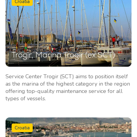
Croatia
Trogir, Marina Trogir (ex.SCT)
Service Center Trogir (SCT) aims to position itself
as the marina of the highest category in the region
offering top-quality maintenance service for all
types of vessels.
Croatia