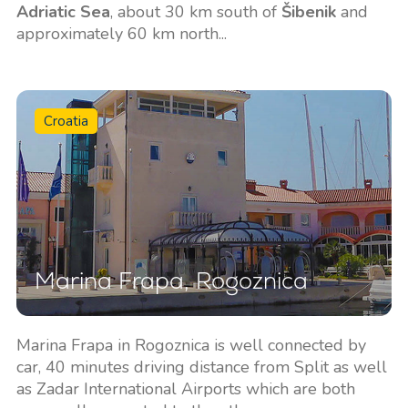
Adriatic Sea
, about 30 km south of
Šibenik
and
approximately 60 km north...
Croatia
Marina Frapa, Rogoznica
Marina Frapa in Rogoznica is well connected by
car, 40 minutes driving distance from Split as well
as Zadar International Airports which are both