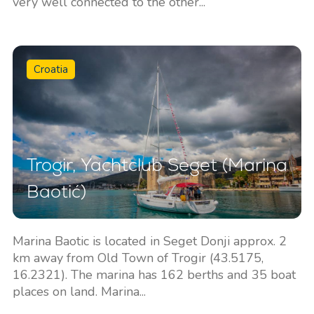
very well connected to the other...
Croatia
Trogir, Yachtclub Seget (Marina
Baotić)
Marina Baotic is located in Seget Donji approx. 2
km away from Old Town of Trogir (43.5175,
16.2321). The marina has 162 berths and 35 boat
places on land. Marina...