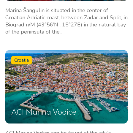
Marina Šangulin is situated in the center of
Croatian Adriatic coast, between Zadar and Split, in
Biograd n/M (43°56’N , 15°27E) in the natural bay
of the peninsula of the...
Croatia
ACI Marina Vodice
ACI Marina Vodice can be found at the city's