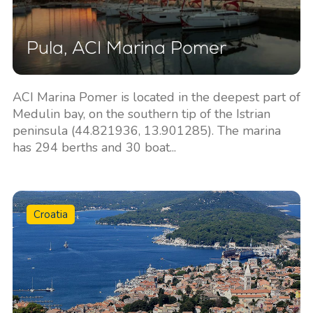
Pula, ACI Marina Pomer
ACI Marina Pomer is located in the deepest part of
Medulin bay, on the southern tip of the Istrian
peninsula (44.821936, 13.901285). The marina
has 294 berths and 30 boat...
Croatia