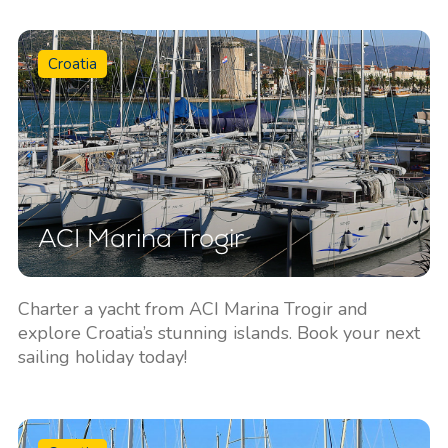
Croatia
ACI Marina Trogir
Charter a yacht from ACI Marina Trogir and
explore Croatia’s stunning islands. Book your next
sailing holiday today!