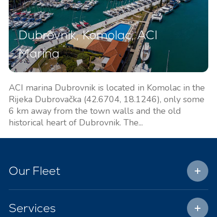
Dubrovnik, Komolac, ACI
Marina
ACI marina Dubrovnik is located in Komolac in the
Rijeka Dubrovačka (42.6704, 18.1246), only some
6 km away from the town walls and the old
historical heart of Dubrovnik. The...
Our Fleet
Services