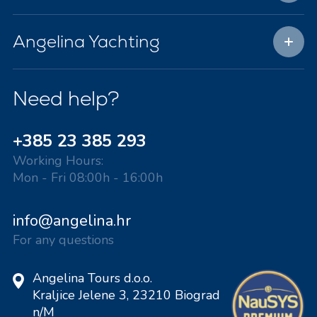
Angelina Yachting
Need help?
+385 23 385 293
Working Hours:
Mon - Fri 08:00h - 16:00h
info@angelina.hr
For any questions
Angelina Tours d.o.o.
Kraljice Jelene 3, 23210 Biograd
n/M