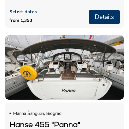
Select dates
Details
from 1,350
Marina Šangulin, Biograd
Hanse 455 "Panna"