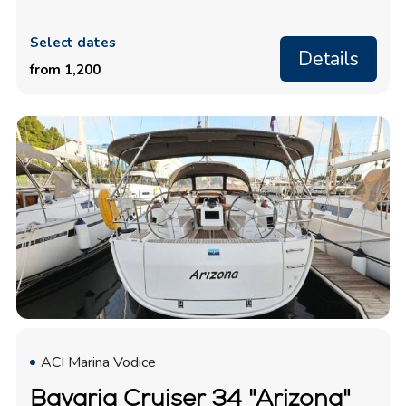
Select dates
Details
from 1,200
ACI Marina Vodice
Bavaria Cruiser 34 "Arizona"