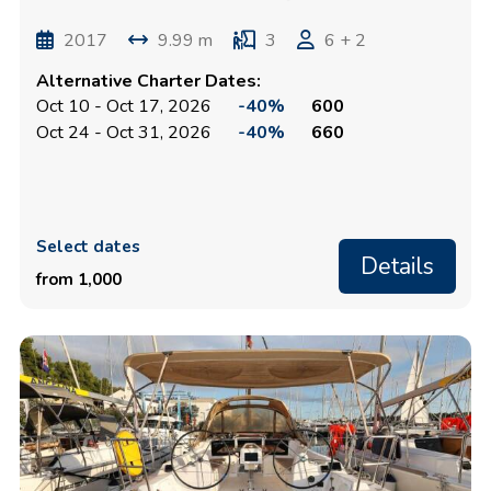
2017
9.99 m
3
6 + 2
Alternative Charter Dates:
Oct 10 - Oct 17, 2026
-40%
600
Oct 24 - Oct 31, 2026
-40%
660
Select dates
Details
from 1,000