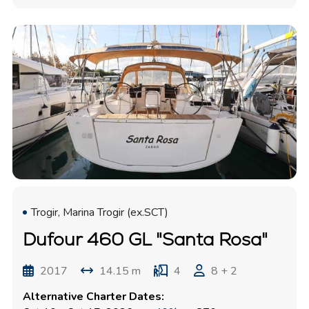
Trogir, Marina Trogir (ex.SCT)
Dufour 460 GL "Santa Rosa"
2017
14.15 m
4
8 + 2
Alternative Charter Dates: