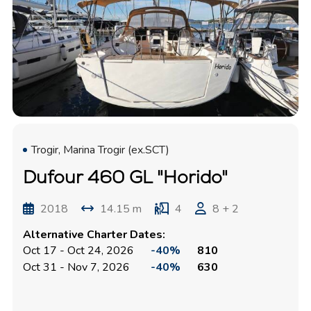
Trogir, Marina Trogir (ex.SCT)
Dufour 460 GL "Horido"
2018
14.15 m
4
8 + 2
Alternative Charter Dates:
Oct 17 - Oct 24, 2026
-40%
810
Oct 31 - Nov 7, 2026
-40%
630