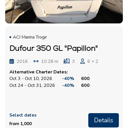
ACI Marina Trogir
Dufour 350 GL "Papillon"
2016
10.28 m
3
6 + 2
Alternative Charter Dates:
Oct 3 - Oct 10, 2026
-40%
600
Oct 24 - Oct 31, 2026
-40%
600
Select dates
Details
from 1,000