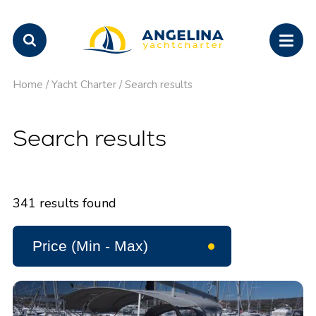
Home
/
Yacht Charter
/
Search results
Search results
341
results found