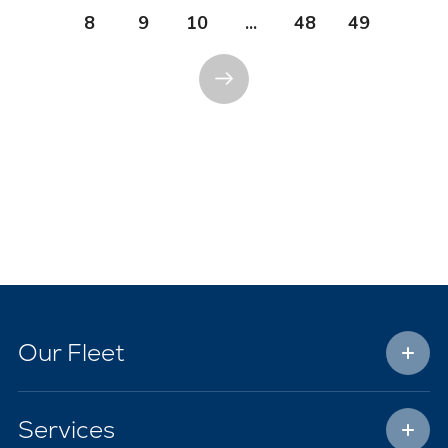
8
9
10
...
48
49
Our Fleet
Services