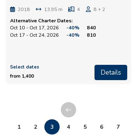
2018
13.95 m
4
8 + 2
Alternative Charter Dates:
Oct 10 - Oct 17, 2026
-40%
840
Oct 17 - Oct 24, 2026
-40%
810
Select dates
Details
from 1,400
1
2
3
4
5
6
7