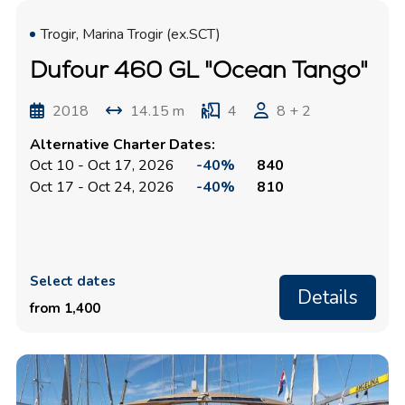
Trogir, Marina Trogir (ex.SCT)
Dufour 460 GL "Ocean Tango"
2018
14.15 m
4
8 + 2
Alternative Charter Dates:
Oct 10 - Oct 17, 2026
-40%
840
Oct 17 - Oct 24, 2026
-40%
810
Select dates
Details
from 1,400