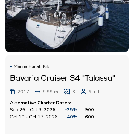
Marina Punat, Krk
Bavaria Cruiser 34 "Talassa"
2017
9.99 m
3
6 + 1
Alternative Charter Dates:
Sep 26 - Oct 3, 2026
-25%
900
Oct 10 - Oct 17, 2026
-40%
600