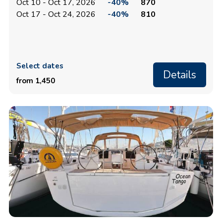
Oct 10 - Oct 17, 2026
-40%
870
Oct 17 - Oct 24, 2026
-40%
810
Select dates
Details
from 1,450