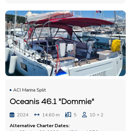
ACI Marina Split
Oceanis 46.1 "Dommie"
2024
14.60 m
5
10 + 2
Alternative Charter Dates: