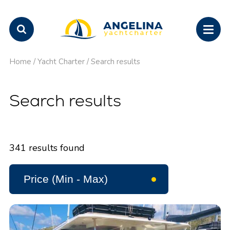
Home
/
Yacht Charter
/
Search results
Search results
341
results found