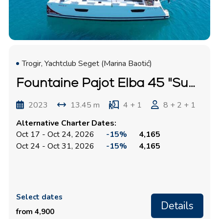
Trogir, Yachtclub Seget (Marina Baotić)
Fountaine Pajot Elba 45 "Summer Flow"
2023
13.45 m
4 + 1
8 + 2 + 1
Alternative Charter Dates:
Oct 17 - Oct 24, 2026
-15%
4,165
Oct 24 - Oct 31, 2026
-15%
4,165
Select dates
Details
from 4,900