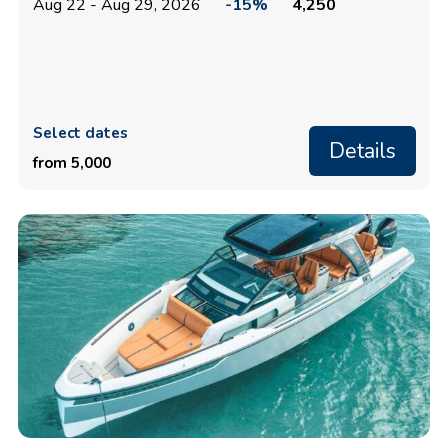
Aug 22 - Aug 29, 2026
-15%
4,250
Select dates
Details
from 5,000