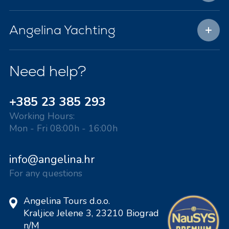
Angelina Yachting
Need help?
+385 23 385 293
Working Hours:
Mon - Fri 08:00h - 16:00h
info@angelina.hr
For any questions
Angelina Tours d.o.o.
Kraljice Jelene 3, 23210 Biograd
n/M