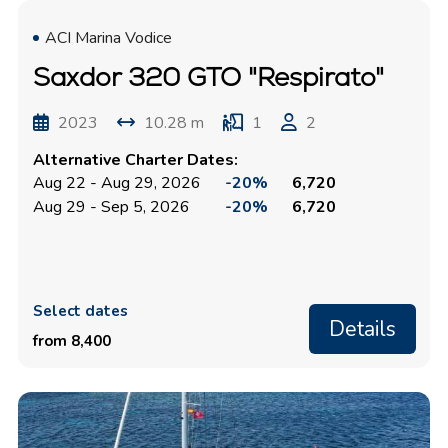
ACI Marina Vodice
Saxdor 320 GTO "Respirato"
2023
10.28 m
1
2
Alternative Charter Dates:
Aug 22 - Aug 29, 2026
-20%
6,720
Aug 29 - Sep 5, 2026
-20%
6,720
Select dates
Details
from 8,400