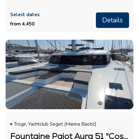
Select dates
Details
from 4,450
Trogir, Yachtclub Seget (Marina Baotić)
Fountaine Pajot Aura 51 "Cosmos"