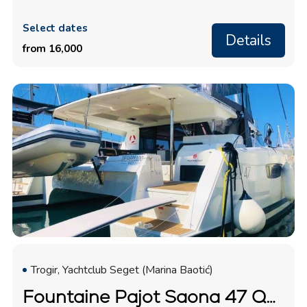
Select dates
Details
from 16,000
Trogir, Yachtclub Seget (Marina Baotić)
Fountaine Pajot Saona 47 Quintet "Desafinado"