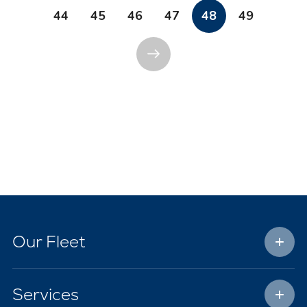
44
45
46
47
48
49
Our Fleet
Services