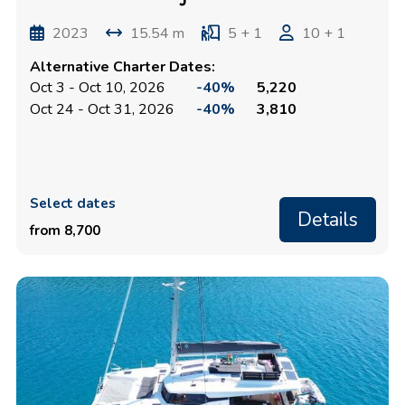
2023
15.54 m
5 + 1
10 + 1
Alternative Charter Dates:
Oct 3 - Oct 10, 2026
-40%
5,220
Oct 24 - Oct 31, 2026
-40%
3,810
Select dates
Details
from 8,700