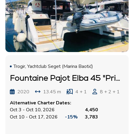
Trogir, Yachtclub Seget (Marina Baotić)
Fountaine Pajot Elba 45 "Princess Valeria"
2020
13.45 m
4 + 1
8 + 2 + 1
Alternative Charter Dates:
Oct 3 - Oct 10, 2026
4,450
Oct 10 - Oct 17, 2026
-15%
3,783