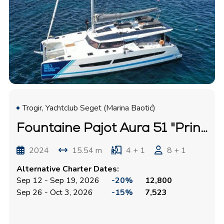
Trogir, Yachtclub Seget (Marina Baotić)
Fountaine Pajot Aura 51 "Princess"
2024
15.54 m
4 + 1
8 + 1
Alternative Charter Dates:
Sep 12 - Sep 19, 2026
-20%
12,800
Sep 26 - Oct 3, 2026
-15%
7,523