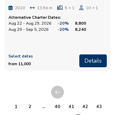
2020
13.94 m
5 + 1
10 + 1
Alternative Charter Dates:
Aug 22 - Aug 29, 2026
-20%
8,800
Aug 29 - Sep 5, 2026
-20%
8,240
Select dates
Details
from 11,000
1
2
...
40
41
42
43