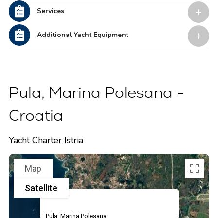
Services
Additional Yacht Equipment
Pula, Marina Polesana -
Croatia
Yacht Charter Istria
Map
Satellite
Pula, Marina Polesana