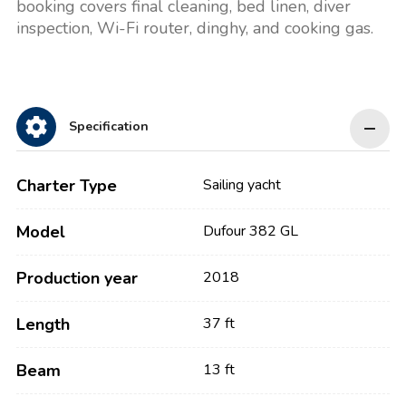
booking covers final cleaning, bed linen, diver
inspection, Wi-Fi router, dinghy, and cooking gas.
Specification
Charter Type
Sailing yacht
Model
Dufour 382 GL
Production year
2018
Length
37 ft
Beam
13 ft