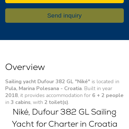
Send inquiry
Overview
Sailing yacht Dufour 382 GL "Niké"
is located in
Pula, Marina Polesana - Croatia
. Built in year
2018
, it provides accommodation for
6 + 2 people
in
3 cabins
, with
2 toilet(s)
.
Niké, Dufour 382 GL Sailing
Yacht for Charter in Croatia