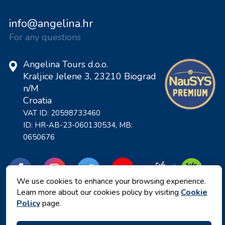
info@angelina.hr
For any questions
Angelina Tours d.o.o.
Kraljice Jelene 3, 23210 Biograd
n/M
Croatia
VAT ID: 20598733460
ID: HR-AB-23-060130534, MB:
0650676
We use cookies to enhance your browsing experience.
Learn more about our cookies policy by visiting
Cookie
Policy
page.