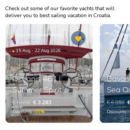
Check out some of our favorite yachts that will
deliver you to best sailing vacation in Croatia.
Pula, ACI Marina Pomer,
Pula, Mar
Croatia
Croatia
15 Aug - 22 Aug 2026
29 Aug -
Oceanis 46.1 |
Bavari
Summer Spirit
Sea Q
€ 5.050
€ 3.283
€ 6.050
€
Discounts
-35%
Discounts