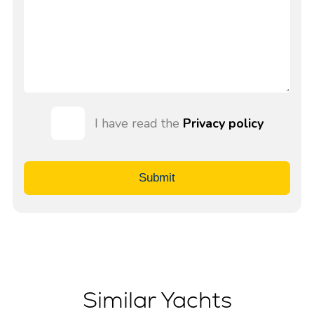
I have read the
Privacy policy
Submit
Similar Yachts