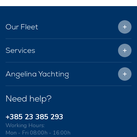
Our Fleet
Services
Angelina Yachting
Need help?
+385 23 385 293
Working Hours:
Mon - Fri 08:00h - 16:00h