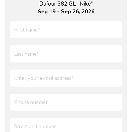
Dufour 382 GL "Niké"
Sep 19 - Sep 26, 2026