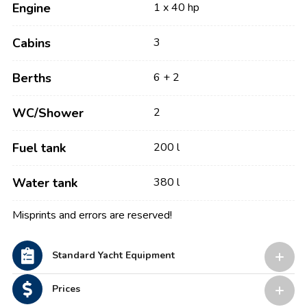
Engine
1 x 40 hp
Cabins
3
Berths
6 + 2
WC/Shower
2
Fuel tank
200 l
Water tank
380 l
Misprints and errors are reserved!
Standard Yacht Equipment
Prices