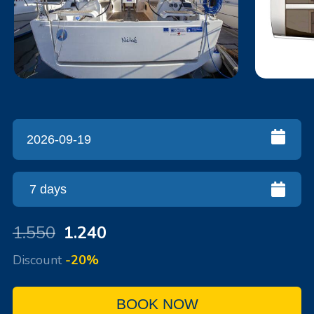
1.550
1.240
Discount
-20%
BOOK NOW