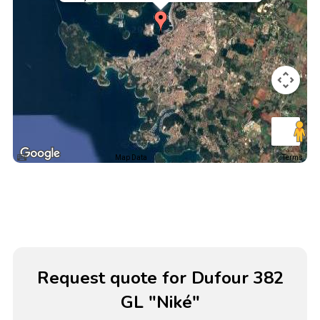
Map Data
Terms
Request quote for Dufour 382
GL "Niké"