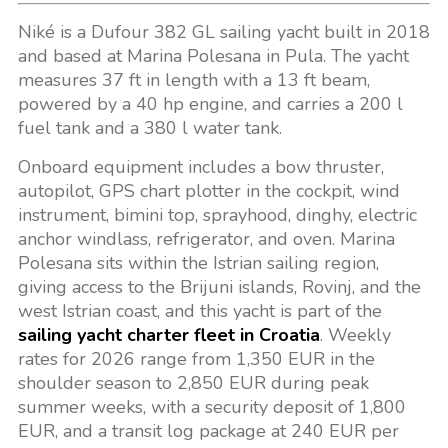
Niké is a Dufour 382 GL sailing yacht built in 2018
and based at Marina Polesana in Pula. The yacht
measures 37 ft in length with a 13 ft beam,
powered by a 40 hp engine, and carries a 200 l
fuel tank and a 380 l water tank.
Onboard equipment includes a bow thruster,
autopilot, GPS chart plotter in the cockpit, wind
instrument, bimini top, sprayhood, dinghy, electric
anchor windlass, refrigerator, and oven. Marina
Polesana sits within the Istrian sailing region,
giving access to the Brijuni islands, Rovinj, and the
west Istrian coast, and this yacht is part of the
sailing yacht charter fleet in Croatia
. Weekly
rates for 2026 range from 1,350 EUR in the
shoulder season to 2,850 EUR during peak
summer weeks, with a security deposit of 1,800
EUR, and a transit log package at 240 EUR per