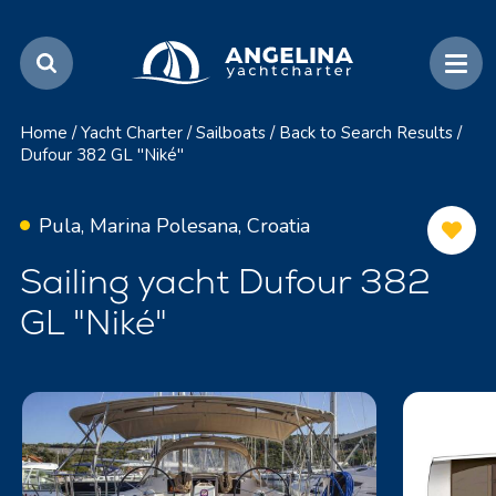
Home
/
Yacht Charter
/
Sailboats
/
Back to Search Results
/
Dufour 382 GL "Niké"
Pula, Marina Polesana, Croatia
Sailing yacht Dufour 382
GL "Niké"