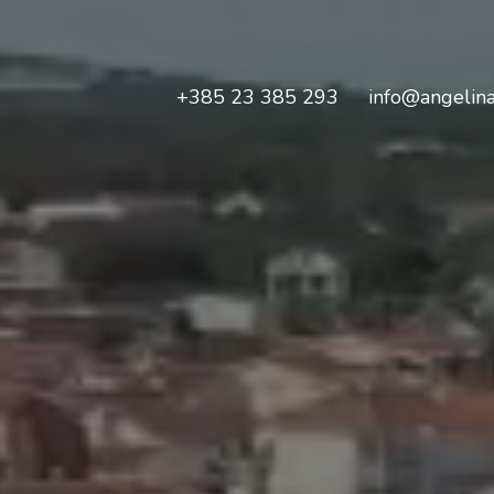
+385 23 385 293
info@angelina