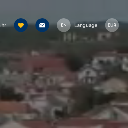
.hr
Language
EN
EUR