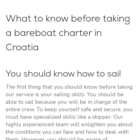
What to know before taking
a bareboat charter in
Croatia
You should know how to sail
The first thing that you should know before taking
our service is your sailing skills. You should be
able to sail because you will be in charge of the
entire crew. To keep yourself safe and secure, you
must have specialized skills like a skipper. Our
highly experienced team will enlighten you about
the conditions you can face and how to deal with
them. However, you should be aware of