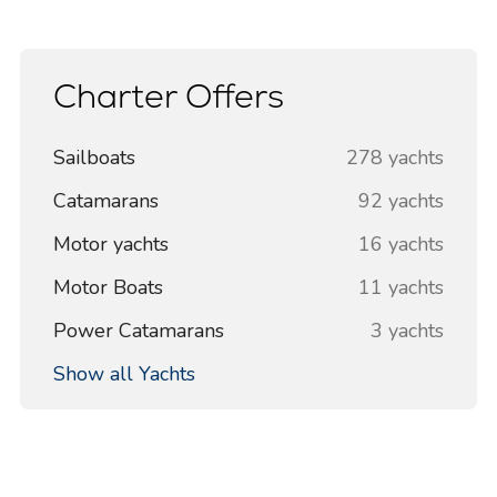
Charter Offers
Sailboats
278 yachts
Catamarans
92 yachts
Motor yachts
16 yachts
Motor Boats
11 yachts
Power Catamarans
3 yachts
Show all Yachts