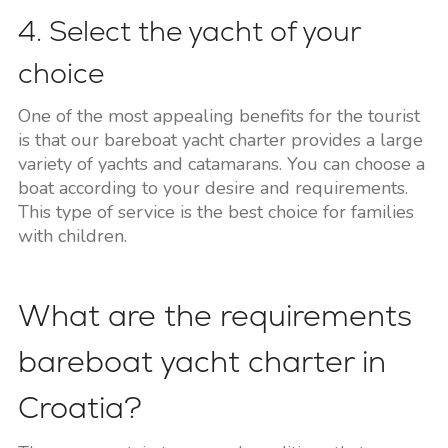
4. Select the yacht of your
choice
One of the most appealing benefits for the tourist
is that our bareboat yacht charter provides a large
variety of yachts and catamarans. You can choose a
boat according to your desire and requirements.
This type of service is the best choice for families
with children.
What are the requirements
bareboat yacht charter in
Croatia?