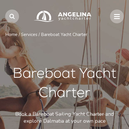
Home
/
Services
/
Bareboat Yacht Charter
Bareboat Yacht
Charter
Book a Bareboat Sailing Yacht Charter and
explore Dalmatia at your own pace