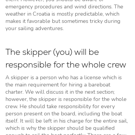
emergency procedures and wind directions. The
weather in Croatia is mostly predictable, which
makes it favorable but sometimes tricky during
your sailing adventures.
The skipper (you) will be
responsible for the whole crew
A skipper is a person who has a license which is
the main requirement for hiring a bareboat
charter. We will discuss it in the next section;
however, the skipper is responsible for the whole
crew. He should take responsibility for every
person present on the board, including the boat
itself. It will be left in his charge for the entire sail,
which is why the skipper should be qualified