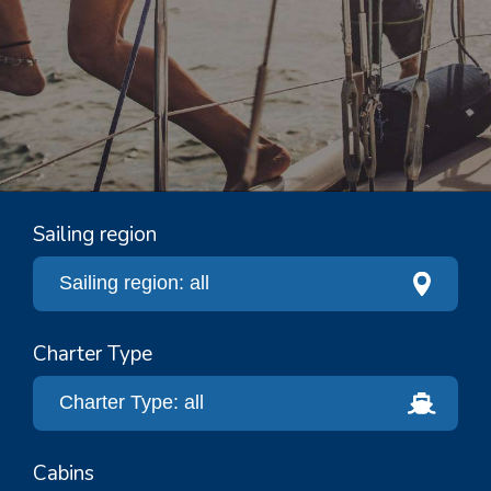
Sailing region
Charter Type
Cabins