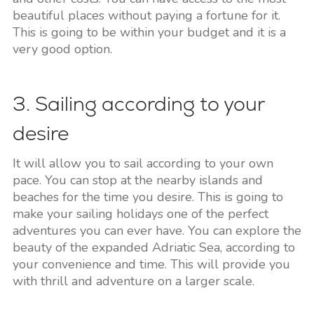
beautiful places without paying a fortune for it.
This is going to be within your budget and it is a
very good option.
3. Sailing according to your
desire
It will allow you to sail according to your own
pace. You can stop at the nearby islands and
beaches for the time you desire. This is going to
make your sailing holidays one of the perfect
adventures you can ever have. You can explore the
beauty of the expanded Adriatic Sea, according to
your convenience and time. This will provide you
with thrill and adventure on a larger scale.