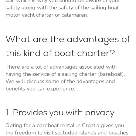
sail, which is why you should be aware of your
safety along with the safety of the sailing boat,
motor yacht charter or catamaran.
What are the advantages of
this kind of boat charter?
There are a lot of advantages associated with
having the service of a sailing charter (bareboat).
We will discuss some of the advantages and
benefits you can experience.
1. Provides you with privacy
Opting for a bareboat rental in Croatia gives you
the freedom to visit secluded islands and beaches