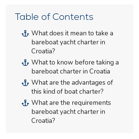
Table of Contents
What does it mean to take a
bareboat yacht charter in
Croatia?
What to know before taking a
bareboat charter in Croatia
What are the advantages of
this kind of boat charter?
What are the requirements
bareboat yacht charter in
Croatia?