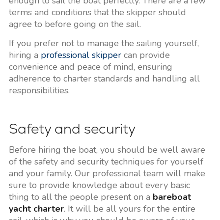
enough to sail the boat perfectly. There are a few
terms and conditions that the skipper should
agree to before going on the sail.
If you prefer not to manage the sailing yourself,
hiring a
professional skipper
can provide
convenience and peace of mind, ensuring
adherence to charter standards and handling all
responsibilities.
Safety and security
Before hiring the boat, you should be well aware
of the safety and security techniques for yourself
and your family. Our professional team will make
sure to provide knowledge about every basic
thing to all the people present on a
bareboat
yacht charter
. It will be all yours for the entire