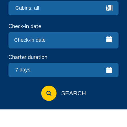
Check-in date
Charter duration
SEARCH