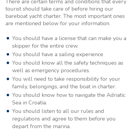
There are certain terms and conditions that every
tourist should take care of before hiring our
bareboat yacht charter. The most important ones
are mentioned below for your information.
You should have a license that can make you a
skipper for the entire crew.
You should have a sailing experience
You should know all the safety techniques as
well as emergency procedures.
You will need to take responsibility for your
family, belongings, and the boat in charter.
You should know how to navigate the Adriatic
Sea in Croatia.
You should listen to all our rules and
regulations and agree to them before you
depart from the marina.