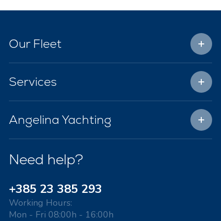
Our Fleet
Services
Angelina Yachting
Need help?
+385 23 385 293
Working Hours:
Mon - Fri 08:00h - 16:00h