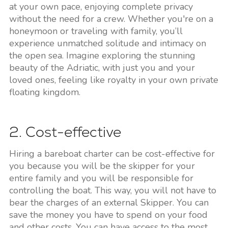
at your own pace, enjoying complete privacy
without the need for a crew. Whether you're on a
honeymoon or traveling with family, you’ll
experience unmatched solitude and intimacy on
the open sea. Imagine exploring the stunning
beauty of the Adriatic, with just you and your
loved ones, feeling like royalty in your own private
floating kingdom.
2. Cost-effective
Hiring a bareboat charter can be cost-effective for
you because you will be the skipper for your
entire family and you will be responsible for
controlling the boat. This way, you will not have to
bear the charges of an external Skipper. You can
save the money you have to spend on your food
and other costs. You can have access to the most