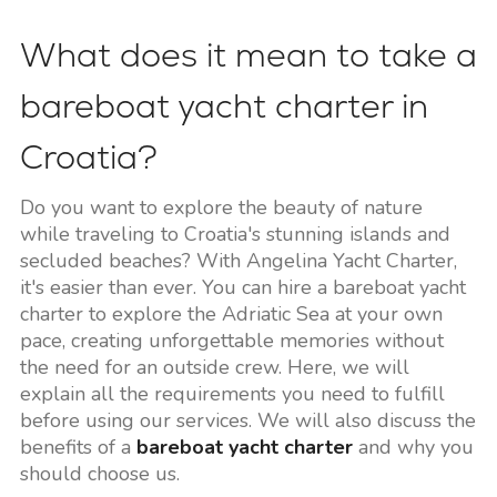
What does it mean to take a
bareboat yacht charter in
Croatia?
Do you want to explore the beauty of nature
while traveling to Croatia's stunning islands and
secluded beaches? With Angelina Yacht Charter,
it's easier than ever. You can hire a bareboat yacht
charter to explore the Adriatic Sea at your own
pace, creating unforgettable memories without
the need for an outside crew. Here, we will
explain all the requirements you need to fulfill
before using our services. We will also discuss the
benefits of a
bareboat yacht charter
and why you
should choose us.