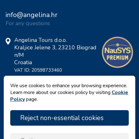
info@angelina.hr
For any questions
Angelina Tours d.o.o.
Kraljice Jelene 3, 23210 Biograd
n/M
Croatia
VAT ID: 20598733460
ID: HR-AB-23-060130534, MB:
0650676
We use cookies to enhance your browsing experience.
Learn more about our cookies policy by visiting
Cookie
Policy
page.
Reject non-essential cookies