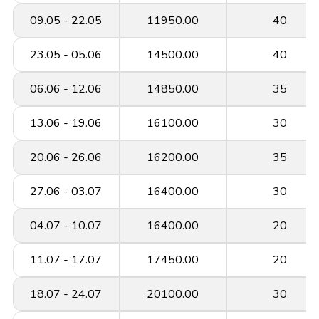
09.05 - 22.05
11950.00
40
23.05 - 05.06
14500.00
40
06.06 - 12.06
14850.00
35
13.06 - 19.06
16100.00
30
20.06 - 26.06
16200.00
35
27.06 - 03.07
16400.00
30
04.07 - 10.07
16400.00
20
11.07 - 17.07
17450.00
20
18.07 - 24.07
20100.00
30