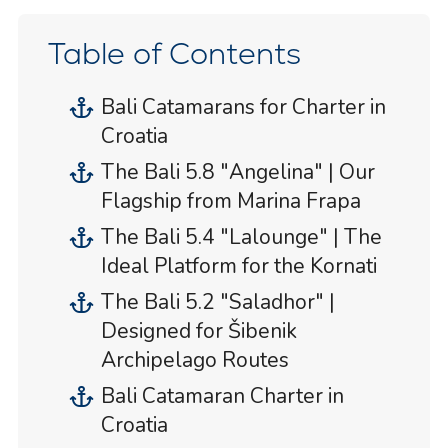
Table of Contents
Bali Catamarans for Charter in
Croatia
The Bali 5.8 "Angelina" | Our
Flagship from Marina Frapa
The Bali 5.4 "Lalounge" | The
Ideal Platform for the Kornati
The Bali 5.2 "Saladhor" |
Designed for Šibenik
Archipelago Routes
Bali Catamaran Charter in
Croatia