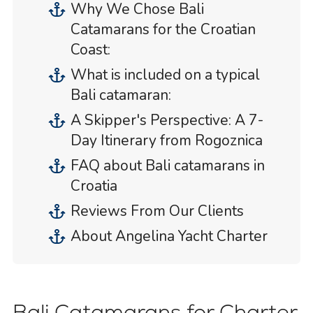
Why We Chose Bali
Catamarans for the Croatian
Coast:
What is included on a typical
Bali catamaran:
A Skipper's Perspective: A 7-
Day Itinerary from Rogoznica
FAQ about Bali catamarans in
Croatia
Reviews From Our Clients
About Angelina Yacht Charter
Bali Catamarans for Charter