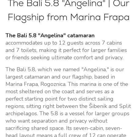
The Bali 5.8 "Angelina" | Our
Flagship from Marina Frapa
The Bali 5.8 "Angelina" catamaran
accommodates up to 12 guests across 7 cabins
and 7 toilets, making it perfect for larger families
or friends seeking ultimate comfort and privacy.
The Bali 5.8, which we named "Angelina," is our
largest catamaran and our flagship, based in
Marina Frapa, Rogoznica. This marina is one of the
most sheltered on the coast and serves as a
perfect starting point for two distinct sailing
regions, sitting right between the Šibenik and Split
archipelagos. The 5.8 is a vessel for larger groups
who want separation and privacy without
sacrificing shared space. Its seven-cabin, seven-
head layout means a full crew of 12 can operate