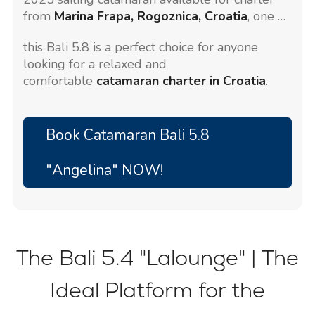
from
Marina Frapa, Rogoznica, Croatia
, one of
the most beautiful marinas on the Adriatic.
this Bali 5.8 is a perfect choice for anyone
Stylish, spacious, and easy to handle,
looking for a relaxed and
comfortable
catamaran charter in Croatia
.
Book Catamaran Bali 5.8
"Angelina" NOW!
The Bali 5.4 "Lalounge" | The
Ideal Platform for the