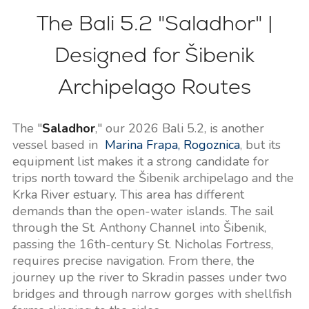
The Bali 5.2 "Saladhor" |
Designed for Šibenik
Archipelago Routes
The "
Saladhor
," our 2026 Bali 5.2, is another
vessel based in
Marina Frapa, Rogoznica
, but its
equipment list makes it a strong candidate for
trips north toward the Šibenik archipelago and the
Krka River estuary. This area has different
demands than the open-water islands. The sail
through the St. Anthony Channel into Šibenik,
passing the 16th-century St. Nicholas Fortress,
requires precise navigation. From there, the
journey up the river to Skradin passes under two
bridges and through narrow gorges with shellfish