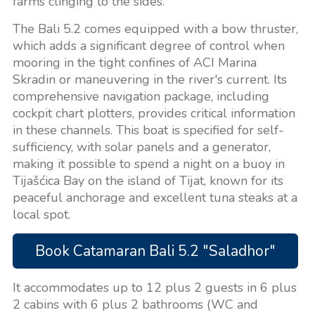
farms clinging to the sides.
The Bali 5.2 comes equipped with a bow thruster,
which adds a significant degree of control when
mooring in the tight confines of ACI Marina
Skradin or maneuvering in the river's current. Its
comprehensive navigation package, including
cockpit chart plotters, provides critical information
in these channels. This boat is specified for self-
sufficiency, with solar panels and a generator,
making it possible to spend a night on a buoy in
Tijašćica Bay on the island of Tijat, known for its
peaceful anchorage and excellent tuna steaks at a
local spot.
Book Catamaran Bali 5.2 "Saladhor"
It accommodates up to 12 plus 2 guests in 6 plus
2 cabins with 6 plus 2 bathrooms (WC and