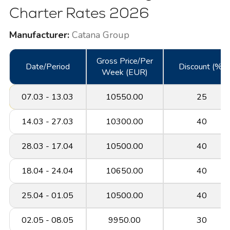
Charter Rates 2026
Manufacturer:
Catana Group
Gross Price/Per
Date/Period
Discount (%)
Week (EUR)
07.03 - 13.03
10550.00
25
14.03 - 27.03
10300.00
40
28.03 - 17.04
10500.00
40
18.04 - 24.04
10650.00
40
25.04 - 01.05
10500.00
40
02.05 - 08.05
9950.00
30