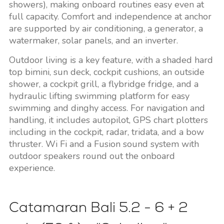
showers), making onboard routines easy even at
full capacity. Comfort and independence at anchor
are supported by air conditioning, a generator, a
watermaker, solar panels, and an inverter.
Outdoor living is a key feature, with a shaded hard
top bimini, sun deck, cockpit cushions, an outside
shower, a cockpit grill, a flybridge fridge, and a
hydraulic lifting swimming platform for easy
swimming and dinghy access. For navigation and
handling, it includes autopilot, GPS chart plotters
including in the cockpit, radar, tridata, and a bow
thruster. Wi Fi and a Fusion sound system with
outdoor speakers round out the onboard
experience.
Catamaran Bali 5.2 - 6 + 2