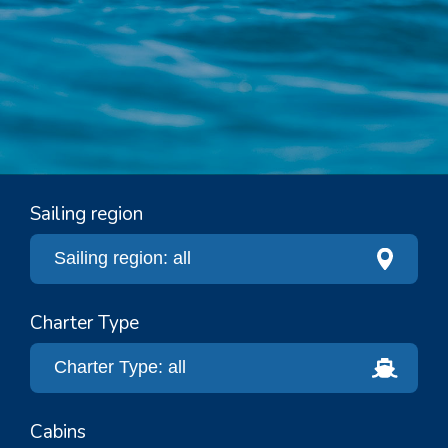
Sailing region
Charter Type
Cabins