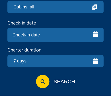
Check-in date
Charter duration
SEARCH