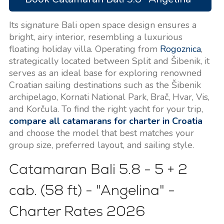
Its signature Bali open space design ensures a
bright, airy interior, resembling a luxurious
floating holiday villa. Operating from
Rogoznica
,
strategically located between Split and Šibenik, it
serves as an ideal base for exploring renowned
Croatian sailing destinations such as the Šibenik
archipelago, Kornati National Park, Brač, Hvar, Vis,
and Korčula. To find the right yacht for your trip,
compare all catamarans for charter in Croatia
and choose the model that best matches your
group size, preferred layout, and sailing style.
Catamaran Bali 5.8 - 5 + 2
cab. (58 ft) - "Angelina" -
Charter Rates
2026