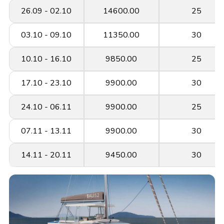
26.09 - 02.10
14600.00
25
03.10 - 09.10
11350.00
30
10.10 - 16.10
9850.00
25
17.10 - 23.10
9900.00
30
24.10 - 06.11
9900.00
25
07.11 - 13.11
9900.00
30
14.11 - 20.11
9450.00
30