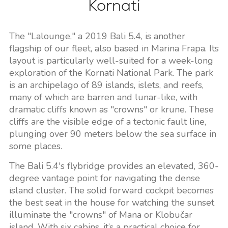
Kornati
The "Lalounge," a 2019 Bali 5.4, is another
flagship of our fleet, also based in Marina Frapa. Its
layout is particularly well-suited for a week-long
exploration of the Kornati National Park. The park
is an archipelago of 89 islands, islets, and reefs,
many of which are barren and lunar-like, with
dramatic cliffs known as "crowns" or krune. These
cliffs are the visible edge of a tectonic fault line,
plunging over 90 meters below the sea surface in
some places.
The Bali 5.4's flybridge provides an elevated, 360-
degree vantage point for navigating the dense
island cluster. The solid forward cockpit becomes
the best seat in the house for watching the sunset
illuminate the "crowns" of Mana or Klobučar
island. With six cabins, it’s a practical choice for