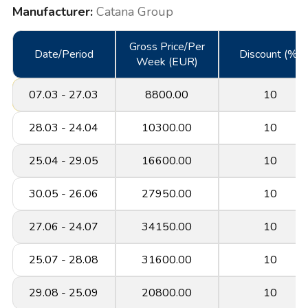
Manufacturer:
Catana Group
Gross Price/Per
Date/Period
Discount (%)
Week (EUR)
07.03 - 27.03
8800.00
10
28.03 - 24.04
10300.00
10
25.04 - 29.05
16600.00
10
30.05 - 26.06
27950.00
10
27.06 - 24.07
34150.00
10
25.07 - 28.08
31600.00
10
29.08 - 25.09
20800.00
10