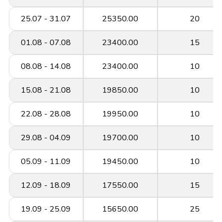
25.07 - 31.07
25350.00
20
01.08 - 07.08
23400.00
15
08.08 - 14.08
23400.00
10
15.08 - 21.08
19850.00
10
22.08 - 28.08
19950.00
10
29.08 - 04.09
19700.00
10
05.09 - 11.09
19450.00
10
12.09 - 18.09
17550.00
15
19.09 - 25.09
15650.00
25