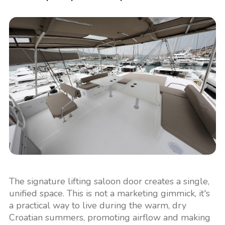
The signature lifting saloon door creates a single,
unified space. This is not a marketing gimmick, it's
a practical way to live during the warm, dry
Croatian summers, promoting airflow and making