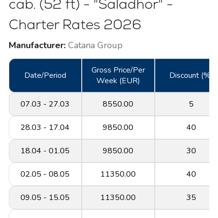
cab. (52 ft) - "Saladhor" -
Charter Rates 2026
Manufacturer:
Catana Group
Gross Price/Per
Date/Period
Discount (%)
Week (EUR)
07.03 - 27.03
8550.00
5
28.03 - 17.04
9850.00
40
18.04 - 01.05
9850.00
30
02.05 - 08.05
11350.00
40
09.05 - 15.05
11350.00
35