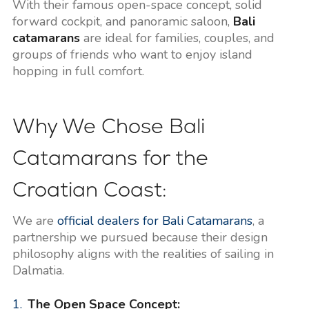
With their famous open-space concept, solid
forward cockpit, and panoramic saloon,
Bali
catamarans
are ideal for families, couples, and
groups of friends who want to enjoy island
hopping in full comfort.
Why We Chose Bali
Catamarans for the
Croatian Coast:
We are
official dealers for Bali Catamarans
, a
partnership we pursued because their design
philosophy aligns with the realities of sailing in
Dalmatia.
The Open Space Concept: