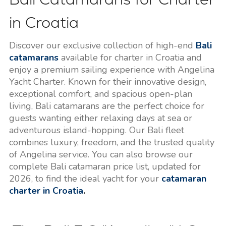
in Croatia
Discover our exclusive collection of high-end
Bali
catamarans
available for charter in Croatia and
enjoy a premium sailing experience with Angelina
Yacht Charter. Known for their innovative design,
exceptional comfort, and spacious open-plan
living, Bali catamarans are the perfect choice for
guests wanting either relaxing days at sea or
adventurous island-hopping. Our Bali fleet
combines luxury, freedom, and the trusted quality
of Angelina service. You can also browse our
complete Bali catamaran price list, updated for
2026, to find the ideal yacht for your
catamaran
charter in Croatia
.