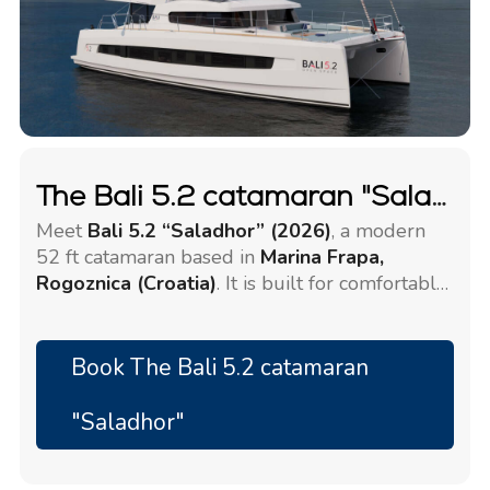
The Bali 5.2 catamaran "Saladhor"
Meet
Bali 5.2 “Saladhor” (2026)
, a modern
52 ft catamaran based in
Marina Frapa,
Rogoznica (Croatia)
. It is built for comfortable
island hopping with a larger group.
The yacht accommodates
12 + 2 guests
in
6 +
2 cabins
, with
6 + 2 bathrooms
Book The Bali 5.2 catamaran
(WC/showers).
"Saladhor"