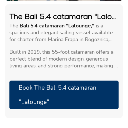
The Bali 5.4 catamaran "Lalounge"
The
Bali 5.4 catamaran "Lalounge,"
is a
spacious and elegant sailing vessel available
for charter from Marina Frapa in Rogoznica,
Croatia.
Built in 2019, this 55-foot catamaran offers a
perfect blend of modern design, generous
living areas, and strong performance, making it
ideal for a premium charter experience in
Croatia.
Book The Bali 5.4 catamaran
"Lalounge"