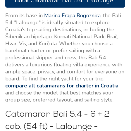
Book Catamaran Bali 5.4 "Lalounge"
From its base in
Marina Frapa Rogoznica
, the Bali
5.4 "Lalounge" is ideally situated to explore
Croatia's top sailing destinations, including the
Šibenik archipelago, Kornati National Park, Brač,
Hvar, Vis, and Korčula. Whether you choose a
bareboat charter or prefer sailing with a
professional skipper and crew, this Bali 5.4
delivers a luxurious floating villa experience with
ample space, privacy, and comfort for everyone on
board. To find the right yacht for your trip,
compare all catamarans for charter in Croatia
and choose the model that best matches your
group size, preferred layout, and sailing style.
Catamaran Bali 5.4 - 6 + 2
cab. (54 ft) - Lalounge -