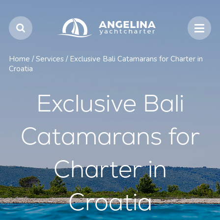
Home
/
Services
/
Exclusive Bali Catamarans for Charter in
Croatia
Exclusive Bali
Catamarans for
Charter in
Croatia