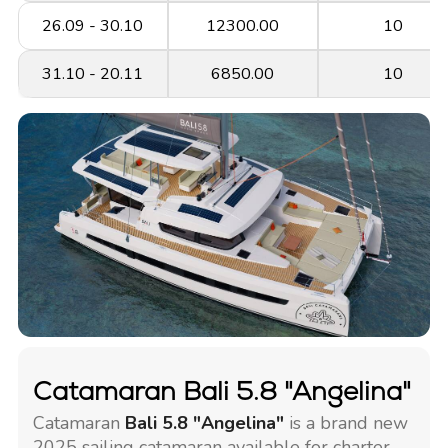
26.09 - 30.10
12300.00
10
31.10 - 20.11
6850.00
10
Catamaran Bali 5.8 "Angelina"
Catamaran
Bali 5.8 "Angelina"
is a brand new
2025 sailing catamaran available for charter