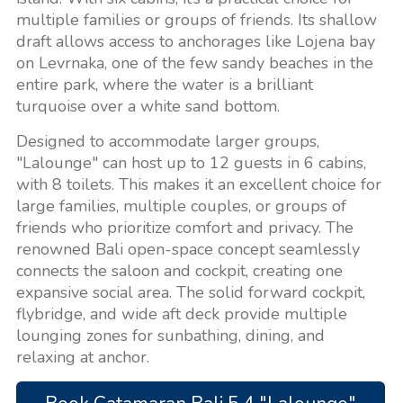
multiple families or groups of friends. Its shallow
draft allows access to anchorages like Lojena bay
on Levrnaka, one of the few sandy beaches in the
entire park, where the water is a brilliant
turquoise over a white sand bottom.
Designed to accommodate larger groups,
"Lalounge" can host up to 12 guests in 6 cabins,
with 8 toilets. This makes it an excellent choice for
large families, multiple couples, or groups of
friends who prioritize comfort and privacy. The
renowned Bali open-space concept seamlessly
connects the saloon and cockpit, creating one
expansive social area. The solid forward cockpit,
flybridge, and wide aft deck provide multiple
lounging zones for sunbathing, dining, and
relaxing at anchor.