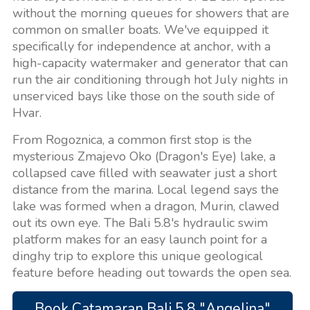
without the morning queues for showers that are
common on smaller boats. We've equipped it
specifically for independence at anchor, with a
high-capacity watermaker and generator that can
run the air conditioning through hot July nights in
unserviced bays like those on the south side of
Hvar.
From Rogoznica, a common first stop is the
mysterious Zmajevo Oko (Dragon's Eye) lake, a
collapsed cave filled with seawater just a short
distance from the marina. Local legend says the
lake was formed when a dragon, Murin, clawed
out its own eye. The Bali 5.8's hydraulic swim
platform makes for an easy launch point for a
dinghy trip to explore this unique geological
feature before heading out towards the open sea.
Book Catamaran Bali 5.8 "Angelina"