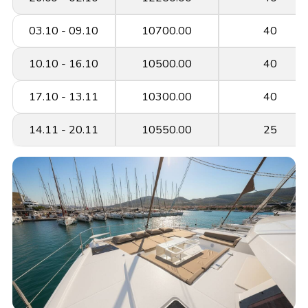
03.10 - 09.10
10700.00
40
10.10 - 16.10
10500.00
40
17.10 - 13.11
10300.00
40
14.11 - 20.11
10550.00
25