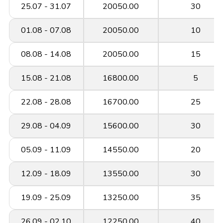
25.07 - 31.07
20050.00
30
01.08 - 07.08
20050.00
10
08.08 - 14.08
20050.00
15
15.08 - 21.08
16800.00
5
22.08 - 28.08
16700.00
25
29.08 - 04.09
15600.00
30
05.09 - 11.09
14550.00
20
12.09 - 18.09
13550.00
30
19.09 - 25.09
13250.00
35
26.09 - 02.10
12250.00
40