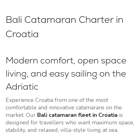
Bali Catamaran Charter in
Croatia
Modern comfort, open space
living, and easy sailing on the
Adriatic
Experience Croatia from one of the most
comfortable and innovative catamarans on the
market. Our
Bali catamaran fleet in Croatia
is
designed for travellers who want maximum space,
stability, and relaxed, villa-style living at sea.