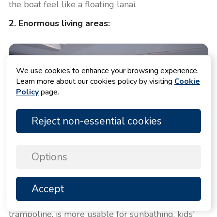
the boat feel like a floating lanai.
2. Enormous living areas:
We use cookies to enhance your browsing experience.
Learn more about our cookies policy by visiting
Cookie
Policy
page.
Reject non-essential cookies
Options
Accept
TOP
The solid foredeck, compared to a traditional
trampoline, is more usable for sunbathing, kids'