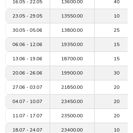
16.05 - 22.05
13600.00
40
23.05 - 29.05
13550.00
10
30.05 - 05.06
13800.00
25
06.06 - 12.06
19350.00
15
13.06 - 19.06
18700.00
15
20.06 - 26.06
19900.00
30
27.06 - 03.07
21850.00
20
04.07 - 10.07
23450.00
20
11.07 - 17.07
23500.00
20
18.07 - 24.07
23400.00
10