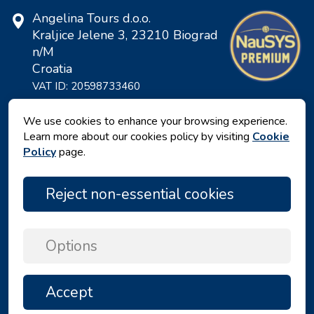
Angelina Tours d.o.o.
Kraljice Jelene 3, 23210 Biograd
n/M
Croatia
VAT ID: 20598733460
ID: HR-AB-23-060130534, MB:
0650676
We use cookies to enhance your browsing experience.
Learn more about our cookies policy by visiting
Cookie
Policy
page.
Reject non-essential cookies
Options
Privacy policy
|
Terms and Conditions
|
Accept
TOP
Copyright © 2026 by Angelina Tours d.o.o.