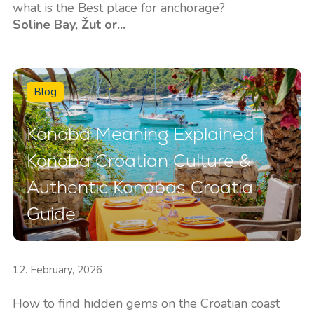
what is the Best place for anchorage?
Soline Bay, Žut or...
Blog
Konoba Meaning Explained |
Konoba Croatian Culture &
Authentic Konobas Croatia
Guide
12. February, 2026
How to find hidden gems on the Croatian coast