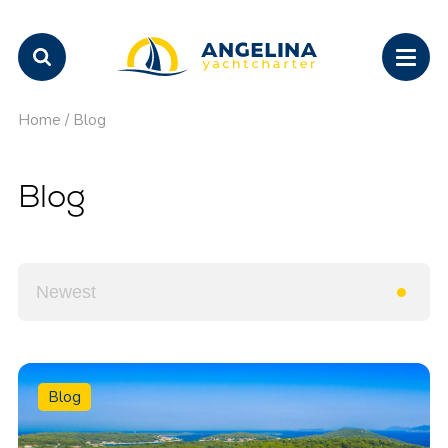
Home
/
Blog
Blog
Blog