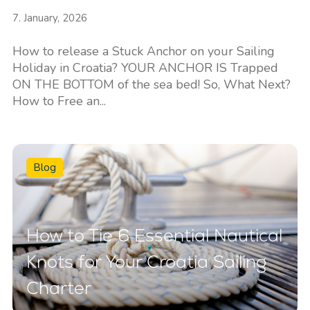
7. January, 2026
How to release a Stuck Anchor on your Sailing
Holiday in Croatia? YOUR ANCHOR IS Trapped
ON THE BOTTOM of the sea bed! So, What Next?
How to Free an...
Blog
How to Tie 6 Essential Nautical
Knots for Your Croatia Sailing
Charter