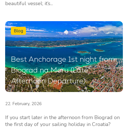
beautiful vessel; it’s...
Blog
Best Anchorage 1st night from
Biograd na Moru (Late
Afternoon Departure)
22. February, 2026
If you start later in the afternoon from Biograd on
the first day of your sailing holiday in Croatia?