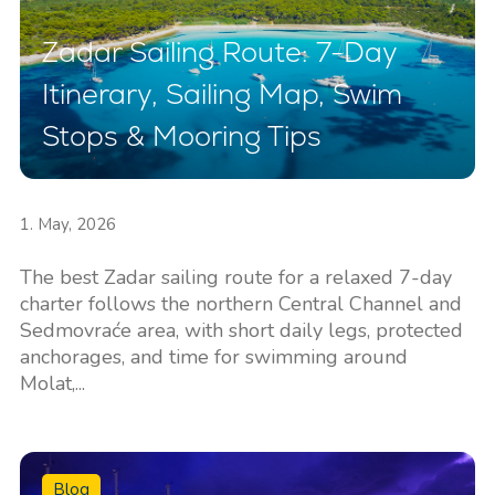
Zadar Sailing Route: 7-Day
Itinerary, Sailing Map, Swim
Stops & Mooring Tips
1. May, 2026
The best Zadar sailing route for a relaxed 7-day
charter follows the northern Central Channel and
Sedmovraće area, with short daily legs, protected
anchorages, and time for swimming around
Molat,...
Blog