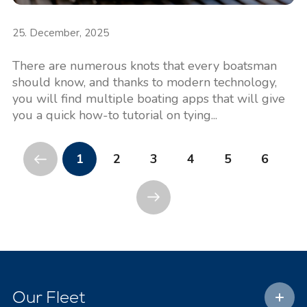
25. December, 2025
There are numerous knots that every boatsman
should know, and thanks to modern technology,
you will find multiple boating apps that will give
you a quick how-to tutorial on tying...
1
2
3
4
5
6
Our Fleet