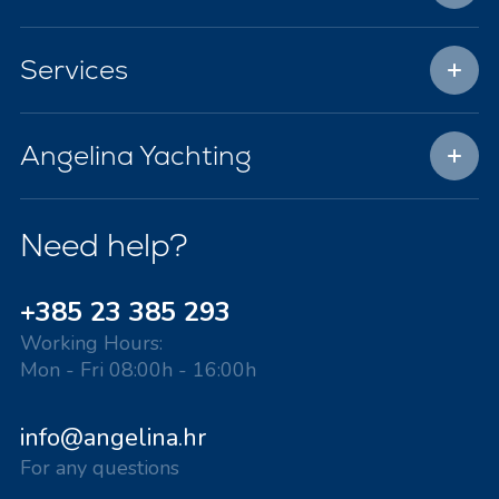
Services
Angelina Yachting
Need help?
+385 23 385 293
Working Hours:
Mon - Fri 08:00h - 16:00h
info@angelina.hr
For any questions