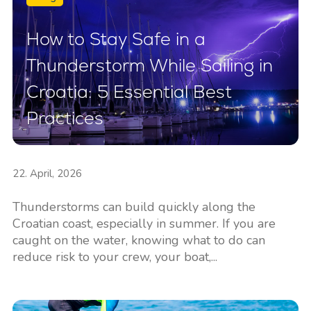
How to Stay Safe in a
Thunderstorm While Sailing in
Croatia: 5 Essential Best
Practices
22. April, 2026
Thunderstorms can build quickly along the
Croatian coast, especially in summer. If you are
caught on the water, knowing what to do can
reduce risk to your crew, your boat,...