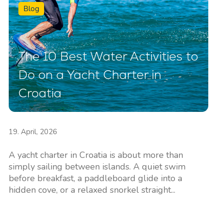
Blog
The 10 Best Water Activities to
Do on a Yacht Charter in
Croatia
19. April, 2026
A yacht charter in Croatia is about more than
simply sailing between islands. A quiet swim
before breakfast, a paddleboard glide into a
hidden cove, or a relaxed snorkel straight...