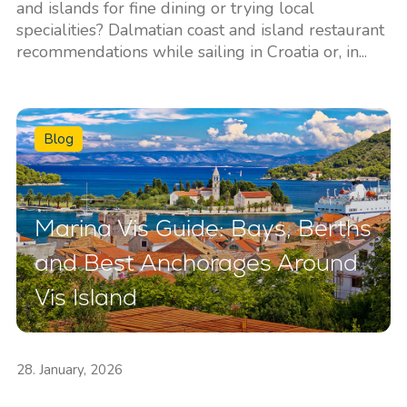
and islands for fine dining or trying local
specialities? Dalmatian coast and island restaurant
recommendations while sailing in Croatia or, in...
Blog
Marina Vis Guide: Bays, Berths
and Best Anchorages Around
Vis Island
28. January, 2026