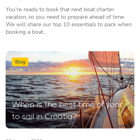
You're ready to book that next boat charter
vacation, so you need to prepare ahead of time.
We will share our top 10 essentials to pack when
booking a boat...
Blog
When is the best time of year
to sail in Croatia?