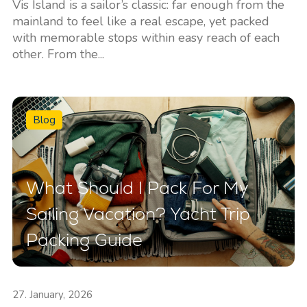
Vis Island is a sailor’s classic: far enough from the
mainland to feel like a real escape, yet packed
with memorable stops within easy reach of each
other. From the...
Blog
What Should I Pack For My
Sailing Vacation? Yacht Trip
Packing Guide
27. January, 2026