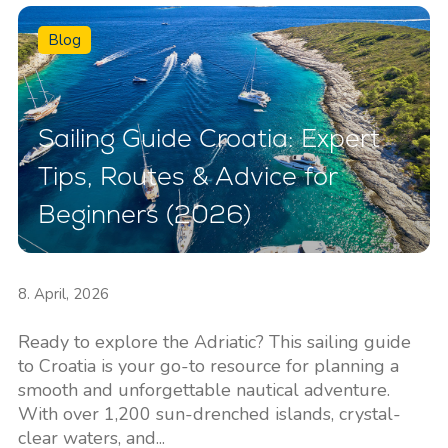
Blog
Sailing Guide Croatia: Expert
Tips, Routes & Advice for
Beginners (2026)
8. April, 2026
Ready to explore the Adriatic? This sailing guide
to Croatia is your go-to resource for planning a
smooth and unforgettable nautical adventure.
With over 1,200 sun-drenched islands, crystal-
clear waters, and...