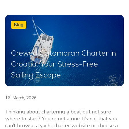
Blog
Crewed Catamaran Charter in
Croatia: Your Stress-Free
Sailing Escape
16. March, 2026
Thinking about chartering a boat but not sure
where to start? You’re not alone. It’s not that you
can’t browse a yacht charter website or choose a