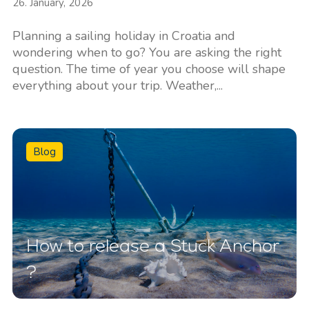
26. January, 2026
Planning a sailing holiday in Croatia and
wondering when to go? You are asking the right
question. The time of year you choose will shape
everything about your trip. Weather,...
Blog
How to release a Stuck Anchor
?