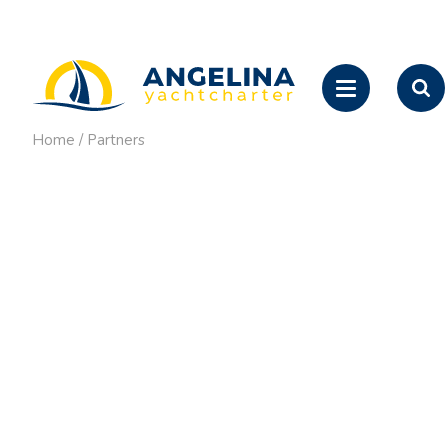
Home
/
Partners