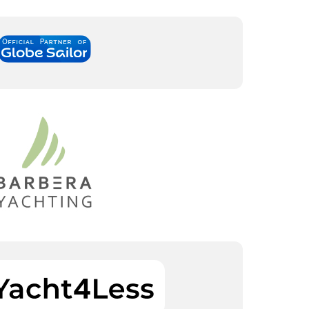
South Bases
Central Bases
Marina Kremik, Primošten
Marina Šangulin, Biograd
Marina Frapa, Rogoznica
ACI Marina Vodice
Yachtclub Seget - Marina
D-Marin Dalmacija,
Baotic
Sukošan
Marina Trogir - ACI
North Bases
Marina Trogir - SCT