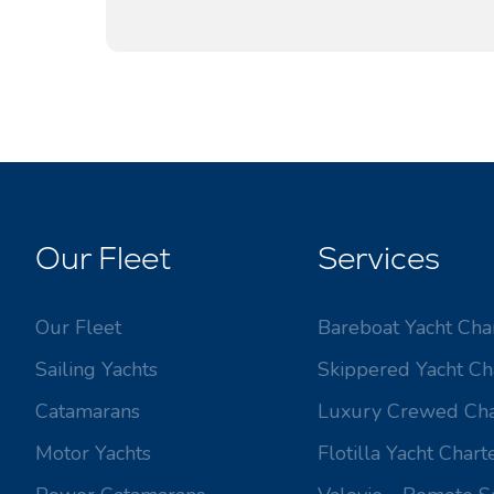
Our Fleet
Services
Our Fleet
Bareboat Yacht Cha
Sailing Yachts
Skippered Yacht Ch
Catamarans
Luxury Crewed Cha
Motor Yachts
Flotilla Yacht Chart