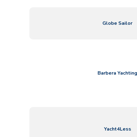
Globe Sailor
Contact
Our Fleet
Barbera Yachtin
News / Blog
Sailing Boats
About us
Motor Boats
Partners
Catamarans
FAQ
Power Catamarans
Motor yachts
Yacht4Less