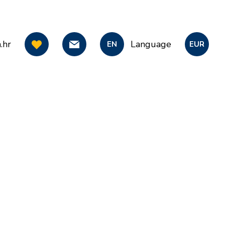
.hr
Language
EN
EUR