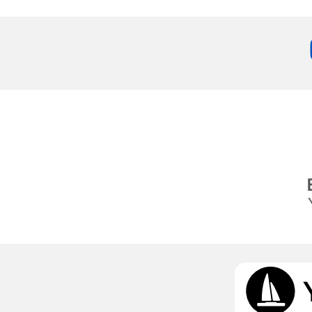
Services
Destinations
g
Bareboat Yacht Charter
Zadar Sailing Region
Biograd na Moru
Skippered Yacht Charter
Šibenik Sailing Region
Luxury Crewed Yacht
Vodice
Charter
Rogoznica
Flotilla Yacht Charter
Split Sailing Region
Yacht Investment
Trogir