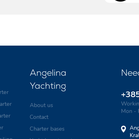
Valovie - Remote Sailing
Dubrovnik Sailing Region
Assistant
Istria Sailing Region
Bali Catamarans for
Kvarner Sailing Region
Charter
Angelina
Nee
Yachting
rter
+385
Workin
arter
About us
Mon - 
rter
Contact
er
Ang
Charter bases
Kra