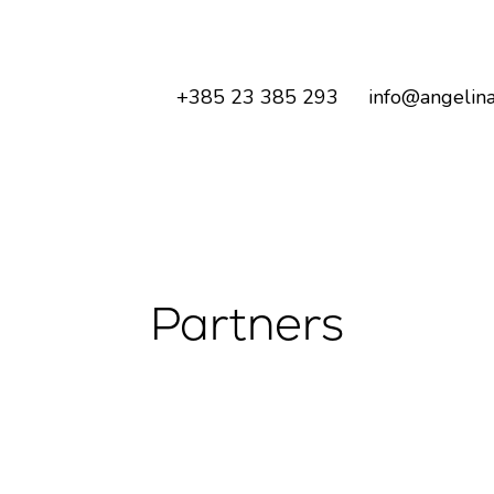
+385 23 385 293
info@angelina
Partners