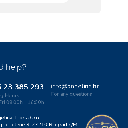
ACI Marina Split
Pula, ACI Marina Pomer
ACI Marina Dubrovnik,
Pula, Marina Polesana
Komolac
Marina Punat, Krk
Marina Losinj, Mali Losinj
d help?
 23 385 293
info@angelina.hr
For any questions
g Hours:
Fri 08:00h - 16:00h
elina Tours d.o.o.
ljice Jelene 3, 23210 Biograd n/M