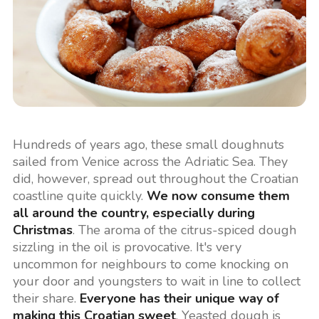
Hundreds of years ago, these small doughnuts
sailed from Venice across the Adriatic Sea. They
did, however, spread out throughout the Croatian
coastline quite quickly.
We now consume them
all around the country, especially during
Christmas
. The aroma of the citrus-spiced dough
sizzling in the oil is provocative. It's very
uncommon for neighbours to come knocking on
your door and youngsters to wait in line to collect
their share.
Everyone has their unique way of
making this Croatian sweet
. Yeasted dough is