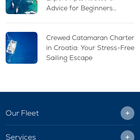
Advice for Beginners
(2026)
Crewed Catamaran Charter
in Croatia: Your Stress-Free
Sailing Escape
Our Fleet
Services