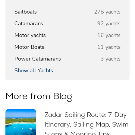
Sailboats
278 yachts
Catamarans
92 yachts
Motor yachts
16 yachts
Motor Boats
11 yachts
Power Catamarans
3 yachts
Show all Yachts
More from Blog
Zadar Sailing Route: 7-Day
Itinerary, Sailing Map, Swim
Stops & Mooring Tips