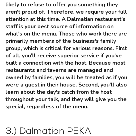
likely to refuse to offer you something they
aren't proud of. Therefore, we require your full
attention at this time. A Dalmatian restaurant's
staff is your best source of information on
what's on the menu. Those who work there are
primarily members of the business's family
group, which is critical for various reasons. First
of all, you'll receive superior service if you've
built a connection with the host. Because most
restaurants and taverns are managed and
owned by families, you will be treated as if you
were a guest in their house. Second, you'll also
learn about the day's catch from the host
throughout your talk, and they will give you the
special, regardless of the menu.
3.) Dalmatian PEKA