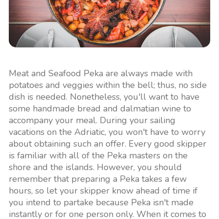
Meat and Seafood Peka are always made with
potatoes and veggies within the bell; thus, no side
dish is needed. Nonetheless, you'll want to have
some handmade bread and dalmatian wine to
accompany your meal. During your sailing
vacations on the Adriatic, you won't have to worry
about obtaining such an offer. Every good skipper
is familiar with all of the Peka masters on the
shore and the islands. However, you should
remember that preparing a Peka takes a few
hours, so let your skipper know ahead of time if
you intend to partake because Peka isn't made
instantly or for one person only. When it comes to