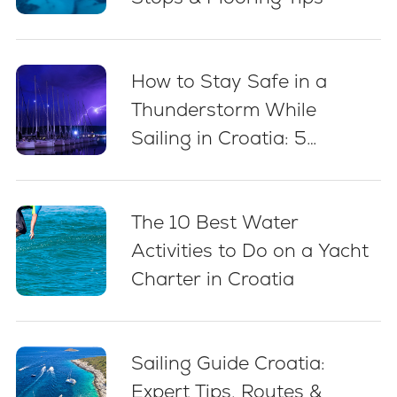
How to Stay Safe in a
Thunderstorm While
Sailing in Croatia: 5
Essential Best Practices
The 10 Best Water
Activities to Do on a Yacht
Charter in Croatia
Sailing Guide Croatia:
Expert Tips, Routes &