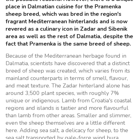
place in Dalmatian cuisine for the Pramenka
sheep breed, which was bred in the region's
fragrant Mediterranean hinterlands and is now
revered as a culinary icon in Zadar and Sibenik
area as well as the rest of Dalmatia, despite the
fact that Pramenka is the same breed of sheep.
Because of the Mediterranean herbage found in
Dalmatia, scientists have discovered that a distinct
breed of sheep was created, which varies from its
mainland counterparts in terms of smell, flavour,
and meat texture. The Zadar hinterland alone has
around 3,500 plant species, with roughly 7%
unique or indigenous. Lamb from Croatia's coastal
regions and islands is tastier and more flavourful
than lamb from other areas. Smaller and slimmer,
even the sheep themselves are a little different
here. Adding sea salt, a delicacy for sheep, to the
sea salt transported by gale-force wind bura