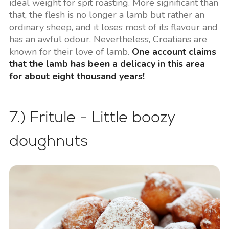
ideal weight for spit roasting. More significant than
that, the flesh is no longer a lamb but rather an
ordinary sheep, and it loses most of its flavour and
has an awful odour. Nevertheless, Croatians are
known for their love of lamb.
One account claims
that the lamb has been a delicacy in this area
for about eight thousand years!
7.) Fritule - Little boozy
doughnuts