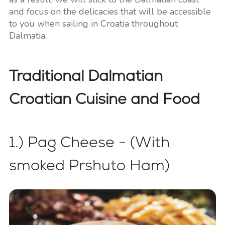
and focus on the delicacies that will be accessible
to you when sailing in Croatia throughout
Dalmatia.
Traditional Dalmatian
Croatian Cuisine and Food
1.) Pag Cheese - (With
smoked Prshuto Ham)