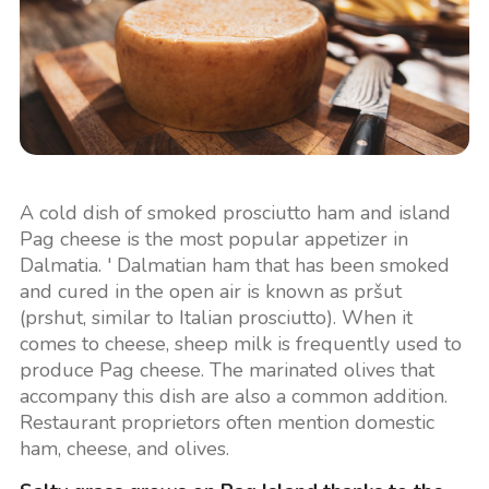
A cold dish of smoked prosciutto ham and island
Pag cheese is the most popular appetizer in
Dalmatia. ' Dalmatian ham that has been smoked
and cured in the open air is known as pršut
(prshut, similar to Italian prosciutto). When it
comes to cheese, sheep milk is frequently used to
produce Pag cheese. The marinated olives that
accompany this dish are also a common addition.
Restaurant proprietors often mention domestic
ham, cheese, and olives.