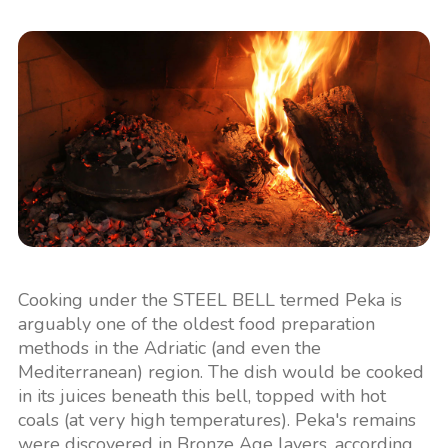
Cooking under the STEEL BELL termed Peka is
arguably one of the oldest food preparation
methods in the Adriatic (and even the
Mediterranean) region. The dish would be cooked
in its juices beneath this bell, topped with hot
coals (at very high temperatures). Peka's remains
were discovered in Bronze Age layers, according