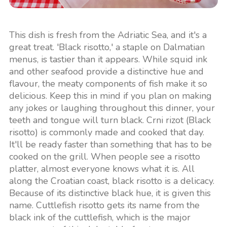
This dish is fresh from the Adriatic Sea, and it's a
great treat. 'Black risotto,' a staple on Dalmatian
menus, is tastier than it appears. While squid ink
and other seafood provide a distinctive hue and
flavour, the meaty components of fish make it so
delicious. Keep this in mind if you plan on making
any jokes or laughing throughout this dinner, your
teeth and tongue will turn black. Crni rizot (Black
risotto) is commonly made and cooked that day.
It'll be ready faster than something that has to be
cooked on the grill. When people see a risotto
platter, almost everyone knows what it is. All
along the Croatian coast, black risotto is a delicacy.
Because of its distinctive black hue, it is given this
name. Cuttlefish risotto gets its name from the
black ink of the cuttlefish, which is the major