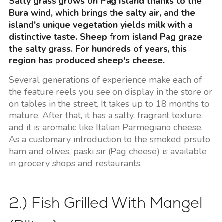
Salty grass grows on Pag Island thanks to the
Bura wind, which brings the salty air, and the
island's unique vegetation yields milk with a
distinctive taste. Sheep from island Pag graze
the salty grass. For hundreds of years, this
region has produced sheep's cheese.
Several generations of experience make each of
the feature reels you see on display in the store or
on tables in the street. It takes up to 18 months to
mature. After that, it has a salty, fragrant texture,
and it is aromatic like Italian Parmegiano cheese.
As a customary introduction to the smoked prsuto
ham and olives, paski sir (Pag cheese) is available
in grocery shops and restaurants.
2.) Fish Grilled With Mangel