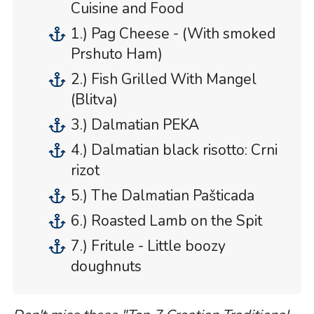
Cuisine and Food
1.) Pag Cheese - (With smoked
Prshuto Ham)
2.) Fish Grilled With Mangel
(Blitva)
3.) Dalmatian PEKA
4.) Dalmatian black risotto: Crni
rizot
5.) The Dalmatian Pašticada
6.) Roasted Lamb on the Spit
7.) Fritule - Little boozy
doughnuts