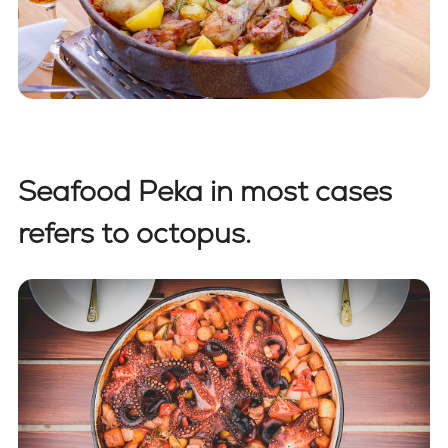
Seafood Peka in most cases
refers to octopus.