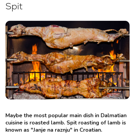
Spit
Maybe the most popular main dish in Dalmatian
cuisine is roasted lamb. Spit roasting of lamb is
known as "Janje na raznju" in Croatian.