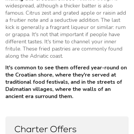
widespread, although a thicker batter is also
famous. Citrus zest and grated apple or raisin add
a fruitier note and a seductive addition. The last
kick is generally a fragrant liqueur or similar: rum
or grappa. It's not that important if people have
different tastes. It's time to channel your inner
fritule. These fried pastries are commonly found
along the Adriatic coast.
It's common to see them offered year-round on
the Croatian shore, where they're served at
traditional food festivals, and in the streets of
Dalmatian villages, where the walls of an
ancient era surround them.
Charter Offers