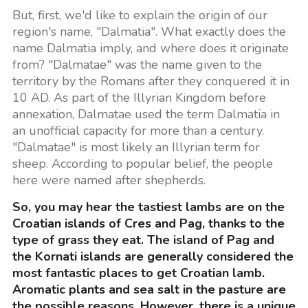
But, first, we'd like to explain the origin of our
region's name, "Dalmatia". What exactly does the
name Dalmatia imply, and where does it originate
from? "Dalmatae" was the name given to the
territory by the Romans after they conquered it in
10 AD. As part of the Illyrian Kingdom before
annexation, Dalmatae used the term Dalmatia in
an unofficial capacity for more than a century.
"Dalmatae" is most likely an Illyrian term for
sheep. According to popular belief, the people
here were named after shepherds.
So, you may hear the tastiest lambs are on the
Croatian islands of Cres and Pag, thanks to the
type of grass they eat. The island of Pag and
the Kornati islands are generally considered the
most fantastic places to get Croatian lamb.
Aromatic plants and sea salt in the pasture are
the possible reasons. However, there is a unique