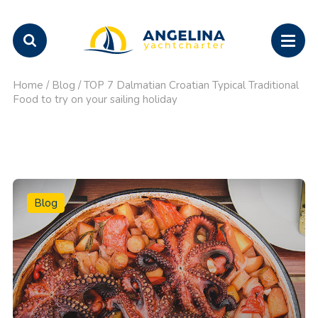
Home
/
Blog
/
TOP 7 Dalmatian Croatian Typical Traditional
Food to try on your sailing holiday
Blog