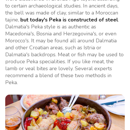
to certain archaeological studies. In ancient days,
the bell was made of clay, similar to a Moroccan
tajine,
but today's Peka is constructed of steel
.
Dalmatia's Peka style is as authentic as
Macedonia's, Bosnia and Herzegovina's, or even
Morocco's. It may be found all around Dalmatia
and other Croatian areas, such as Istria or
Dalmatia's backdrops. Meat or fish may be used to
produce Peka specialities. If you like meat, the
lamb or veal bites are lovely. Several experts
recommend a blend of these two methods in
Peka.