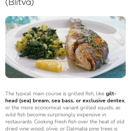
(Blitva)
The typical main course is grilled fish, like
gilt-
head (sea) bream, sea bass, or exclusive dentex
,
or the more economical variant grilled squids, as
wild fish become surprisingly expensive in
restaurants. Cooking fresh fish over the heat of old
dried vine wood, olive, or Dalmatia pine trees is