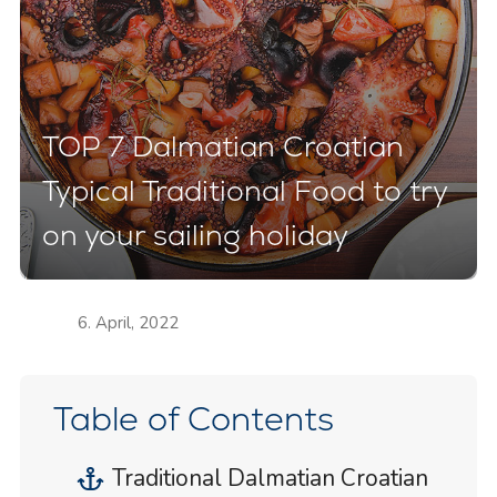
TOP 7 Dalmatian Croatian
Typical Traditional Food to try
on your sailing holiday
6. April, 2022
Table of Contents
Traditional Dalmatian Croatian