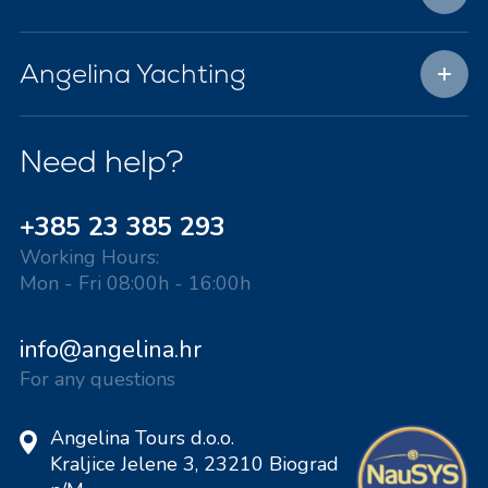
Angelina Yachting
Need help?
+385 23 385 293
Working Hours:
Mon - Fri 08:00h - 16:00h
info@angelina.hr
For any questions
Angelina Tours d.o.o.
Kraljice Jelene 3, 23210 Biograd