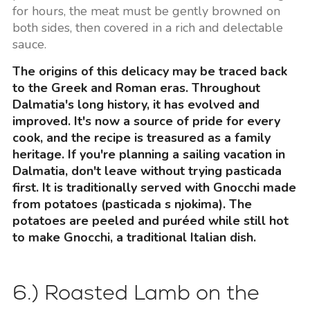
for hours, the meat must be gently browned on
both sides, then covered in a rich and delectable
sauce.
The origins of this delicacy may be traced back
to the Greek and Roman eras. Throughout
Dalmatia's long history, it has evolved and
improved. It's now a source of pride for every
cook, and the recipe is treasured as a family
heritage. If you're planning a sailing vacation in
Dalmatia, don't leave without trying pasticada
first. It is traditionally served with Gnocchi made
from potatoes (pasticada s njokima). The
potatoes are peeled and puréed while still hot
to make Gnocchi, a traditional Italian dish.
6.) Roasted Lamb on the