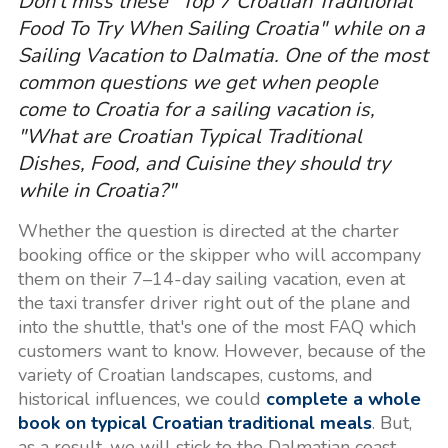
Don't miss these "Top 7 Croatian Traditional
Food To Try When Sailing Croatia" while on a
Sailing Vacation to Dalmatia. One of the most
common questions we get when people
come to Croatia for a sailing vacation is,
"What are Croatian Typical Traditional
Dishes, Food, and Cuisine they should try
while in Croatia?"
Whether the question is directed at the charter
booking office or the skipper who will accompany
them on their 7–14-day sailing vacation, even at
the taxi transfer driver right out of the plane and
into the shuttle, that's one of the most FAQ which
customers want to know. However, because of the
variety of Croatian landscapes, customs, and
historical influences, we could
complete a whole
book on typical Croatian traditional meals
. But,
as a result, we will stick to the Dalmatian coast