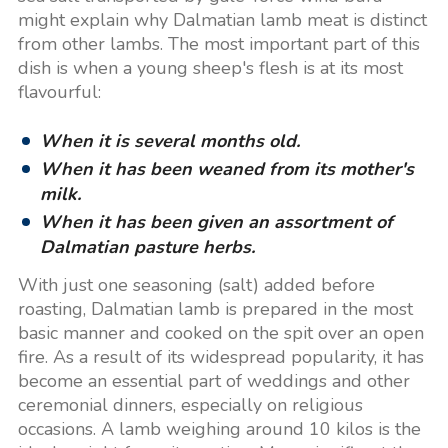
might explain why Dalmatian lamb meat is distinct
from other lambs. The most important part of this
dish is when a young sheep's flesh is at its most
flavourful:
When it is several months old.
When it has been weaned from its mother's
milk.
When it has been given an assortment of
Dalmatian pasture herbs.
With just one seasoning (salt) added before
roasting, Dalmatian lamb is prepared in the most
basic manner and cooked on the spit over an open
fire. As a result of its widespread popularity, it has
become an essential part of weddings and other
ceremonial dinners, especially on religious
occasions. A lamb weighing around 10 kilos is the