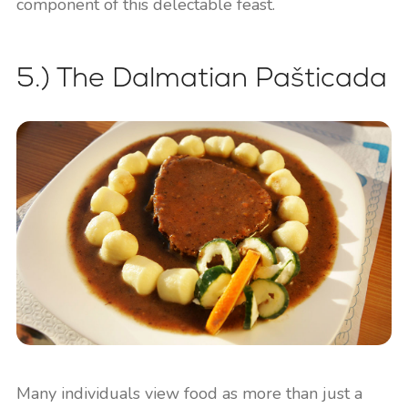
component of this delectable feast.
5.) The Dalmatian Pašticada
Many individuals view food as more than just a