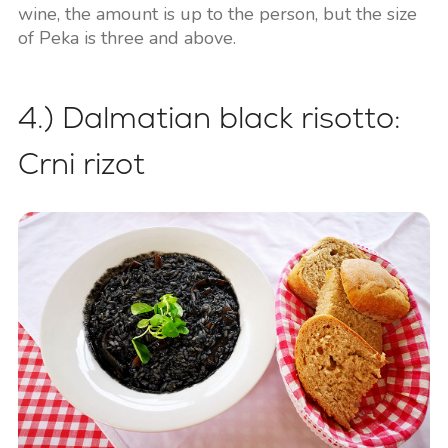
wine, the amount is up to the person, but the size
of Peka is three and above.
4.) Dalmatian black risotto:
Crni rizot