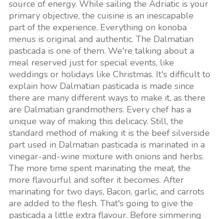
source of energy. While sailing the Adriatic is your
primary objective, the cuisine is an inescapable
part of the experience. Everything on konoba
menus is original and authentic. The Dalmatian
pasticada is one of them. We're talking about a
meal reserved just for special events, like
weddings or holidays like Christmas. It's difficult to
explain how Dalmatian pasticada is made since
there are many different ways to make it, as there
are Dalmatian grandmothers. Every chef has a
unique way of making this delicacy. Still, the
standard method of making it is the beef silverside
part used in Dalmatian pasticada is marinated in a
vinegar-and-wine mixture with onions and herbs.
The more time spent marinating the meat, the
more flavourful and softer it becomes. After
marinating for two days, Bacon, garlic, and carrots
are added to the flesh. That's going to give the
pasticada a little extra flavour. Before simmering