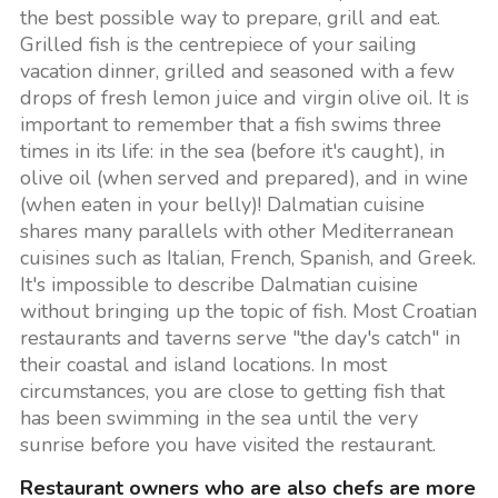
the best possible way to prepare, grill and eat.
Grilled fish is the centrepiece of your sailing
vacation dinner, grilled and seasoned with a few
drops of fresh lemon juice and virgin olive oil. It is
important to remember that a fish swims three
times in its life: in the sea (before it's caught), in
olive oil (when served and prepared), and in wine
(when eaten in your belly)! Dalmatian cuisine
shares many parallels with other Mediterranean
cuisines such as Italian, French, Spanish, and Greek.
It's impossible to describe Dalmatian cuisine
without bringing up the topic of fish. Most Croatian
restaurants and taverns serve "the day's catch" in
their coastal and island locations. In most
circumstances, you are close to getting fish that
has been swimming in the sea until the very
sunrise before you have visited the restaurant.
Restaurant owners who are also chefs are more