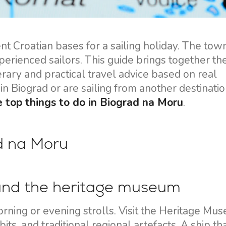
Flotilla Yacht Charter
Split Sailing Region
Yacht Investment
Trogir
Valovie - Remote Sailing
Dubrovnik Sailing Region
 Croatian bases for a sailing holiday. The town 
Assistant
perienced sailors. This guide brings together th
Istria Sailing Region
Bali Catamarans for
inerary and practical travel advice based on real
Kvarner Sailing Region
Charter
in Biograd or are sailing from another destinatio
e top things to do in Biograd na Moru
.
ad na Moru
 and the heritage museum
orning or evening strolls. Visit the Heritage Mu
its, and traditional regional artefacts. A ship th