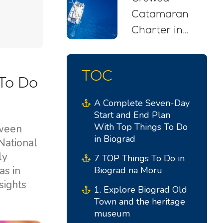
Catamaran
Charter in
Croatia: Your
Stress-Free
TOC
Sailing Escape
To Do
A Complete Seven-Day
Start and End Plan
With Top Things To Do
tween
in Biograd
National
ly
7 TOP Things To Do in
as in
Biograd na Moru
sights
1. Explore Biograd Old
Town and the heritage
museum