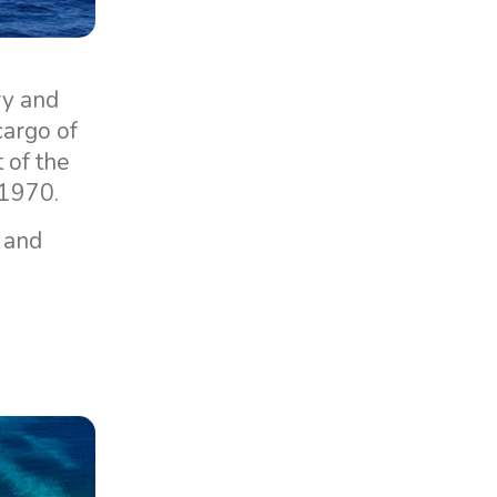
ry and
cargo of
 of the
 1970.
, and