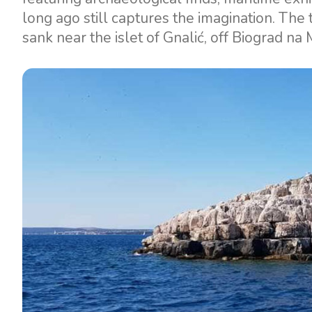
long ago still captures the imagination. The t
sank near the islet of Gnalić, off Biograd na 