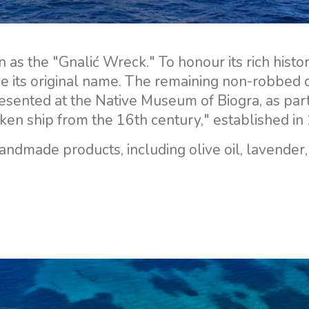
n as the "Gnalić Wreck." To honour its rich histo
se its original name. The remaining non-robbed 
sented at the Native Museum of Biogra, as part
unken ship from the 16th century," established in
handmade products, including olive oil, lavender