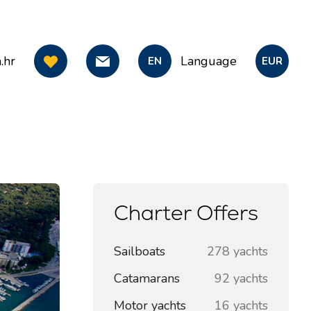
.hr
Language
EN
EUR
Charter Offers
Sailboats
278 yachts
Catamarans
92 yachts
Motor yachts
16 yachts