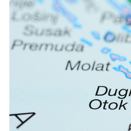
Contact
Our Fleet
News / Blog
Sailing Boats
About us
Motor Boats
Partners
Catamarans
FAQ
Power Catamarans