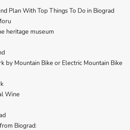
nd Plan With Top Things To Do in Biograd
Moru
the heritage museum
nd
k by Mountain Bike or Electric Mountain Bike
rk
al Wine
rad
from Biograd: