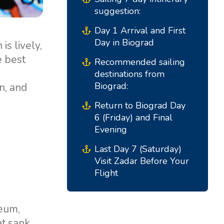
Marina Trogir - ACI
suggestion:
North Bases
Marina Trogir - SCT
Day 1 Arrival and First
ACI Marina Split
Pula, ACI Marina Pomer
Day in Biograd
is lively,
ACI Marina Dubrovnik,
Pula, Marina Polesana
e best
Recommended sailing
Komolac
destinations from
Marina Punat, Krk
Biograd:
n, and
Marina Losinj, Mali Losinj
Return to Biograd Day
6 (Friday) and Final
Evening
Last Day 7 (Saturday)
Visit Zadar Before Your
Flight
seum,
at sank