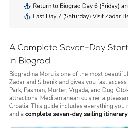
Return to Biograd Day 6 (Friday) an
Last Day 7 (Saturday) Visit Zadar B
A Complete Seven-Day Start
in Biograd
Biograd na Moru is one of the most beautifu
Zadar and Šibenik and gives you fast access 
Park, Pasman, Murter, Vrgada, and Dugi Otok
attractions, Mediterranean cuisine, a pleasa
Croatia. This guide includes everything you ne
and a
complete seven-day sailing itinerary