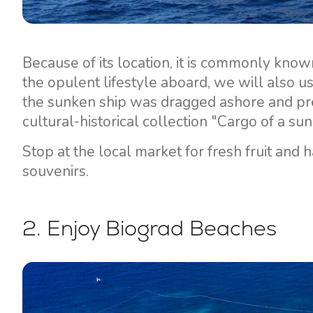
Because of its location, it is commonly know
the opulent lifestyle aboard, we will also u
the sunken ship was dragged ashore and pre
cultural-historical collection "Cargo of a s
Stop at the local market for fresh fruit and 
souvenirs.
2. Enjoy Biograd Beaches