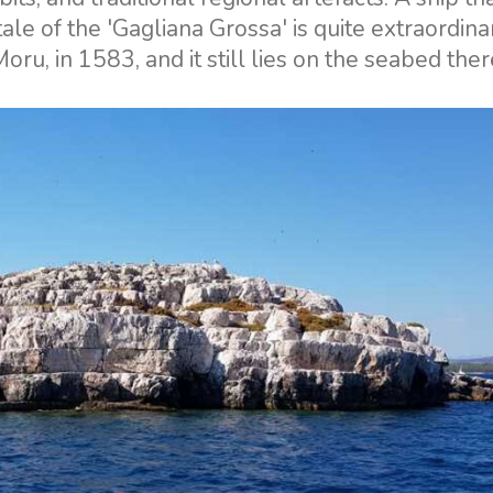
ale of the 'Gagliana Grossa' is quite extraordinar
Moru, in 1583, and it still lies on the seabed ther