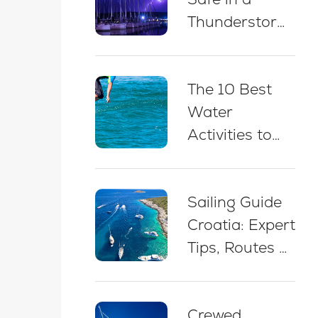
Thunderstorm
While Sailing
in Croatia: 5
The 10 Best
Essential Best
Water
Practices
Activities to
Do on a Yacht
Charter in
Sailing Guide
Croatia
Croatia: Expert
Tips, Routes &
Advice for
Beginners
Crewed
(2026)