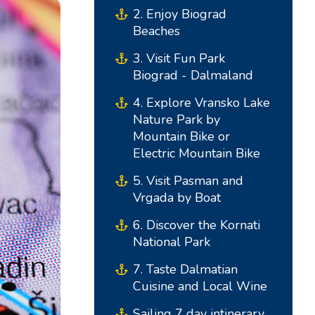
2. Enjoy Biograd
Beaches
3. Visit Fun Park
Biograd - Dalmaland
4. Explore Vransko Lake
Nature Park by
Mountain Bike or
Electric Mountain Bike
5. Visit Pasman and
South Bases
Central Bases
Vrgada by Boat
Marina Kremik, Primošten
Marina Šangulin, Biograd
6. Discover the Kornati
National Park
Marina Frapa, Rogoznica
ACI Marina Vodice
7. Taste Dalmatian
Yachtclub Seget - Marina
D-Marin Dalmacija,
Cuisine and Local Wine
Baotic
Sukošan
Sailing 7 day intinerary