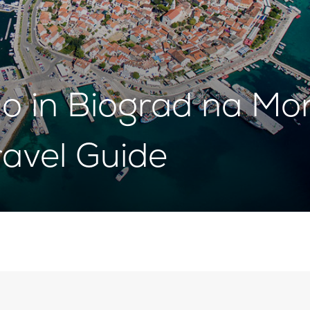
o in Biograd na Mo
avel Guide