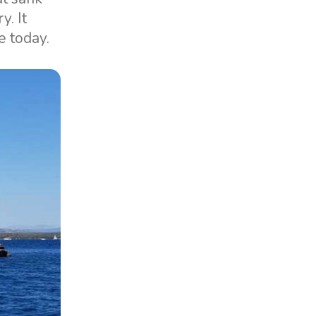
y. It
e today.