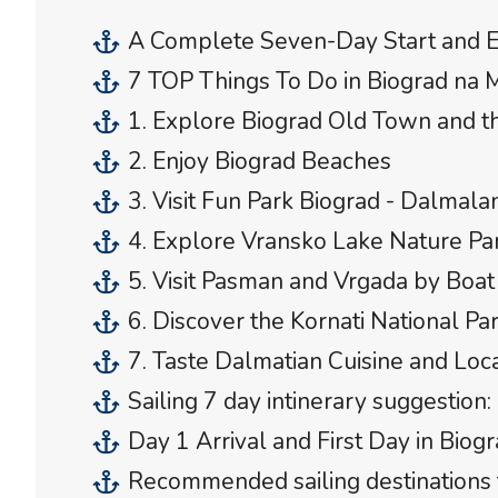
A Complete Seven-Day Start and E
7 TOP Things To Do in Biograd na 
1. Explore Biograd Old Town and 
2. Enjoy Biograd Beaches
3. Visit Fun Park Biograd - Dalmala
4. Explore Vransko Lake Nature Par
5. Visit Pasman and Vrgada by Boat
6. Discover the Kornati National Pa
7. Taste Dalmatian Cuisine and Loc
Sailing 7 day intinerary suggestion:
Day 1 Arrival and First Day in Biog
Recommended sailing destinations 