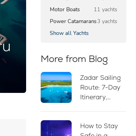
Motor Boats
11 yachts
Power Catamarans
3 yachts
Show all Yachts
ru
More from Blog
Zadar Sailing
Route: 7-Day
Itinerary,
Sailing Map,
Swim Stops &
How to Stay
Mooring Tips
Safe in a