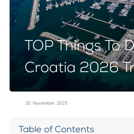
TOP Things To D
Croatia 2026 Tr
20. November, 2025
Table of Contents