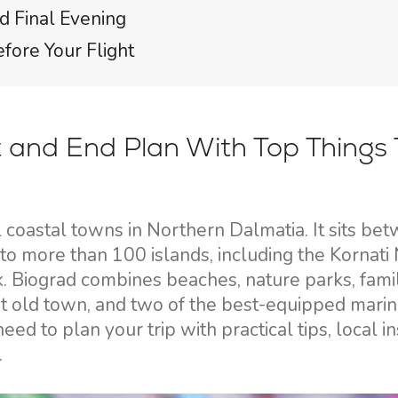
d Final Evening
efore Your Flight
 and End Plan With Top Things 
l coastal towns in Northern Dalmatia. It sits be
to more than 100 islands, including the Kornati 
. Biograd combines beaches, nature parks, fami
nt old town, and two of the best-equipped marin
ed to plan your trip with practical tips, local in
.