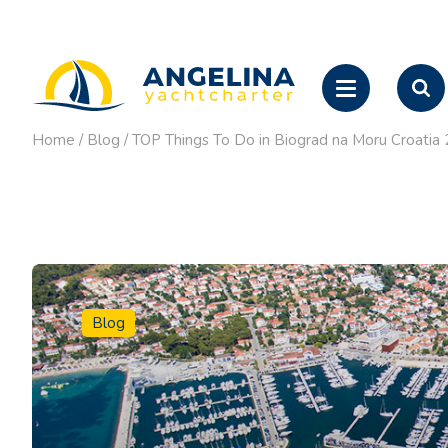
Home
/
Blog
/
TOP Things To Do in Biograd na Moru Croatia 
Blog