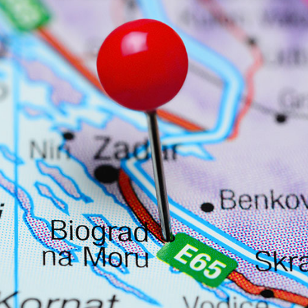
Services
Destinations
Bareboat Yacht Charter
Zadar Sailing Region
Biograd na Moru
Skippered Yacht Charter
Šibenik Sailing Region
Luxury Crewed Yacht
Vodice
Charter
Rogoznica