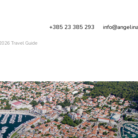
+385 23 385 293
info@angelina
2026 Travel Guide