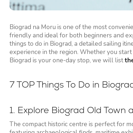
Motor yachts
Biograd na Moru is one of the most convenient
friendly and ideal for both beginners and ex
things to do in Biograd, a detailed sailing it
experience in the region. Whether you start 
Biograd is your one-day stop, we will list
th
7 TOP Things To Do in Biogr
1. Explore Biograd Old Town
The compact historic centre is perfect for m
featuring archaeological finds, maritime exhib