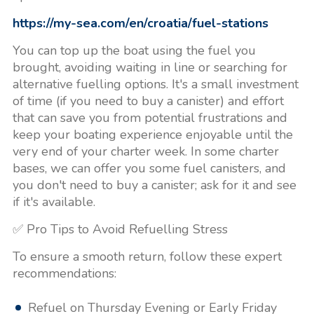
https://my-sea.com/en/croatia/fuel-stations
You can top up the boat using the fuel you
brought, avoiding waiting in line or searching for
alternative fuelling options. It's a small investment
of time (if you need to buy a canister) and effort
that can save you from potential frustrations and
keep your boating experience enjoyable until the
very end of your charter week. In some charter
bases, we can offer you some fuel canisters, and
you don't need to buy a canister; ask for it and see
if it's available.
✅ Pro Tips to Avoid Refuelling Stress
To ensure a smooth return, follow these expert
recommendations:
Refuel on Thursday Evening or Early Friday