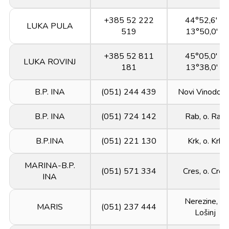
+385 52 222
44°52,6' N
LUKA PULA
519
13°50,0' E
+385 52 811
45°05,0' N
LUKA ROVINJ
181
13°38,0' E
B.P. INA
(051) 244 439
Novi Vinodols
B.P. INA
(051) 724 142
Rab, o. Rab
B.P.INA
(051) 221 130
Krk, o. Krk
MARINA-B.P.
(051) 571 334
Cres, o. Cres
INA
Nerezine, o.
MARIS
(051) 237 444
Lošinj