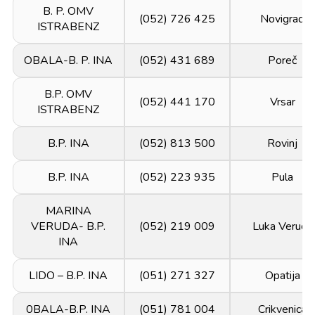
B. P. OMV
(052) 726 425
Novigrad
ISTRABENZ
OBALA-B. P. INA
(052) 431 689
Poreč
B.P. OMV
(052) 441 170
Vrsar
ISTRABENZ
B.P. INA
(052) 813 500
Rovinj
B.P. INA
(052) 223 935
Pula
MARINA
VERUDA- B.P.
(052) 219 009
Luka Veruda
INA
LIDO – B.P. INA
(051) 271 327
Opatija
0BALA-B.P. INA
(051) 781 004
Crikvenica