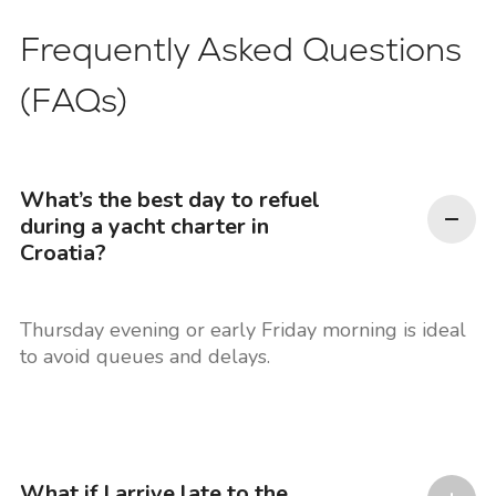
Frequently Asked Questions
(FAQs)
What’s the best day to refuel
during a yacht charter in
Croatia?
Thursday evening or early Friday morning is ideal
to avoid queues and delays.
What if I arrive late to the