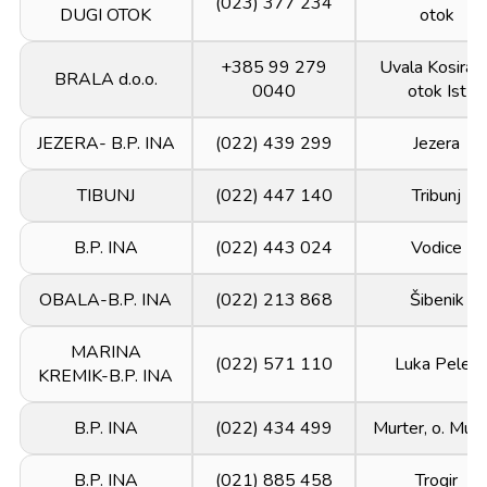
(023) 377 234
DUGI OTOK
otok
+385 99 279
Uvala Kosirača
BRALA d.o.o.
0040
otok Ist
JEZERA- B.P. INA
(022) 439 299
Jezera
TIBUNJ
(022) 447 140
Tribunj
B.P. INA
(022) 443 024
Vodice
OBALA-B.P. INA
(022) 213 868
Šibenik
MARINA
(022) 571 110
Luka Peleš
KREMIK-B.P. INA
B.P. INA
(022) 434 499
Murter, o. Murt
B.P. INA
(021) 885 458
Trogir