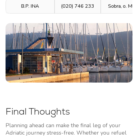
B.P. INA
(020) 746 233
Sobra, o. Mlje
Final Thoughts
Planning ahead can make the final leg of your
Adriatic journey stress-free. Whether you refuel