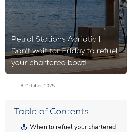
Petrol Stations Adriatic |
Don't wait for Friday to refuel
your chartered boat!
8. October, 2025
Table of Contents
When to refuel your chartered