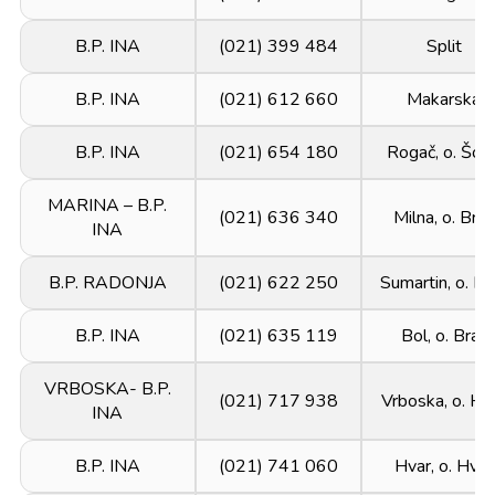
B.P. INA
(021) 399 484
Split
B.P. INA
(021) 612 660
Makarska
B.P. INA
(021) 654 180
Rogač, o. Šolt
MARINA – B.P.
(021) 636 340
Milna, o. Brač
INA
B.P. RADONJA
(021) 622 250
Sumartin, o. Br
B.P. INA
(021) 635 119
Bol, o. Brač
VRBOSKA- B.P.
(021) 717 938
Vrboska, o. Hv
INA
B.P. INA
(021) 741 060
Hvar, o. Hvar