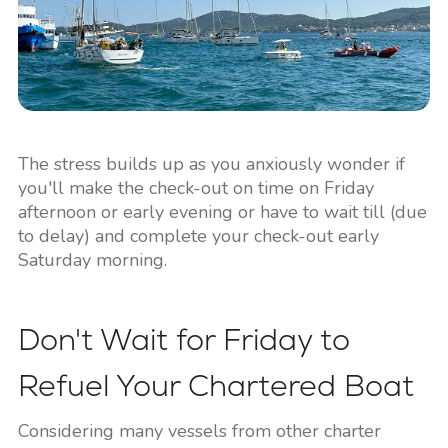
The stress builds up as you anxiously wonder if
you'll make the check-out on time on Friday
afternoon or early evening or have to wait till (due
to delay) and complete your check-out early
Saturday morning.
Don't Wait for Friday to
Refuel Your Chartered Boat
Considering many vessels from other charter