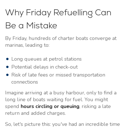
Why Friday Refuelling Can
Be a Mistake
By Friday, hundreds of charter boats converge at
marinas, leading to:
Long queues at petrol stations
Potential delays in check-out
Risk of late fees or missed transportation
connections
Imagine arriving at a busy harbour, only to find a
long line of boats waiting for fuel. You might
spend
hours circling or queuing
, risking a late
return and added charges.
So, let's picture this: you've had an incredible time