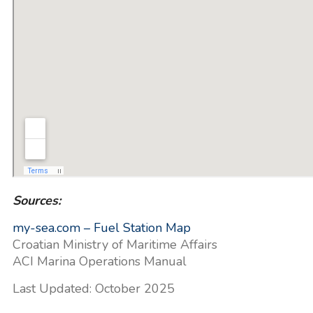
Sources:
my-sea.com – Fuel Station Map
Croatian Ministry of Maritime Affairs
ACI Marina Operations Manual
Last Updated: October 2025