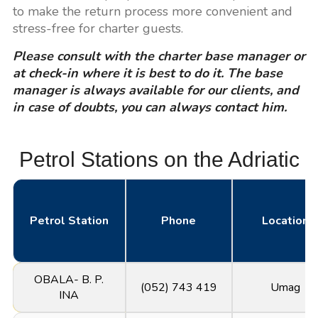
to make the return process more convenient and
stress-free for charter guests.
Please consult with the charter base manager or
at check-in where it is best to do it. The base
manager is always available for our clients, and
in case of doubts, you can always contact him.
Petrol Stations on the Adriatic
Petrol Station
Phone
Location
OBALA- B. P.
(052) 743 419
Umag
INA