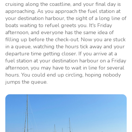
cruising along the coastline, and your final day is
approaching. As you approach the fuel station at
your destination harbour, the sight of a long line of
boats waiting to refuel greets you. It's Friday
afternoon, and everyone has the same idea of
filling up before the check-out. Now you are stuck
in a queue, watching the hours tick away and your
departure time getting closer. If you arrive at a
fuel station at your destination harbour on a Friday
afternoon, you may have to wait in line for several
hours. You could end up circling, hoping nobody
jumps the queue.