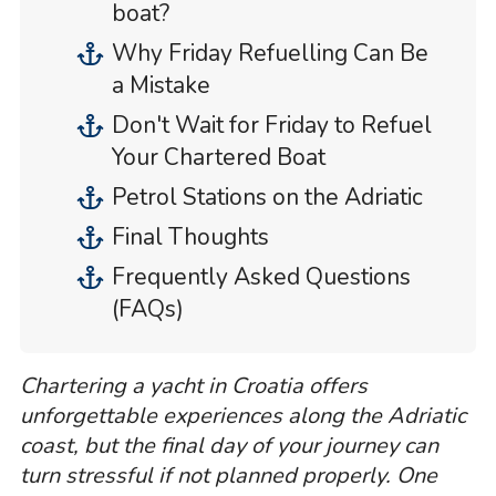
boat?
Why Friday Refuelling Can Be
a Mistake
Don't Wait for Friday to Refuel
Your Chartered Boat
Petrol Stations on the Adriatic
Final Thoughts
Frequently Asked Questions
(FAQs)
Chartering a yacht in Croatia offers
unforgettable experiences along the Adriatic
coast, but the final day of your journey can
turn stressful if not planned properly. One