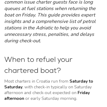
common issue charter guests face is long
queues at fuel stations when returning the
boat on Friday. This guide provides expert
insights and a comprehensive list of petrol
stations in the Adriatic to help you avoid
unnecessary stress, penalties, and delays
during check-out.
When to refuel your
chartered boat?
Most charters in Croatia run from
Saturday to
Saturday
, with check-in typically on Saturday
afternoon and check-out expected on
Friday
afternoon
or early Saturday morning.