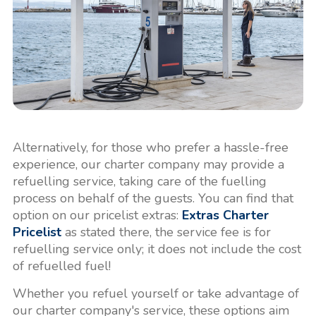
Alternatively, for those who prefer a hassle-free
experience, our charter company may provide a
refuelling service, taking care of the fuelling
process on behalf of the guests. You can find that
option on our pricelist extras:
Extras Charter
Pricelist
as stated there, the service fee is for
refuelling service only; it does not include the cost
of refuelled fuel!
Whether you refuel yourself or take advantage of
our charter company's service, these options aim