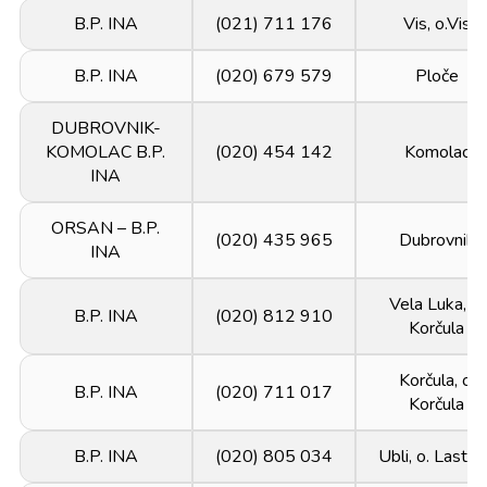
B.P. INA
(021) 711 176
Vis, o.Vis
B.P. INA
(020) 679 579
Ploče
DUBROVNIK-
KOMOLAC B.P.
(020) 454 142
Komolac
INA
ORSAN – B.P.
(020) 435 965
Dubrovnik
INA
Vela Luka, o.
B.P. INA
(020) 812 910
Korčula
Korčula, o.
B.P. INA
(020) 711 017
Korčula
B.P. INA
(020) 805 034
Ubli, o. Lasto