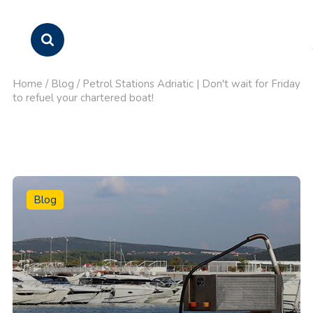
Home
/
Blog
/
Petrol Stations Adriatic | Don't wait for Friday
to refuel your chartered boat!
Blog