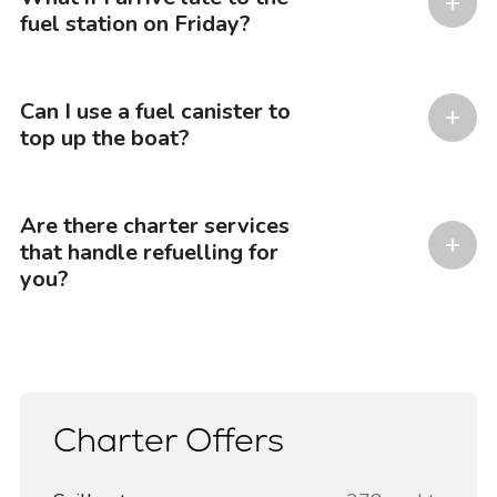
fuel station on Friday?
Can I use a fuel canister to
top up the boat?
Are there charter services
that handle refuelling for
you?
Charter Offers