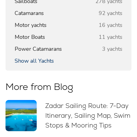
Sailboats
278 yachts
Catamarans
92 yachts
Motor yachts
16 yachts
Motor Boats
11 yachts
Power Catamarans
3 yachts
Show all Yachts
More from Blog
Zadar Sailing Route: 7-Day
Itinerary, Sailing Map, Swim
Stops & Mooring Tips