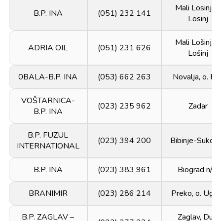
Mali Losinj, o
B.P. INA
(051) 232 141
Losinj
Mali Lošinj, o
ADRIA OIL
(051) 231 626
Lošinj
0BALA-B.P. INA
(053) 662 263
Novalja, o. Pa
VOŠTARNICA-
(023) 235 962
Zadar
B.P. INA
B.P. FUZUL
(023) 394 200
Bibinje-Sukoš
INTERNATIONAL
B.P. INA
(023) 383 961
Biograd n/m
BRANIMIR
(023) 286 214
Preko, o. Uglj
B.P. ZAGLAV –
Zaglav, Dugi