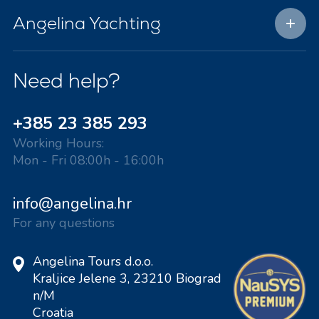
Angelina Yachting
Need help?
+385 23 385 293
Working Hours:
Mon - Fri 08:00h - 16:00h
info@angelina.hr
For any questions
Angelina Tours d.o.o.
Kraljice Jelene 3, 23210 Biograd
n/M
Croatia