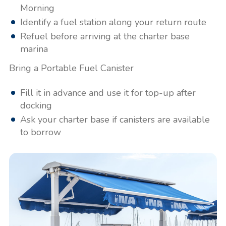
Morning
Identify a fuel station along your return route
Refuel before arriving at the charter base
marina
Bring a Portable Fuel Canister
Fill it in advance and use it for top-up after
docking
Ask your charter base if canisters are available
to borrow