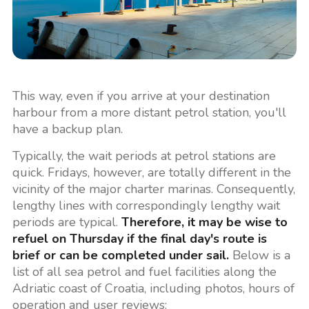
This way, even if you arrive at your destination
harbour from a more distant petrol station, you'll
have a backup plan.
Typically, the wait periods at petrol stations are
quick. Fridays, however, are totally different in the
vicinity of the major charter marinas. Consequently,
lengthy lines with correspondingly lengthy wait
periods are typical.
Therefore, it may be wise to
refuel on Thursday if the final day's route is
brief or can be completed under sail.
Below is a
list of all sea petrol and fuel facilities along the
Adriatic coast of Croatia, including photos, hours of
operation and user reviews: