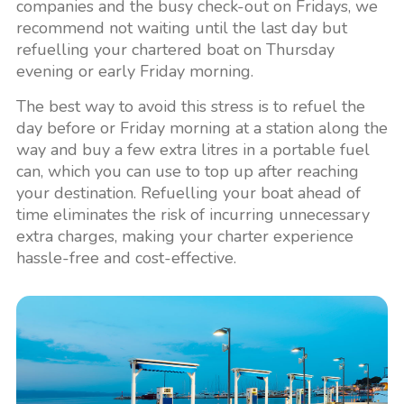
companies and the busy check-out on Fridays, we
recommend not waiting until the last day but
refuelling your chartered boat on Thursday
evening or early Friday morning.
The best way to avoid this stress is to refuel the
day before or Friday morning at a station along the
way and buy a few extra litres in a portable fuel
can, which you can use to top up after reaching
your destination. Refuelling your boat ahead of
time eliminates the risk of incurring unnecessary
extra charges, making your charter experience
hassle-free and cost-effective.