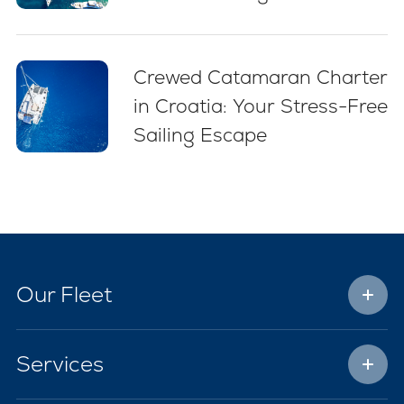
(2026)
Crewed Catamaran Charter
in Croatia: Your Stress-Free
Sailing Escape
Our Fleet
Services