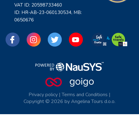
VAT ID: 20598733460
ID: HR-AB-23-060130534, MB:
0650676
Privacy policy
|
Terms and Conditions
|
Copyright © 2026 by Angelina Tours d.o.o.