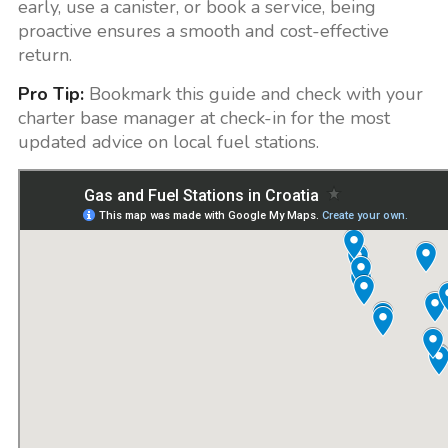
early, use a canister, or book a service, being
proactive ensures a smooth and cost-effective
return.
Pro Tip:
Bookmark this guide and check with your
charter base manager at check-in for the most
updated advice on local fuel stations.