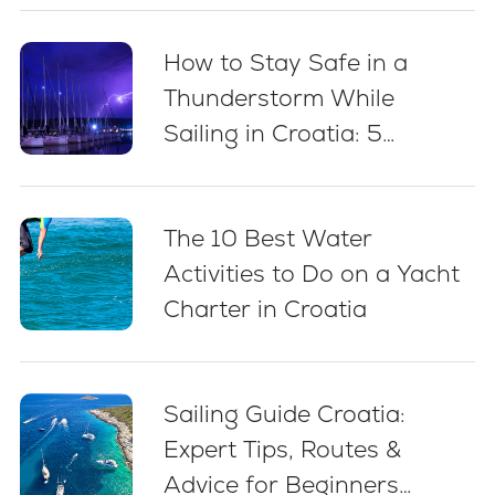
How to Stay Safe in a
Thunderstorm While
Sailing in Croatia: 5
Essential Best Practices
The 10 Best Water
Activities to Do on a Yacht
Charter in Croatia
Sailing Guide Croatia:
Expert Tips, Routes &
Advice for Beginners