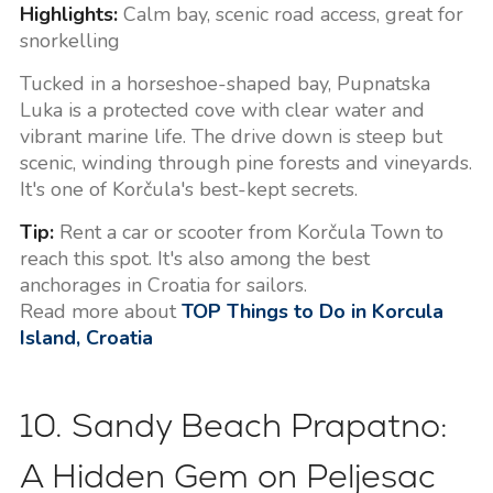
Highlights:
Calm bay, scenic road access, great for
snorkelling
Tucked in a horseshoe-shaped bay, Pupnatska
Luka is a protected cove with clear water and
vibrant marine life. The drive down is steep but
scenic, winding through pine forests and vineyards.
It's one of Korčula's best-kept secrets.
Tip:
Rent a car or scooter from Korčula Town to
reach this spot. It's also among the best
anchorages in Croatia for sailors.
Read more about
TOP Things to Do in Korcula
Island, Croatia
10. Sandy Beach Prapatno:
A Hidden Gem on Peljesac