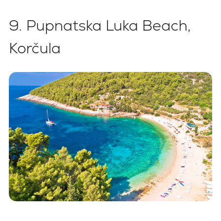
9. Pupnatska Luka Beach,
Korčula