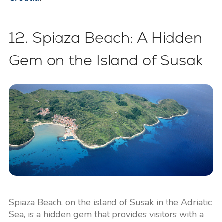
12. Spiaza Beach: A Hidden
Gem on the Island of Susak
Spiaza Beach, on the island of Susak in the Adriatic
Sea, is a hidden gem that provides visitors with a