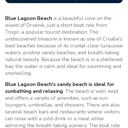
Blue Lagoon Beach
is a beautiful cove on the
island of Drvenik, just a short boat ride from
Trogir, a popular tourist destination. This
undiscovered treasure is known as one of Croatia's
best beaches because of its crystal-clear turquoise
waters, pristine sandy beaches, and breath-taking
natural beauty. Because the beach is in a sheltered
bay, the water is calm and ideal for swimming and
snorkelling.
Blue Lagoon Beach's sandy beach is ideal for
sunbathing and relaxing
. The beach is well-kept
and offers a variety of amenities, such as sun
loungers, umbrellas, and showers. There are also
several beach bars and restaurants where visitors
can relax with a cold drink or a meal while
admiring the breath-taking scenery. The boat ride