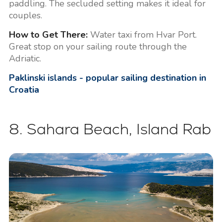
paddling. The secluded setting makes it ideal for
couples.
How to Get There:
Water taxi from Hvar Port.
Great stop on your sailing route through the
Adriatic.
Paklinski islands - popular sailing destination in
Croatia
8. Sahara Beach, Island Rab