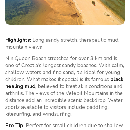
Highlights:
Long sandy stretch, therapeutic mud,
mountain views
Nin Queen Beach stretches for over 3 km and is
one of Croatia's longest sandy beaches. With calm,
shallow waters and fine sand, it's ideal for young
children. What makes it special is its famous
black
healing mud
, believed to treat skin conditions and
arthritis. The views of the Velebit Mountains in the
distance add an incredible scenic backdrop. Water
sports available to visitors include paddling,
kitesurfing, and windsurfing.
Pro Tip:
Perfect for small children due to shallow