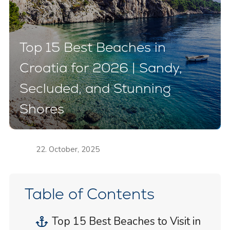
Top 15 Best Beaches in
Croatia for 2026 | Sandy,
Secluded, and Stunning
Shores
22. October, 2025
Table of Contents
Top 15 Best Beaches to Visit in