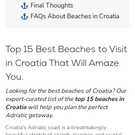
Final Thoughts
FAQs About Beaches in Croatia
Top 15 Best Beaches to Visit
in Croatia That Will Amaze
You.
Looking for the best beaches of Croatia? Our
expert-curated list of the
top 15 beaches in
Croatia
will help you plan the perfect
Adriatic getaway.
Croatia's Adriatic coast is a breathtakingly
beautiful stretch of islands, beaches, and crystal-