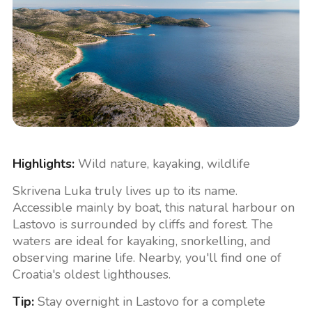
Highlights:
Wild nature, kayaking, wildlife
Skrivena Luka truly lives up to its name.
Accessible mainly by boat, this natural harbour on
Lastovo is surrounded by cliffs and forest. The
waters are ideal for kayaking, snorkelling, and
observing marine life. Nearby, you'll find one of
Croatia's oldest lighthouses.
Tip:
Stay overnight in Lastovo for a complete