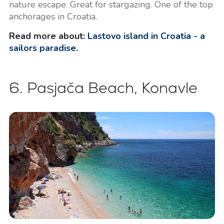
nature escape. Great for stargazing. One of the top
anchorages in Croatia.
Read more about:
Lastovo island in Croatia - a
sailors paradise.
6. Pasjača Beach, Konavle