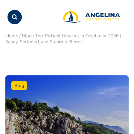
Home
/
Blog
/
Top 15 Best Beaches in Croatia for 2026 |
Sandy, Secluded, and Stunning Shores
Blog