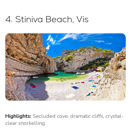
4. Stiniva Beach, Vis
Highlights:
Secluded cove, dramatic cliffs, crystal-
clear snorkelling