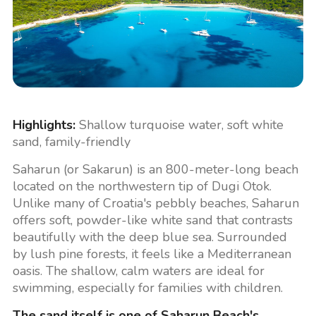
Highlights:
Shallow turquoise water, soft white
sand, family-friendly
Saharun (or Sakarun) is an 800-meter-long beach
located on the northwestern tip of Dugi Otok.
Unlike many of Croatia's pebbly beaches, Saharun
offers soft, powder-like white sand that contrasts
beautifully with the deep blue sea. Surrounded
by lush pine forests, it feels like a Mediterranean
oasis. The shallow, calm waters are ideal for
swimming, especially for families with children.
The sand itself is one of Saharun Beach's