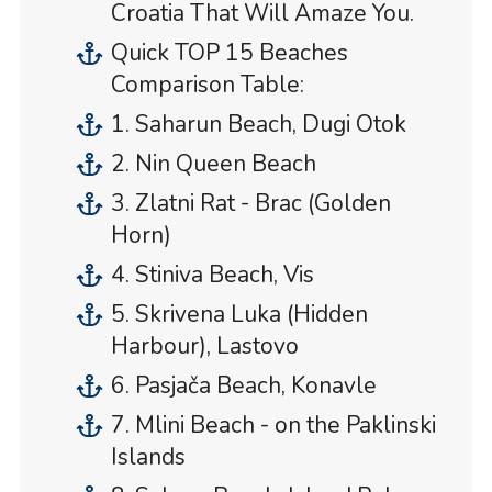
Croatia That Will Amaze You.
Quick TOP 15 Beaches
Comparison Table:
1. Saharun Beach, Dugi Otok
2. Nin Queen Beach
3. Zlatni Rat - Brac (Golden
Horn)
4. Stiniva Beach, Vis
5. Skrivena Luka (Hidden
Harbour), Lastovo
6. Pasjača Beach, Konavle
7. Mlini Beach - on the Paklinski
Islands