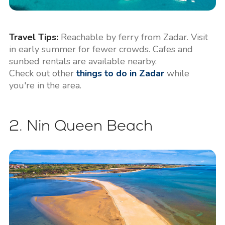
Travel Tips:
Reachable by ferry from Zadar. Visit
in early summer for fewer crowds. Cafes and
sunbed rentals are available nearby.
Check out other
things to do in Zadar
while
you're in the area.
2. Nin Queen Beach