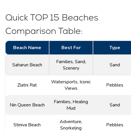
Quick TOP 15 Beaches
Comparison Table:
Beach Name
Best For
Type
Families, Sand,
Saharun Beach
Sand
Scenery
Watersports, Iconic
Zlatni Rat
Pebbles
Views
Families, Healing
Nin Queen Beach
Sand
Mud
Adventure,
Stiniva Beach
Pebbles
Snorkeling