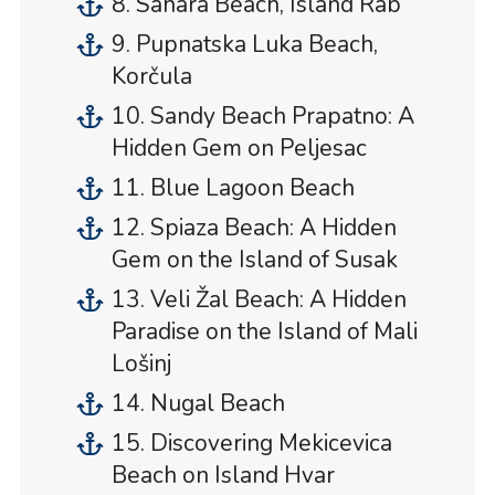
8. Sahara Beach, Island Rab
9. Pupnatska Luka Beach,
Korčula
10. Sandy Beach Prapatno: A
Hidden Gem on Peljesac
11. Blue Lagoon Beach
12. Spiaza Beach: A Hidden
Gem on the Island of Susak
13. Veli Žal Beach: A Hidden
Paradise on the Island of Mali
Lošinj
14. Nugal Beach
15. Discovering Mekicevica
Beach on Island Hvar