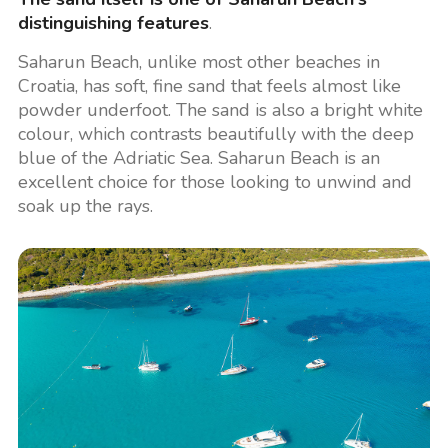
distinguishing features
.
Saharun Beach, unlike most other beaches in
Croatia, has soft, fine sand that feels almost like
powder underfoot. The sand is also a bright white
colour, which contrasts beautifully with the deep
blue of the Adriatic Sea. Saharun Beach is an
excellent choice for those looking to unwind and
soak up the rays.