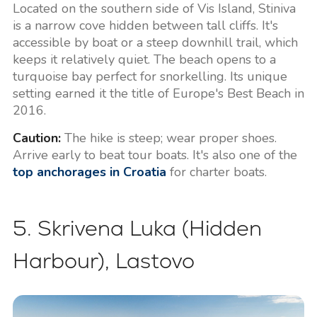
Located on the southern side of Vis Island, Stiniva
is a narrow cove hidden between tall cliffs. It's
accessible by boat or a steep downhill trail, which
keeps it relatively quiet. The beach opens to a
turquoise bay perfect for snorkelling. Its unique
setting earned it the title of Europe's Best Beach in
2016.
Caution:
The hike is steep; wear proper shoes.
Arrive early to beat tour boats. It's also one of the
top anchorages in Croatia
for charter boats.
5. Skrivena Luka (Hidden
Harbour), Lastovo