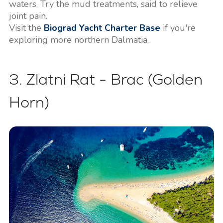
waters. Try the mud treatments, said to relieve
joint pain.
Visit the
Biograd Yacht Charter Base
if you're
exploring more northern Dalmatia.
3. Zlatni Rat - Brac (Golden
Horn)