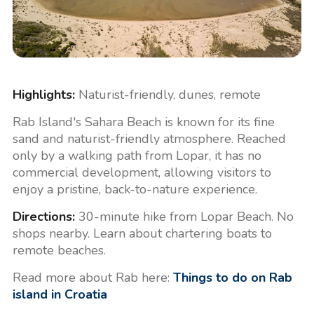
Highlights:
Naturist-friendly, dunes, remote
Rab Island's Sahara Beach is known for its fine
sand and naturist-friendly atmosphere. Reached
only by a walking path from Lopar, it has no
commercial development, allowing visitors to
enjoy a pristine, back-to-nature experience.
Directions:
30-minute hike from Lopar Beach. No
shops nearby. Learn about chartering boats to
remote beaches.
Read more about Rab here:
Things to do on Rab
island in Croatia