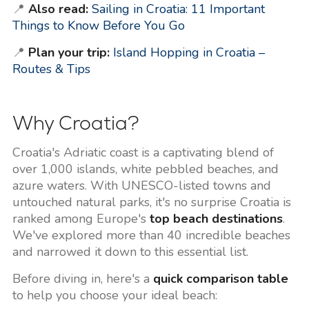
📍
Also read:
Sailing in Croatia: 11 Important
Things to Know Before You Go
📍
Plan your trip:
Island Hopping in Croatia –
Routes & Tips
Why Croatia?
Croatia's Adriatic coast is a captivating blend of
over 1,000 islands, white pebbled beaches, and
azure waters. With UNESCO-listed towns and
untouched natural parks, it's no surprise Croatia is
ranked among Europe's
top beach destinations
.
We've explored more than 40 incredible beaches
and narrowed it down to this essential list.
Before diving in, here's a
quick comparison table
to help you choose your ideal beach: