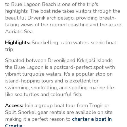
to Blue Lagoon Beach is one of the trip's
highlights. The boat ride takes visitors through the
beautiful Drvenik archipelago, providing breath-
taking views of the rugged coastline and the azure
Adriatic Sea.
Highlights:
Snorkelling, calm waters, scenic boat
trip
Situated between Drvenik and Krknjaši Islands,
the Blue Lagoon is a postcard-perfect spot with
vibrant turquoise waters. It's a popular stop on
island-hopping tours and is excellent for
swimming, snorkelling, and spotting marine life
like sea turtles and colourful fish.
Access:
Join a group boat tour from Trogir or
Split. Snorkel gear rentals are available on site,
making it a perfect reason to
charter a boat in
Croatia
.