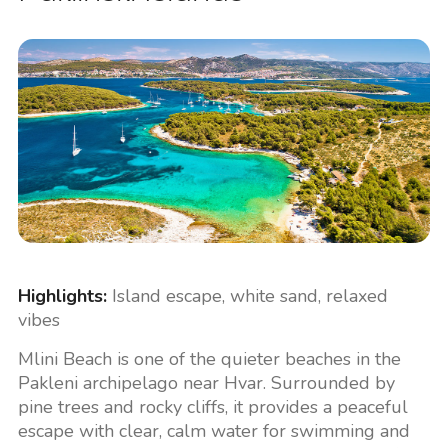
Highlights:
Island escape, white sand, relaxed
vibes
Mlini Beach is one of the quieter beaches in the
Pakleni archipelago near Hvar. Surrounded by
pine trees and rocky cliffs, it provides a peaceful
escape with clear, calm water for swimming and