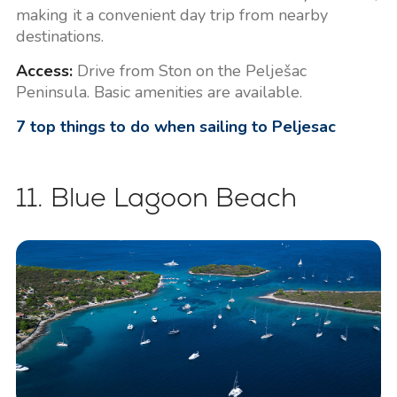
making it a convenient day trip from nearby
destinations.
Access:
Drive from Ston on the Pelješac
Peninsula. Basic amenities are available.
7 top things to do when sailing to Peljesac
11. Blue Lagoon Beach