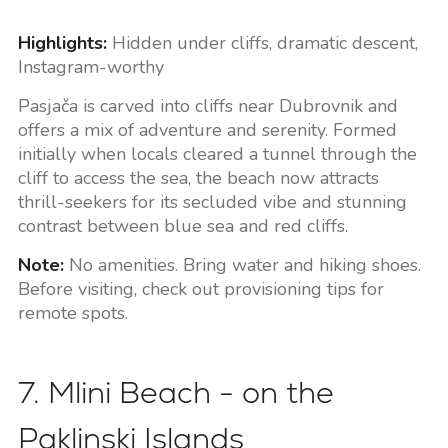
Highlights:
Hidden under cliffs, dramatic descent,
Instagram-worthy
Pasjača is carved into cliffs near Dubrovnik and
offers a mix of adventure and serenity. Formed
initially when locals cleared a tunnel through the
cliff to access the sea, the beach now attracts
thrill-seekers for its secluded vibe and stunning
contrast between blue sea and red cliffs.
Note:
No amenities. Bring water and hiking shoes.
Before visiting, check out provisioning tips for
remote spots.
7. Mlini Beach - on the
Paklinski Islands