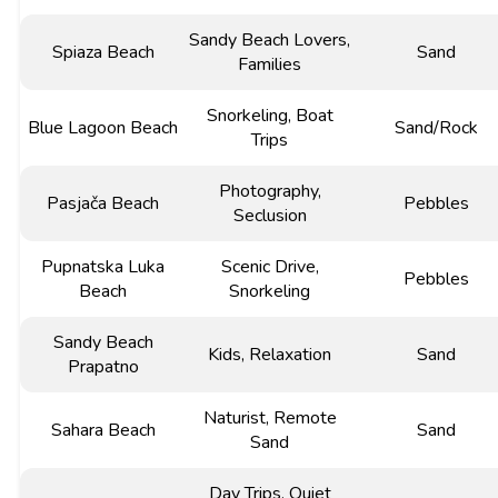
Sandy Beach Lovers,
Spiaza Beach
Sand
Families
Snorkeling, Boat
Blue Lagoon Beach
Sand/Rock
Trips
Photography,
Pasjača Beach
Pebbles
Seclusion
Pupnatska Luka
Scenic Drive,
Pebbles
Beach
Snorkeling
Sandy Beach
Kids, Relaxation
Sand
Prapatno
Naturist, Remote
Sahara Beach
Sand
Sand
Day Trips, Quiet