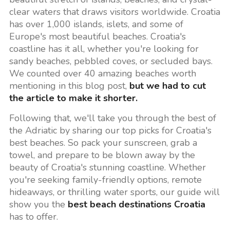
clear waters that draws visitors worldwide. Croatia
has over 1,000 islands, islets, and some of
Europe's most beautiful beaches. Croatia's
coastline has it all, whether you're looking for
sandy beaches, pebbled coves, or secluded bays.
We counted over 40 amazing beaches worth
mentioning in this blog post,
but we had to cut
the article to make it shorter.
Following that, we'll take you through the best of
the Adriatic by sharing our top picks for Croatia's
best beaches. So pack your sunscreen, grab a
towel, and prepare to be blown away by the
beauty of Croatia's stunning coastline. Whether
you're seeking family-friendly options, remote
hideaways, or thrilling water sports, our guide will
show you the
best beach destinations Croatia
has to offer.