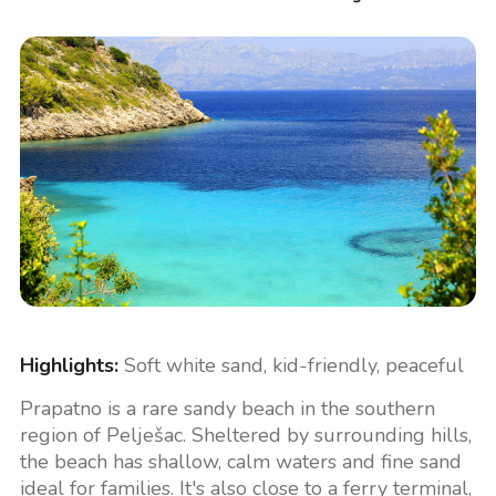
Highlights:
Soft white sand, kid-friendly, peaceful
Prapatno is a rare sandy beach in the southern
region of Pelješac. Sheltered by surrounding hills,
the beach has shallow, calm waters and fine sand
ideal for families. It's also close to a ferry terminal,