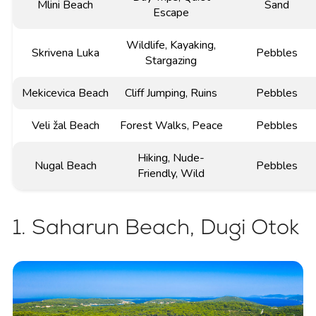
Mlini Beach
Sand
Escape
Wildlife, Kayaking,
Skrivena Luka
Pebbles
Stargazing
Mekicevica Beach
Cliff Jumping, Ruins
Pebbles
Veli žal Beach
Forest Walks, Peace
Pebbles
Hiking, Nude-
Nugal Beach
Pebbles
Friendly, Wild
1. Saharun Beach, Dugi Otok