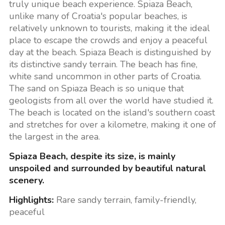
truly unique beach experience. Spiaza Beach,
unlike many of Croatia's popular beaches, is
relatively unknown to tourists, making it the ideal
place to escape the crowds and enjoy a peaceful
day at the beach. Spiaza Beach is distinguished by
its distinctive sandy terrain. The beach has fine,
white sand uncommon in other parts of Croatia.
The sand on Spiaza Beach is so unique that
geologists from all over the world have studied it.
The beach is located on the island's southern coast
and stretches for over a kilometre, making it one of
the largest in the area.
Spiaza Beach, despite its size, is mainly
unspoiled and surrounded by beautiful natural
scenery.
Highlights:
Rare sandy terrain, family-friendly,
peaceful