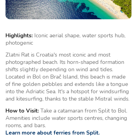
Highlights:
Iconic aerial shape, water sports hub,
photogenic
Zlatni Rat is Croatia's most iconic and most
photographed beach. Its horn-shaped formation
shifts slightly depending on wind and tides.
Located in Bol on Brač Island, this beach is made
of fine golden pebbles and extends like a tongue
into the Adriatic Sea. It's a hotspot for windsurfing
and kitesurfing, thanks to the stable Mistral winds.
How to Visit:
Take a catamaran from Split to Bol.
Amenities include water sports centres, changing
rooms, and bars.
Learn more about ferries from Split.