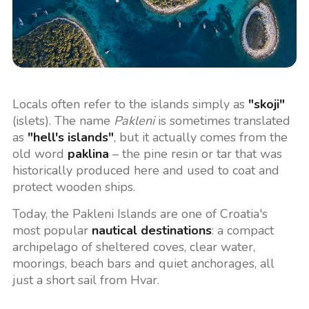
Locals often refer to the islands simply as
"skoji"
(islets). The name
Pakleni
is sometimes translated
as
"hell's islands"
, but it actually comes from the
old word
paklina
– the pine resin or tar that was
historically produced here and used to coat and
protect wooden ships.
Today, the Pakleni Islands are one of Croatia's
most popular
nautical destinations
: a compact
archipelago of sheltered coves, clear water,
moorings, beach bars and quiet anchorages, all
just a short sail from Hvar.