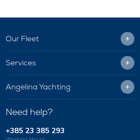
Our Fleet
Services
Angelina Yachting
Need help?
+385 23 385 293
Working Hours: