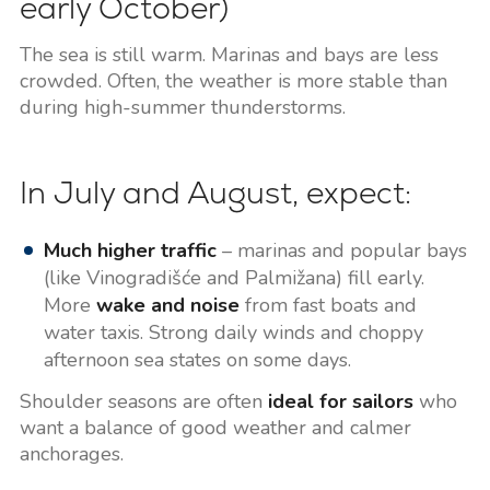
early October)
The sea is still warm. Marinas and bays are less
crowded. Often, the weather is more stable than
during high-summer thunderstorms.
In July and August, expect:
Much higher traffic
– marinas and popular bays
(like Vinogradišće and Palmižana) fill early.
More
wake and noise
from fast boats and
water taxis. Strong daily winds and choppy
afternoon sea states on some days.
Shoulder seasons are often
ideal for sailors
who
want a balance of good weather and calmer
anchorages.