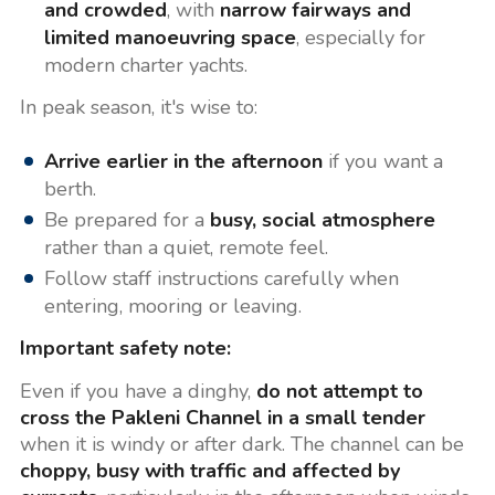
and crowded
, with
narrow fairways and
limited manoeuvring space
, especially for
modern charter yachts.
In peak season, it's wise to:
Arrive earlier in the afternoon
if you want a
berth.
Be prepared for a
busy, social atmosphere
rather than a quiet, remote feel.
Follow staff instructions carefully when
entering, mooring or leaving.
Important safety note:
Even if you have a dinghy,
do not attempt to
cross the Pakleni Channel in a small tender
when it is windy or after dark. The channel can be
choppy, busy with traffic and affected by