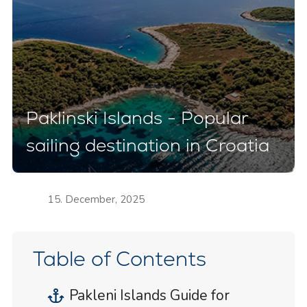
Paklinski Islands - Popular
sailing destination in Croatia
15. December, 2025
Table of Contents
Pakleni Islands Guide for