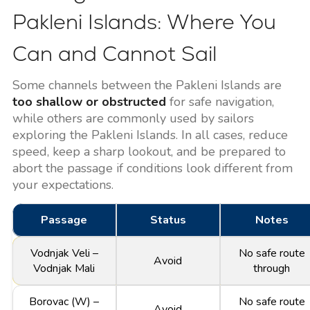
Pakleni Islands: Where You
Can and Cannot Sail
Some channels between the Pakleni Islands are
too shallow or obstructed
for safe navigation,
while others are commonly used by sailors
exploring the Pakleni Islands. In all cases, reduce
speed, keep a sharp lookout, and be prepared to
abort the passage if conditions look different from
your expectations.
Passage
Status
Notes
Vodnjak Veli –
No safe route
Avoid
Vodnjak Mali
through
Borovac (W) –
No safe route
Avoid