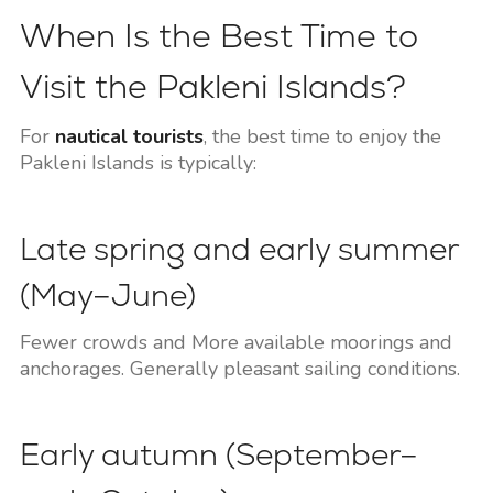
When Is the Best Time to
Visit the Pakleni Islands?
For
nautical tourists
, the best time to enjoy the
Pakleni Islands is typically:
Late spring and early summer
(May–June)
Fewer crowds and More available moorings and
anchorages. Generally pleasant sailing conditions.
Early autumn (September–