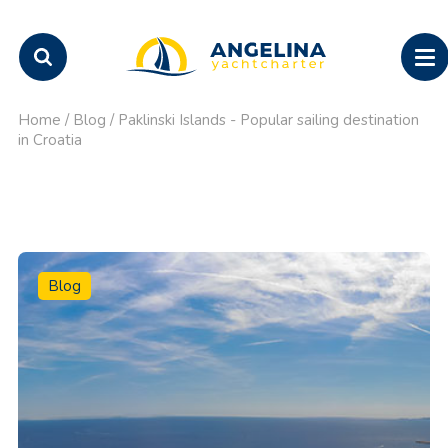
Home
/
Blog
/
Paklinski Islands - Popular sailing destination
in Croatia
Blog