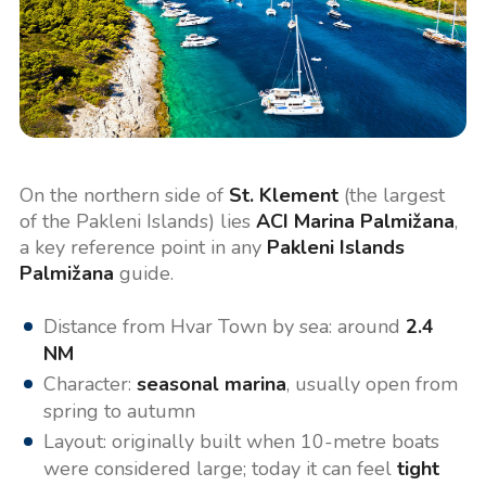
On the northern side of
St. Klement
(the largest
of the Pakleni Islands) lies
ACI Marina Palmižana
,
a key reference point in any
Pakleni Islands
Palmižana
guide.
Distance from Hvar Town by sea: around
2.4
NM
Character:
seasonal marina
, usually open from
spring to autumn
Layout: originally built when 10-metre boats
were considered large; today it can feel
tight