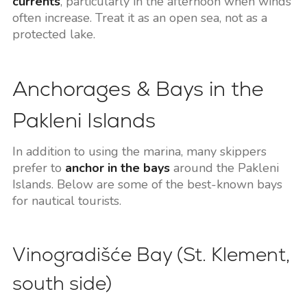
currents
, particularly in the afternoon when winds
often increase. Treat it as an open sea, not as a
protected lake.
Anchorages & Bays in the
Pakleni Islands
In addition to using the marina, many skippers
prefer to
anchor in the bays
around the Pakleni
Islands. Below are some of the best-known bays
for nautical tourists.
Vinogradišće Bay (St. Klement,
south side)