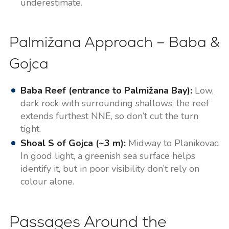
underestimate.
Palmižana Approach – Baba &
Gojca
Baba Reef (entrance to Palmižana Bay):
Low,
dark rock with surrounding shallows; the reef
extends furthest NNE, so don’t cut the turn
tight.
Shoal S of Gojca (~3 m):
Midway to Planikovac.
In good light, a greenish sea surface helps
identify it, but in poor visibility don’t rely on
colour alone.
Passages Around the