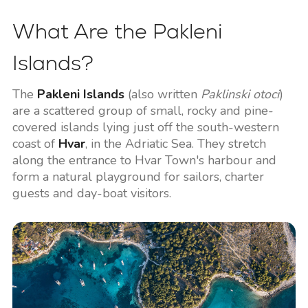
What Are the Pakleni
Islands?
The
Pakleni Islands
(also written
Paklinski otoci
)
are a scattered group of small, rocky and pine-
covered islands lying just off the south-western
coast of
Hvar
, in the Adriatic Sea. They stretch
along the entrance to Hvar Town's harbour and
form a natural playground for sailors, charter
guests and day-boat visitors.