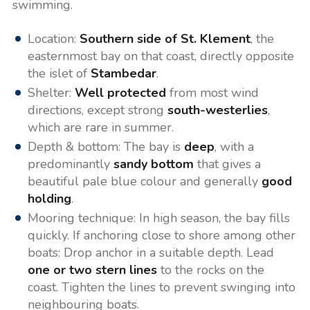
swimming.
Location:
Southern side of St. Klement
, the
easternmost bay on that coast, directly opposite
the islet of
Stambedar
.
Shelter:
Well protected
from most wind
directions, except strong
south-westerlies
,
which are rare in summer.
Depth & bottom: The bay is
deep
, with a
predominantly
sandy bottom
that gives a
beautiful pale blue colour and generally
good
holding
.
Mooring technique: In high season, the bay fills
quickly. If anchoring close to shore among other
boats: Drop anchor in a suitable depth. Lead
one or two stern lines
to the rocks on the
coast. Tighten the lines to prevent swinging into
neighbouring boats.