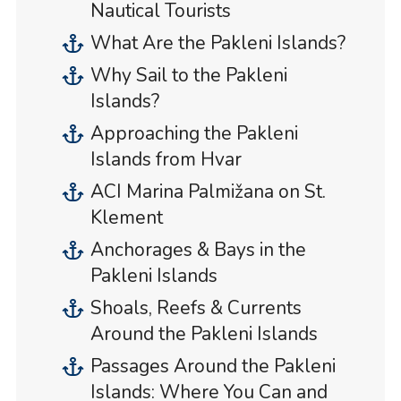
Nautical Tourists
What Are the Pakleni Islands?
Why Sail to the Pakleni
Islands?
Approaching the Pakleni
Islands from Hvar
ACI Marina Palmižana on St.
Klement
Anchorages & Bays in the
Pakleni Islands
Shoals, Reefs & Currents
Around the Pakleni Islands
Passages Around the Pakleni
Islands: Where You Can and