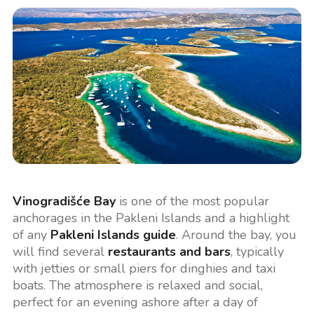
Vinogradišće Bay
is one of the most popular
anchorages in the Pakleni Islands and a highlight
of any
Pakleni Islands guide
. Around the bay, you
will find several
restaurants and bars
, typically
with jetties or small piers for dinghies and taxi
boats. The atmosphere is relaxed and social,
perfect for an evening ashore after a day of