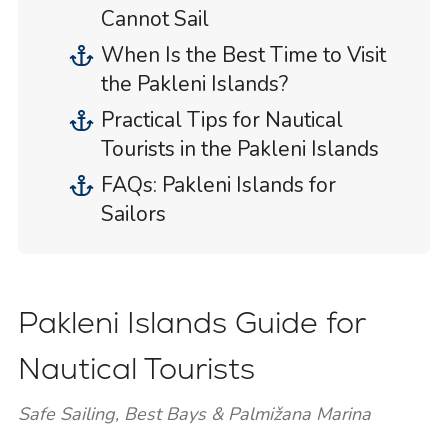
Cannot Sail
When Is the Best Time to Visit
the Pakleni Islands?
Practical Tips for Nautical
Tourists in the Pakleni Islands
FAQs: Pakleni Islands for
Sailors
Pakleni Islands Guide for
Nautical Tourists
Safe Sailing, Best Bays & Palmižana Marina