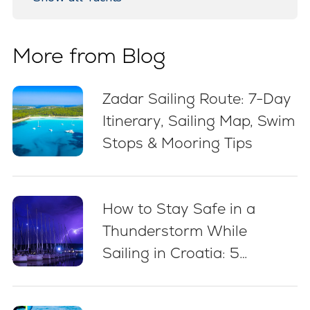
More from Blog
Zadar Sailing Route: 7-Day
Itinerary, Sailing Map, Swim
Stops & Mooring Tips
How to Stay Safe in a
Thunderstorm While
Sailing in Croatia: 5
Essential Best Practices