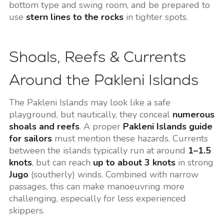
bottom type and swing room, and be prepared to
use
stern lines to the rocks
in tighter spots.
Shoals, Reefs & Currents
Around the Pakleni Islands
The Pakleni Islands may look like a safe
playground, but nautically, they conceal
numerous
shoals and reefs
. A proper
Pakleni Islands guide
for sailors
must mention these hazards. Currents
between the islands typically run at around
1–1.5
knots
, but can reach
up to about 3 knots
in strong
Jugo
(southerly) winds. Combined with narrow
passages, this can make manoeuvring more
challenging, especially for less experienced
skippers.