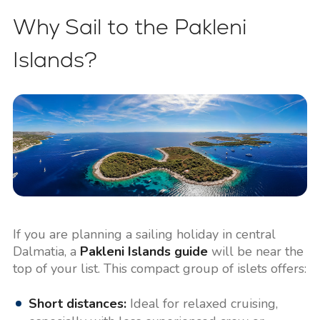
Why Sail to the Pakleni
Islands?
If you are planning a sailing holiday in central
Dalmatia, a
Pakleni Islands guide
will be near the
top of your list. This compact group of islets offers:
Short distances:
Ideal for relaxed cruising,