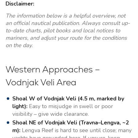
Disclaimer:
The information below is a helpful overview, not
an official nautical publication. Always consult up-
to-date charts, pilot books and local notices to
mariners, and adjust your route for the conditions
on the day.
Western Approaches –
Vodnjak Veli Area
Shoal W of Vodnjak Veli (4.5 m, marked by
light):
Easy to misjudge in swell or poor
visibility – give wide clearance.
Shoal NE of Vodnjak Veli (Travna–Lengva, ~2
m):
Lengva Reef is hard to see until close; many
yachts have grounded here. If unsure, keep