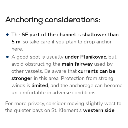
Anchoring considerations:
The
SE part of the channel
is
shallower than
5 m
, so take care if you plan to drop anchor
here.
A good spot is usually
under Planikovac
, but
avoid obstructing the
main fairway
used by
other vessels. Be aware that
currents can be
stronger
in this area. Protection from strong
winds is
limited
, and the anchorage can become
uncomfortable in adverse conditions.
For more privacy, consider moving slightly west to
the quieter bays on St. Klement's
western side
.