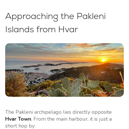
Approaching the Pakleni
Islands from Hvar
The Pakleni archipelago lies directly opposite
Hvar Town
. From the main harbour, it is just a
short hop by: