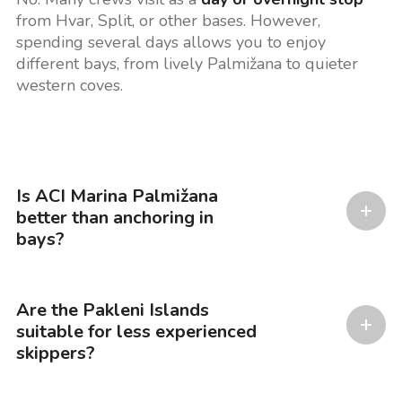
from Hvar, Split, or other bases. However,
spending several days allows you to enjoy
different bays, from lively Palmižana to quieter
western coves.
Is ACI Marina Palmižana
better than anchoring in
bays?
Are the Pakleni Islands
suitable for less experienced
skippers?