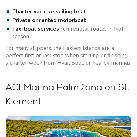
Charter yacht or sailing boat
Private or rented motorboat
Taxi boat services
run regular routes in high
season
For many skippers, the Pakleni Islands are a
perfect first or last stop when starting or finishing
a charter week from Hvar, Split, or nearby marinas.
ACI Marina Palmižana on St.
Klement