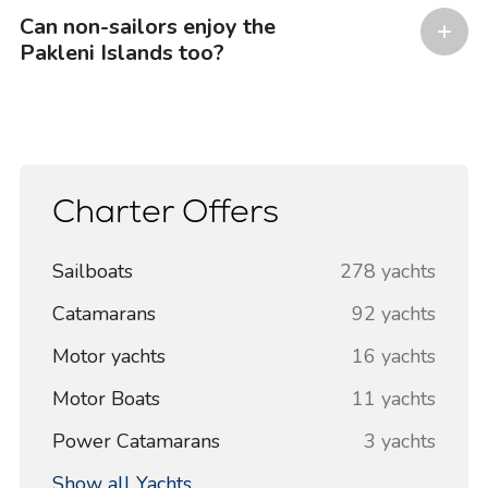
Can non-sailors enjoy the
Pakleni Islands too?
Charter Offers
Sailboats
278 yachts
Catamarans
92 yachts
Motor yachts
16 yachts
Motor Boats
11 yachts
Power Catamarans
3 yachts
Show all Yachts