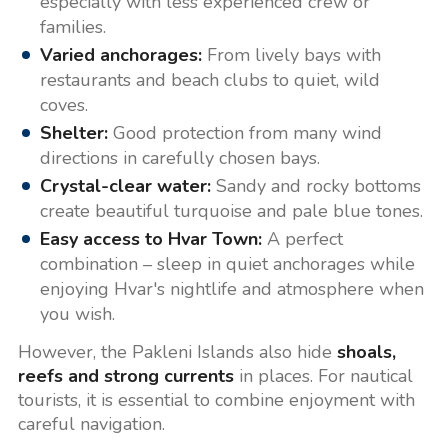
especially with less experienced crew or
families.
Varied anchorages:
From lively bays with
restaurants and beach clubs to quiet, wild
coves.
Shelter:
Good protection from many wind
directions in carefully chosen bays.
Crystal-clear water:
Sandy and rocky bottoms
create beautiful turquoise and pale blue tones.
Easy access to Hvar Town:
A perfect
combination – sleep in quiet anchorages while
enjoying Hvar's nightlife and atmosphere when
you wish.
However, the Pakleni Islands also hide
shoals,
reefs and strong currents
in places. For nautical
tourists, it is essential to combine enjoyment with
careful navigation.