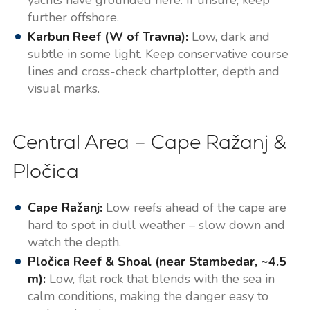
further offshore.
Karbun Reef (W of Travna):
Low, dark and
subtle in some light. Keep conservative course
lines and cross-check chartplotter, depth and
visual marks.
Central Area – Cape Ražanj &
Pločica
Cape Ražanj:
Low reefs ahead of the cape are
hard to spot in dull weather – slow down and
watch the depth.
Pločica Reef & Shoal (near Stambedar, ~4.5
m):
Low, flat rock that blends with the sea in
calm conditions, making the danger easy to