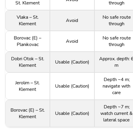
St. Klement
through
Vlaka – St.
No safe route
Avoid
Klement
through
Borovac (E) –
No safe route
Avoid
Planikovac
through
Dobri Otok – St.
Approx. depth: 
Usable (Caution)
Klement
m
Depth ~4 m;
Jerolim – St.
Usable (Caution)
navigate with
Klement
care
Depth ~7 m;
Borovac (E) – St.
Usable (Caution)
watch current &
Klement
lateral space