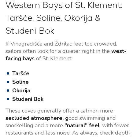
Western Bays of St. Klement:
Taršće, Soline, Okorija &
Studeni Bok
If Vinogradišće and Ždrilac feel too crowded,
sailors often look for a quieter night in the
west-
facing bays
of St. Klement:
Taršće
Soline
Okorija
Studeni Bok
These coves generally offer a calmer, more
secluded atmosphere, g
ood swimming and
snorkelling and a more
"natural" feel
, with fewer
restaurants and less noise. As always, check depth,