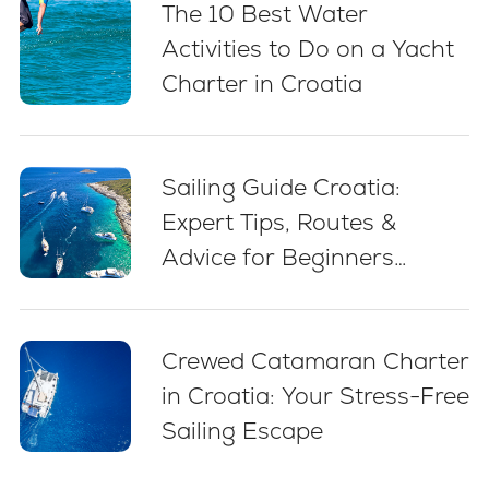
The 10 Best Water
Activities to Do on a Yacht
Charter in Croatia
Sailing Guide Croatia:
Expert Tips, Routes &
Advice for Beginners
(2026)
Crewed Catamaran Charter
in Croatia: Your Stress-Free
Sailing Escape