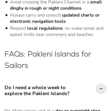
Avoid crossing the Pakleni Channel in a
small
dinghy in rough or night conditions
.
Always carry and consult
updated charts or
electronic navigation tools
.
Respect
local regulations
, no-wake zones and
speed limits near swimmers and beaches.
FAQs: Pakleni Islands for
Sailors
Do I need a whole week to
explore the Pakleni Islands?
No. Many crews visit as a
day or overnight stop