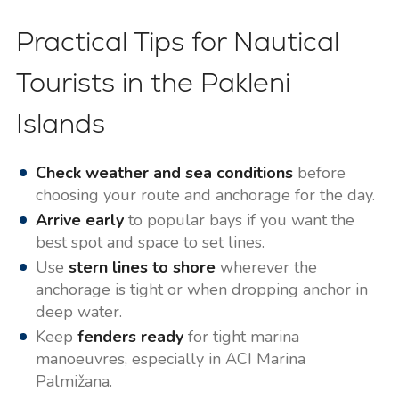
Practical Tips for Nautical
Tourists in the Pakleni
Islands
Check weather and sea conditions
before
choosing your route and anchorage for the day.
Arrive early
to popular bays if you want the
best spot and space to set lines.
Use
stern lines to shore
wherever the
anchorage is tight or when dropping anchor in
deep water.
Keep
fenders ready
for tight marina
manoeuvres, especially in ACI Marina
Palmižana.