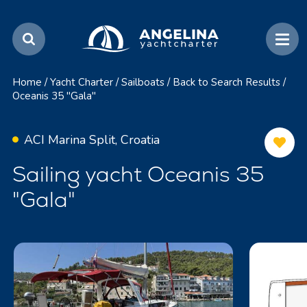
Home
/
Yacht Charter
/
Sailboats
/
Back to Search Results
/
Oceanis 35 "Gala"
ACI Marina Split, Croatia
Sailing yacht Oceanis 35
"Gala"