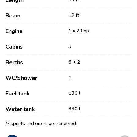
Length
Beam
12 ft
Engine
1 x 29 hp
Cabins
3
Berths
6 + 2
WC/Shower
1
Fuel tank
130 l
Water tank
330 l
Misprints and errors are reserved!