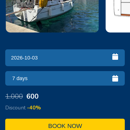
1.000
600
Discount
-40%
BOOK NOW