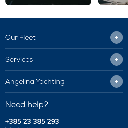
Our Fleet
Services
Angelina Yachting
Need help?
+385 23 385 293