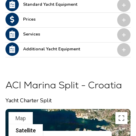
Standard Yacht Equipment
Prices
Services
Additional Yacht Equipment
ACI Marina Split - Croatia
Yacht Charter Split
Map
Satellite