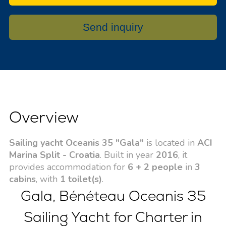
Send inquiry
Overview
Sailing yacht Oceanis 35 "Gala"
is located in
ACI
Marina Split - Croatia
. Built in year
2016
, it
provides accommodation for
6 + 2 people
in
3
cabins
, with
1 toilet(s)
.
Gala, Bénéteau Oceanis 35
Sailing Yacht for Charter in