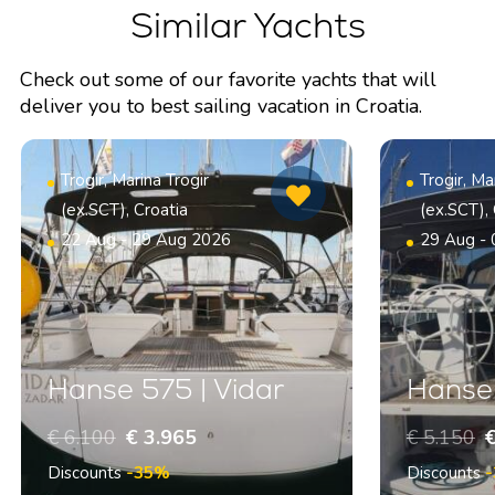
Similar Yachts
Check out some of our favorite yachts that will
deliver you to best sailing vacation in Croatia.
Trogir, Marina Trogir
Trogir, Ma
(ex.SCT), Croatia
(ex.SCT), 
22 Aug - 29 Aug 2026
29 Aug -
Hanse 575 | Vidar
Hanse 
€ 6.100
€ 3.965
€ 5.150
€
Discounts
-35%
Discounts