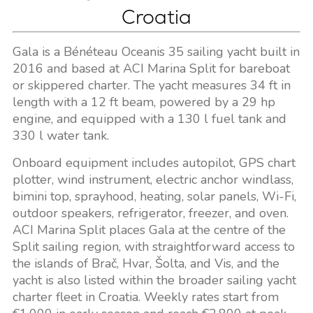
Croatia
Gala is a Bénéteau Oceanis 35 sailing yacht built in
2016 and based at ACI Marina Split for bareboat
or skippered charter. The yacht measures 34 ft in
length with a 12 ft beam, powered by a 29 hp
engine, and equipped with a 130 l fuel tank and
330 l water tank.
Onboard equipment includes autopilot, GPS chart
plotter, wind instrument, electric anchor windlass,
bimini top, sprayhood, heating, solar panels, Wi-Fi,
outdoor speakers, refrigerator, freezer, and oven.
ACI Marina Split places Gala at the centre of the
Split sailing region, with straightforward access to
the islands of Brač, Hvar, Šolta, and Vis, and the
yacht is also listed within the broader sailing yacht
charter fleet in Croatia. Weekly rates start from