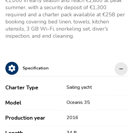
€1,000 in early season and reach €2,800 at peak
summer, with a security deposit of €1,300
required and a charter pack available at €258 per
booking covering bed linen, towels, kitchen
utensils, 3 GB Wi-Fi, snorkeling set, diver's
inspection, and end cleaning.
Specification
Charter Type
Sailing yacht
Model
Oceanis 35
Production year
2016
34 ft