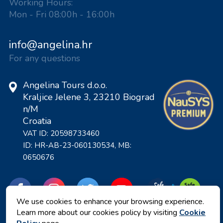
Working Hours:
Mon - Fri 08:00h - 16:00h
info@angelina.hr
For any questions
Angelina Tours d.o.o.
Kraljice Jelene 3, 23210 Biograd
n/M
Croatia
VAT ID: 20598733460
ID: HR-AB-23-060130534, MB:
0650676
We use cookies to enhance your browsing experience.
Learn more about our cookies policy by visiting
Cookie