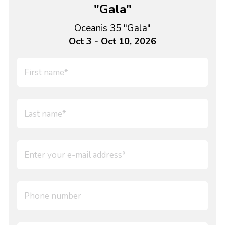
"Gala"
Oceanis 35 "Gala"
Oct 3 - Oct 10, 2026