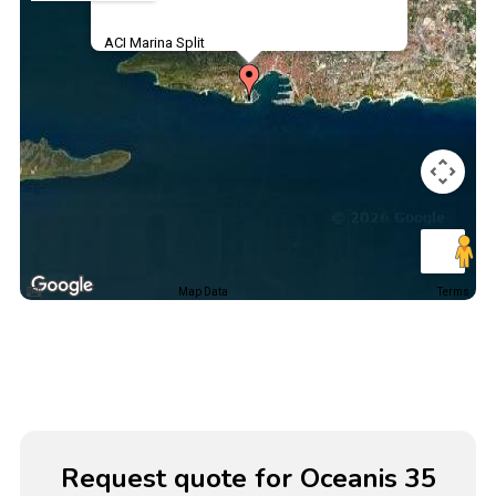
ACI Marina Split
Map Data
Terms
Request quote for Oceanis 35