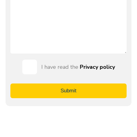
I have read the
Privacy policy
Submit