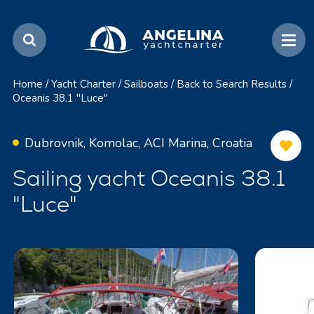
Home
/
Yacht Charter
/
Sailboats
/
Back to Search Results
/
Oceanis 38.1 "Luce"
Dubrovnik, Komolac, ACI Marina, Croatia
Sailing yacht Oceanis 38.1
"Luce"