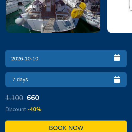
1.100
660
Discount
-40%
BOOK NOW