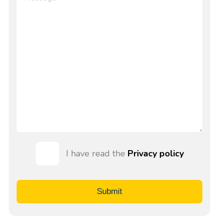
I have read the
Privacy policy
Submit