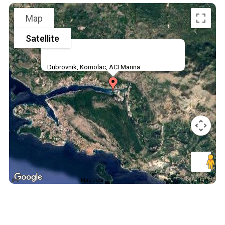
Map
Satellite
Dubrovnik, Komolac, ACI Marina
Map Data
Terms