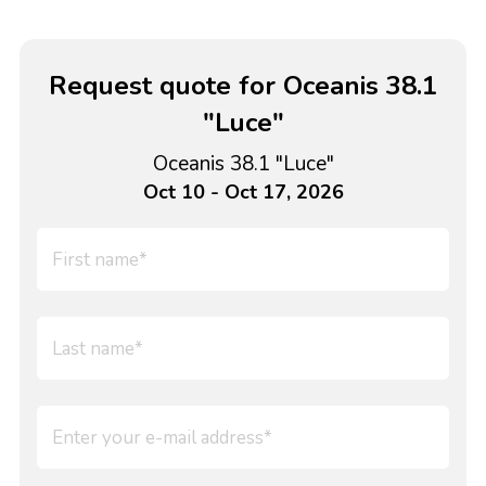
Request quote for Oceanis 38.1
"Luce"
Oceanis 38.1 "Luce"
Oct 10 - Oct 17, 2026