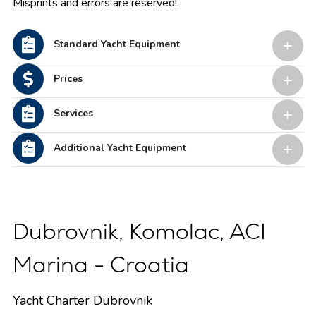
Misprints and errors are reserved!
Standard Yacht Equipment
Prices
Services
Additional Yacht Equipment
Dubrovnik, Komolac, ACI
Marina - Croatia
Yacht Charter Dubrovnik