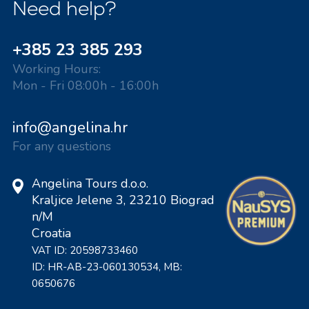
Need help?
+385 23 385 293
Working Hours:
Mon - Fri 08:00h - 16:00h
info@angelina.hr
For any questions
Angelina Tours d.o.o.
Kraljice Jelene 3, 23210 Biograd
n/M
Croatia
VAT ID: 20598733460
ID: HR-AB-23-060130534, MB:
0650676