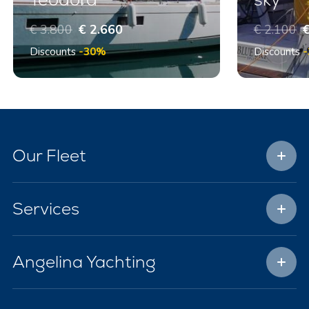
€ 3.800
€ 2.660
€ 2.100
€
Discounts
-30%
Discounts
Our Fleet
Services
Angelina Yachting