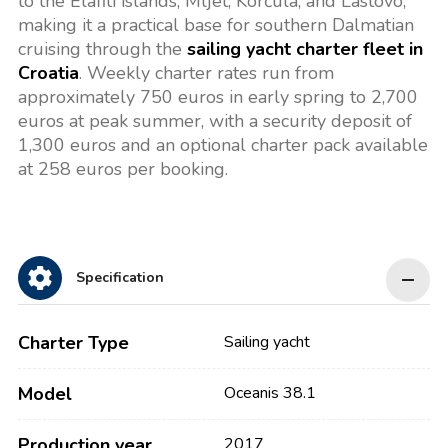
to the Elafiti islands, Mljet, Korčula, and Lastovo,
making it a practical base for southern Dalmatian
cruising through the
sailing yacht charter fleet in
Croatia
. Weekly charter rates run from
approximately 750 euros in early spring to 2,700
euros at peak summer, with a security deposit of
1,300 euros and an optional charter pack available
at 258 euros per booking.
Specification
Charter Type
Sailing yacht
Model
Oceanis 38.1
Production year
2017