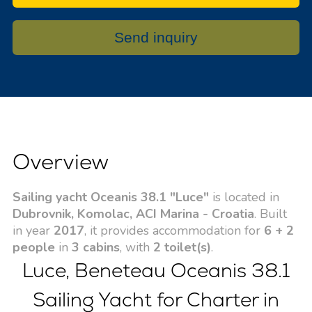
Send inquiry
Overview
Sailing yacht Oceanis 38.1 "Luce"
is located in
Dubrovnik, Komolac, ACI Marina - Croatia
. Built
in year
2017
, it provides accommodation for
6 + 2
people
in
3 cabins
, with
2 toilet(s)
.
Luce, Beneteau Oceanis 38.1
Sailing Yacht for Charter in