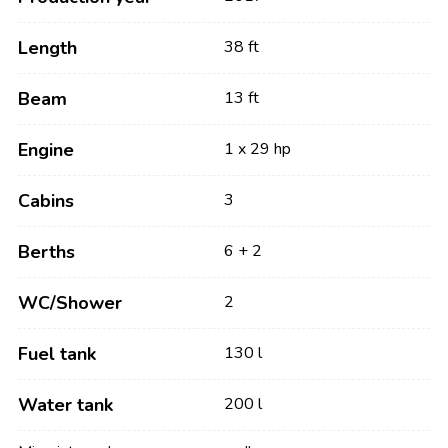
Length
38 ft
Beam
13 ft
Engine
1 x 29 hp
Cabins
3
Berths
6 + 2
WC/Shower
2
Fuel tank
130 l
Water tank
200 l