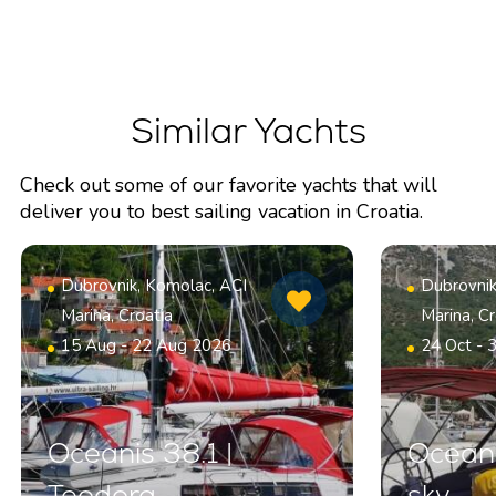
Similar Yachts
Check out some of our favorite yachts that will
deliver you to best sailing vacation in Croatia.
Dubrovnik, Komolac, ACI
Dubrovnik
Marina, Croatia
Marina, Cr
15 Aug - 22 Aug 2026
24 Oct - 
Oceanis 38.1 |
Oceani
Teodora
sky