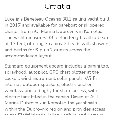
Croatia
Luce is a Beneteau Oceanis 38.1 sailing yacht built
in 2017 and available for bareboat or skippered
charter from ACI Marina Dubrovnik in Komolac.
The yacht measures 38 feet in length with a beam
of 13 feet, offering 3 cabins, 2 heads with showers,
and berths for 6 plus 2 guests across the
accommodation layout.
Standard equipment aboard includes a bimini top,
sprayhood, autopilot, GPS chart plotter at the
cockpit, wind instrument, solar panels, Wi-Fi
internet, outdoor speakers, electric anchor
windlass, and a dinghy for shore access, with
electric fans fitted in the cabins. Based at ACI
Marina Dubrovnik in Komolac, the yacht sails
within the Dubrovnik region and provides access