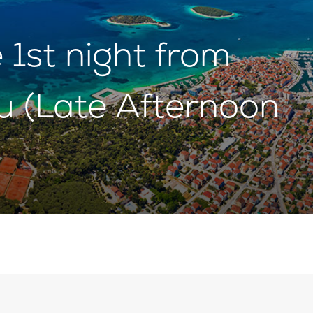
1st night from
u (Late Afternoon