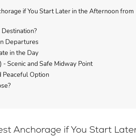
horage if You Start Later in the Afternoon from
Destination?
on Departures
ate in the Day
) - Scenic and Safe Midway Point
nd Peaceful Option
ose?
st Anchorage if You Start Later