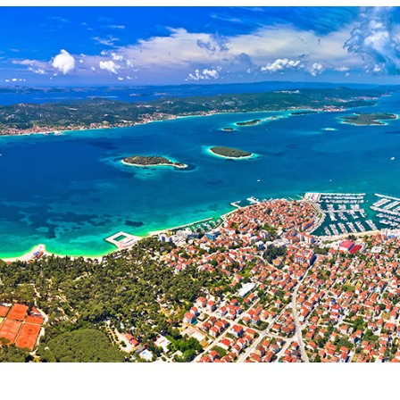
Services
Destinations
Bareboat Yacht Charter
Zadar Sailing Region
Biograd na Moru
Skippered Yacht Charter
Šibenik Sailing Region
Luxury Crewed Yacht
Vodice
Charter
Rogoznica