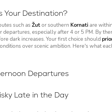
Flotilla Yacht Charter
Split Sailing Region
Yacht Investment
Trogir
 Your Destination?
Valovie - Remote Sailing
Dubrovnik Sailing Region
outes such as
Žut
or southern
Kornati
are within
Assistant
Istria Sailing Region
 departures, especially after 4 or 5 PM. By then,
Bali Catamarans for
ore dark increases. Your first choice should
prio
Kvarner Sailing Region
Charter
conditions over scenic ambition. Here's what eac
fternoon Departures
isky Late in the Day