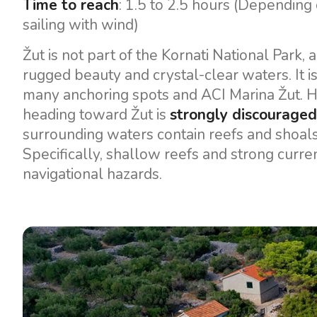
Time to reach
: 1.5 to 2.5 hours (Dependin
sailing with wind)
Žut is not part of the Kornati National Park, a
rugged beauty and crystal-clear waters. It i
many anchoring spots and ACI Marina Žut. H
heading toward Žut is
strongly discouraged
surrounding waters contain reefs and shoals t
Specifically, shallow reefs and strong curre
navigational hazards.