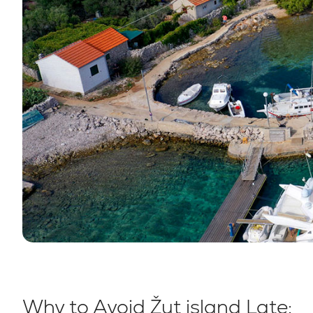
Why to Avoid Žut island Late: