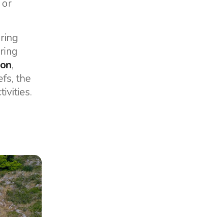
 or
ering
ering
oon
,
fs, the
ivities.