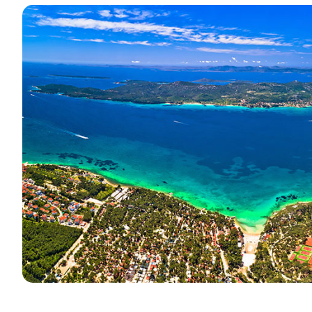
Contact
Our Fleet
News / Blog
Sailing Boats
About us
Motor Boats
Partners
Catamarans
FAQ
Power Catamarans