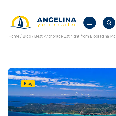
Home
/
Blog
/
Best Anchorage 1st night from Biograd na Mo
Blog