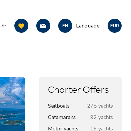
.hr
Language
EN
EUR
Charter Offers
Sailboats
278 yachts
Catamarans
92 yachts
Motor yachts
16 yachts