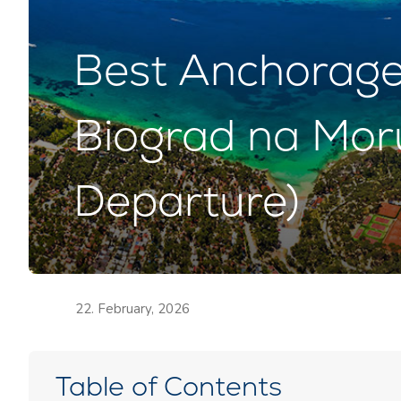
Best Anchorage 
Biograd na Mor
Departure)
22. February, 2026
Table of Contents