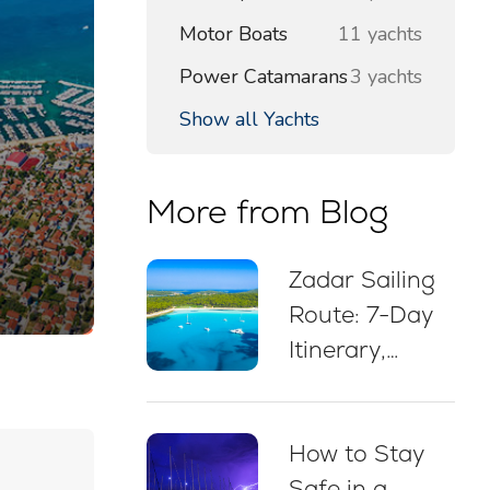
Motor Boats
11 yachts
Power Catamarans
3 yachts
Show all Yachts
More from Blog
Zadar Sailing
Route: 7-Day
Itinerary,
Sailing Map,
Swim Stops &
How to Stay
Mooring Tips
Safe in a