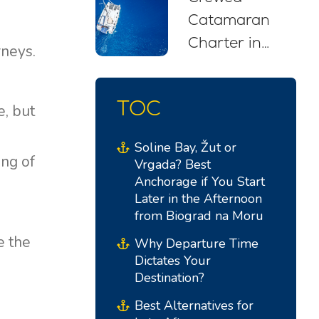
Catamaran
Charter in
rneys.
Croatia: Your
Stress-Free
TOC
e, but
Sailing Escape
Soline Bay, Žut or
ing of
Vrgada? Best
Anchorage if You Start
Later in the Afternoon
from Biograd na Moru
e the
Why Departure Time
Dictates Your
Destination?
Best Alternatives for