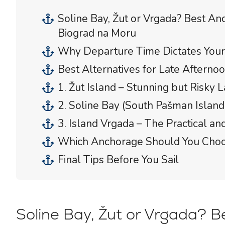
Soline Bay, Žut or Vrgada? Best Anc
Biograd na Moru
Why Departure Time Dictates Your 
Best Alternatives for Late Afterno
1. Žut Island – Stunning but Risky L
2. Soline Bay (South Pašman Island
3. Island Vrgada – The Practical a
Which Anchorage Should You Cho
Final Tips Before You Sail
Soline Bay, Žut or Vrgada? Be