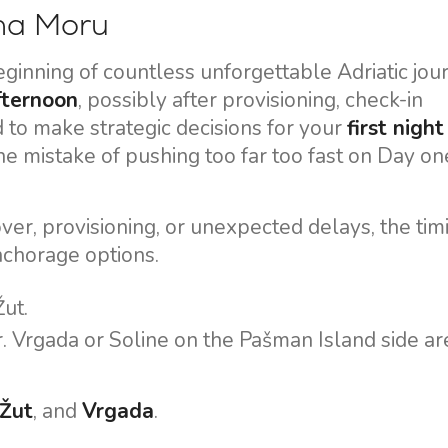
 na Moru
ginning of countless unforgettable Adriatic jou
afternoon
, possibly after provisioning, check-in
d to make strategic decisions for your
first night
he mistake of pushing too far too fast on Day on
ver, provisioning, or unexpected delays, the tim
nchorage options.
Žut.
r. Vrgada or Soline on the Pašman Island side ar
Žut
, and
Vrgada
.