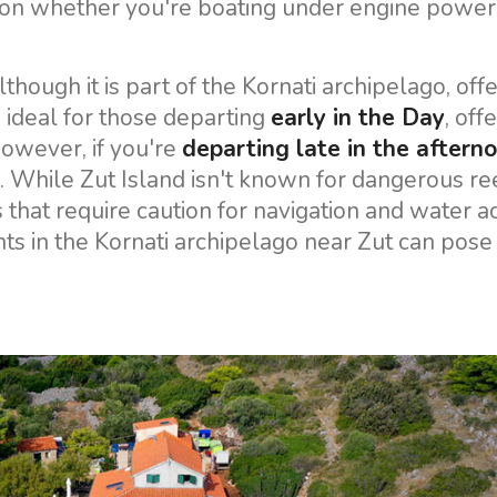
g on whether you're boating under engine power
lthough it is part of the Kornati archipelago, off
s ideal for those departing
early in the Day
, off
owever, if you're
departing late in the aftern
. While Zut Island isn't known for dangerous ree
hat require caution for navigation and water act
nts in the Kornati archipelago near Zut can pose