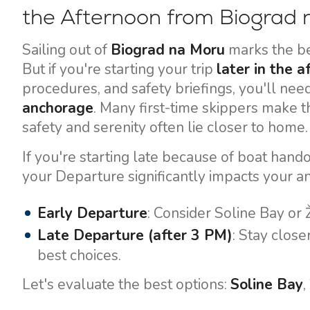
the Afternoon from Biograd
Sailing out of
Biograd na Moru
marks the be
But if you're starting your trip
later in the 
procedures, and safety briefings, you'll nee
anchorage
. Many first-time skippers make t
safety and serenity often lie closer to home.
If you're starting late because of boat hando
your Departure significantly impacts your a
Early Departure
: Consider Soline Bay or 
Late Departure (after 3 PM)
: Stay close
best choices.
Let's evaluate the best options:
Soline Bay
,