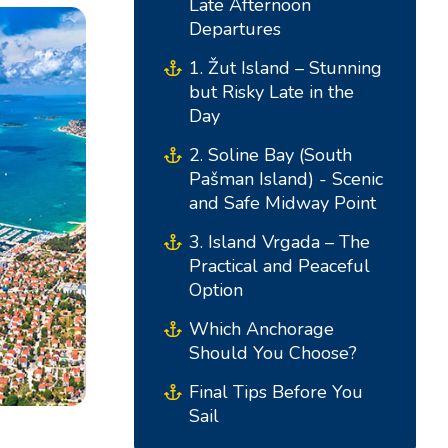
Late Afternoon
Departures
1. Žut Island – Stunning
but Risky Late in the
Day
2. Soline Bay (South
Pašman Island) - Scenic
and Safe Midway Point
3. Island Vrgada – The
South Bases
Central Bases
Practical and Peaceful
Option
Marina Kremik, Primošten
Marina Šangulin, Biograd
Which Anchorage
Should You Choose?
Marina Frapa, Rogoznica
ACI Marina Vodice
Yachtclub Seget - Marina
D-Marin Dalmacija,
Final Tips Before You
Sail
Baotic
Sukošan