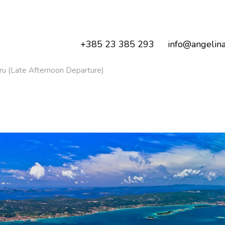
+385 23 385 293
info@angelina
ru (Late Afternoon Departure)