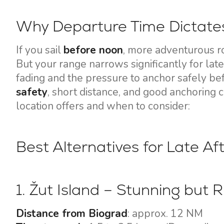
Motor yachts
Why Departure Time Dictates
If you sail
before noon
, more adventurous r
But your range narrows significantly for later
fading and the pressure to anchor safely bef
safety
, short distance, and good anchoring 
location offers and when to consider:
Best Alternatives for Late A
1. Žut Island – Stunning but R
Distance from Biograd
: approx. 12 NM