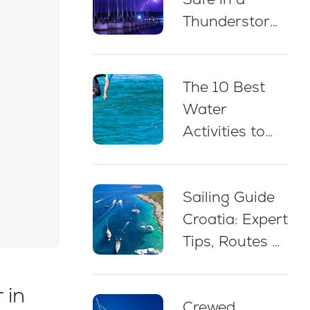
Thunderstorm
While Sailing
in Croatia: 5
The 10 Best
Essential Best
Water
Practices
Activities to
Do on a Yacht
Charter in
Sailing Guide
Croatia
Croatia: Expert
Tips, Routes &
Advice for
Beginners
 in
Crewed
(2026)