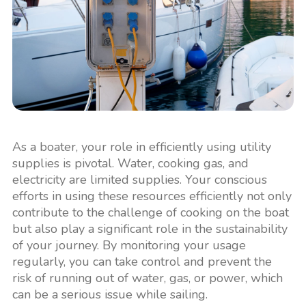
As a boater, your role in efficiently using utility
supplies is pivotal. Water, cooking gas, and
electricity are limited supplies. Your conscious
efforts in using these resources efficiently not only
contribute to the challenge of cooking on the boat
but also play a significant role in the sustainability
of your journey. By monitoring your usage
regularly, you can take control and prevent the
risk of running out of water, gas, or power, which
can be a serious issue while sailing.