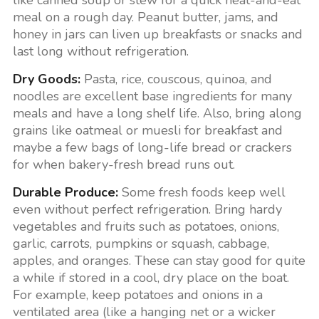
like canned soup or stew for a quick heat-and-eat
meal on a rough day. Peanut butter, jams, and
honey in jars can liven up breakfasts or snacks and
last long without refrigeration.
Dry Goods:
Pasta, rice, couscous, quinoa, and
noodles are excellent base ingredients for many
meals and have a long shelf life. Also, bring along
grains like oatmeal or muesli for breakfast and
maybe a few bags of long-life bread or crackers
for when bakery-fresh bread runs out.
Durable Produce:
Some fresh foods keep well
even without perfect refrigeration. Bring hardy
vegetables and fruits such as potatoes, onions,
garlic, carrots, pumpkins or squash, cabbage,
apples, and oranges. These can stay good for quite
a while if stored in a cool, dry place on the boat.
For example, keep potatoes and onions in a
ventilated area (like a hanging net or a wicker