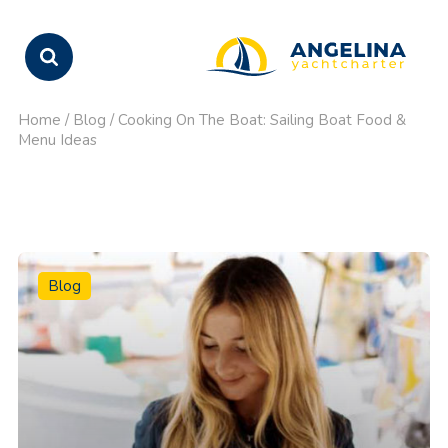
Home
/
Blog
/
Cooking On The Boat: Sailing Boat Food &
Menu Ideas
Blog