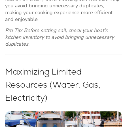
you avoid bringing unnecessary duplicates,
making your cooking experience more efficient
and enjoyable.
Pro Tip: Before setting sail, check your boat's
kitchen inventory to avoid bringing unnecessary
duplicates.
Maximizing Limited
Resources (Water, Gas,
Electricity)