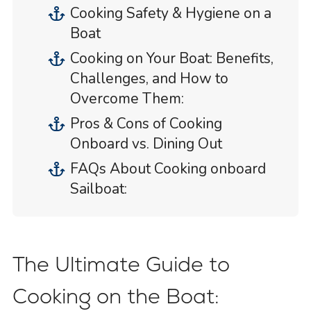
Cooking Safety & Hygiene on a
Boat
Cooking on Your Boat: Benefits,
Challenges, and How to
Overcome Them:
Pros & Cons of Cooking
Onboard vs. Dining Out
FAQs About Cooking onboard
Sailboat:
The Ultimate Guide to
Cooking on the Boat: