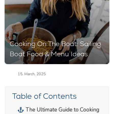
Cooking On The Boat: Sailing
Boat Food & Menu Ideas
15. March, 2025
Table of Contents
The Ultimate Guide to Cooking