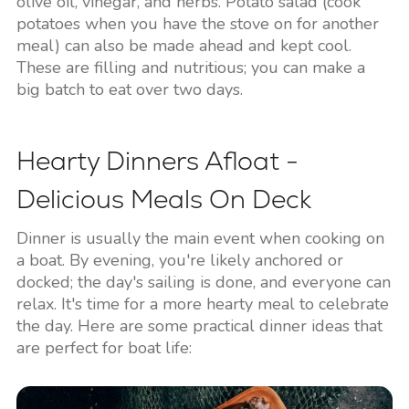
olive oil, vinegar, and herbs. Potato salad (cook
potatoes when you have the stove on for another
meal) can also be made ahead and kept cool.
These are filling and nutritious; you can make a
big batch to eat over two days.
Hearty Dinners Afloat -
Delicious Meals On Deck
Dinner is usually the main event when cooking on
a boat. By evening, you're likely anchored or
docked; the day's sailing is done, and everyone can
relax. It's time for a more hearty meal to celebrate
the day. Here are some practical dinner ideas that
are perfect for boat life: