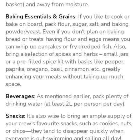
basket) and away from moisture.
Baking Essentials & Grains:
If you like to cook or
bake on board, pack flour, sugar, salt, and baking
powder/yeast. Even if you don't plan on baking
bread or treats, having flour and eggs means you
can whip up pancakes or fry dredged fish. Also,
bring a selection of spices and herbs – small jars
or a pre-filled spice kit with basics like pepper,
paprika, oregano, basil, cinnamon, etc., greatly
enhancing your meals without taking up much
space.
Beverages
: As mentioned earlier, pack plenty of
drinking water (at least 2L per person per day).
Snacks:
It's also wise to bring an ample supply of
your crew's favourite snacks, such as cookies, nuts,
or chips—they tend to disappear quickly when
everyone is out swimming and sailing all day!