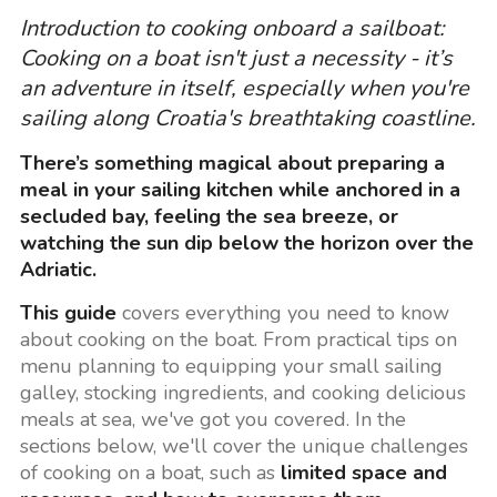
Introduction to cooking onboard a sailboat:
Cooking on a boat isn't just a necessity - it’s
an adventure in itself, especially when you're
sailing along Croatia's breathtaking coastline.
There’s something magical about preparing a
meal in your sailing kitchen while anchored in a
secluded bay, feeling the sea breeze, or
watching the sun dip below the horizon over the
Adriatic.
This guide
covers everything you need to know
about cooking on the boat. From practical tips on
menu planning to equipping your small sailing
galley, stocking ingredients, and cooking delicious
meals at sea, we've got you covered. In the
sections below, we'll cover the unique challenges
of cooking on a boat, such as
limited space and