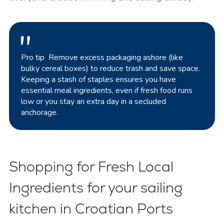
Pro tip
:
Remove excess packaging ashore (like
bulky cereal boxes) to reduce trash and save space.
Keeping a stash of staples ensures you have
essential meal ingredients, even if fresh food runs
low or you stay an extra day in a secluded
anchorage.
Shopping for Fresh Local
Ingredients for your sailing
kitchen in Croatian Ports