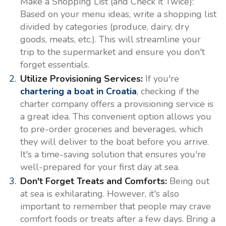
Make a Shopping List (and Check it Twice):
Based on your menu ideas, write a shopping list
divided by categories (produce, dairy, dry
goods, meats, etc.). This will streamline your
trip to the supermarket and ensure you don't
forget essentials.
Utilize Provisioning Services:
If you're
chartering a boat in Croatia
, checking if the
charter company offers a provisioning service is
a great idea. This convenient option allows you
to pre-order groceries and beverages, which
they will deliver to the boat before you arrive.
It's a time-saving solution that ensures you're
well-prepared for your first day at sea.
Don't Forget Treats and Comforts:
Being out
at sea is exhilarating. However, it's also
important to remember that people may crave
comfort foods or treats after a few days. Bring a