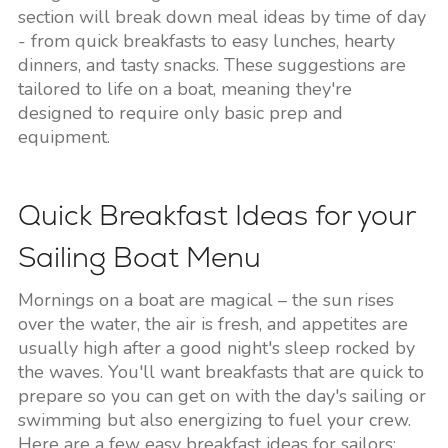
section will break down meal ideas by time of day
- from quick breakfasts to easy lunches, hearty
dinners, and tasty snacks. These suggestions are
tailored to life on a boat, meaning they're
designed to require only basic prep and
equipment.
Quick Breakfast Ideas for your
Sailing Boat Menu
Mornings on a boat are magical – the sun rises
over the water, the air is fresh, and appetites are
usually high after a good night's sleep rocked by
the waves. You'll want breakfasts that are quick to
prepare so you can get on with the day's sailing or
swimming but also energizing to fuel your crew.
Here are a few easy breakfast ideas for sailors: