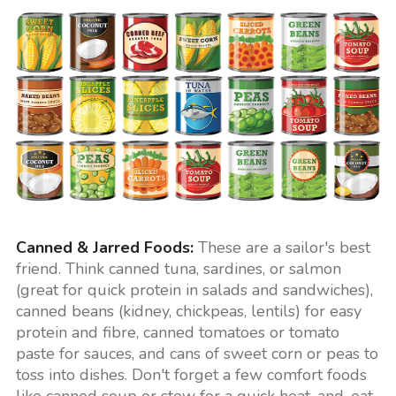
Canned & Jarred Foods:
These are a sailor's best
friend. Think canned tuna, sardines, or salmon
(great for quick protein in salads and sandwiches),
canned beans (kidney, chickpeas, lentils) for easy
protein and fibre, canned tomatoes or tomato
paste for sauces, and cans of sweet corn or peas to
toss into dishes. Don't forget a few comfort foods