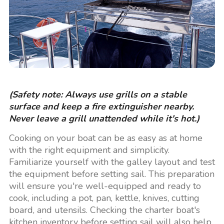
(Safety note: Always use grills on a stable
surface and keep a fire extinguisher nearby.
Never leave a grill unattended while it's hot.)
Cooking on your boat can be as easy as at home
with the right equipment and simplicity.
Familiarize yourself with the galley layout and test
the equipment before setting sail. This preparation
will ensure you're well-equipped and ready to
cook, including a pot, pan, kettle, knives, cutting
board, and utensils. Checking the charter boat's
kitchen inventory before setting sail will also help