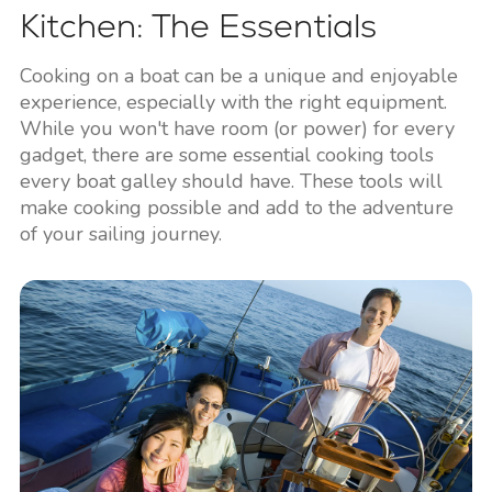
Kitchen: The Essentials
Cooking on a boat can be a unique and enjoyable
experience, especially with the right equipment.
While you won't have room (or power) for every
gadget, there are some essential cooking tools
every boat galley should have. These tools will
make cooking possible and add to the adventure
of your sailing journey.