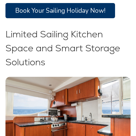
Book Your Sailing Holiday Now!
Limited Sailing Kitchen
Space and Smart Storage
Solutions