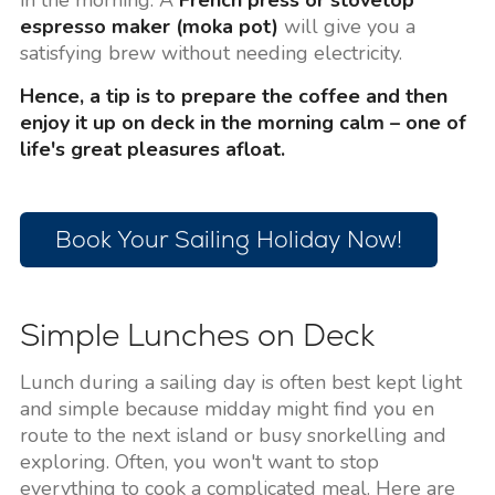
in the morning. A
French press or stovetop
espresso maker (moka pot)
will give you a
satisfying brew without needing electricity.
Hence, a tip is to prepare the coffee and then
enjoy it up on deck in the morning calm – one of
life's great pleasures afloat.
Book Your Sailing Holiday Now!
Simple Lunches on Deck
Lunch during a sailing day is often best kept light
and simple because midday might find you en
route to the next island or busy snorkelling and
exploring. Often, you won't want to stop
everything to cook a complicated meal. Here are