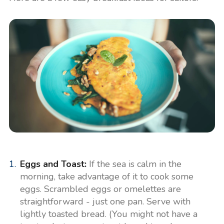
Eggs and Toast:
If the sea is calm in the
morning, take advantage of it to cook some
eggs. Scrambled eggs or omelettes are
straightforward - just one pan. Serve with
lightly toasted bread. (You might not have a