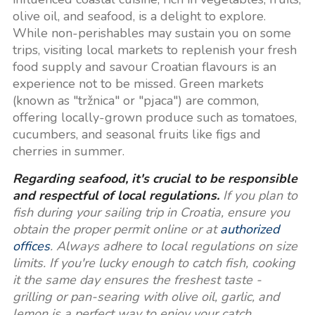
olive oil, and seafood, is a delight to explore.
While non-perishables may sustain you on some
trips, visiting local markets to replenish your fresh
food supply and savour Croatian flavours is an
experience not to be missed. Green markets
(known as "tržnica" or "pjaca") are common,
offering locally-grown produce such as tomatoes,
cucumbers, and seasonal fruits like figs and
cherries in summer.
Regarding seafood, it's crucial to be responsible
and respectful of local regulations.
If you plan to
fish during your sailing trip in Croatia, ensure you
obtain the proper permit online or at
authorized
offices
. Always adhere to local regulations on size
limits. If you're lucky enough to catch fish, cooking
it the same day ensures the freshest taste -
grilling or pan-searing with olive oil, garlic, and
lemon is a perfect way to enjoy your catch.