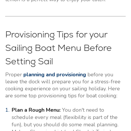
Provisioning Tips for your
Sailing Boat Menu Before
Setting Sail
Proper
planning and provisioning
before you
leave the dock will prepare you for a stress-free
cooking experience on your sailing holiday. Here
are some top provisioning tips for boat cooking:
Plan a Rough Menu:
You don't need to
schedule every meal (flexibility is part of the
fun), but you should do some meal planning.