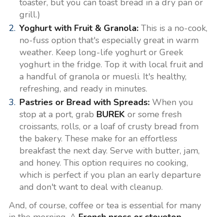
toaster, but you can toast bread in a dry pan or
grill.)
Yoghurt with Fruit & Granola:
This is a no-cook,
no-fuss option that's especially great in warm
weather. Keep long-life yoghurt or Greek
yoghurt in the fridge. Top it with local fruit and
a handful of granola or muesli. It's healthy,
refreshing, and ready in minutes.
Pastries or Bread with Spreads:
When you
stop at a port, grab
BUREK
or some fresh
croissants, rolls, or a loaf of crusty bread from
the bakery. These make for an effortless
breakfast the next day. Serve with butter, jam,
and honey. This option requires no cooking,
which is perfect if you plan an early departure
and don't want to deal with cleanup.
And, of course, coffee or tea is essential for many