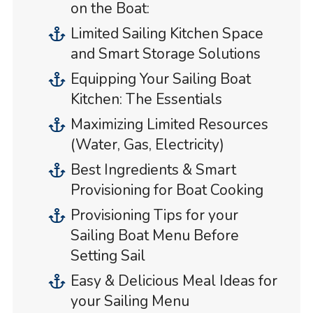
on the Boat:
Limited Sailing Kitchen Space
and Smart Storage Solutions
Equipping Your Sailing Boat
Kitchen: The Essentials
Maximizing Limited Resources
(Water, Gas, Electricity)
Best Ingredients & Smart
Provisioning for Boat Cooking
Provisioning Tips for your
Sailing Boat Menu Before
Setting Sail
Easy & Delicious Meal Ideas for
your Sailing Menu