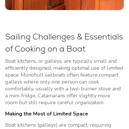
Sailing Challenges & Essentials
of Cooking on a Boat
Boat kitchens, or galleys, are typically small and
efficiently designed, making optimal use of limited
space. Monohull sailboats often feature compact
galleys where only one person can cook
comfortably, usually with a two-burner stove and
a mini-fridge. Catamarans offer slightly more
room but still require careful organization.
Making the Most of Limited Space
Boat kitchens (galleys) are compact, requiring