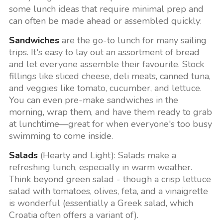
some lunch ideas that require minimal prep and
can often be made ahead or assembled quickly:
Sandwiches
are the go-to lunch for many sailing
trips. It's easy to lay out an assortment of bread
and let everyone assemble their favourite. Stock
fillings like sliced cheese, deli meats, canned tuna,
and veggies like tomato, cucumber, and lettuce.
You can even pre-make sandwiches in the
morning, wrap them, and have them ready to grab
at lunchtime—great for when everyone's too busy
swimming to come inside.
Salads
(Hearty and Light): Salads make a
refreshing lunch, especially in warm weather.
Think beyond green salad - though a crisp lettuce
salad with tomatoes, olives, feta, and a vinaigrette
is wonderful (essentially a Greek salad, which
Croatia often offers a variant of).