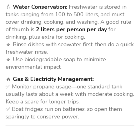
💧
Water Conservation:
Freshwater is stored in
tanks ranging from 100 to 500 liters, and must
cover drinking, cooking, and washing. A good rule
of thumb is
2 liters per person per day
for
drinking, plus extra for cooking.
🔹 Rinse dishes with seawater first, then do a quick
freshwater rinse.
🔹 Use biodegradable soap to minimize
environmental impact.
🔥
Gas & Electricity Management:
✅ Monitor propane usage—one standard tank
usually lasts about a week with moderate cooking.
Keep a spare for longer trips.
✅ Boat fridges run on batteries, so open them
sparingly to conserve power.