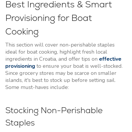
Best Ingredients & Smart
Provisioning for Boat
Cooking
This section will cover non-perishable staples
ideal for boat cooking, highlight fresh local
ingredients in Croatia, and offer tips on
effective
provisioning
to ensure your boat is well-stocked.
Since grocery stores may be scarce on smaller
islands, it's best to stock up before setting sail.
Some must-haves include:
Stocking Non-Perishable
Staples