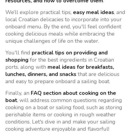
resources, and how to overcome them
.
We’ll explore practical tips,
easy meal ideas
, and
local Croatian delicacies to incorporate into your
onboard menu. By the end, you'll feel confident
cooking delicious meals while embracing the
unique challenges of life on the water.
You'll find
practical tips on providing and
shopping
for the best ingredients in Croatian
ports, along with
meal ideas for breakfasts,
lunches, dinners, and snacks
that are delicious
and easy to prepare onboard a sailing boat.
Finally, an
FAQ section about cooking on the
boat
, will address common questions regarding
cooking on a boat or sailing food, such as storing
perishable items or cooking in rough weather
conditions. Let's dive in and make your sailing
cooking adventure enjoyable and flavorful!