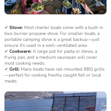
✔
Stove:
Most charter boats come with a built-in
two-burner propane stove. For smaller boats, a
portable camping stove is a great backup—just
ensure it's used in a well-ventilated area.
✔
Cookware:
A large pot for pasta or stews, a
frying pan, and a medium saucepan will cover
most cooking needs.
✔
Grill:
Many boats have rail-mounted BBQ grills
—perfect for cooking freshly caught fish or local
meats.