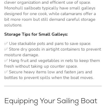
clever organization and efficient use of space.
Monohull sailboats typically have small galleys
designed for one cook, while catamarans offer a
bit more room but still demand careful storage
solutions.
Storage Tips for Small Galleys:
✅ Use stackable pots and pans to save space.
✅ Store dry goods in airtight containers to prevent
moisture damage.
✅ Hang fruit and vegetables in nets to keep them
fresh without taking up counter space.
✅ Secure heavy items low and fasten jars and
bottles to prevent spills when the boat moves.
Equipping Your Sailing Boat