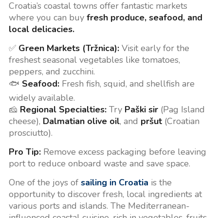
Croatia’s coastal towns offer fantastic markets
where you can buy
fresh produce, seafood, and
local delicacies.
✅
Green Markets (Tržnica):
Visit early for the
freshest seasonal vegetables like tomatoes,
peppers, and zucchini.
🐟
Seafood:
Fresh fish, squid, and shellfish are
widely available.
🧀
Regional Specialties:
Try
Paški sir
(Pag Island
cheese),
Dalmatian olive oil
, and
pršut
(Croatian
prosciutto).
Pro Tip:
Remove excess packaging before leaving
port to reduce onboard waste and save space.
One of the joys of
sailing in Croatia
is the
opportunity to discover fresh, local ingredients at
various ports and islands. The Mediterranean-
influenced coastal cuisine, rich in vegetables, fruits,