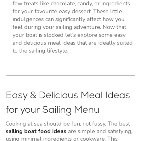
few treats like chocolate, candy, or ingredients
for your favourite easy dessert. These little
indulgences can significantly affect how you
feel during your sailing adventure. Now that
your boat is stocked let's explore some easy
and delicious meal ideas that are ideally suited
to the sailing lifestyle.
Easy & Delicious Meal Ideas
for your Sailing Menu
Cooking at sea should be fun, not fussy. The best
sailing boat food ideas
are simple and satisfying,
using minimal ingredients or cookware. This