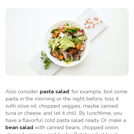
Also consider
pasta salad
: for example, boil some
pasta in the morning or the night before, toss it
with olive oil, chopped veggies, maybe canned
tuna or cheese, and let it chill. By lunchtime, you
have a flavorful cold pasta salad ready. Or make a
bean salad
with canned beans, chopped onion,