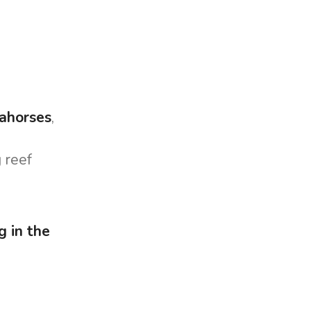
Marina Trogir - ACI
North Bases
Marina Trogir - SCT
ACI Marina Split
Pula, ACI Marina Pomer
ACI Marina Dubrovnik,
Pula, Marina Polesana
Komolac
Marina Punat, Krk
ahorses
,
Marina Losinj, Mali Losinj
 reef
g in the