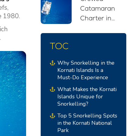
efs,
Catamaran
ce 1980.
Charter in
Croatia: Your
rich
.
Stress-Free
TOC
Sailing Escape
Why Snorkelling in the
Kornati Islands Is a
Must-Do Experience
What Makes the Kornati
Islands Unique for
Snorkelling?
Top 5 Snorkelling Spots
in the Kornati National
Park