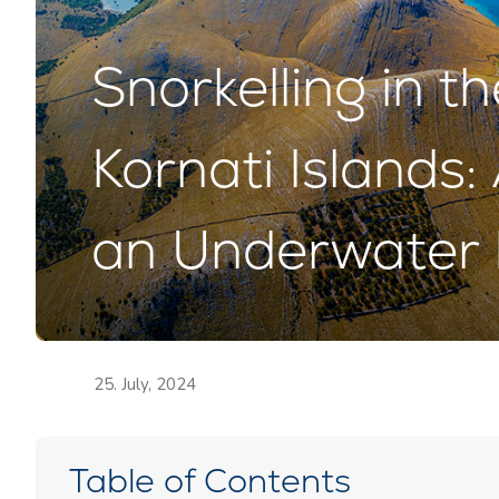
Snorkelling in t
Kornati Islands
an Underwater 
25. July, 2024
Table of Contents