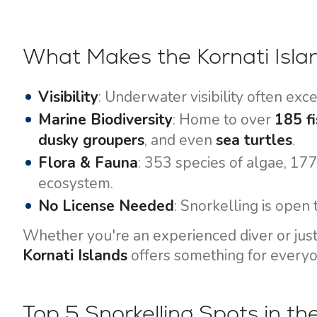
Motor yachts
What Makes the Kornati Islan
Visibility
: Underwater visibility often ex
Marine Biodiversity
: Home to over
185 fi
dusky groupers
, and even
sea turtles
.
Flora & Fauna
: 353 species of algae, 17
ecosystem.
No License Needed
: Snorkelling is open t
Whether you're an experienced diver or just d
Kornati Islands
offers something for everyo
Top 5 Snorkelling Spots in th