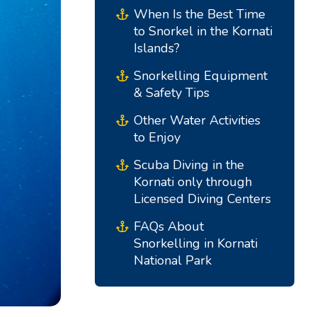
When Is the Best Time
to Snorkel in the Kornati
Islands?
Snorkelling Equipment
& Safety Tips
Other Water Activities
to Enjoy
Scuba Diving in the
Kornati only through
South Bases
Central Bases
Licensed Diving Centers
Marina Kremik, Primošten
Marina Šangulin, Biograd
FAQs About
Snorkelling in Kornati
Marina Frapa, Rogoznica
ACI Marina Vodice
National Park
Yachtclub Seget - Marina
D-Marin Dalmacija,
Baotic
Sukošan