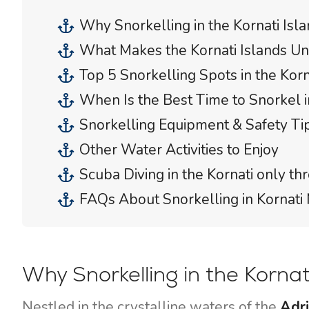
Why Snorkelling in the Kornati Isl
What Makes the Kornati Islands Un
Top 5 Snorkelling Spots in the Korn
When Is the Best Time to Snorkel in
Snorkelling Equipment & Safety Ti
Other Water Activities to Enjoy
Scuba Diving in the Kornati only t
FAQs About Snorkelling in Kornati 
Why Snorkelling in the Korna
Nestled in the crystalline waters of the
Adri