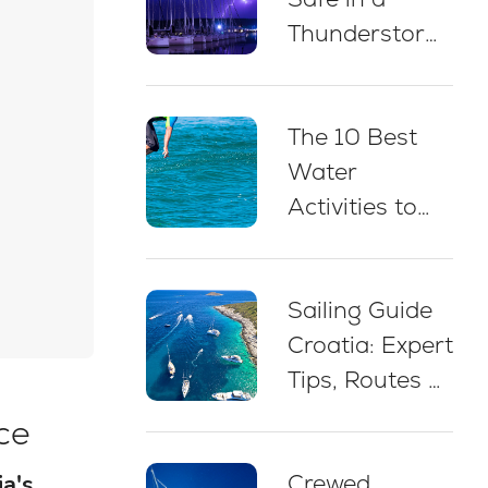
Thunderstorm
While Sailing
in Croatia: 5
The 10 Best
Essential Best
Water
Practices
Activities to
Do on a Yacht
Charter in
Sailing Guide
Croatia
Croatia: Expert
Tips, Routes &
Advice for
ce
Beginners
Crewed
ia's
(2026)