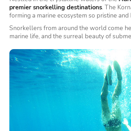
premier snorkelling destinations
. The Korn
forming a marine ecosystem so pristine and b
Snorkellers from around the world come he
marine life, and the surreal beauty of submer