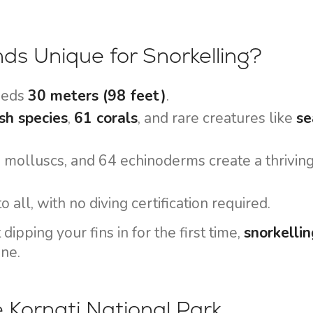
Flotilla Yacht Charter
Split Sailing Region
Yacht Investment
Trogir
ds Unique for Snorkelling?
Valovie - Remote Sailing
Dubrovnik Sailing Region
Assistant
Istria Sailing Region
ceeds
30 meters (98 feet)
.
Bali Catamarans for
Kvarner Sailing Region
Charter
sh species
,
61 corals
, and rare creatures like
se
7 molluscs, and 64 echinoderms create a thriving
o all, with no diving certification required.
ipping your fins in for the first time,
snorkellin
ne.
e Kornati National Park