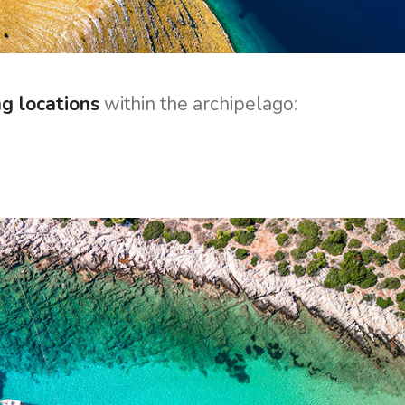
ng locations
within the archipelago: