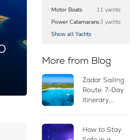
Motor Boats
11 yachts
Power Catamarans
3 yachts
Show all Yachts
o
More from Blog
Zadar Sailing
Route: 7-Day
Itinerary,
Sailing Map,
Swim Stops &
How to Stay
Mooring Tips
Safe in a