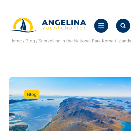
Home
/
Blog
/
Snorkelling in the National Park Kornati Isla
Blog