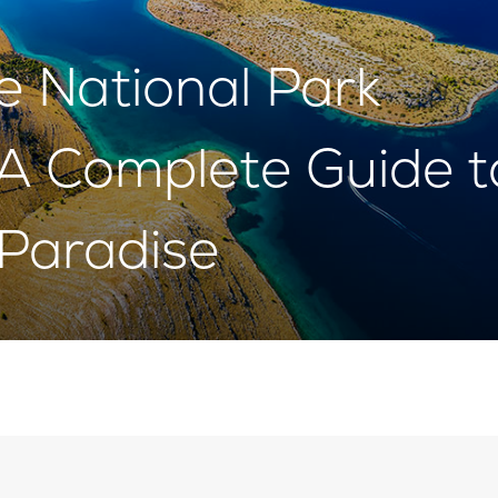
he National Park
: A Complete Guide t
Paradise