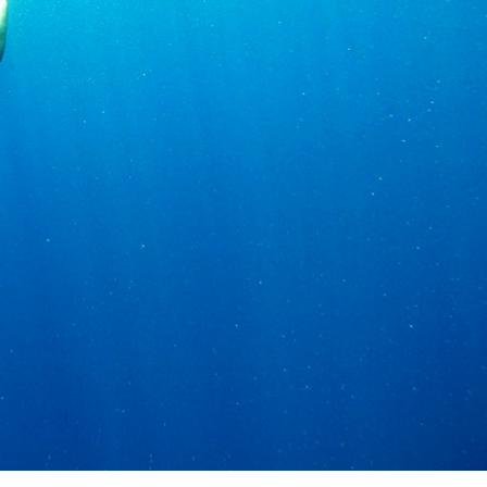
Services
Destinations
Bareboat Yacht Charter
Zadar Sailing Region
Biograd na Moru
Skippered Yacht Charter
Šibenik Sailing Region
Luxury Crewed Yacht
Vodice
Charter
Rogoznica