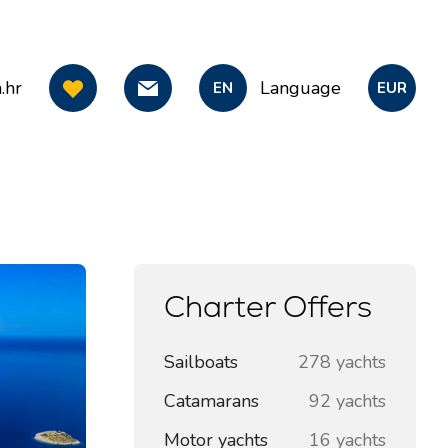
.hr
Language
EN
EUR
Charter Offers
Sailboats
278 yachts
Catamarans
92 yachts
Motor yachts
16 yachts