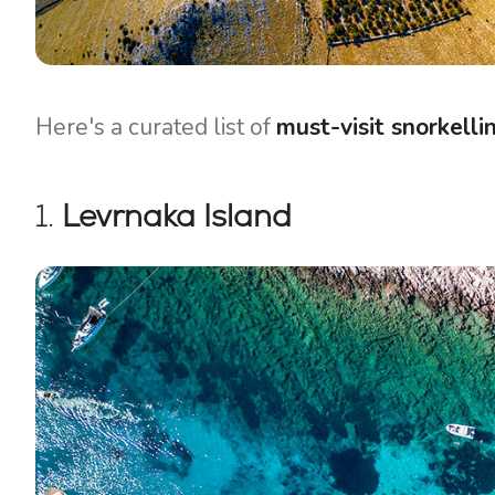
Here's a curated list of
must-visit snorkelli
1.
Levrnaka Island