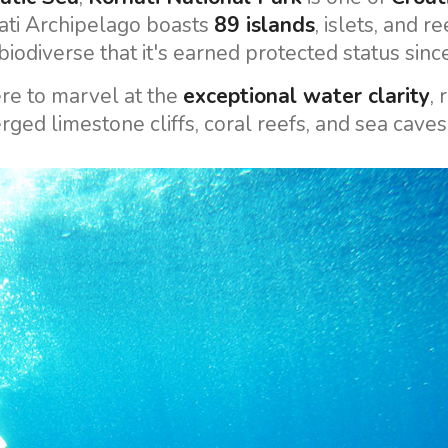
ati Archipelago boasts
89 islands
, islets, and re
iodiverse that it's earned protected status sin
re to marvel at the
exceptional water clarity
, 
ged limestone cliffs, coral reefs, and sea caves