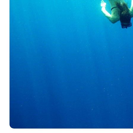
Contact
Our Fleet
News / Blog
Sailing Boats
About us
Motor Boats
Partners
Catamarans
FAQ
Power Catamarans