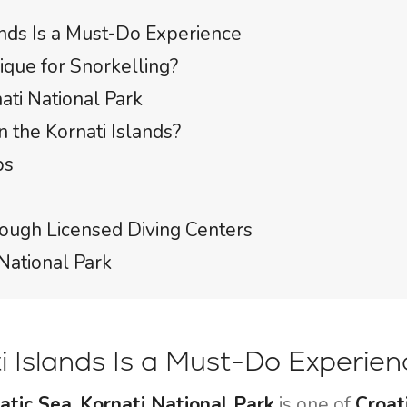
ands Is a Must-Do Experience
ique for Snorkelling?
ati National Park
 the Kornati Islands?
ps
hrough Licensed Diving Centers
National Park
ti Islands Is a Must-Do Experien
atic Sea
,
Kornati National Park
is one of
Croat