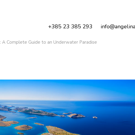
+385 23 385 293
info@angelina
nds: A Complete Guide to an Underwater Paradise