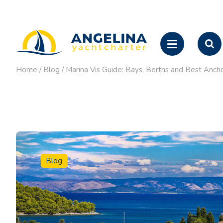
Home
/
Blog
/
Marina Vis Guide: Bays, Berths and Best Anch
Blog