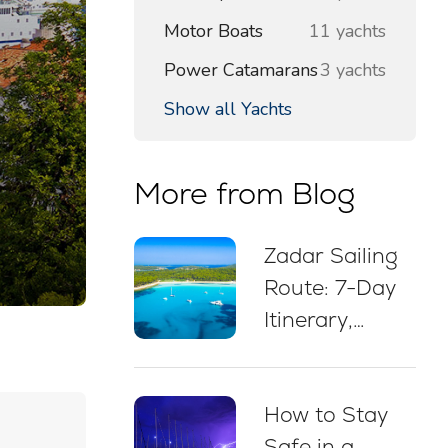
Motor Boats
11 yachts
Power Catamarans
3 yachts
Show all Yachts
More from Blog
Zadar Sailing
Route: 7-Day
Itinerary,
Sailing Map,
Swim Stops &
How to Stay
Mooring Tips
Safe in a