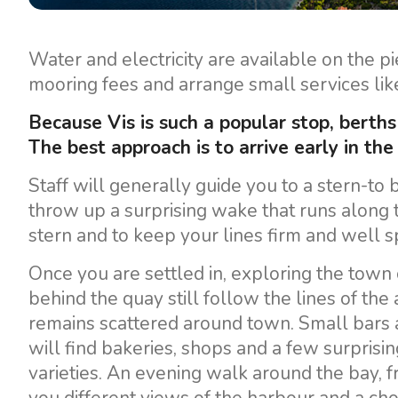
Motor yachts
Water and electricity are available on the p
mooring fees and arrange small services like
Because Vis is such a popular stop, berths 
The best approach is to arrive early in the
Staff will generally guide you to a stern-to b
throw up a surprising wake that runs along t
stern and to keep your lines firm and well s
Once you are settled in, exploring the town o
behind the quay still follow the lines of the
remains scattered around town. Small bars 
will find bakeries, shops and a few surprisi
varieties. An evening walk around the bay, f
you different views of the harbour and a choi