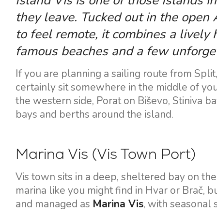
Island Vis is one of those Islands in
they leave. Tucked out in the open A
to feel remote, it combines a lively
famous beaches and a few unforget
If you are planning a sailing route from Split
certainly sit somewhere in the middle of your
the western side, Porat on Biševo, Stiniva b
bays and berths around the island.
Marina Vis (Vis Town Port)
Vis town sits in a deep, sheltered bay on th
marina like you might find in Hvar or Brač, 
and managed as
Marina Vis
, with seasonal 