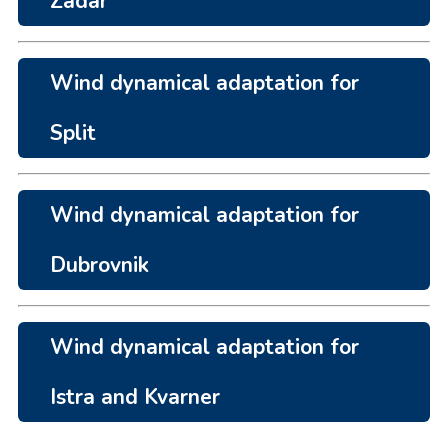
Zadar
Wind dynamical adaptation for
Split
Wind dynamical adaptation for
Dubrovnik
Wind dynamical adaptation for
Istra and Kvarner