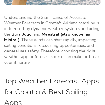
Understanding the Significance of Accurate
Weather Forecasts in Croatia's Adriatic coastline is
influenced by dynamic weather systems, including
the
Bura
,
Jugo
, and
Maestral (also known as
Mistral)
. These winds can shift rapidly, impacting
sailing conditions, kitesurfing opportunities, and
general sea safety. Therefore, choosing the right
weather app or forecast source can make or break
your itinerary.
Top Weather Forecast Apps
for Croatia & Best Sailing
Apps