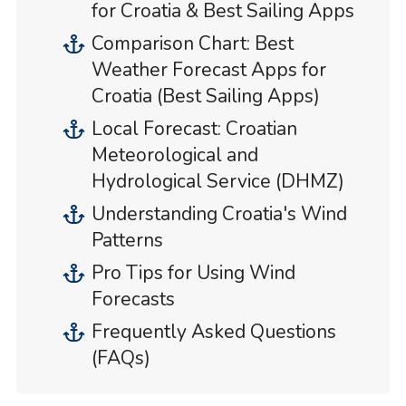
for Croatia & Best Sailing Apps
Comparison Chart: Best
Weather Forecast Apps for
Croatia (Best Sailing Apps)
Local Forecast: Croatian
Meteorological and
Hydrological Service (DHMZ)
Understanding Croatia's Wind
Patterns
Pro Tips for Using Wind
Forecasts
Frequently Asked Questions
(FAQs)