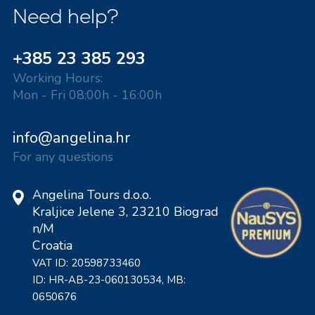
Need help?
+385 23 385 293
Working Hours:
Mon - Fri 08:00h - 16:00h
info@angelina.hr
For any questions
Angelina Tours d.o.o.
Kraljice Jelene 3, 23210 Biograd
n/M
Croatia
VAT ID: 20598733460
ID: HR-AB-23-060130534, MB:
0650676