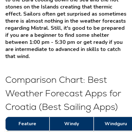
stones on the Islands creating that thermic
effect. Sailors often get surprised as sometimes
there is almost nothing in the weather forecasts
regarding Mistral. Still, it's good to be prepared
if you are a beginner to find some shelter
between 1:00 pm - 5:30 pm or get ready if you
are intermediate to advanced in skills to catch
that wind.
Comparison Chart: Best
Weather Forecast Apps for
Croatia (Best Sailing Apps)
Feature
Windy
Windguru