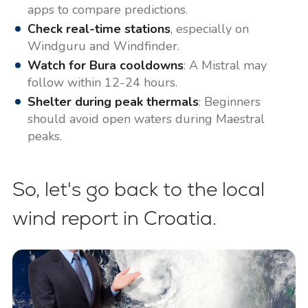
apps to compare predictions.
Check real-time stations
, especially on
Windguru and Windfinder.
Watch for Bura cooldowns
: A Mistral may
follow within 12-24 hours.
Shelter during peak thermals
: Beginners
should avoid open waters during Maestral
peaks.
So, let's go back to the local
wind report in Croatia.