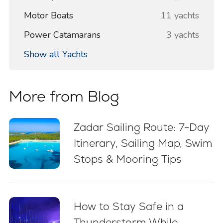
Motor Boats
11 yachts
Power Catamarans
3 yachts
Show all Yachts
More from Blog
Zadar Sailing Route: 7-Day
Itinerary, Sailing Map, Swim
Stops & Mooring Tips
How to Stay Safe in a
Thunderstorm While