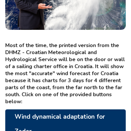
Most of the time, the printed version from the
DHMZ - Croatian Meteorological and
Hydrological Service will be on the door or wall
of a sailing charter office in Croatia. It will show
the most "accurate" wind forecast for Croatia
because it has charts for 3 days for 4 different
parts of the coast, from the far north to the far
south. Click on one of the provided buttons
below:
Wind dynamical adaptation for