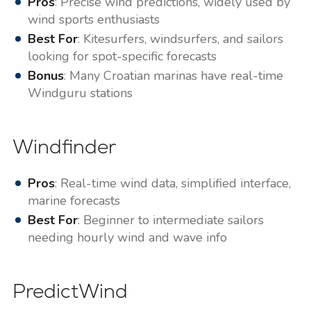
Pros
: Precise wind predictions, widely used by
wind sports enthusiasts
Best For
: Kitesurfers, windsurfers, and sailors
looking for spot-specific forecasts
Bonus
: Many Croatian marinas have real-time
Windguru stations
Windfinder
Pros
: Real-time wind data, simplified interface,
marine forecasts
Best For
: Beginner to intermediate sailors
needing hourly wind and wave info
PredictWind