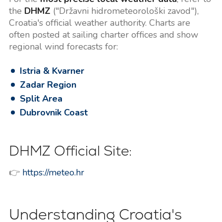
the
DHMZ
("Državni hidrometeorološki zavod"),
Croatia's official weather authority. Charts are
often posted at sailing charter offices and show
regional wind forecasts for:
Istria & Kvarner
Zadar Region
Split Area
Dubrovnik Coast
DHMZ Official Site:
👉
https://meteo.hr
Understanding Croatia's