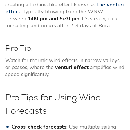
creating a turbine-like effect known as
the venturi
effect
. Typically blowing from the WNW
between
1:00 pm and 5:30 pm
. It's steady, ideal
for sailing, and occurs after 2-3 days of Bura.
Pro Tip:
Watch for thermic wind effects in narrow valleys
or passes, where the
venturi effect
amplifies wind
speed significantly.
Pro Tips for Using Wind
Forecasts
Cross-check forecasts
: Use multiple sailing