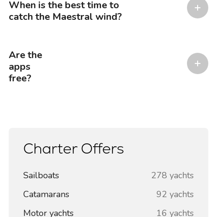
When is the best time to
catch the Maestral wind?
Are the
apps
free?
Charter Offers
Sailboats
278 yachts
Catamarans
92 yachts
Motor yachts
16 yachts