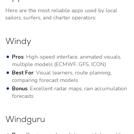
Here are the most reliable apps used by local
sailors, surfers, and charter operators:
Windy
Pros
: High-speed interface, animated visuals,
multiple models (ECMWF, GFS, ICON)
Best For
: Visual learners, route planning,
comparing forecast models
Bonus
: Excellent radar maps, rain accumulation
forecasts
Windguru