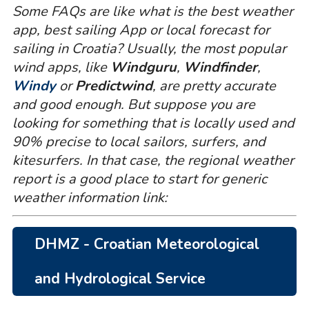
Some FAQs are like what is the best weather
app, best sailing App or local forecast for
sailing in Croatia? Usually, the most popular
wind apps, like
Windguru
,
Windfinder
,
Windy
or
Predictwind
, are pretty accurate
and good enough. But suppose you are
looking for something that is locally used and
90% precise to local sailors, surfers, and
kitesurfers. In that case, the regional weather
report is a good place to start for generic
weather information link:
DHMZ - Croatian Meteorological
and Hydrological Service