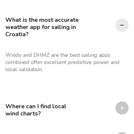
What is the most accurate
weather app for sailing in
Croatia?
Windy and DHMZ are the best sailing apps
combined offer excellent predictive power and
local validation.
Where can I find local
wind charts?