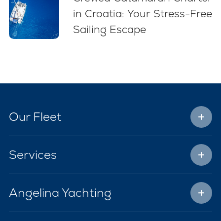
in Croatia: Your Stress-Free
Sailing Escape
Our Fleet
Services
Angelina Yachting