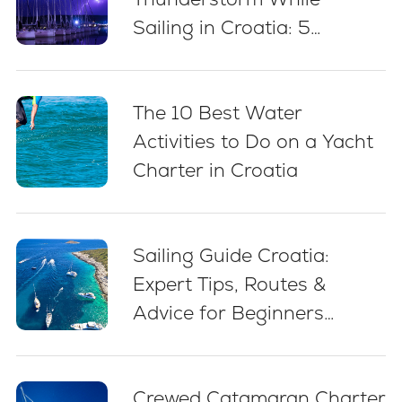
Sailing in Croatia: 5
Essential Best Practices
The 10 Best Water
Activities to Do on a Yacht
Charter in Croatia
Sailing Guide Croatia:
Expert Tips, Routes &
Advice for Beginners
(2026)
Crewed Catamaran Charter