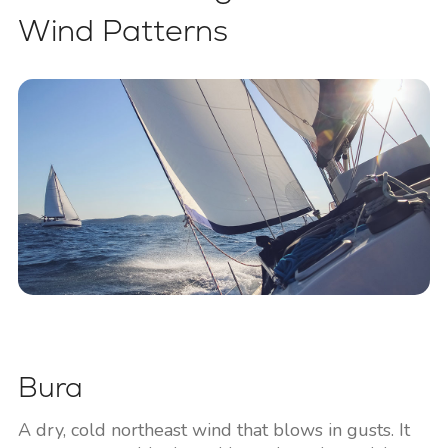
Wind Patterns
Bura
A dry, cold northeast wind that blows in gusts. It