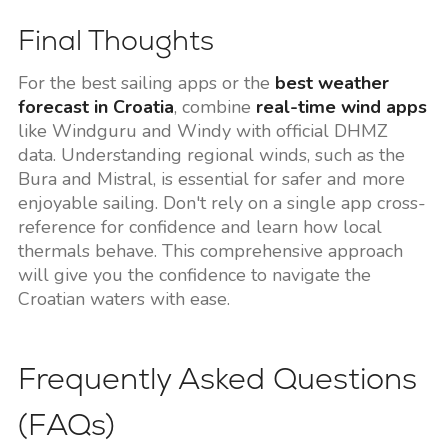
Final Thoughts
For the best sailing apps or the
best weather
forecast in Croatia
, combine
real-time wind apps
like Windguru and Windy with official DHMZ
data. Understanding regional winds, such as the
Bura and Mistral, is essential for safer and more
enjoyable sailing. Don't rely on a single app cross-
reference for confidence and learn how local
thermals behave. This comprehensive approach
will give you the confidence to navigate the
Croatian waters with ease.
Frequently Asked Questions
(FAQs)