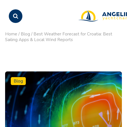
Home
/
Blog
/
Best Weather Forecast for Croatia: Best
Sailing Apps & Local Wind Reports
Blog