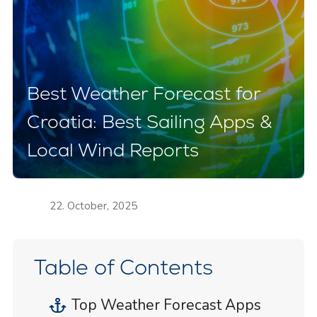
Best Weather Forecast for
Croatia: Best Sailing Apps &
Local Wind Reports
22. October, 2025
Table of Contents
Top Weather Forecast Apps