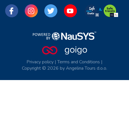
Privacy policy
|
Terms and Conditions
|
Copyright © 2026 by Angelina Tours d.o.o.