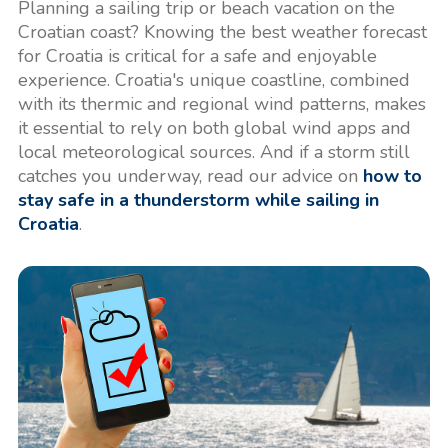
Planning a sailing trip or beach vacation on the
Croatian coast? Knowing the best weather forecast
for Croatia is critical for a safe and enjoyable
experience. Croatia's unique coastline, combined
with its thermic and regional wind patterns, makes
it essential to rely on both global wind apps and
local meteorological sources. And if a storm still
catches you underway, read our advice on
how to
stay safe in a thunderstorm while sailing in
Croatia
.