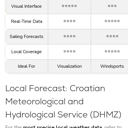
⭐⭐⭐⭐⭐
⭐⭐⭐
Visual Interface
⭐⭐⭐⭐
⭐⭐⭐⭐⭐
Real-Time Data
⭐⭐⭐⭐
⭐⭐⭐⭐
Sailing Forecasts
⭐⭐⭐⭐
⭐⭐⭐⭐⭐
Local Coverage
Ideal For
Visualization
Windsports
Local Forecast: Croatian
Meteorological and
Hydrological Service (DHMZ)
For the
most precise local weather data
, refer to