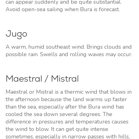
can appear suddenly and be quite substantial.
Avoid open-sea sailing when Bura is forecast.
Jugo
A warm, humid southeast wind. Brings clouds and
possible rain. Swells and rolling waves may occur.
Maestral / Mistral
Maestral or Mistral is a thermic wind that blows in
the afternoon because the land warms up faster
than the sea, especially after the Bura wind has
cooled the sea down several degrees. The
difference in pressures and temperatures causes
the wind to blow. It can get quite intense
sometimes, especially in narrow passes with hills,