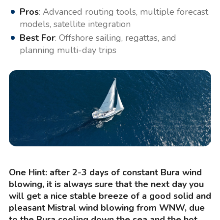
Pros
: Advanced routing tools, multiple forecast
models, satellite integration
Best For
: Offshore sailing, regattas, and
planning multi-day trips
One Hint: after 2-3 days of constant Bura wind
blowing, it is always sure that the next day you
will get a nice stable breeze of a good solid and
pleasant Mistral wind blowing from WNW, due
to the Bura cooling down the sea and the hot