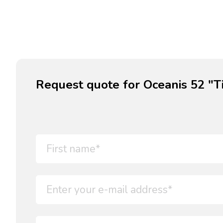
Request quote for Oceanis 52 "Ti