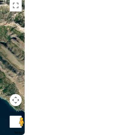
Terms