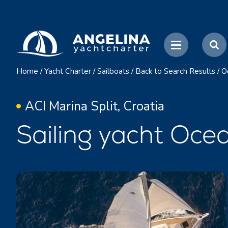
Home
/
Yacht Charter
/
Sailboats
/
Back to Search Results
/
O
ACI Marina Split, Croatia
Sailing yacht Ocea