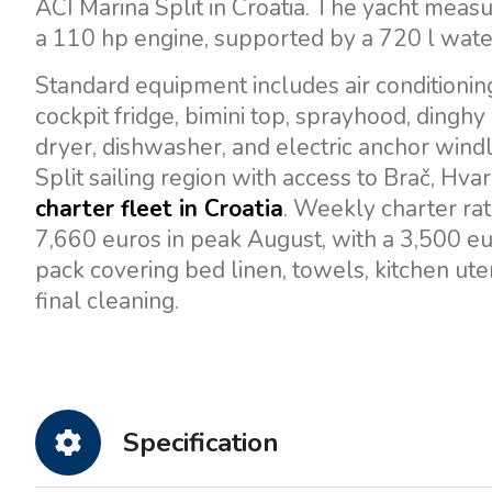
ACI Marina Split in Croatia. The yacht measu
a 110 hp engine, supported by a 720 l water
Standard equipment includes air conditioning
cockpit fridge, bimini top, sprayhood, dinghy
dryer, dishwasher, and electric anchor windl
Split sailing region with access to Brač, Hvar,
charter fleet in Croatia
. Weekly charter ra
7,660 euros in peak August, with a 3,500 eu
pack covering bed linen, towels, kitchen uten
final cleaning.
Specification