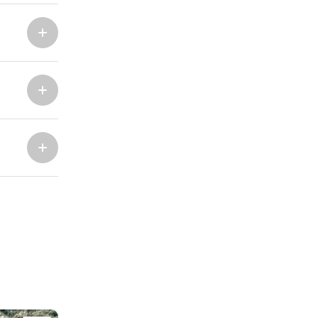
Marina Trogir - ACI
North Bases
Marina Trogir - SCT
ACI Marina Split
Pula, ACI Marina Pomer
ACI Marina Dubrovnik,
Pula, Marina Polesana
Komolac
Marina Punat, Krk
Marina Losinj, Mali Losinj