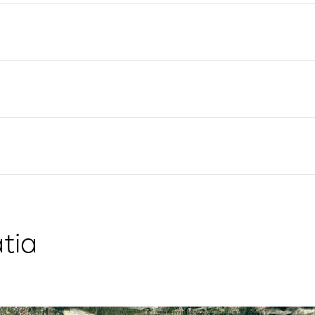
Flotilla Yacht Charter
Split Sailing Region
Yacht Investment
Trogir
Valovie - Remote Sailing
Dubrovnik Sailing Region
Assistant
Istria Sailing Region
Bali Catamarans for
Kvarner Sailing Region
Charter
tia