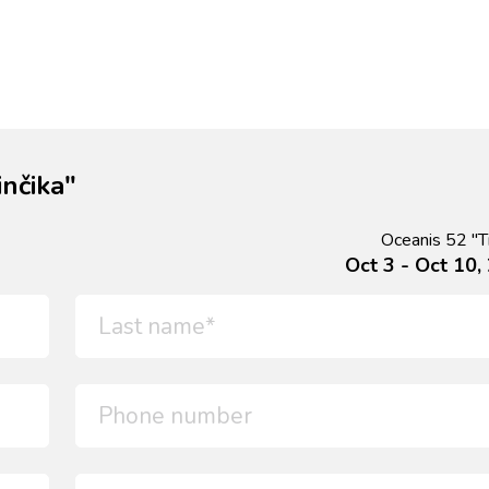
nčika"
Oceanis 52 "Ti
Oct 3 - Oct 10,