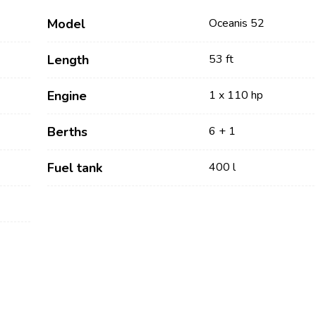
Model
Oceanis 52
Length
53 ft
Engine
1 x 110 hp
Berths
6 + 1
Fuel tank
400 l
Services
Destinations
Bareboat Yacht Charter
Zadar Sailing Region
Biograd na Moru
Skippered Yacht Charter
Šibenik Sailing Region
Luxury Crewed Yacht
Vodice
Charter
Rogoznica