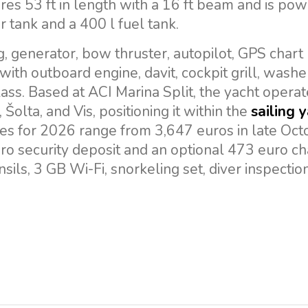
res 53 ft in length with a 16 ft beam and is po
 tank and a 400 l fuel tank.
, generator, bow thruster, autopilot, GPS chart 
 with outboard engine, davit, cockpit grill, wash
ass. Based at ACI Marina Split, the yacht operat
 Šolta, and Vis, positioning it within the
sailing 
tes for 2026 range from 3,647 euros in late Oct
ro security deposit and an optional 473 euro ch
sils, 3 GB Wi-Fi, snorkeling set, diver inspectio