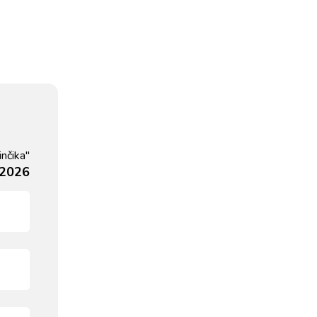
nčika"
 2026