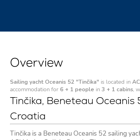
Overview
Sailing yacht Oceanis 52 "Tinčika"
is located in
ACI
accommodation for
6 + 1 people
in
3 + 1 cabins
, 
Tinčika, Beneteau Oceanis 5
Croatia
Tinčika is a Beneteau Oceanis 52 sailing yac