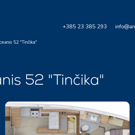
+385 23 385 293
info@an
ceanis 52 "Tinčika"
nis 52 "Tinčika"