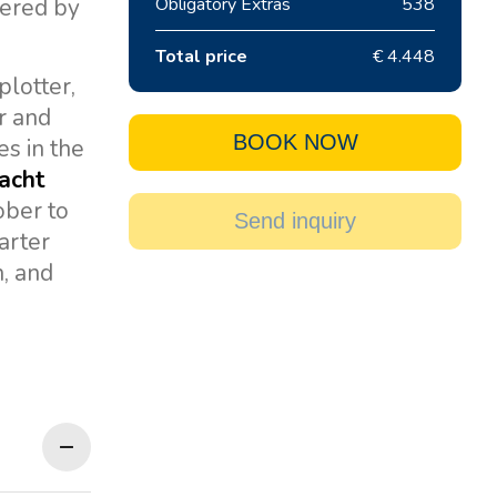
wered by
Obligatory Extras
538
Total price
€ 4.448
plotter,
er and
BOOK NOW
es in the
yacht
ober to
Send inquiry
arter
n, and