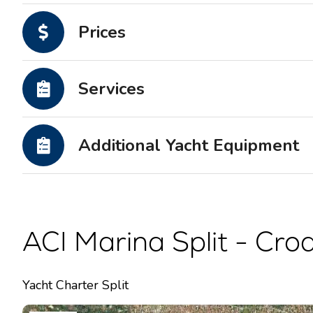
Motor yachts
Prices
Services
Additional Yacht Equipment
ACI Marina Split - Croa
Yacht Charter Split