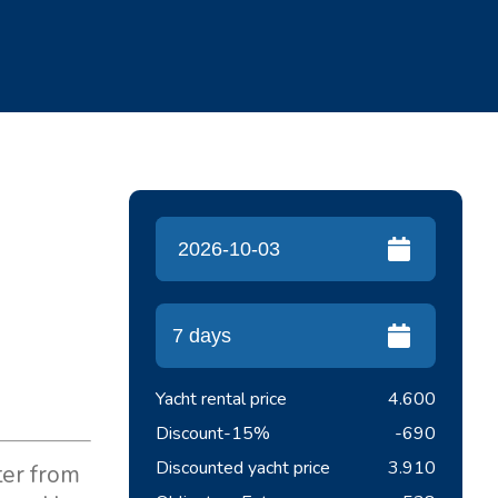
Yacht rental price
4.600
Discount
-15%
-690
Discounted yacht price
3.910
ter from