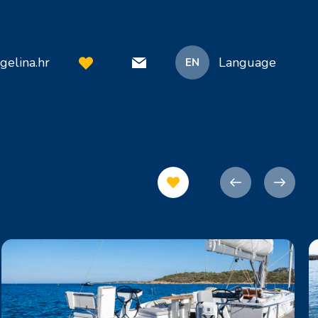
gelina.hr
Language
EN