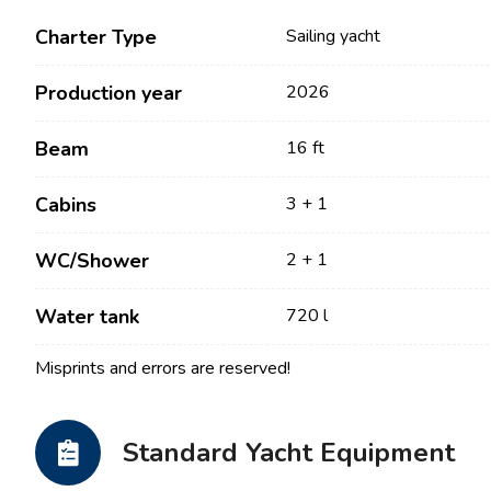
Charter Type
Sailing yacht
Production year
2026
Beam
16 ft
Cabins
3 + 1
WC/Shower
2 + 1
Contact
Our Fleet
Water tank
720 l
News / Blog
Sailing Boats
Misprints and errors are reserved!
About us
Motor Boats
Partners
Catamarans
Standard Yacht Equipment
FAQ
Power Catamarans