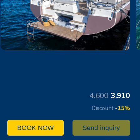
4.600
3.910
Discount
-15%
BOOK NOW
Send inquiry