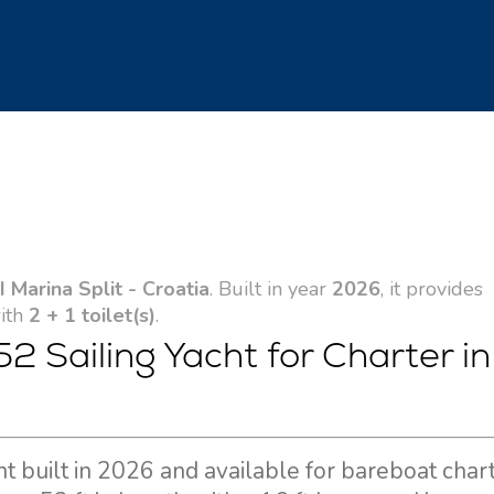
 Marina Split - Croatia
. Built in year
2026
, it provides
with
2 + 1 toilet(s)
.
2 Sailing Yacht for Charter in
ht built in 2026 and available for bareboat char