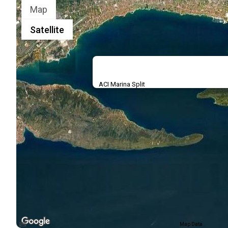
Map
Satellite
ACI Marina Split
Map Data