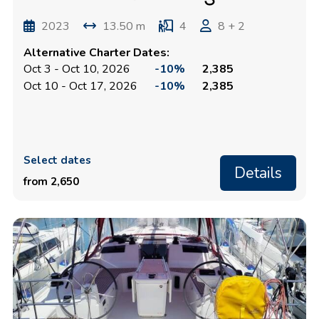
2023
13.50 m
4
8 + 2
Alternative Charter Dates:
Oct 3 - Oct 10, 2026
-10%
2,385
Oct 10 - Oct 17, 2026
-10%
2,385
Select dates
Details
from 2,650