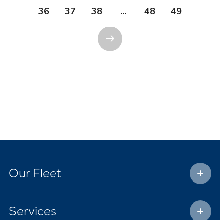
36
37
38
...
48
49
Our Fleet
Services