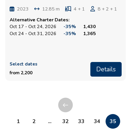
2023
12.85 m
4 + 1
8 + 2 + 1
Alternative Charter Dates:
Oct 17 - Oct 24, 2026
-35%
1,430
Oct 24 - Oct 31, 2026
-35%
1,365
Select dates
Details
from 2,200
1
2
...
32
33
34
35