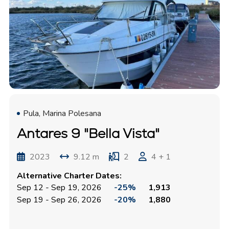
Pula, Marina Polesana
Antares 9 "Bella Vista"
2023
9.12 m
2
4 + 1
Alternative Charter Dates:
Sep 12 - Sep 19, 2026
-25%
1,913
Sep 19 - Sep 26, 2026
-20%
1,880