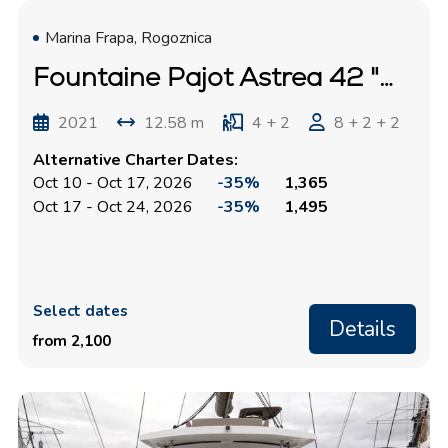
Marina Frapa, Rogoznica
Fountaine Pajot Astrea 42 "Mouse"
2021
12.58 m
4 + 2
8 + 2 + 2
Alternative Charter Dates:
Oct 10 - Oct 17, 2026
-35%
1,365
Oct 17 - Oct 24, 2026
-35%
1,495
Select dates
Details
from 2,100