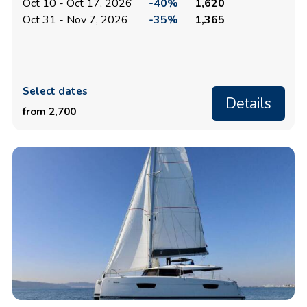
Oct 10 - Oct 17, 2026
-40%
1,620
Oct 31 - Nov 7, 2026
-35%
1,365
Select dates
Details
from 2,700