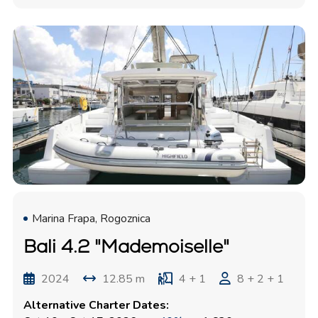
Marina Frapa, Rogoznica
Bali 4.2 "Mademoiselle"
2024
12.85 m
4 + 1
8 + 2 + 1
Alternative Charter Dates: