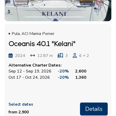
Pula, ACI Marina Pomer
Oceanis 40.1 "Kelani"
2024
12.87 m
3
6 + 2
Alternative Charter Dates:
Sep 12 - Sep 19, 2026
-20%
2,600
Oct 17 - Oct 24, 2026
-20%
1,360
Select dates
Details
from 2,900