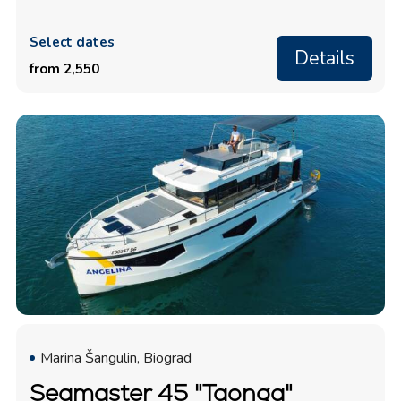
Select dates
Details
from 2,550
Marina Šangulin, Biograd
Seamaster 45 "Taonga"