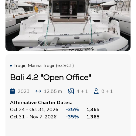
Trogir, Marina Trogir (ex.SCT)
Bali 4.2 "Open Office"
2023
12.85 m
4 + 1
8 + 1
Alternative Charter Dates:
Oct 24 - Oct 31, 2026
-35%
1,365
Oct 31 - Nov 7, 2026
-35%
1,365