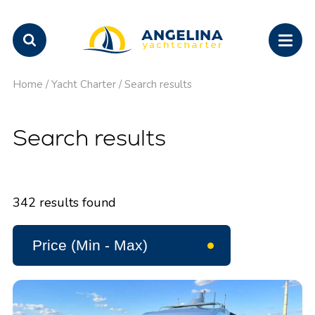
Home
/
Yacht Charter
/
Search results
Search results
342
results found