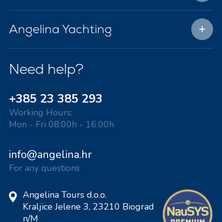
Angelina Yachting
Need help?
+385 23 385 293
Working Hours:
Mon - Fri 08:00h - 16:00h
info@angelina.hr
For any questions
Angelina Tours d.o.o.
Kraljice Jelene 3, 23210 Biograd
n/M