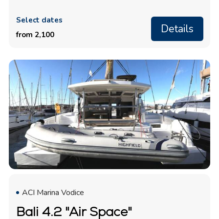
Select dates
Details
from 2,100
ACI Marina Vodice
Bali 4.2 "Air Space"