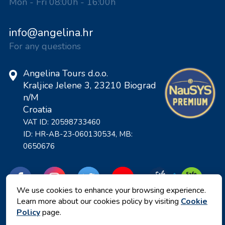
Mon - Fri 08:00h - 16:00h
info@angelina.hr
For any questions
Angelina Tours d.o.o.
Kraljice Jelene 3, 23210 Biograd
n/M
Croatia
VAT ID: 20598733460
ID: HR-AB-23-060130534, MB:
0650676
We use cookies to enhance your browsing experience.
Learn more about our cookies policy by visiting
Cookie
Policy
page.