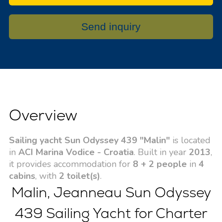
Send inquiry
Overview
Sailing yacht Sun Odyssey 439 "Malin"
is located
in
ACI Marina Vodice - Croatia
. Built in year
2013
,
it provides accommodation for
8 + 2 people
in
4
cabins
, with
2 toilet(s)
.
Malin, Jeanneau Sun Odyssey
439 Sailing Yacht for Charter