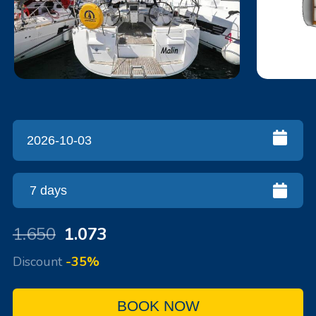
1.650
1.073
Discount
-35%
BOOK NOW