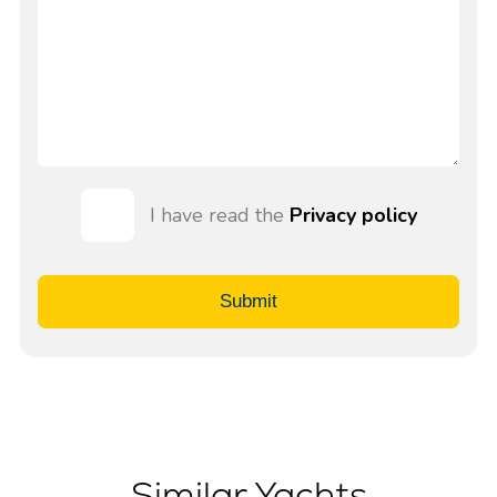
I have read the
Privacy policy
Submit
Similar Yachts