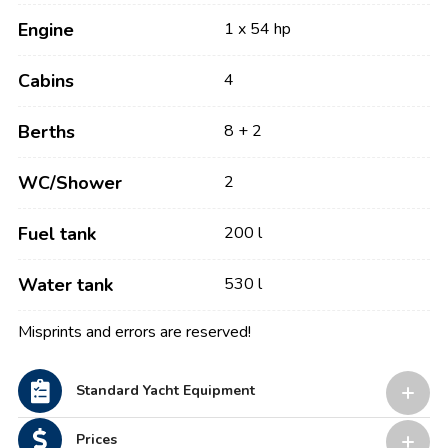
Engine
1 x 54 hp
Cabins
4
Berths
8 + 2
WC/Shower
2
Fuel tank
200 l
Water tank
530 l
Misprints and errors are reserved!
Standard Yacht Equipment
Prices