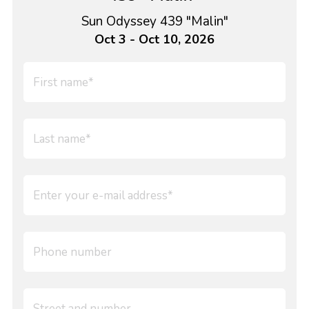
Sun Odyssey 439 "Malin"
Oct 3 - Oct 10, 2026