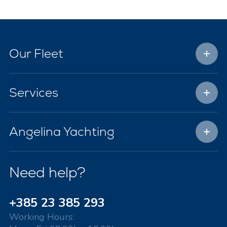
Our Fleet
Services
Angelina Yachting
Need help?
+385 23 385 293
Working Hours: