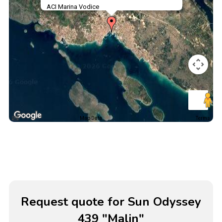
ACI Marina Vodice
Map Data
Terms
Request quote for Sun Odyssey
439 "Malin"