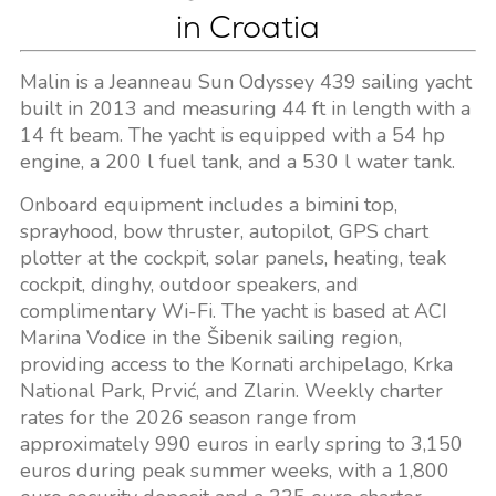
in Croatia
Malin is a Jeanneau Sun Odyssey 439 sailing yacht
built in 2013 and measuring 44 ft in length with a
14 ft beam. The yacht is equipped with a 54 hp
engine, a 200 l fuel tank, and a 530 l water tank.
Onboard equipment includes a bimini top,
sprayhood, bow thruster, autopilot, GPS chart
plotter at the cockpit, solar panels, heating, teak
cockpit, dinghy, outdoor speakers, and
complimentary Wi-Fi. The yacht is based at ACI
Marina Vodice in the Šibenik sailing region,
providing access to the Kornati archipelago, Krka
National Park, Prvić, and Zlarin. Weekly charter
rates for the 2026 season range from
approximately 990 euros in early spring to 3,150
euros during peak summer weeks, with a 1,800