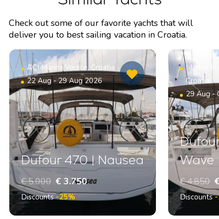
Check out some of our favorite yachts that will
deliver you to best sailing vacation in Croatia.
ACI Marina Vodice, Croatia
Marina Kr
22 Aug - 29 Aug 2026
Croatia
29 Aug -
Dufour
Dufour 470 | Nausea
Wave
€ 5.000
€ 3.750
€ 4.850
€
Discounts
-25%
Discounts