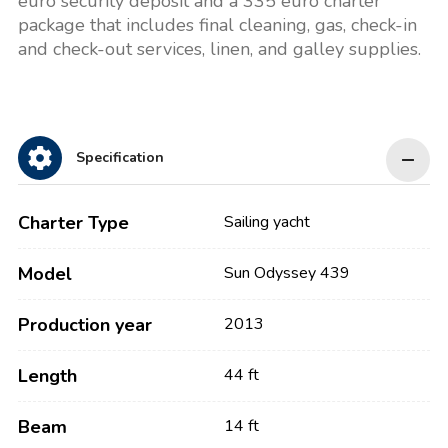
euro security deposit and a 335 euro charter
package that includes final cleaning, gas, check-in
and check-out services, linen, and galley supplies.
Specification
Charter Type
Sailing yacht
Model
Sun Odyssey 439
Production year
2013
Length
44 ft
Beam
14 ft