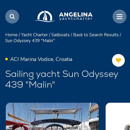
Home
/
Yacht Charter
/
Sailboats
/
Back to Search Results
/
Sun Odyssey 439 "Malin"
ACI Marina Vodice, Croatia
Sailing yacht Sun Odyssey
439 "Malin"