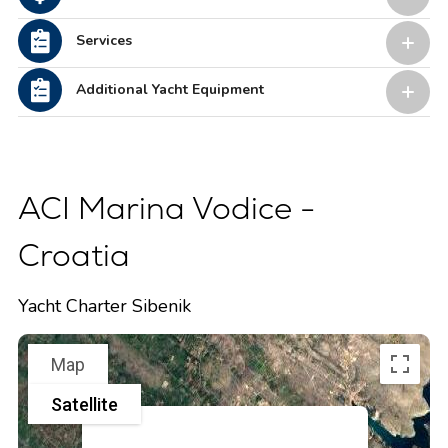
Services
Additional Yacht Equipment
ACI Marina Vodice -
Croatia
Yacht Charter Sibenik
Map
Satellite