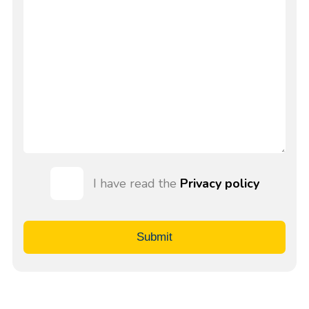
I have read the
Privacy policy
Submit