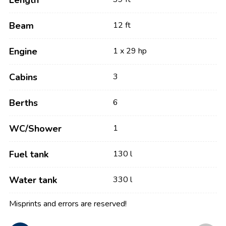
Length
Beam
12 ft
Engine
1 x 29 hp
Cabins
3
Berths
6
WC/Shower
1
Fuel tank
130 l
Water tank
330 l
Misprints and errors are reserved!