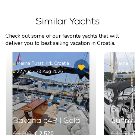
Similar Yachts
Check out some of our favorite yachts that will
deliver you to best sailing vacation in Croatia.
Marina Punat, Krk, Croatia
Marina Pun
22 Aug - 29 Aug 2026
22 Aug -
Bavari
Bavaria c42 | Gala
Sunny
€ 4.000
€ 2.520
€ 4.250
€