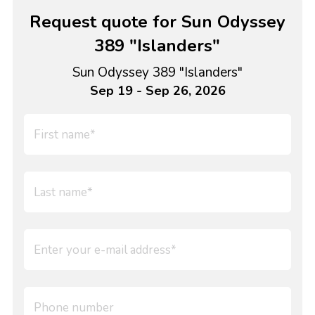
Request quote for Sun Odyssey
389 "Islanders"
Sun Odyssey 389 "Islanders"
Sep 19 - Sep 26, 2026