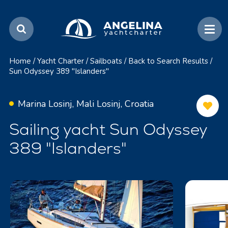
Home
/
Yacht Charter
/
Sailboats
/
Back to Search Results
/
Sun Odyssey 389 "Islanders"
Marina Losinj, Mali Losinj, Croatia
Sailing yacht Sun Odyssey
389 "Islanders"