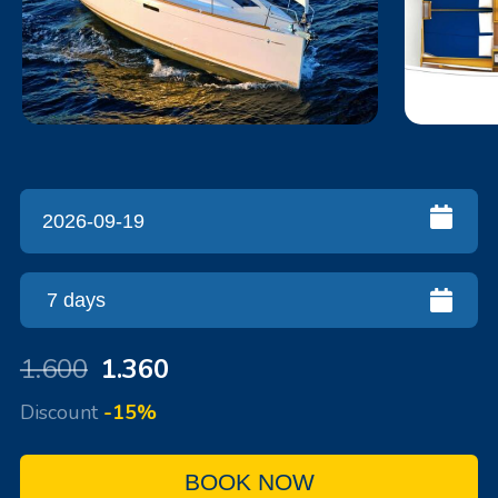
1.600
1.360
Discount
-15%
BOOK NOW