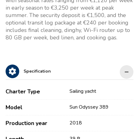
with seasonal rates ranging from €1,120 per week
in early season to €3,250 per week at peak
summer. The security deposit is €1,500, and the
optional transit log package at €240 per booking
includes final cleaning, dinghy, Wi-Fi router up to
80 GB per week, bed linen, and cooking gas.
Specification
Charter Type
Sailing yacht
Model
Sun Odyssey 389
Production year
2018
39 ft