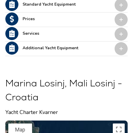
Standard Yacht Equipment
Prices
Services
Additional Yacht Equipment
Marina Losinj, Mali Losinj -
Croatia
Yacht Charter Kvarner
Map