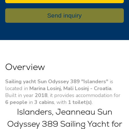
Send inquiry
Overview
Sailing yacht Sun Odyssey 389 "Islanders"
is
located in
Marina Losinj, Mali Losinj - Croatia
.
Built in year
2018
, it provides accommodation for
6 people
in
3 cabins
, with
1 toilet(s)
.
Islanders, Jeanneau Sun
Odyssey 389 Sailing Yacht for