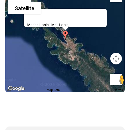
Satellite
Marina Losinj, Mali Losinj
Map Data
Terms