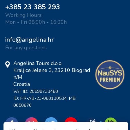
+385 23 385 293
Working Hours:
Mon - Fri 08:00h - 16:00h
info@angelina.hr
For any questions
Angelina Tours d.o.o.
Kraljice Jelene 3, 23210 Biograd
n/M
Croatia
VAT ID: 20598733460
ID: HR-AB-23-060130534, MB:
0650676