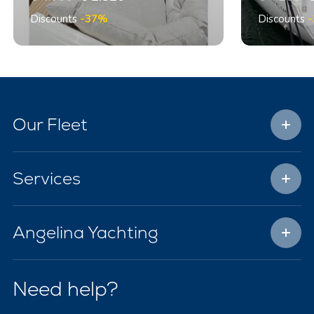
Discounts
-37%
Discounts
Our Fleet
Services
Angelina Yachting
Need help?