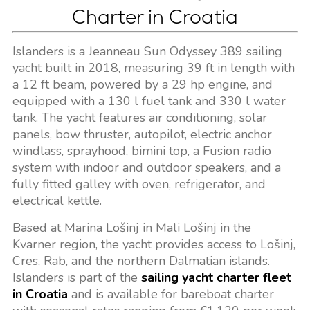
Charter in Croatia
Islanders is a Jeanneau Sun Odyssey 389 sailing
yacht built in 2018, measuring 39 ft in length with
a 12 ft beam, powered by a 29 hp engine, and
equipped with a 130 l fuel tank and 330 l water
tank. The yacht features air conditioning, solar
panels, bow thruster, autopilot, electric anchor
windlass, sprayhood, bimini top, a Fusion radio
system with indoor and outdoor speakers, and a
fully fitted galley with oven, refrigerator, and
electrical kettle.
Based at Marina Lošinj in Mali Lošinj in the
Kvarner region, the yacht provides access to Lošinj,
Cres, Rab, and the northern Dalmatian islands.
Islanders is part of the
sailing yacht charter fleet
in Croatia
and is available for bareboat charter