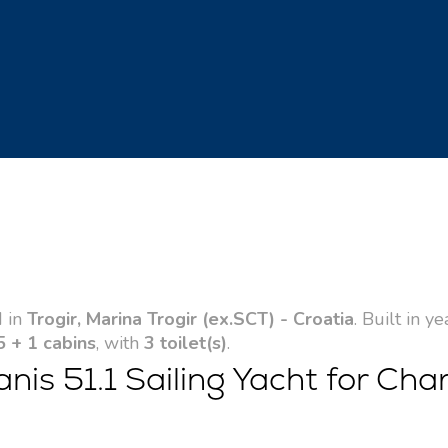
d in
Trogir, Marina Trogir (ex.SCT) - Croatia
. Built in y
5 + 1 cabins
, with
3 toilet(s)
.
s 51.1 Sailing Yacht for Char