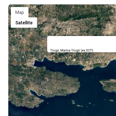
Map
Satellite
Trogir, Marina Trogir (ex.SCT)