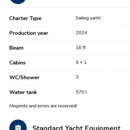
Charter Type
Sailing yacht
Production year
2024
Beam
16 ft
Cabins
5 + 1
Contact
Our Fleet
WC/Shower
3
News / Blog
Sailing Boats
Water tank
570 l
About us
Motor Boats
Misprints and errors are reserved!
Partners
Catamarans
FAQ
Power Catamarans
Standard Yacht Equipment