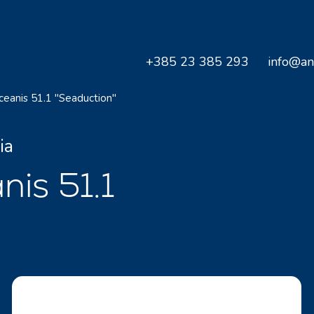
+385 23 385 293
info@an
ceanis 51.1 "Seaduction"
ia
nis 51.1