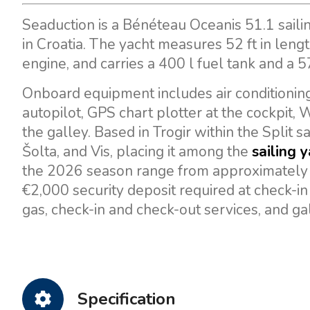
Seaduction is a Bénéteau Oceanis 51.1 saili
in Croatia. The yacht measures 52 ft in len
engine, and carries a 400 l fuel tank and a 5
Onboard equipment includes air conditioning,
autopilot, GPS chart plotter at the cockpit, W
the galley. Based in Trogir within the Split s
Šolta, and Vis, placing it among the
sailing 
the 2026 season range from approximately €
€2,000 security deposit required at check-in
gas, check-in and check-out services, and ga
Specification