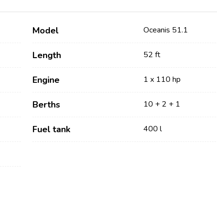
Model
Oceanis 51.1
Length
52 ft
Engine
1 x 110 hp
Berths
10 + 2 + 1
Services
Destinations
Fuel tank
400 l
Bareboat Yacht Charter
Zadar Sailing Region
Biograd na Moru
Skippered Yacht Charter
Šibenik Sailing Region
Luxury Crewed Yacht
Vodice
Charter
Rogoznica