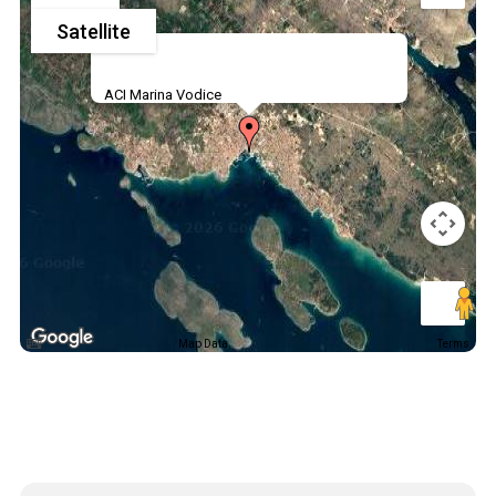
Satellite
ACI Marina Vodice
Map Data
Terms