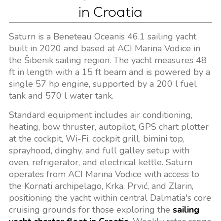
in Croatia
Saturn is a Beneteau Oceanis 46.1 sailing yacht
built in 2020 and based at ACI Marina Vodice in
the Šibenik sailing region. The yacht measures 48
ft in length with a 15 ft beam and is powered by a
single 57 hp engine, supported by a 200 l fuel
tank and 570 l water tank.
Standard equipment includes air conditioning,
heating, bow thruster, autopilot, GPS chart plotter
at the cockpit, Wi-Fi, cockpit grill, bimini top,
sprayhood, dinghy, and full galley setup with
oven, refrigerator, and electrical kettle. Saturn
operates from ACI Marina Vodice with access to
the Kornati archipelago, Krka, Prvić, and Zlarin,
positioning the yacht within central Dalmatia's core
cruising grounds for those exploring the
sailing