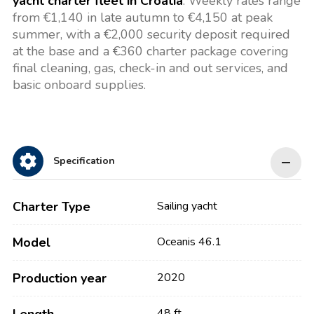
yacht charter fleet in Croatia
. Weekly rates range
from €1,140 in late autumn to €4,150 at peak
summer, with a €2,000 security deposit required
at the base and a €360 charter package covering
final cleaning, gas, check-in and out services, and
basic onboard supplies.
Specification
Charter Type
Sailing yacht
Model
Oceanis 46.1
Production year
2020
48 ft