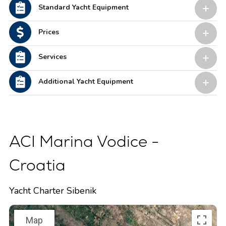
Standard Yacht Equipment
Prices
Services
Additional Yacht Equipment
ACI Marina Vodice -
Croatia
Yacht Charter Sibenik
Map