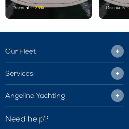
Discounts
-25%
Discounts
Our Fleet
Services
Angelina Yachting
Need help?