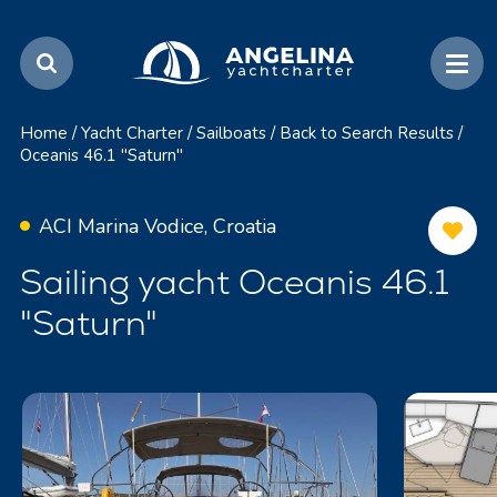
Home
/
Yacht Charter
/
Sailboats
/
Back to Search Results
/
Oceanis 46.1 "Saturn"
ACI Marina Vodice, Croatia
Sailing yacht Oceanis 46.1
"Saturn"