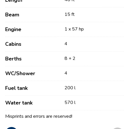
Length
Beam
15 ft
Engine
1 x 57 hp
Cabins
4
Berths
8 + 2
WC/Shower
4
Fuel tank
200 l
Water tank
570 l
Misprints and errors are reserved!