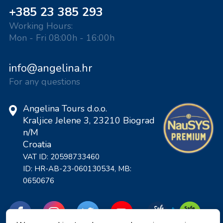
+385 23 385 293
Working Hours:
Mon - Fri 08:00h - 16:00h
info@angelina.hr
For any questions
Angelina Tours d.o.o.
Kraljice Jelene 3, 23210 Biograd
n/M
Croatia
VAT ID: 20598733460
ID: HR-AB-23-060130534, MB:
0650676