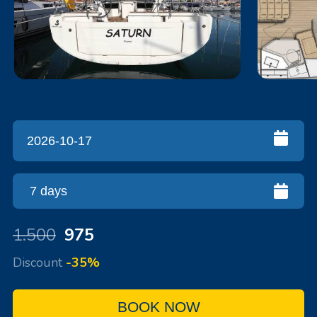
1.500
975
Discount
-35%
BOOK NOW