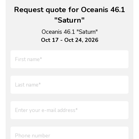
Request quote for Oceanis 46.1
"Saturn"
Oceanis 46.1 "Saturn"
Oct 17 - Oct 24, 2026