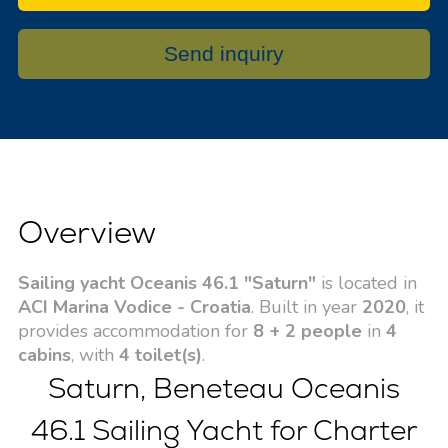
Send inquiry
Overview
Sailing yacht Oceanis 46.1 "Saturn"
is located in
ACI Marina Vodice - Croatia
. Built in year
2020
, it
provides accommodation for
8 + 2 people
in
4
cabins
, with
4 toilet(s)
.
Saturn, Beneteau Oceanis
46.1 Sailing Yacht for Charter