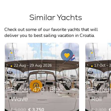
Similar Yachts
Check out some of our favorite yachts that will
deliver you to best sailing vacation in Croatia.
Marina Kremik, Primosten,
Marina Kr
Croatia
Croatia
22 Aug - 29 Aug 2026
17 Oct - 
Dufour 470 | Blue
Dufour
Wave
Roll
€ 5.000
€ 3.750
€ 2.300
€