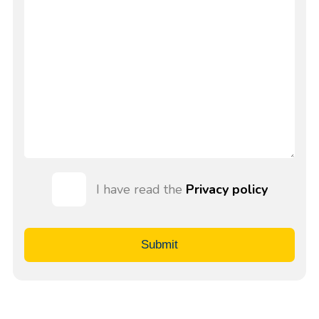
I have read the
Privacy policy
Submit