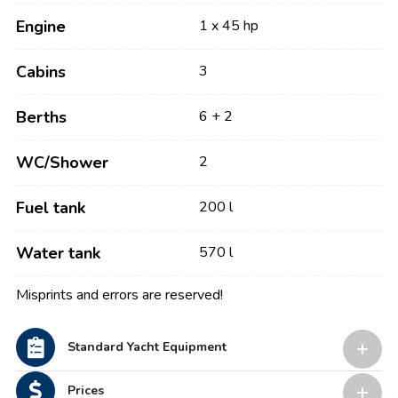
Engine
1 x 45 hp
Cabins
3
Berths
6 + 2
WC/Shower
2
Fuel tank
200 l
Water tank
570 l
Misprints and errors are reserved!
Standard Yacht Equipment
Prices