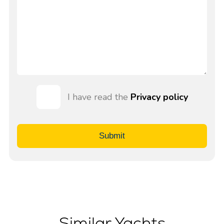
I have read the
Privacy policy
Submit
Similar Yachts