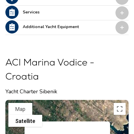
Services
Additional Yacht Equipment
ACI Marina Vodice -
Croatia
Yacht Charter Sibenik
Map
Satellite