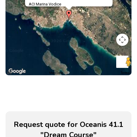
ACI Marina Vodice
Map Data
Terms
Request quote for Oceanis 41.1
"Dream Course"