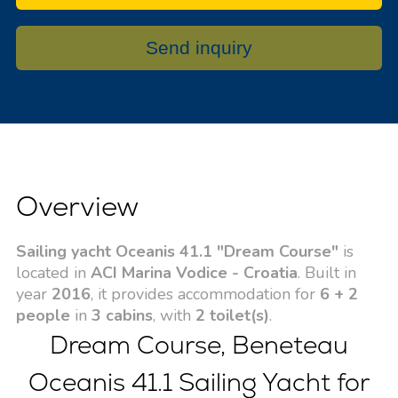
Send inquiry
Overview
Sailing yacht Oceanis 41.1 "Dream Course"
is
located in
ACI Marina Vodice - Croatia
. Built in
year
2016
, it provides accommodation for
6 + 2
people
in
3 cabins
, with
2 toilet(s)
.
Dream Course, Beneteau
Oceanis 41.1 Sailing Yacht for