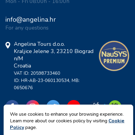
Mon - Fri 08:00h - 16:00h
info@angelina.hr
For any questions
Angelina Tours d.o.o.
Kraljice Jelene 3, 23210 Biograd
n/M
Croatia
VAT ID: 20598733460
ID: HR-AB-23-060130534, MB:
0650676
We use cookies to enhance your browsing experience.
Learn more about our cookies policy by visiting
Cookie
Policy
page.