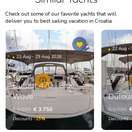
Check out some of our favorite yachts that will
deliver you to best sailing vacation in Croatia.
Marina Kremik, Primosten,
ACI Marin
Croatia
22 Aug -
22 Aug - 29 Aug 2026
Dufour 470 | Blue
Wave
Dufour
€ 5.000
€ 3.750
€ 5.000
€
Discounts
-25%
Discounts