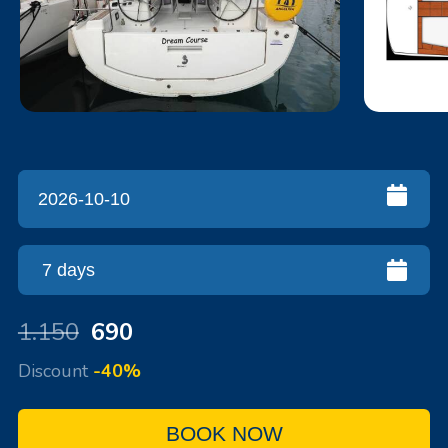
1.150
690
Discount
-40%
BOOK NOW