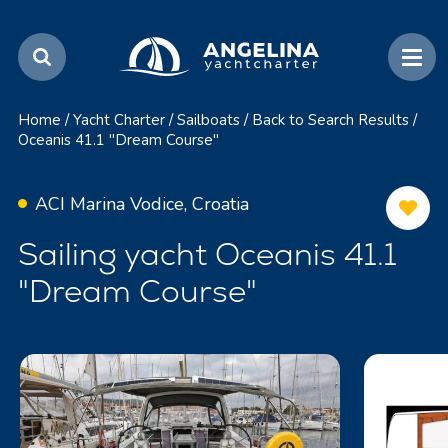
Home
/
Yacht Charter
/
Sailboats
/
Back to Search Results
/
Oceanis 41.1 "Dream Course"
ACI Marina Vodice, Croatia
Sailing yacht Oceanis 41.1
"Dream Course"