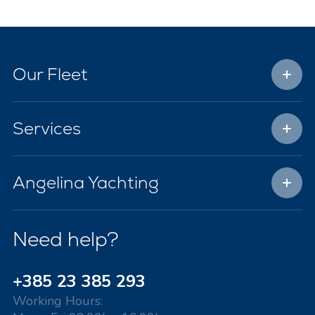
Our Fleet
Services
Angelina Yachting
Need help?
+385 23 385 293
Working Hours: