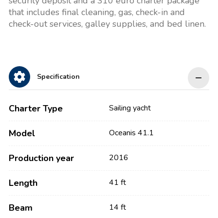
security deposit and a 310 euro charter package
that includes final cleaning, gas, check-in and
check-out services, galley supplies, and bed linen.
Specification
Charter Type
Sailing yacht
Model
Oceanis 41.1
Production year
2016
Length
41 ft
Beam
14 ft