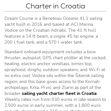
Charter in Croatia
Dream Course is a Beneteau Oceanis 41.1 sailing
yacht built in 2016 and based at ACI Marina
Vodice on the Croatian Adriatic. The 41 ft hull
features a 14 ft beam, a single 45 hp engine, a
200 l fuel tank, and a 570 l water tank.
Standard onboard equipment includes a bow
thruster, autopilot, GPS chart plotter at the cockpit,
heating, electric anchor windlass, bimini top,
sprayhood, dinghy, outdoor speakers, and Wi-Fi at
no extra cost. Vodice sits within the Šibenik sailing
region, and this base gives access to the Kornati
archipelago, Krka, Prvić, and Zlarin as part of the
broader
sailing yacht charter fleet in Croatia
.
Weekly rates run from 930 euros in late season to
2,500 euros in early summer, with a 1,800 euro