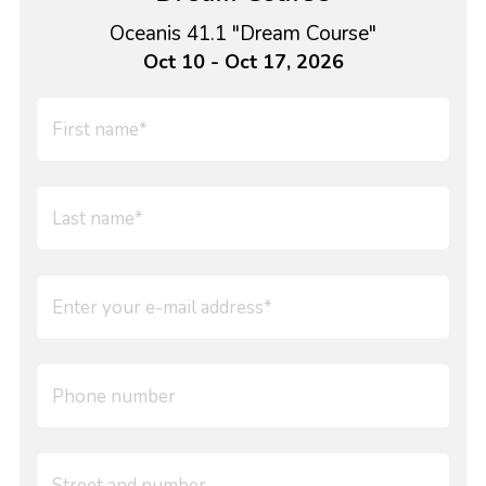
Oceanis 41.1 "Dream Course"
Oct 10 - Oct 17, 2026