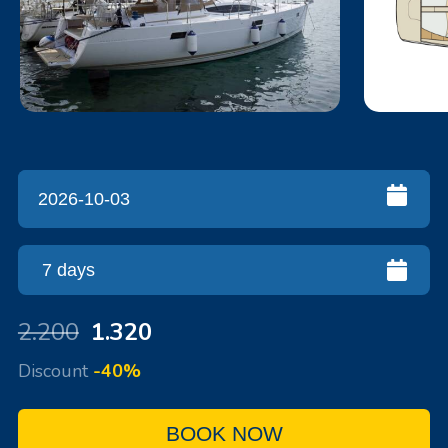
2.200
1.320
Discount
-40%
BOOK NOW