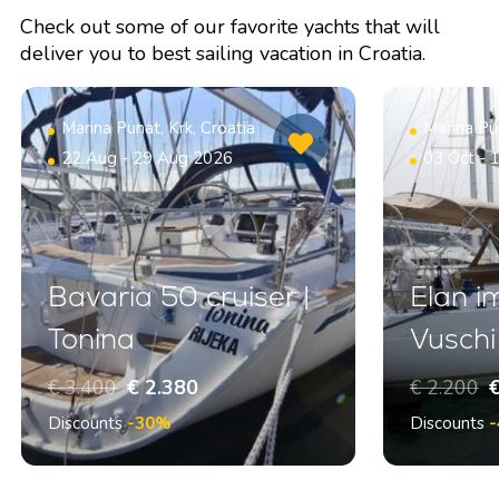
Check out some of our favorite yachts that will
deliver you to best sailing vacation in Croatia.
Marina Punat, Krk, Croatia
Marina Pun
22 Aug - 29 Aug 2026
03 Oct - 
Bavaria 50 cruiser |
Elan i
Tonina
Vuschi
€ 3.400
€ 2.380
€ 2.200
€
Discounts
-30%
Discounts