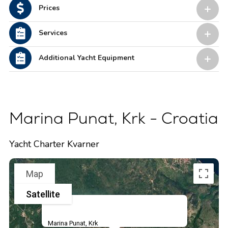
Prices
Services
Additional Yacht Equipment
Marina Punat, Krk - Croatia
Yacht Charter Kvarner
Map
Satellite
Marina Punat, Krk