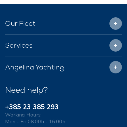
Our Fleet
Services
Angelina Yachting
Need help?
+385 23 385 293
Working Hours:
Mon - Fri 08:00h - 16:00h