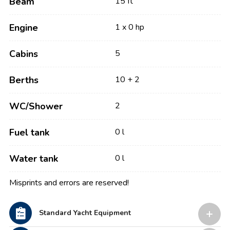
Beam
15 ft
Engine
1 x 0 hp
Cabins
5
Berths
10 + 2
WC/Shower
2
Fuel tank
0 l
Water tank
0 l
Misprints and errors are reserved!
Standard Yacht Equipment