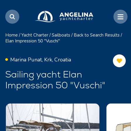
Home
/
Yacht Charter
/
Sailboats
/
Back to Search Results
/
Elan Impression 50 "Vuschi"
Marina Punat, Krk, Croatia
Sailing yacht Elan
Impression 50 "Vuschi"