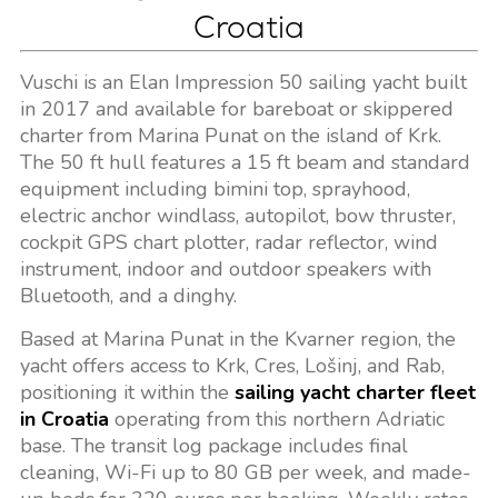
Croatia
Vuschi is an Elan Impression 50 sailing yacht built
in 2017 and available for bareboat or skippered
charter from Marina Punat on the island of Krk.
The 50 ft hull features a 15 ft beam and standard
equipment including bimini top, sprayhood,
electric anchor windlass, autopilot, bow thruster,
cockpit GPS chart plotter, radar reflector, wind
instrument, indoor and outdoor speakers with
Bluetooth, and a dinghy.
Based at Marina Punat in the Kvarner region, the
yacht offers access to Krk, Cres, Lošinj, and Rab,
positioning it within the
sailing yacht charter fleet
in Croatia
operating from this northern Adriatic
base. The transit log package includes final
cleaning, Wi-Fi up to 80 GB per week, and made-