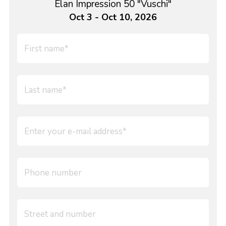
Elan Impression 50 "Vuschi"
Oct 3 - Oct 10, 2026