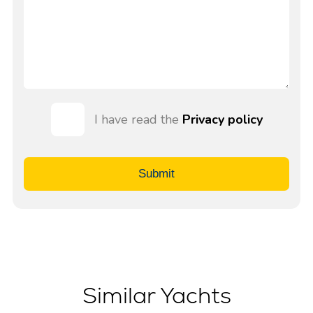
I have read the
Privacy policy
Submit
Similar Yachts