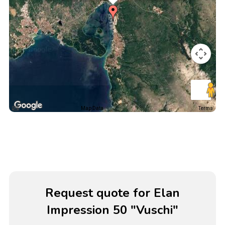
Map Data
Terms
Request quote for Elan
Impression 50 "Vuschi"