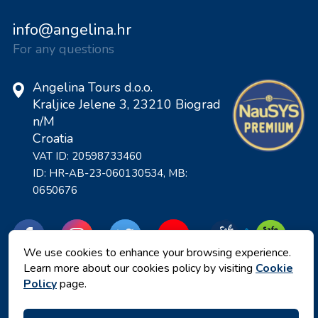
info@angelina.hr
For any questions
Angelina Tours d.o.o.
Kraljice Jelene 3, 23210 Biograd
n/M
Croatia
VAT ID: 20598733460
ID: HR-AB-23-060130534, MB:
0650676
We use cookies to enhance your browsing experience.
Learn more about our cookies policy by visiting
Cookie
Policy
page.