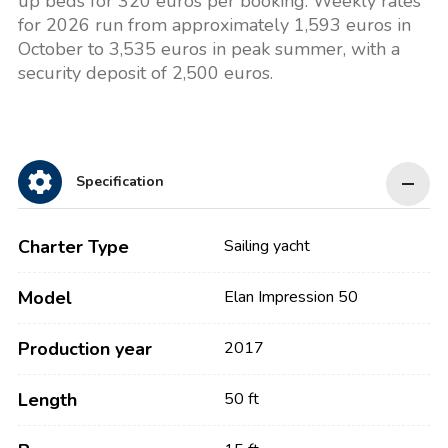
up beds for 320 euros per booking. Weekly rates
for 2026 run from approximately 1,593 euros in
October to 3,535 euros in peak summer, with a
security deposit of 2,500 euros.
Specification
Charter Type
Sailing yacht
Model
Elan Impression 50
Production year
2017
Length
50 ft