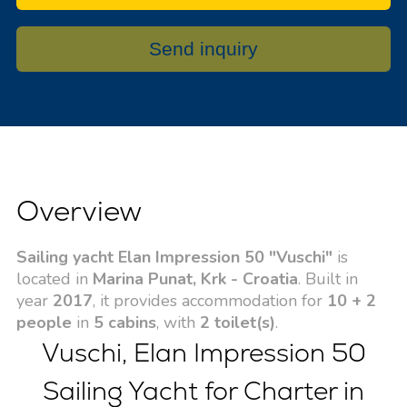
Send inquiry
Overview
Sailing yacht Elan Impression 50 "Vuschi"
is
located in
Marina Punat, Krk - Croatia
. Built in
year
2017
, it provides accommodation for
10 + 2
people
in
5 cabins
, with
2 toilet(s)
.
Vuschi, Elan Impression 50
Sailing Yacht for Charter in