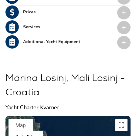
Prices
Services
Additional Yacht Equipment
Marina Losinj, Mali Losinj -
Croatia
Yacht Charter Kvarner
Map