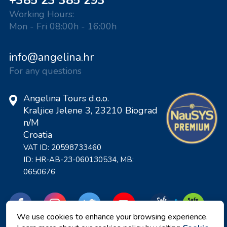
+385 23 385 293
Working Hours:
Mon - Fri 08:00h - 16:00h
info@angelina.hr
For any questions
Angelina Tours d.o.o.
Kraljice Jelene 3, 23210 Biograd
n/M
Croatia
VAT ID: 20598733460
ID: HR-AB-23-060130534, MB:
0650676
We use cookies to enhance your browsing experience.