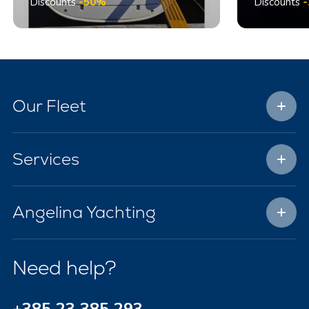
Discounts
-50%
Discounts
Our Fleet
Services
Angelina Yachting
Need help?