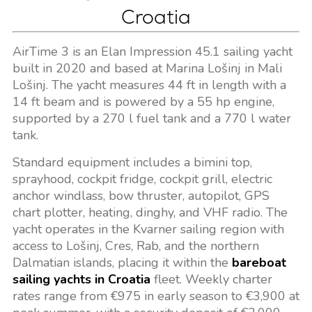
Croatia
AirTime 3 is an Elan Impression 45.1 sailing yacht
built in 2020 and based at Marina Lošinj in Mali
Lošinj. The yacht measures 44 ft in length with a
14 ft beam and is powered by a 55 hp engine,
supported by a 270 l fuel tank and a 770 l water
tank.
Standard equipment includes a bimini top,
sprayhood, cockpit fridge, cockpit grill, electric
anchor windlass, bow thruster, autopilot, GPS
chart plotter, heating, dinghy, and VHF radio. The
yacht operates in the Kvarner sailing region with
access to Lošinj, Cres, Rab, and the northern
Dalmatian islands, placing it within the
bareboat
sailing yachts in Croatia
fleet. Weekly charter
rates range from €975 in early season to €3,900 at