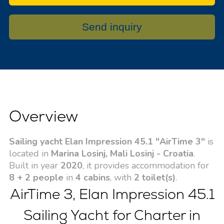
Send inquiry
Overview
Sailing yacht Elan Impression 45.1 "AirTime 3"
is
located in
Marina Losinj, Mali Losinj - Croatia
.
Built in year
2020
, it provides accommodation for
8 + 2 people
in
4 cabins
, with
2 toilet(s)
.
AirTime 3, Elan Impression 45.1
Sailing Yacht for Charter in