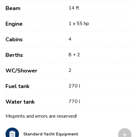
Beam
14 ft
Engine
1 x 55 hp
Cabins
4
Berths
8 + 2
WC/Shower
2
Fuel tank
270 l
Water tank
770 l
Misprints and errors are reserved!
Standard Yacht Equipment