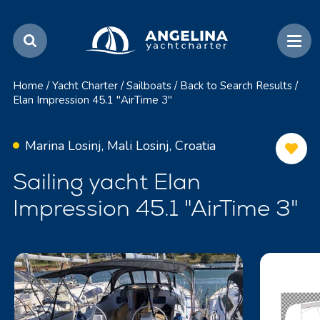
Home
/
Yacht Charter
/
Sailboats
/
Back to Search Results
/
Elan Impression 45.1 "AirTime 3"
Marina Losinj, Mali Losinj, Croatia
Sailing yacht Elan
Impression 45.1 "AirTime 3"