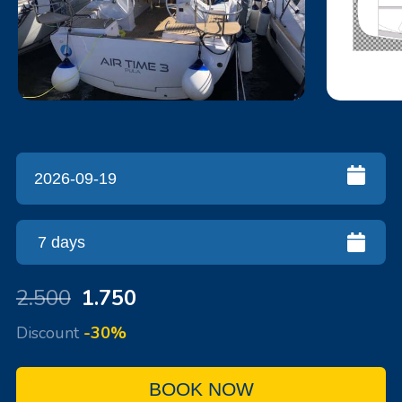
2.500
1.750
Discount
-30%
BOOK NOW