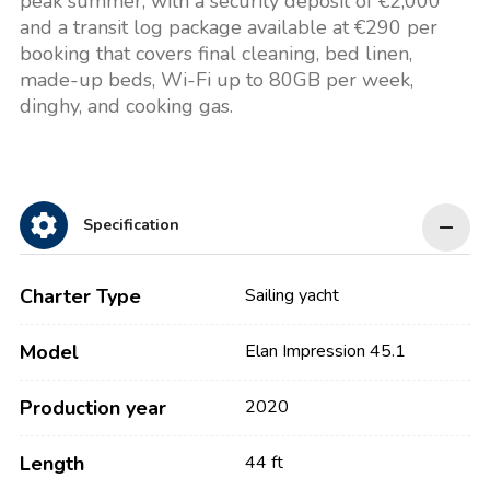
peak summer, with a security deposit of €2,000
and a transit log package available at €290 per
booking that covers final cleaning, bed linen,
made-up beds, Wi-Fi up to 80GB per week,
dinghy, and cooking gas.
Specification
Charter Type
Sailing yacht
Model
Elan Impression 45.1
Production year
2020
Length
44 ft