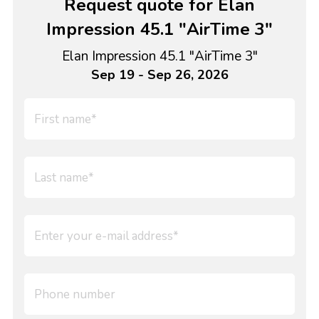
Request quote for Elan
Impression 45.1 "AirTime 3"
Elan Impression 45.1 "AirTime 3"
Sep 19 - Sep 26, 2026