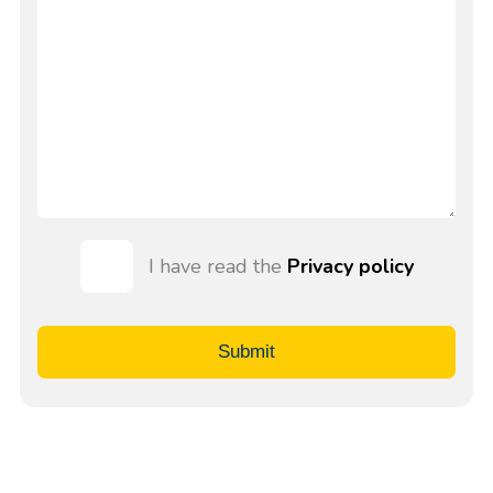
I have read the
Privacy policy
Submit