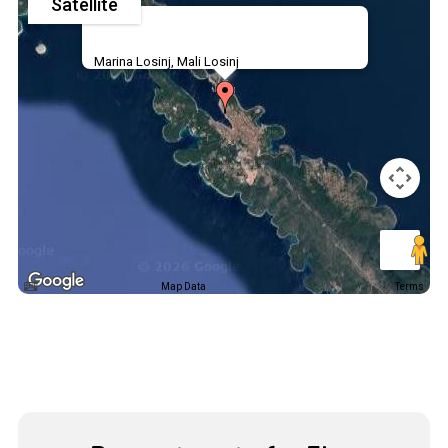
Satellite
Marina Losinj, Mali Losinj
Map Data
Terms