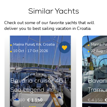
Similar Yachts
Check out some of our favorite yachts that will
deliver you to best sailing vacation in Croatia.
Marina Punat, Krk, Croatia
Marina Pun
10 Oct - 17 Oct 2026
22 Aug -
Bavaria cruiser 46 |
Bavaria
Sea Legend
Tramu
€ 2.300
€ 1.150
€ 4.150
€