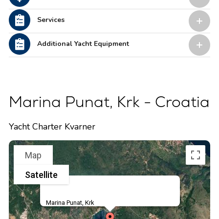
Services
Additional Yacht Equipment
Marina Punat, Krk - Croatia
Yacht Charter Kvarner
Map
Satellite
Marina Punat, Krk