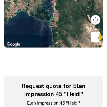
Map Data
Terms
Request quote for Elan
Impression 45 "Heidi"
Elan Impression 45 "Heidi"