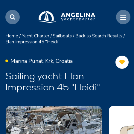
Home
/
Yacht Charter
/
Sailboats
/
Back to Search Results
/
Elan Impression 45 "Heidi"
Marina Punat, Krk, Croatia
Sailing yacht Elan
Impression 45 "Heidi"