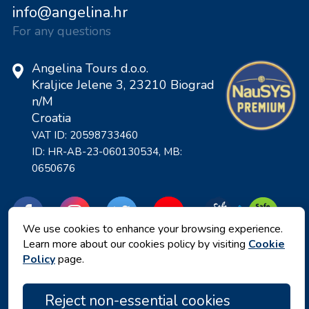
info@angelina.hr
For any questions
Angelina Tours d.o.o.
Kraljice Jelene 3, 23210 Biograd
n/M
Croatia
VAT ID: 20598733460
ID: HR-AB-23-060130534, MB:
0650676
We use cookies to enhance your browsing experience.
Learn more about our cookies policy by visiting
Cookie
Policy
page.
Reject non-essential cookies