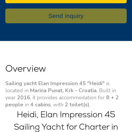
Send inquiry
Overview
Sailing yacht Elan Impression 45 "Heidi"
is
located in
Marina Punat, Krk - Croatia
. Built in
year
2016
, it provides accommodation for
8 + 2
people
in
4 cabins
, with
2 toilet(s)
.
Heidi, Elan Impression 45
Sailing Yacht for Charter in