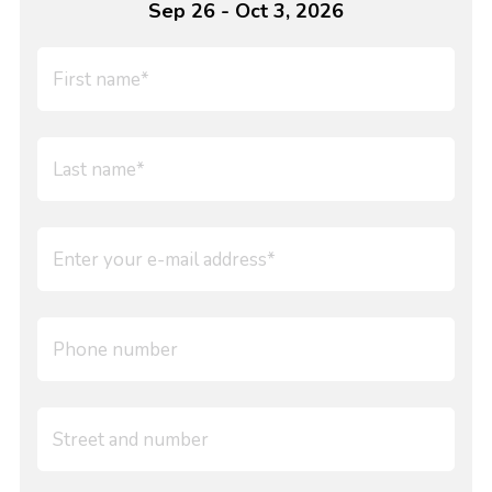
Sep 26 - Oct 3, 2026