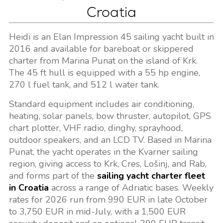
Croatia
Heidi is an Elan Impression 45 sailing yacht built in
2016 and available for bareboat or skippered
charter from Marina Punat on the island of Krk.
The 45 ft hull is equipped with a 55 hp engine,
270 l fuel tank, and 512 l water tank.
Standard equipment includes air conditioning,
heating, solar panels, bow thruster, autopilot, GPS
chart plotter, VHF radio, dinghy, sprayhood,
outdoor speakers, and an LCD TV. Based in Marina
Punat, the yacht operates in the Kvarner sailing
region, giving access to Krk, Cres, Lošinj, and Rab,
and forms part of the
sailing yacht charter fleet
in Croatia
across a range of Adriatic bases. Weekly
rates for 2026 run from 990 EUR in late October
to 3,750 EUR in mid-July, with a 1,500 EUR