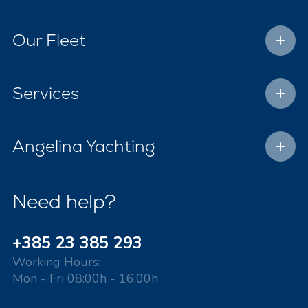
Our Fleet
Services
Angelina Yachting
Need help?
+385 23 385 293
Working Hours:
Mon - Fri 08:00h - 16:00h