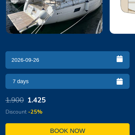
1.900
1.425
Discount
-25%
BOOK NOW