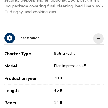
security deposit and an optional 290 EUR transit
log package covering final cleaning, bed linen, Wi-
Fi, dinghy, and cooking gas.
Specification
Charter Type
Sailing yacht
Model
Elan Impression 45
Production year
2016
Length
45 ft
Beam
14 ft