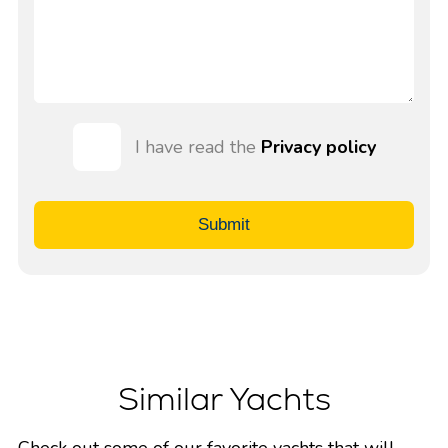
I have read the
Privacy policy
Submit
Similar Yachts