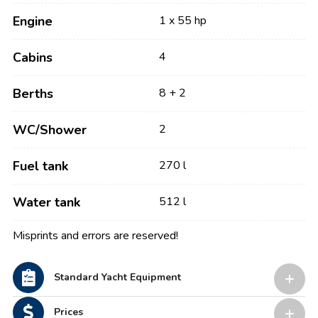
Engine
1 x 55 hp
Cabins
4
Berths
8 + 2
WC/Shower
2
Fuel tank
270 l
Water tank
512 l
Misprints and errors are reserved!
Standard Yacht Equipment
Prices