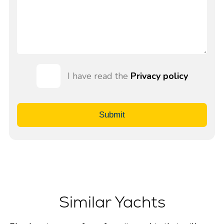
I have read the
Privacy policy
Submit
Similar Yachts