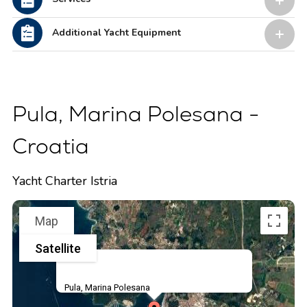
Additional Yacht Equipment
Pula, Marina Polesana -
Croatia
Yacht Charter Istria
Map
Satellite
Pula, Marina Polesana