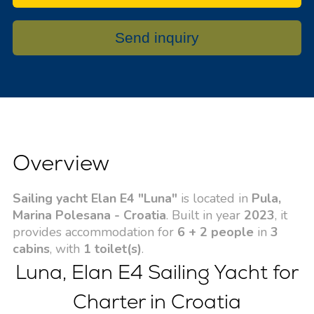
Send inquiry
Overview
Sailing yacht Elan E4 "Luna"
is located in
Pula,
Marina Polesana - Croatia
. Built in year
2023
, it
provides accommodation for
6 + 2 people
in
3
cabins
, with
1 toilet(s)
.
Luna, Elan E4 Sailing Yacht for
Charter in Croatia