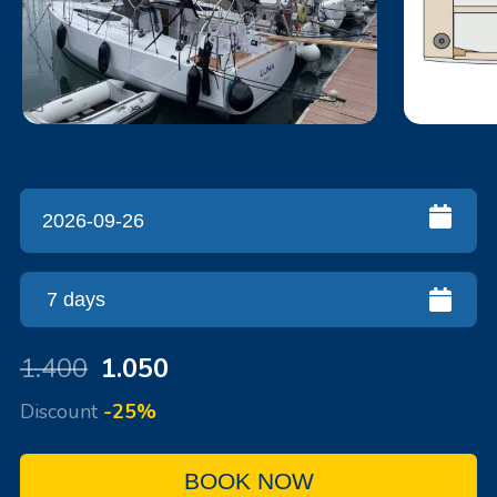
1.400
1.050
Discount
-25%
BOOK NOW