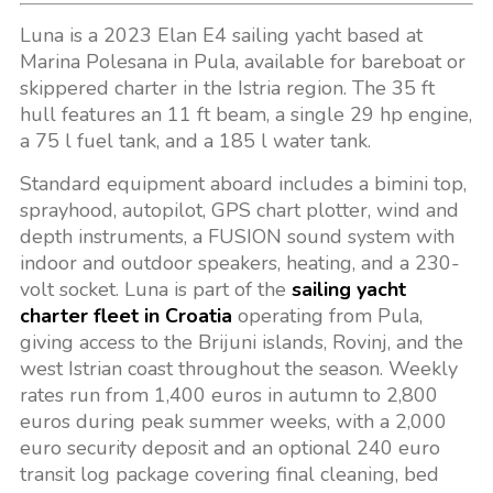
Luna is a 2023 Elan E4 sailing yacht based at
Marina Polesana in Pula, available for bareboat or
skippered charter in the Istria region. The 35 ft
hull features an 11 ft beam, a single 29 hp engine,
a 75 l fuel tank, and a 185 l water tank.
Standard equipment aboard includes a bimini top,
sprayhood, autopilot, GPS chart plotter, wind and
depth instruments, a FUSION sound system with
indoor and outdoor speakers, heating, and a 230-
volt socket. Luna is part of the
sailing yacht
charter fleet in Croatia
operating from Pula,
giving access to the Brijuni islands, Rovinj, and the
west Istrian coast throughout the season. Weekly
rates run from 1,400 euros in autumn to 2,800
euros during peak summer weeks, with a 2,000
euro security deposit and an optional 240 euro
transit log package covering final cleaning, bed