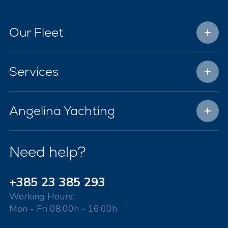
Our Fleet
Services
Angelina Yachting
Need help?
+385 23 385 293
Working Hours:
Mon - Fri 08:00h - 16:00h