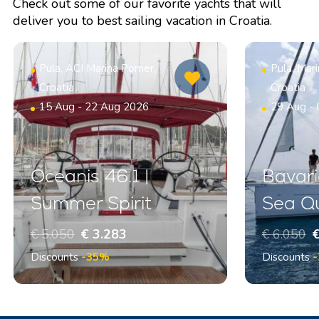
Check out some of our favorite yachts that will
deliver you to best sailing vacation in Croatia.
Pula, ACI Marina Pomer,
Pula, Mar
Croatia
Croatia
15 Aug - 22 Aug 2026
29 Aug -
Oceanis 46.1 |
Bavari
Summer Spirit
Sea Q
€ 5.050
€ 3.283
€ 6.050
€
Discounts
-35%
Discounts