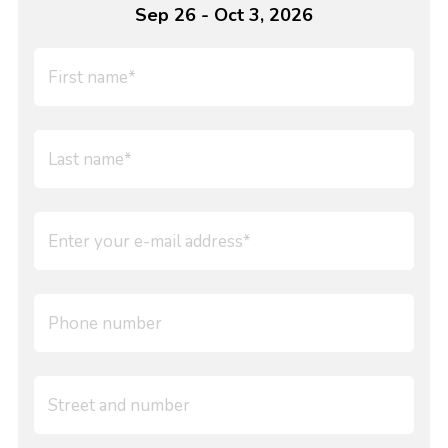
Sep 26 - Oct 3, 2026