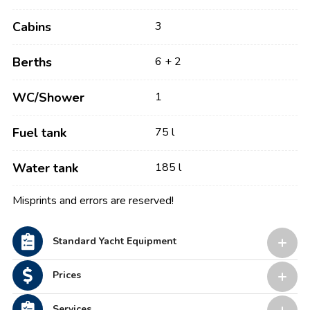
Cabins
3
Berths
6 + 2
WC/Shower
1
Fuel tank
75 l
Water tank
185 l
Misprints and errors are reserved!
Standard Yacht Equipment
Prices
Services