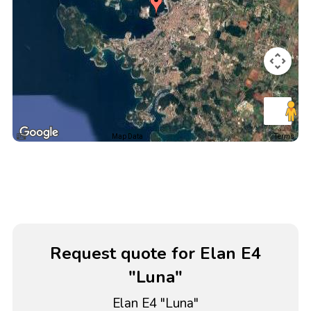
Map Data
Terms
Request quote for Elan E4
"Luna"
Elan E4 "Luna"