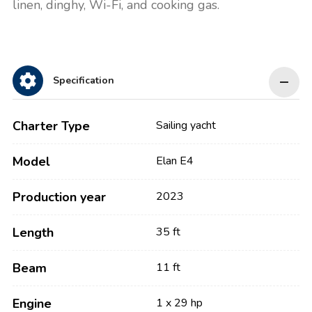
linen, dinghy, Wi-Fi, and cooking gas.
Specification
Charter Type
Sailing yacht
Model
Elan E4
Production year
2023
Length
35 ft
Beam
11 ft
Engine
1 x 29 hp