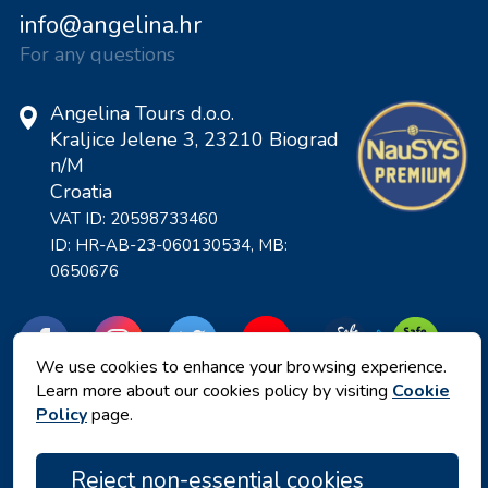
info@angelina.hr
For any questions
Angelina Tours d.o.o.
Kraljice Jelene 3, 23210 Biograd
n/M
Croatia
VAT ID: 20598733460
ID: HR-AB-23-060130534, MB:
0650676
We use cookies to enhance your browsing experience.
Learn more about our cookies policy by visiting
Cookie
Policy
page.
Reject non-essential cookies