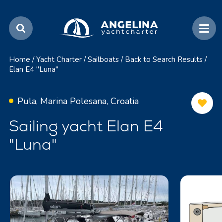
Home
/
Yacht Charter
/
Sailboats
/
Back to Search Results
/
Elan E4 "Luna"
Pula, Marina Polesana, Croatia
Sailing yacht Elan E4
"Luna"