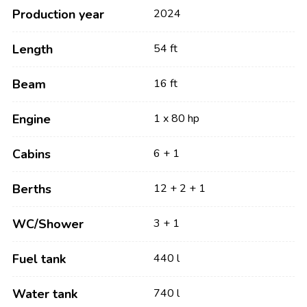
Production year
2024
Length
54 ft
Beam
16 ft
Engine
1 x 80 hp
Cabins
6 + 1
Berths
12 + 2 + 1
WC/Shower
3 + 1
Fuel tank
440 l
Water tank
740 l