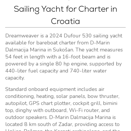
Sailing Yacht for Charter in
Croatia
Dreamweaver is a 2024 Dufour 530 sailing yacht
available for bareboat charter from D-Marin
Dalmacija Marina in Sukošan. The yacht measures
54 feet in length with a 16-foot beam and is
powered by a single 80 hp engine, supported by
440-liter fuel capacity and 740-liter water
capacity.
Standard onboard equipment includes air
conditioning, heating, solar panels, bow thruster,
autopilot, GPS chart plotter, cockpit grill, bimini
top, dinghy with outboard, Wi-Fi router, and
outdoor speakers. D-Marin Dalmacija Marina is
located 8 km south of Zadar, providing access to