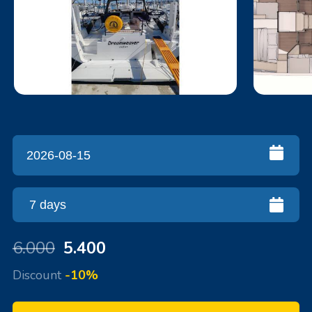
6.000
5.400
Discount
-10%