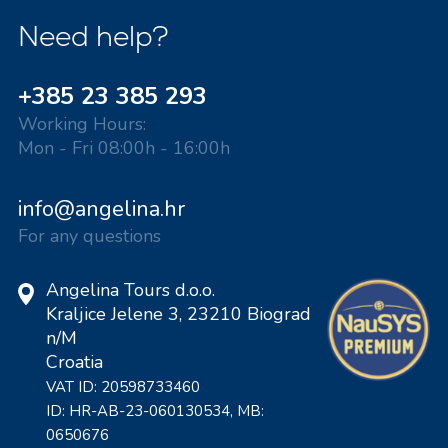
Need help?
+385 23 385 293
Working Hours:
Mon - Fri 08:00h - 16:00h
info@angelina.hr
For any questions
Angelina Tours d.o.o.
Kraljice Jelene 3, 23210 Biograd
n/M
Croatia
VAT ID: 20598733460
ID: HR-AB-23-060130534, MB:
0650676