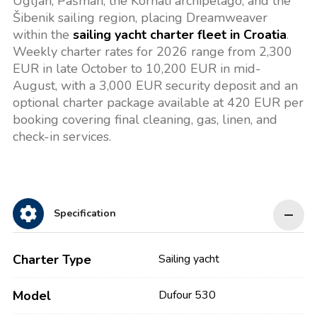
Ugljan, Pašman, the Kornati archipelago, and the
Šibenik sailing region, placing Dreamweaver
within the
sailing yacht charter fleet in Croatia
.
Weekly charter rates for 2026 range from 2,300
EUR in late October to 10,200 EUR in mid-
August, with a 3,000 EUR security deposit and an
optional charter package available at 420 EUR per
booking covering final cleaning, gas, linen, and
check-in services.
Specification
Charter Type
Sailing yacht
Model
Dufour 530