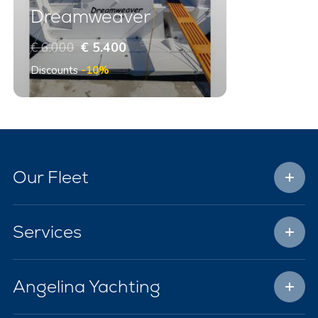
Dreamweaver
€ 6.000
€ 5.400
Discounts
-10%
Our Fleet
Services
Angelina Yachting