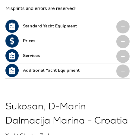
Misprints and errors are reserved!
Standard Yacht Equipment
Prices
Services
Additional Yacht Equipment
Sukosan, D-Marin
Dalmacija Marina - Croatia