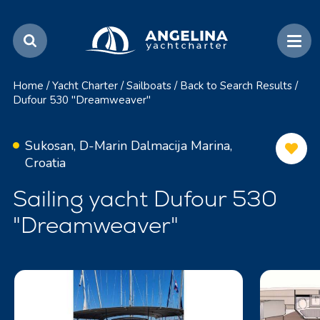
Home
/
Yacht Charter
/
Sailboats
/
Back to Search Results
/
Dufour 530 "Dreamweaver"
Sukosan, D-Marin Dalmacija Marina,
Croatia
Sailing yacht Dufour 530
"Dreamweaver"