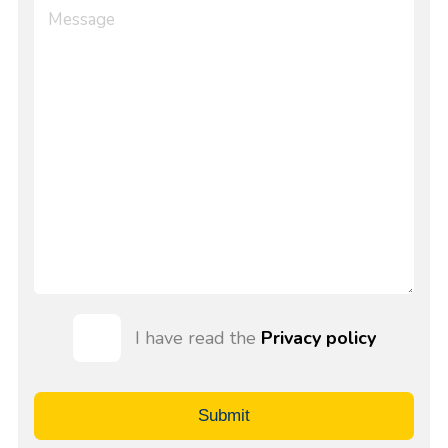
I have read the
Privacy policy
Submit