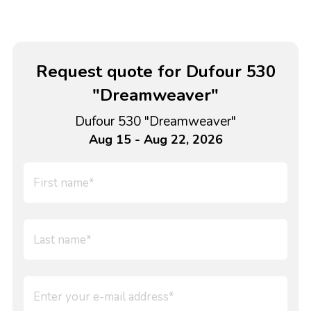
Request quote for Dufour 530
"Dreamweaver"
Dufour 530 "Dreamweaver"
Aug 15 - Aug 22, 2026