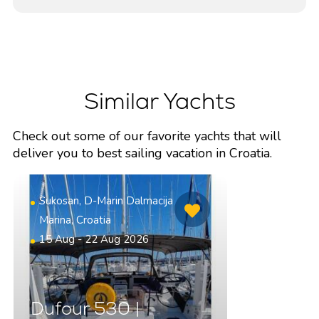
Similar Yachts
Check out some of our favorite yachts that will
deliver you to best sailing vacation in Croatia.
Sukosan, D-Marin Dalmacija
Marina, Croatia
15 Aug - 22 Aug 2026
Dufour 530 |