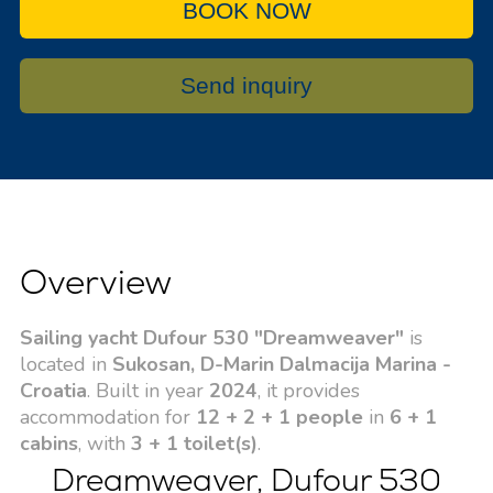
BOOK NOW
Send inquiry
Overview
Sailing yacht Dufour 530 "Dreamweaver"
is
located in
Sukosan, D-Marin Dalmacija Marina -
Croatia
. Built in year
2024
, it provides
accommodation for
12 + 2 + 1 people
in
6 + 1
cabins
, with
3 + 1 toilet(s)
.
Dreamweaver, Dufour 530