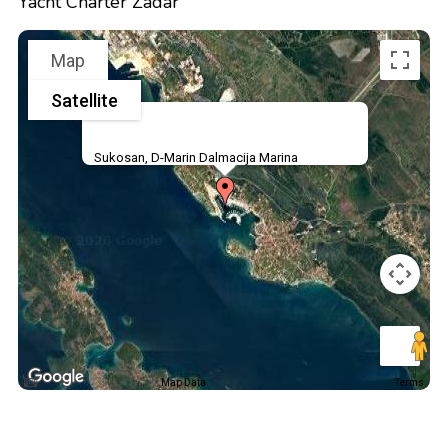
Yacht Charter Zadar
Map
Satellite
Sukosan, D-Marin Dalmacija Marina
Map Data
Terms