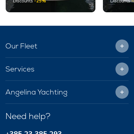
Discounts
-25%
Discounts
Our Fleet
Services
Angelina Yachting
Need help?