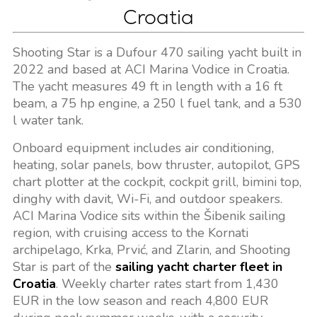
Croatia
Shooting Star is a Dufour 470 sailing yacht built in
2022 and based at ACI Marina Vodice in Croatia.
The yacht measures 49 ft in length with a 16 ft
beam, a 75 hp engine, a 250 l fuel tank, and a 530
l water tank.
Onboard equipment includes air conditioning,
heating, solar panels, bow thruster, autopilot, GPS
chart plotter at the cockpit, cockpit grill, bimini top,
dinghy with davit, Wi-Fi, and outdoor speakers.
ACI Marina Vodice sits within the Šibenik sailing
region, with cruising access to the Kornati
archipelago, Krka, Prvić, and Zlarin, and Shooting
Star is part of the
sailing yacht charter fleet in
Croatia
. Weekly charter rates start from 1,430
EUR in the low season and reach 4,800 EUR