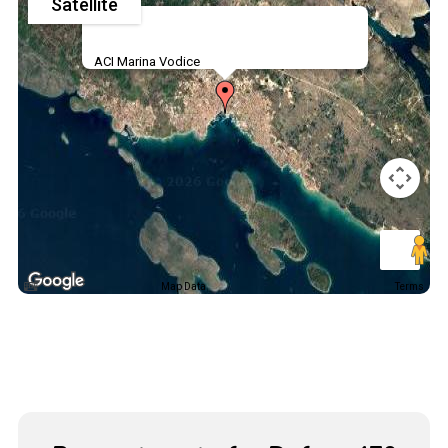
Satellite
ACI Marina Vodice
Map Data
Terms