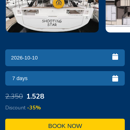
2.350
1.528
Discount
-35%
BOOK NOW