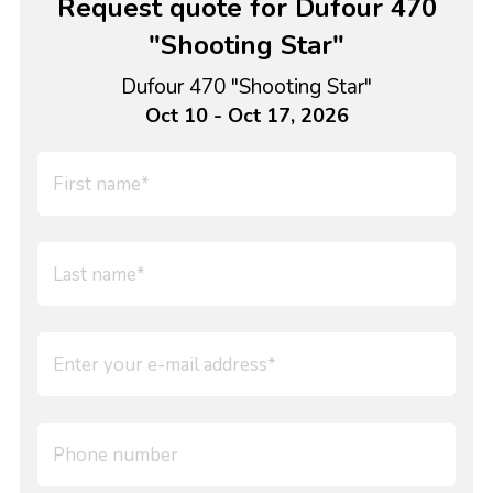
Request quote for Dufour 470
"Shooting Star"
Dufour 470 "Shooting Star"
Oct 10 - Oct 17, 2026