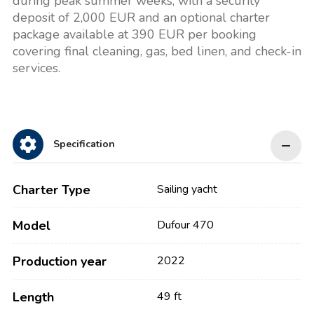
during peak summer weeks, with a security
deposit of 2,000 EUR and an optional charter
package available at 390 EUR per booking
covering final cleaning, gas, bed linen, and check-in
services.
Specification
Charter Type
Sailing yacht
Model
Dufour 470
Production year
2022
Length
49 ft