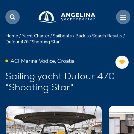
Home
/
Yacht Charter
/
Sailboats
/
Back to Search Results
/
Dufour 470 "Shooting Star"
ACI Marina Vodice, Croatia
Sailing yacht Dufour 470
"Shooting Star"