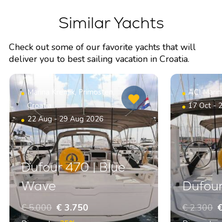
Similar Yachts
Check out some of our favorite yachts that will
deliver you to best sailing vacation in Croatia.
Marina Kremik, Primosten,
ACI Marin
Croatia
17 Oct - 
22 Aug - 29 Aug 2026
Dufour 470 | Blue
Wave
Dufour
€ 5.000
€ 3.750
€ 2.300
€