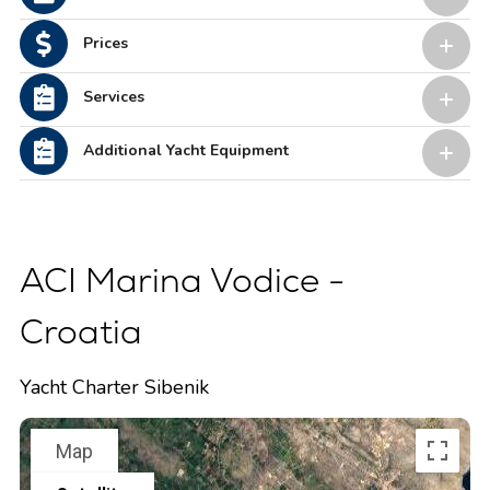
Prices
Services
Additional Yacht Equipment
ACI Marina Vodice -
Croatia
Yacht Charter Sibenik
Map