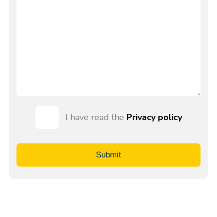
I have read the
Privacy policy
Submit