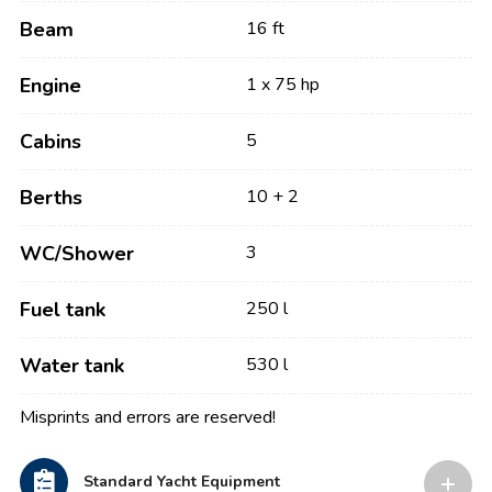
Beam
16 ft
Engine
1 x 75 hp
Cabins
5
Berths
10 + 2
WC/Shower
3
Fuel tank
250 l
Water tank
530 l
Misprints and errors are reserved!
Standard Yacht Equipment