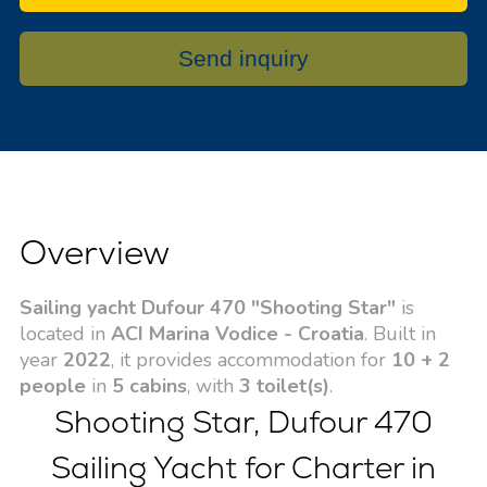
Send inquiry
Overview
Sailing yacht Dufour 470 "Shooting Star"
is
located in
ACI Marina Vodice - Croatia
. Built in
year
2022
, it provides accommodation for
10 + 2
people
in
5 cabins
, with
3 toilet(s)
.
Shooting Star, Dufour 470
Sailing Yacht for Charter in