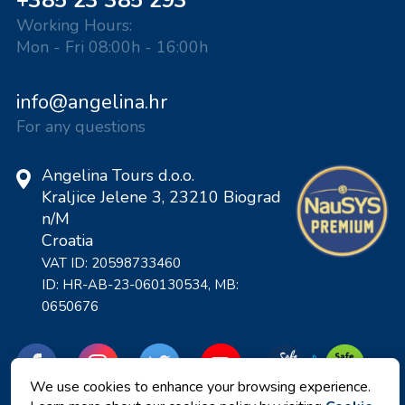
+385 23 385 293
Working Hours:
Mon - Fri 08:00h - 16:00h
info@angelina.hr
For any questions
Angelina Tours d.o.o.
Kraljice Jelene 3, 23210 Biograd
n/M
Croatia
VAT ID: 20598733460
ID: HR-AB-23-060130534, MB:
0650676
We use cookies to enhance your browsing experience.