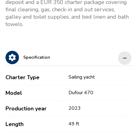
deposit and a EUR 350 charter package covering
final cleaning, gas, check-in and out services,
galley and toilet supplies, and bed linen and bath
towels.
Specification
Charter Type
Sailing yacht
Model
Dufour 470
Production year
2023
Length
49 ft