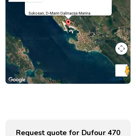
Sukosan, D-Marin Dalmacija Marina
Map Data
Terms
Request quote for Dufour 470