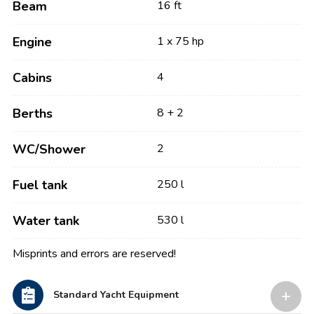
Beam
16 ft
Engine
1 x 75 hp
Cabins
4
Berths
8 + 2
WC/Shower
2
Fuel tank
250 l
Water tank
530 l
Misprints and errors are reserved!
Standard Yacht Equipment