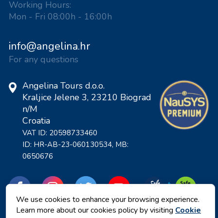
Working Hours:
Mon - Fri 08:00h - 16:00h
info@angelina.hr
For any questions
Angelina Tours d.o.o.
Kraljice Jelene 3, 23210 Biograd
n/M
Croatia
VAT ID: 20598733460
ID: HR-AB-23-060130534, MB:
0650676
We use cookies to enhance your browsing experience.
Learn more about our cookies policy by visiting
Cookie