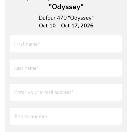
"Odyssey"
Dufour 470 "Odyssey"
Oct 10 - Oct 17, 2026