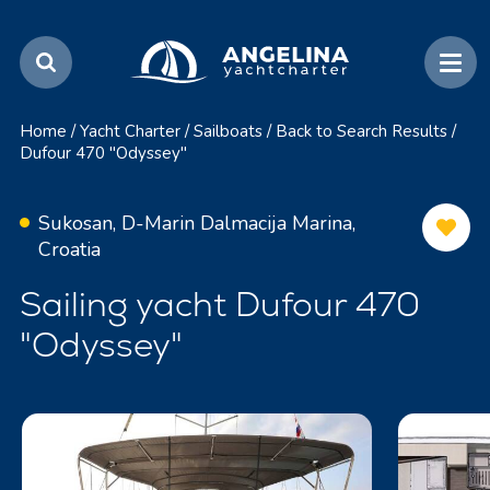
Home
/
Yacht Charter
/
Sailboats
/
Back to Search Results
/
Dufour 470 "Odyssey"
Sukosan, D-Marin Dalmacija Marina,
Croatia
Sailing yacht Dufour 470
"Odyssey"