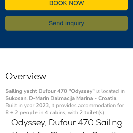
BOOK NOW
Send inquiry
Overview
Sailing yacht Dufour 470 "Odyssey"
is located in
Sukosan, D-Marin Dalmacija Marina - Croatia
.
Built in year
2023
, it provides accommodation for
8 + 2 people
in
4 cabins
, with
2 toilet(s)
.
Odyssey, Dufour 470 Sailing