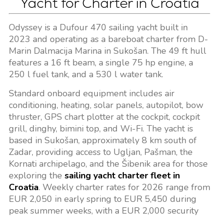
Yacht for Charter in Croatia
Odyssey is a Dufour 470 sailing yacht built in
2023 and operating as a bareboat charter from D-
Marin Dalmacija Marina in Sukošan. The 49 ft hull
features a 16 ft beam, a single 75 hp engine, a
250 l fuel tank, and a 530 l water tank.
Standard onboard equipment includes air
conditioning, heating, solar panels, autopilot, bow
thruster, GPS chart plotter at the cockpit, cockpit
grill, dinghy, bimini top, and Wi-Fi. The yacht is
based in Sukošan, approximately 8 km south of
Zadar, providing access to Ugljan, Pašman, the
Kornati archipelago, and the Šibenik area for those
exploring the
sailing yacht charter fleet in
Croatia
. Weekly charter rates for 2026 range from
EUR 2,050 in early spring to EUR 5,450 during
peak summer weeks, with a EUR 2,000 security