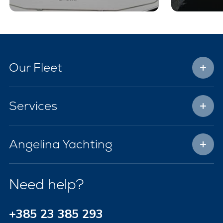
Our Fleet
Services
Angelina Yachting
Need help?
+385 23 385 293