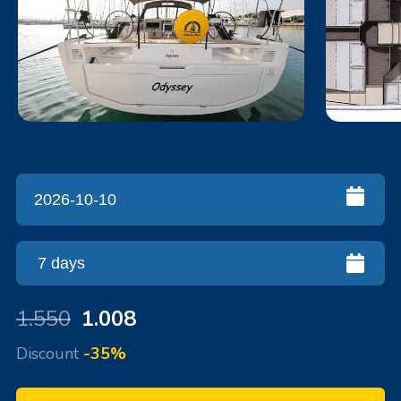
1.550
1.008
Discount
-35%