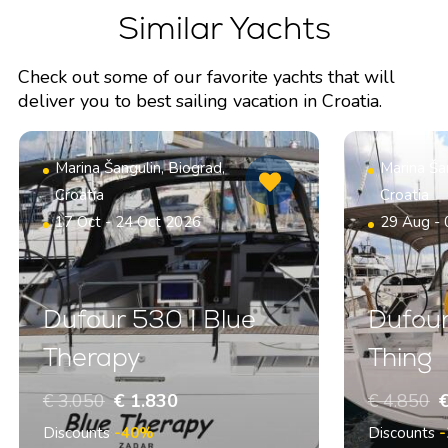
Similar Yachts
Check out some of our favorite yachts that will
deliver you to best sailing vacation in Croatia.
Marina Šangulin, Biograd,
Marina Šan
Croatia
Croatia
17 Oct - 24 Oct 2026
29 Aug -
Dufour 530 | Blue
Dufour
Therapy
Thing
€ 3.050
€ 1.830
€ 4.850
€
Discounts
-40%
Discounts