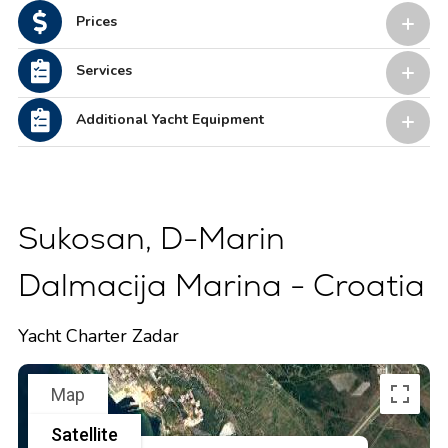
Prices
Services
Additional Yacht Equipment
Sukosan, D-Marin
Dalmacija Marina - Croatia
Yacht Charter Zadar
Map
Satellite