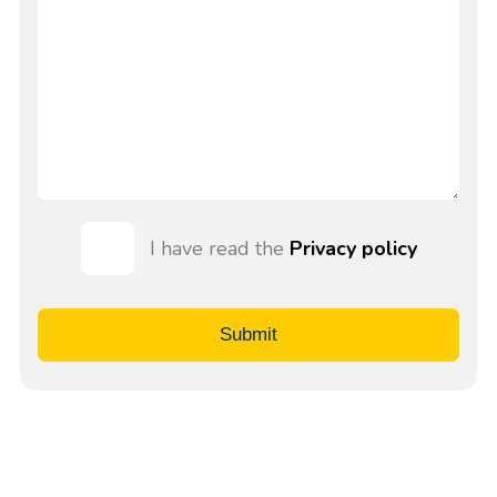
I have read the
Privacy policy
Submit