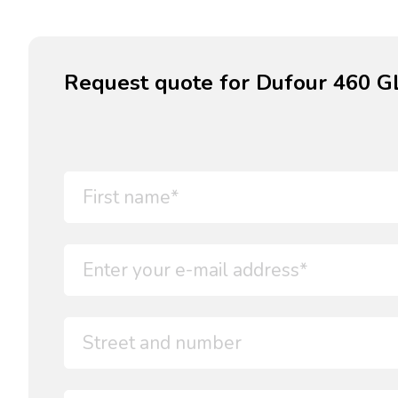
Request quote for Dufour 460 GL