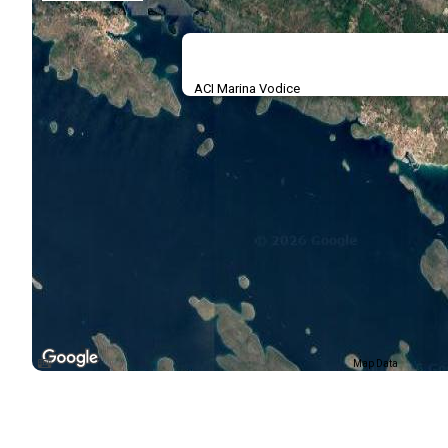
ACI Marina Vodice
Map Data