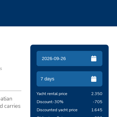
es
Yacht rental price
2.350
oatian
Discount
-30%
-705
d carries
Discounted yacht price
1.645