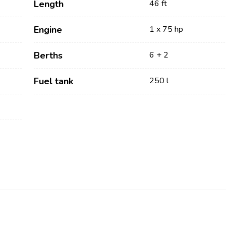
Length
46 ft
Engine
1 x 75 hp
Berths
6 + 2
Fuel tank
250 l
Services
Destinations
Bareboat Yacht Charter
Zadar Sailing Region
Biograd na Moru
Skippered Yacht Charter
Šibenik Sailing Region
Luxury Crewed Yacht
Vodice
Charter
Rogoznica