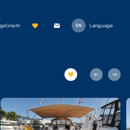
gelina.hr
Language
EN