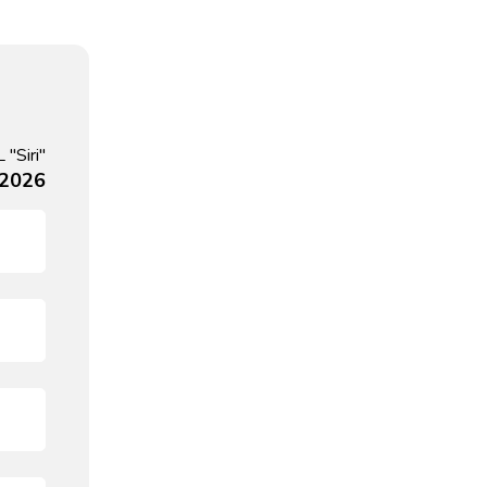
"Siri"
 2026