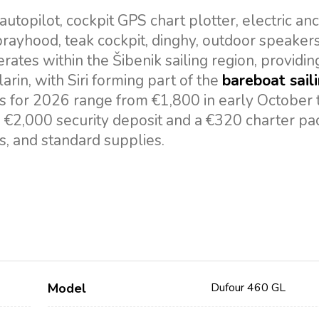
topilot, cockpit GPS chart plotter, electric an
 sprayhood, teak cockpit, dinghy, outdoor speaker
ates within the Šibenik sailing region, providin
larin, with Siri forming part of the
bareboat sail
s for 2026 range from €1,800 in early October 
a €2,000 security deposit and a €320 charter p
es, and standard supplies.
Model
Dufour 460 GL