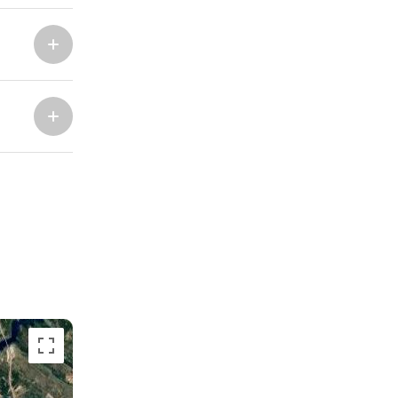
Marina Trogir - ACI
North Bases
Marina Trogir - SCT
ACI Marina Split
Pula, ACI Marina Pomer
ACI Marina Dubrovnik,
Pula, Marina Polesana
Komolac
Marina Punat, Krk
Marina Losinj, Mali Losinj