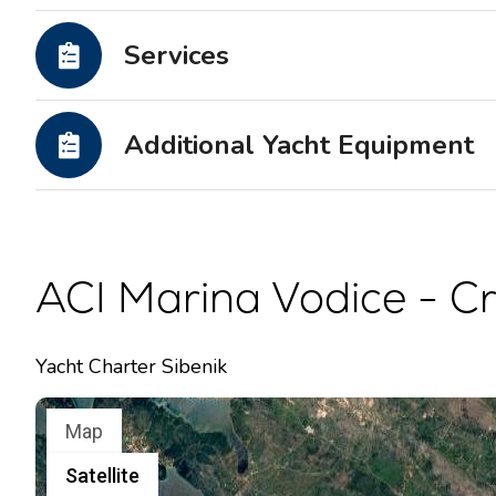
Motor yachts
Services
Additional Yacht Equipment
ACI Marina Vodice - Cr
Yacht Charter Sibenik
Map
Satellite