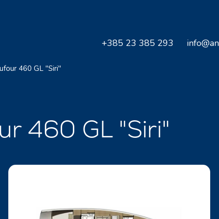
+385 23 385 293
info@an
ufour 460 GL "Siri"
ur 460 GL "Siri"