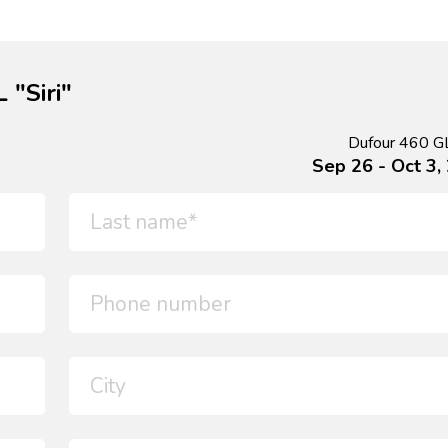
 "Siri"
Dufour 460 GL 
Sep 26 - Oct 3,