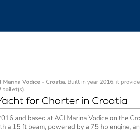
I Marina Vodice - Croatia
. Built in year
2016
, it provid
2 toilet(s)
.
Yacht for Charter in Croatia
in 2016 and based at ACI Marina Vodice on the Cr
ith a 15 ft beam, powered by a 75 hp engine, an