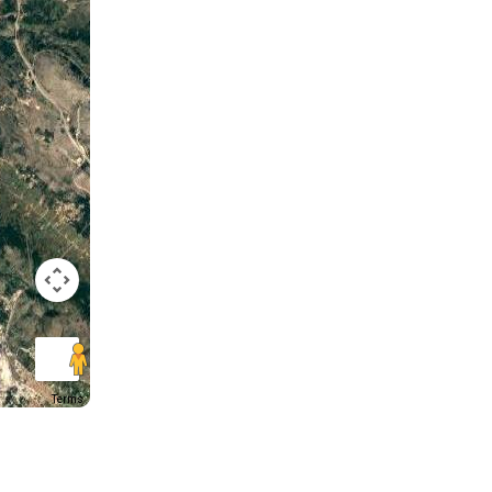
Terms