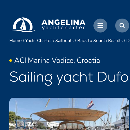
Home
/
Yacht Charter
/
Sailboats
/
Back to Search Results
/
D
ACI Marina Vodice, Croatia
Sailing yacht Dufo