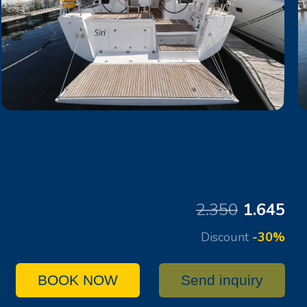
2.350
1.645
Discount
-30%
BOOK NOW
Send inquiry