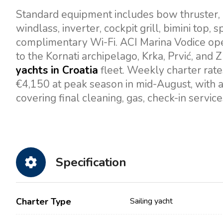
Standard equipment includes bow thruster, au
windlass, inverter, cockpit grill, bimini top,
complimentary Wi-Fi. ACI Marina Vodice oper
to the Kornati archipelago, Krka, Prvić, and Z
yachts in Croatia
fleet. Weekly charter rate
€4,150 at peak season in mid-August, with 
covering final cleaning, gas, check-in servic
Specification
Charter Type
Sailing yacht