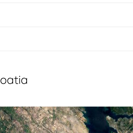
Flotilla Yacht Charter
Split Sailing Region
Yacht Investment
Trogir
Valovie - Remote Sailing
Dubrovnik Sailing Region
Assistant
Istria Sailing Region
Bali Catamarans for
Kvarner Sailing Region
Charter
oatia