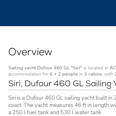
Overview
Sailing yacht Dufour 460 GL "Siri"
is located in
AC
accommodation for
6 + 2 people
in
3 cabins
, with
Siri, Dufour 460 GL Sailing 
Siri is a Dufour 460 GL sailing yacht built 
coast. The yacht measures 46 ft in length w
a 250 l fuel tank and 530 l water tank.