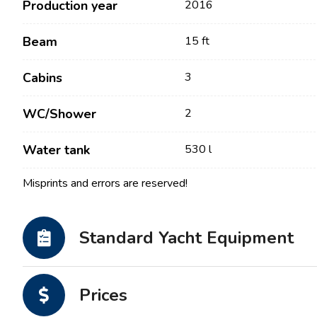
Production year
2016
Beam
15 ft
Cabins
3
WC/Shower
2
Water tank
530 l
Misprints and errors are reserved!
Contact
Our Fleet
News / Blog
Sailing Boats
Standard Yacht Equipment
About us
Motor Boats
Partners
Catamarans
Prices
FAQ
Power Catamarans