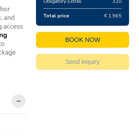
Obligatory Extras
320
chor
Total price
€ 1.965
s, and
g access
ing
BOOK NOW
to
ackage
Send inquiry