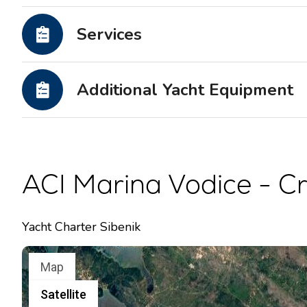
Motor yachts
Services
Additional Yacht Equipment
ACI Marina Vodice - Cr
Yacht Charter Sibenik
Map
Satellite