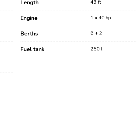
Length
43 ft
Engine
1 x 40 hp
Berths
8 + 2
Fuel tank
250 l
Services
Destinations
Bareboat Yacht Charter
Zadar Sailing Region
Biograd na Moru
Skippered Yacht Charter
Šibenik Sailing Region
Luxury Crewed Yacht
Vodice
Charter
Rogoznica