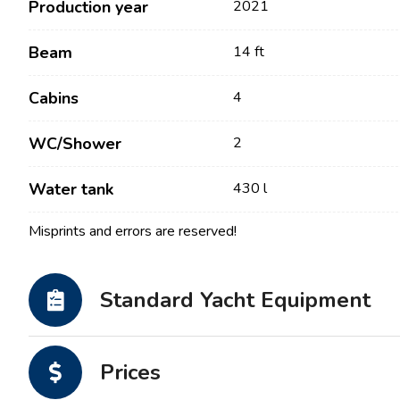
Production year
2021
Beam
14 ft
Cabins
4
WC/Shower
2
Water tank
430 l
Misprints and errors are reserved!
Contact
Our Fleet
News / Blog
Sailing Boats
Standard Yacht Equipment
About us
Motor Boats
Partners
Catamarans
Prices
FAQ
Power Catamarans