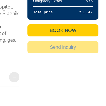
Obligatory Extras
335
pilot,
Total price
€ 1.147
e Šibenik
om
BOOK NOW
 of
ng, gas,
Send inquiry