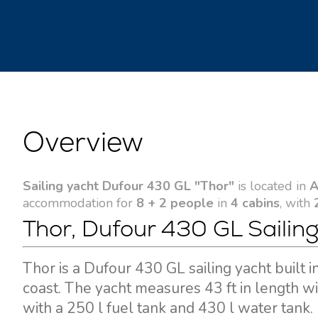
Overview
Sailing yacht Dufour 430 GL "Thor"
is located in
A
accommodation for
8 + 2 people
in
4 cabins
, with
Thor, Dufour 430 GL Sailing
Thor is a Dufour 430 GL sailing yacht built
coast. The yacht measures 43 ft in length w
with a 250 l fuel tank and 430 l water tank.