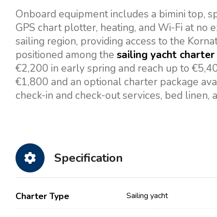
Onboard equipment includes a bimini top, spr
GPS chart plotter, heating, and Wi-Fi at no e
sailing region, providing access to the Kornat
positioned among the
sailing yacht charter 
€2,200 in early spring and reach up to €5,4
€1,800 and an optional charter package avai
check-in and check-out services, bed linen, 
Specification
Charter Type
Sailing yacht