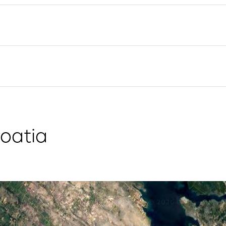
Flotilla Yacht Charter
Split Sailing Region
Yacht Investment
Trogir
Valovie - Remote Sailing
Dubrovnik Sailing Region
Assistant
Istria Sailing Region
Bali Catamarans for
Kvarner Sailing Region
Charter
oatia