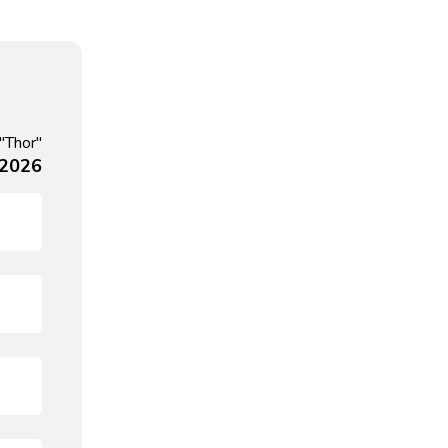
"Thor"
 2026