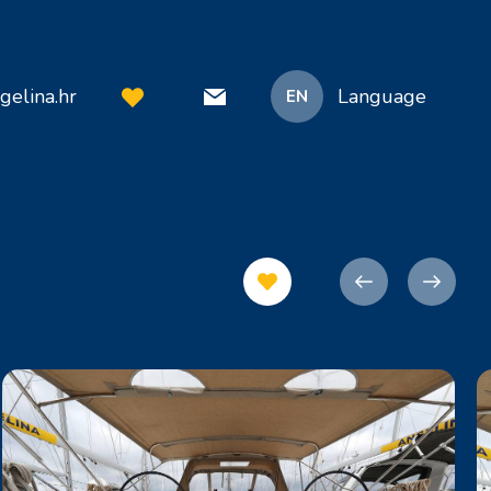
gelina.hr
Language
EN