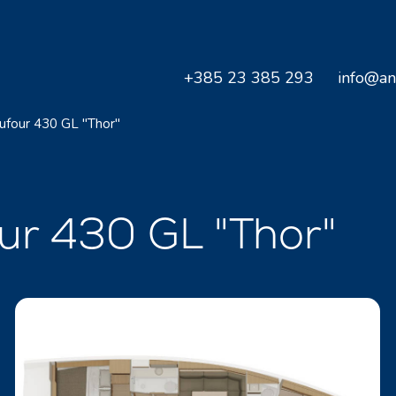
+385 23 385 293
info@an
ufour 430 GL "Thor"
our 430 GL "Thor"