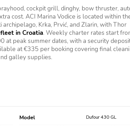
ayhood, cockpit grill, dinghy, bow thruster, auto
xtra cost. ACI Marina Vodice is located within th
i archipelago, Krka, Prvić, and Zlarin, with Thor
fleet in Croatia
. Weekly charter rates start fr
00 at peak summer dates, with a security deposit
lable at €335 per booking covering final cleani
and galley supplies.
Model
Dufour 430 GL