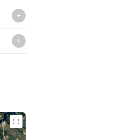
Marina Trogir - ACI
North Bases
Marina Trogir - SCT
ACI Marina Split
Pula, ACI Marina Pomer
ACI Marina Dubrovnik,
Pula, Marina Polesana
Komolac
Marina Punat, Krk
Marina Losinj, Mali Losinj