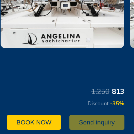
1.250
813
Discount
-35%
BOOK NOW
Send inquiry