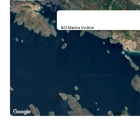
ACI Marina Vodice
Map Data