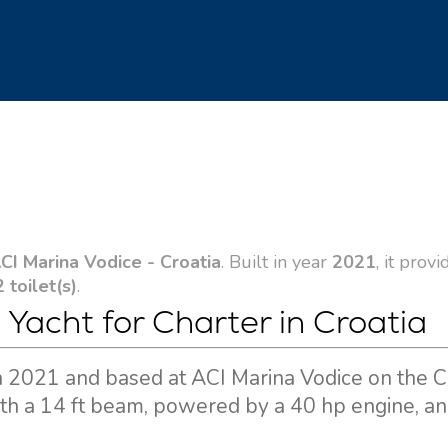
CI Marina Vodice - Croatia
. Built in year
2021
, it provi
2 toilet(s)
.
 Yacht for Charter in Croatia
 in 2021 and based at ACI Marina Vodice on the C
ith a 14 ft beam, powered by a 40 hp engine, and