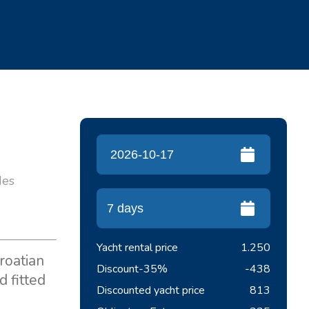
des
Yacht rental price
1.250
roatian
Discount
-35%
-438
 fitted
Discounted yacht price
813