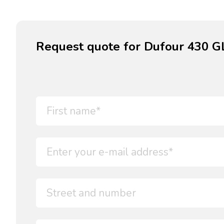
Request quote for Dufour 430 G