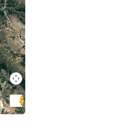
Terms