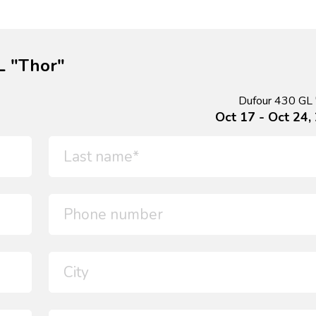
L "Thor"
Dufour 430 GL 
Oct 17 - Oct 24,