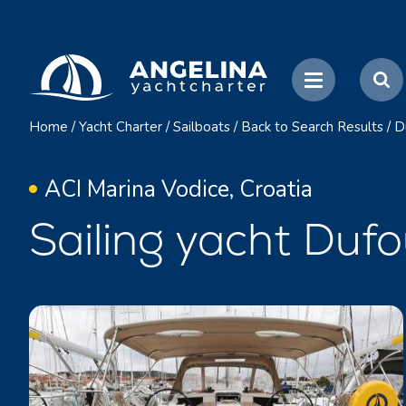
Home
/
Yacht Charter
/
Sailboats
/
Back to Search Results
/
D
ACI Marina Vodice, Croatia
Sailing yacht Duf