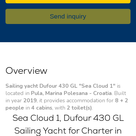
Send inquiry
Overview
Sailing yacht Dufour 430 GL "Sea Cloud 1"
is
located in
Pula, Marina Polesana - Croatia
. Built
in year
2019
, it provides accommodation for
8 + 2
people
in
4 cabins
, with
2 toilet(s)
.
Sea Cloud 1, Dufour 430 GL
Sailing Yacht for Charter in