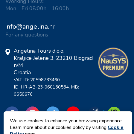
Working Hours:
Mon - Fri 08:00h - 16:00h
info@angelina.hr
For any questions
Angelina Tours d.o.o.
Kraljice Jelene 3, 23210 Biograd
n/M
Croatia
VAT ID: 20598733460
ID: HR-AB-23-060130534, MB:
0650676
We use cookies to enhance your browsing experience.
Learn more about our cookies policy by visiting
Cookie