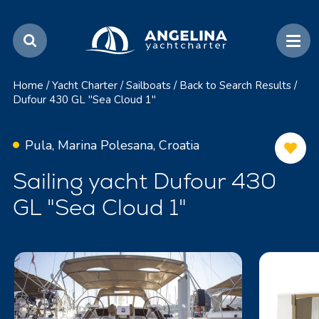
Home
/
Yacht Charter
/
Sailboats
/
Back to Search Results
/
Dufour 430 GL "Sea Cloud 1"
Pula, Marina Polesana, Croatia
Sailing yacht Dufour 430
GL "Sea Cloud 1"