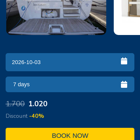
1.700
1.020
Discount
-40%
BOOK NOW