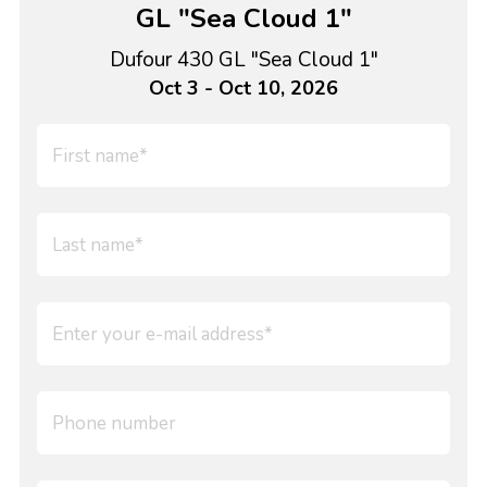
GL "Sea Cloud 1"
Dufour 430 GL "Sea Cloud 1"
Oct 3 - Oct 10, 2026