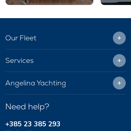
Our Fleet
Services
Angelina Yachting
Need help?
+385 23 385 293