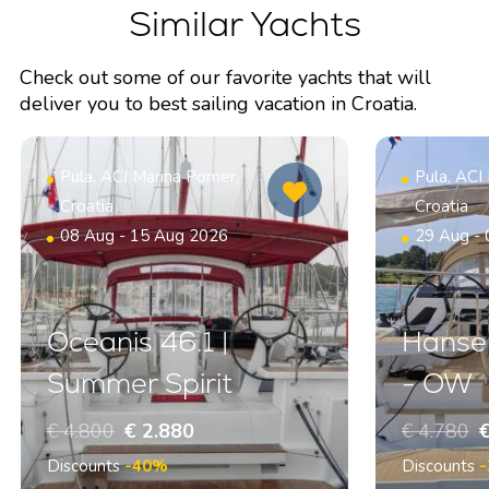
Similar Yachts
Check out some of our favorite yachts that will
deliver you to best sailing vacation in Croatia.
Pula, ACI Marina Pomer,
Pula, ACI
Croatia
Croatia
08 Aug - 15 Aug 2026
29 Aug -
Oceanis 46.1 |
Hanse 
Summer Spirit
- OW
€ 4.800
€ 2.880
€ 4.780
€
Discounts
-40%
Discounts