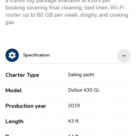
a transit log package available at €265 per
booking covering final cleaning, bed linen, Wi-Fi
router up to 80 GB per week, dinghy, and cooking
gas.
Specification
Charter Type
Sailing yacht
Model
Dufour 430 GL
Production year
2019
Length
43 ft