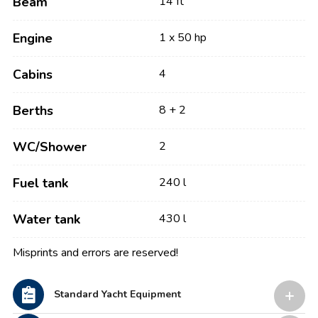
Beam
14 ft
Engine
1 x 50 hp
Cabins
4
Berths
8 + 2
WC/Shower
2
Fuel tank
240 l
Water tank
430 l
Misprints and errors are reserved!
Standard Yacht Equipment