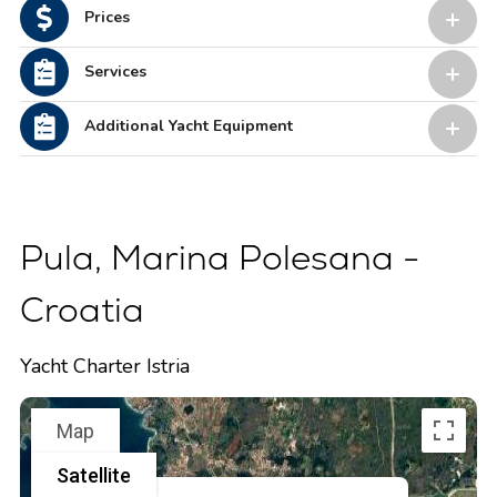
Prices
Services
Additional Yacht Equipment
Pula, Marina Polesana -
Croatia
Yacht Charter Istria
Map
Satellite