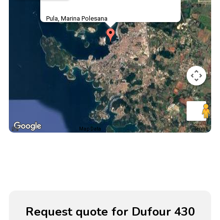
Pula, Marina Polesana
Map Data
Terms
Request quote for Dufour 430