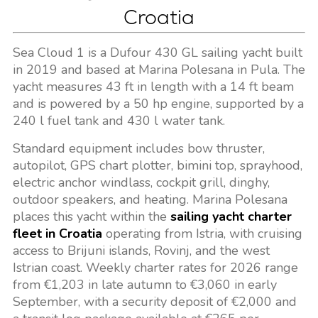
Croatia
Sea Cloud 1 is a Dufour 430 GL sailing yacht built
in 2019 and based at Marina Polesana in Pula. The
yacht measures 43 ft in length with a 14 ft beam
and is powered by a 50 hp engine, supported by a
240 l fuel tank and 430 l water tank.
Standard equipment includes bow thruster,
autopilot, GPS chart plotter, bimini top, sprayhood,
electric anchor windlass, cockpit grill, dinghy,
outdoor speakers, and heating. Marina Polesana
places this yacht within the
sailing yacht charter
fleet in Croatia
operating from Istria, with cruising
access to Brijuni islands, Rovinj, and the west
Istrian coast. Weekly charter rates for 2026 range
from €1,203 in late autumn to €3,060 in early
September, with a security deposit of €2,000 and