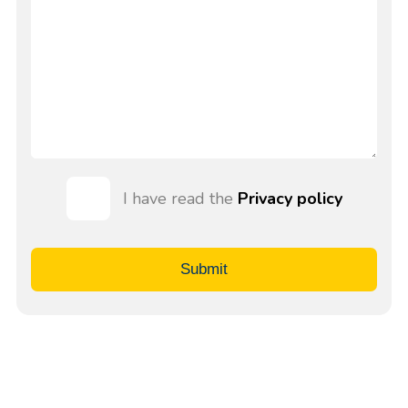
I have read the
Privacy policy
Submit