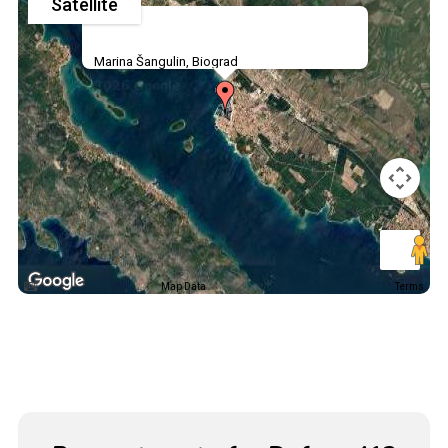
Satellite
Marina Šangulin, Biograd
Map Data
Terms