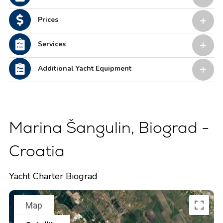
Prices
Services
Additional Yacht Equipment
Marina Šangulin, Biograd -
Croatia
Yacht Charter Biograd
Map