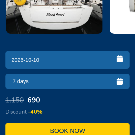
1.150
690
Discount
-40%
BOOK NOW