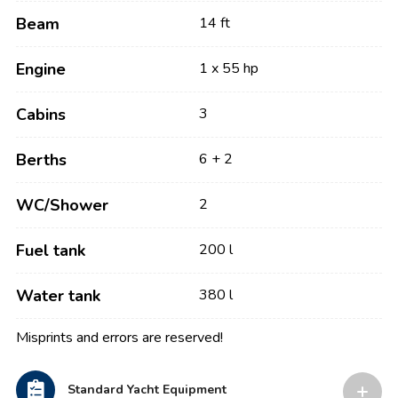
Beam
14 ft
Engine
1 x 55 hp
Cabins
3
Berths
6 + 2
WC/Shower
2
Fuel tank
200 l
Water tank
380 l
Misprints and errors are reserved!
Standard Yacht Equipment