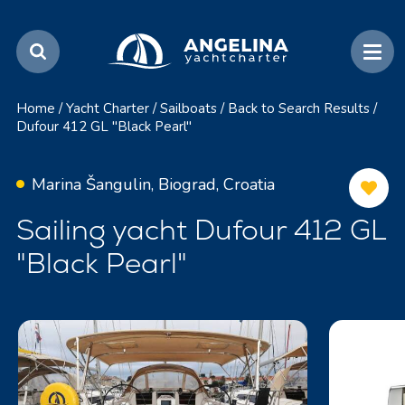
Home
/
Yacht Charter
/
Sailboats
/
Back to Search Results
/
Dufour 412 GL "Black Pearl"
Marina Šangulin, Biograd, Croatia
Sailing yacht Dufour 412 GL
"Black Pearl"