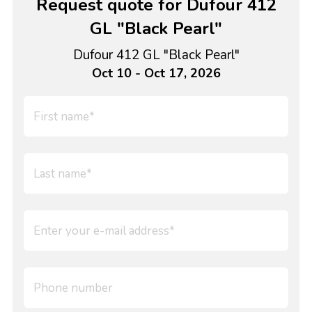
Request quote for Dufour 412
GL "Black Pearl"
Dufour 412 GL "Black Pearl"
Oct 10 - Oct 17, 2026