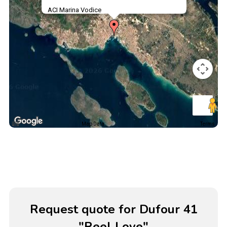
ACI Marina Vodice
Map Data
Terms
Request quote for Dufour 41
"Reel Love"