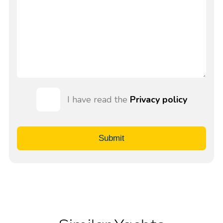
I have read the
Privacy policy
Submit