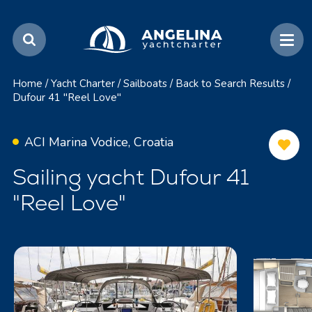
Home
/
Yacht Charter
/
Sailboats
/
Back to Search Results
/
Dufour 41 "Reel Love"
ACI Marina Vodice, Croatia
Sailing yacht Dufour 41
"Reel Love"