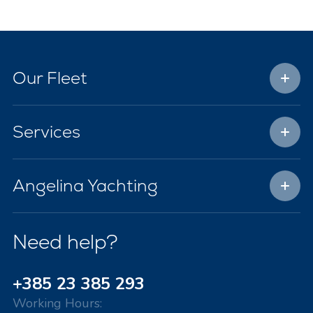
Our Fleet
Services
Angelina Yachting
Need help?
+385 23 385 293
Working Hours: