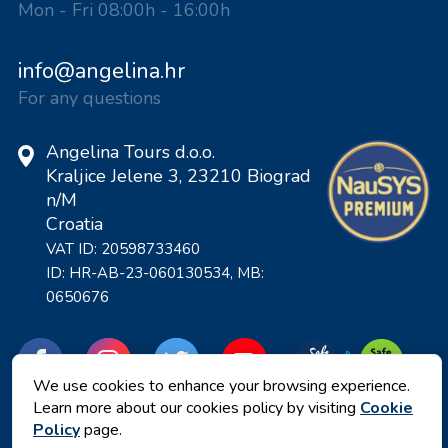
Mon - Fri 08:00h - 16:00h
info@angelina.hr
For any questions
Angelina Tours d.o.o.
Kraljice Jelene 3, 23210 Biograd
n/M
Croatia
VAT ID: 20598733460
ID: HR-AB-23-060130534, MB:
0650676
We use cookies to enhance your browsing experience.
Learn more about our cookies policy by visiting
Cookie
Policy
page.