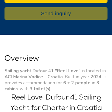
Send inquiry
Overview
Sailing yacht Dufour 41 "Reel Love"
is located in
ACI Marina Vodice - Croatia
. Built in year
2024
, it
provides accommodation for
6 + 2 people
in
3
cabins
, with
3 toilet(s)
.
Reel Love, Dufour 41 Sailing
Yacht for Charter in Croatia