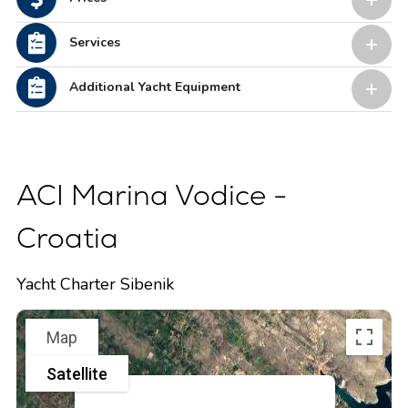
Services
Additional Yacht Equipment
ACI Marina Vodice -
Croatia
Yacht Charter Sibenik
Map
Satellite