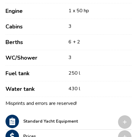
Engine
1 x 50 hp
Cabins
3
Berths
6 + 2
WC/Shower
3
Fuel tank
250 l
Water tank
430 l
Misprints and errors are reserved!
Standard Yacht Equipment
Prices