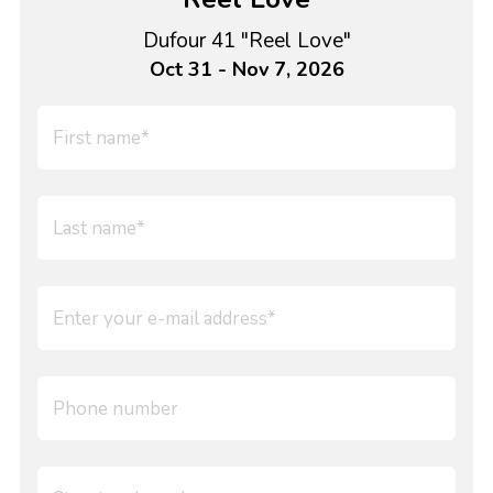
Dufour 41 "Reel Love"
Oct 31 - Nov 7, 2026