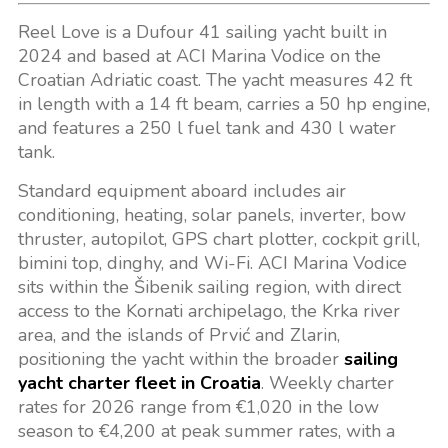
Reel Love is a Dufour 41 sailing yacht built in
2024 and based at ACI Marina Vodice on the
Croatian Adriatic coast. The yacht measures 42 ft
in length with a 14 ft beam, carries a 50 hp engine,
and features a 250 l fuel tank and 430 l water
tank.
Standard equipment aboard includes air
conditioning, heating, solar panels, inverter, bow
thruster, autopilot, GPS chart plotter, cockpit grill,
bimini top, dinghy, and Wi-Fi. ACI Marina Vodice
sits within the Šibenik sailing region, with direct
access to the Kornati archipelago, the Krka river
area, and the islands of Prvić and Zlarin,
positioning the yacht within the broader
sailing
yacht charter fleet in Croatia
. Weekly charter
rates for 2026 range from €1,020 in the low
season to €4,200 at peak summer rates, with a