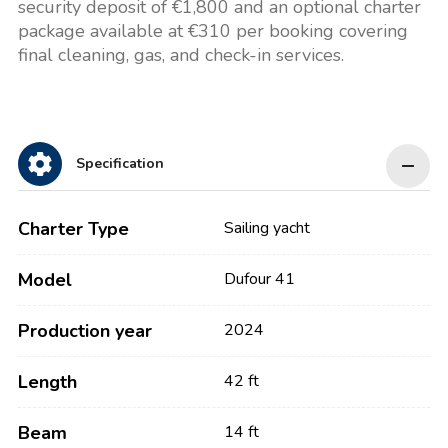
security deposit of €1,800 and an optional charter
package available at €310 per booking covering
final cleaning, gas, and check-in services.
Specification
Charter Type
Sailing yacht
Model
Dufour 41
Production year
2024
Length
42 ft
Beam
14 ft