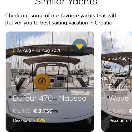
Similar Yachts
Check out some of our favorite yachts that will
deliver you to best sailing vacation in Croatia.
ACI Marina Vodice, Croatia
Marina Kr
22 Aug - 29 Aug 2026
Croatia
22 Aug -
Dufour
Dufour 470 | Nausea
Wave
€ 5.000
€ 3.750
€ 5.000
€
Discounts
-25%
Discounts