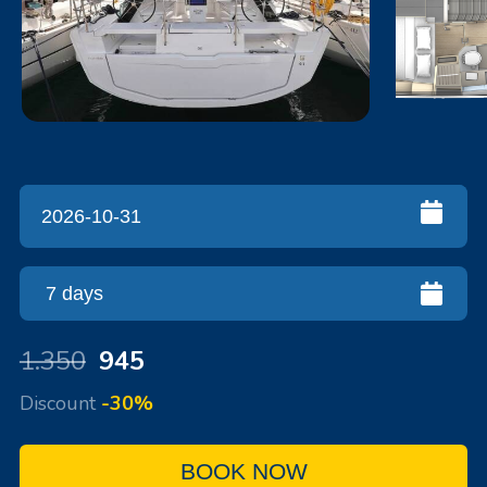
1.350
945
Discount
-30%
BOOK NOW