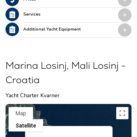
Services
Additional Yacht Equipment
Marina Losinj, Mali Losinj -
Croatia
Yacht Charter Kvarner
Map
Satellite