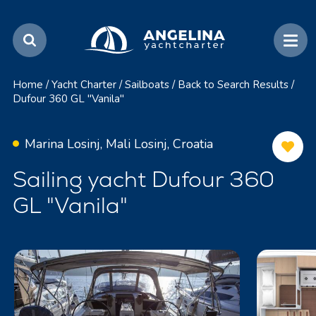
Home
/
Yacht Charter
/
Sailboats
/
Back to Search Results
/
Dufour 360 GL "Vanila"
Marina Losinj, Mali Losinj, Croatia
Sailing yacht Dufour 360
GL "Vanila"