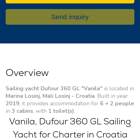
Send inquiry
Overview
Sailing yacht Dufour 360 GL "Vanila"
is located in
Marina Losinj, Mali Losinj - Croatia
. Built in year
2019
, it provides accommodation for
6 + 2 people
in
3 cabins
, with
1 toilet(s)
.
Vanila, Dufour 360 GL Sailing
Yacht for Charter in Croatia