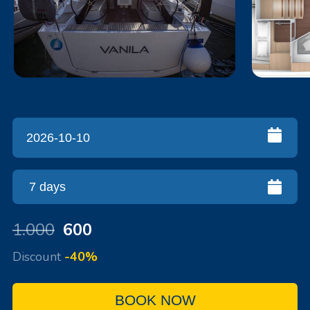
1.000
600
Discount
-40%
BOOK NOW