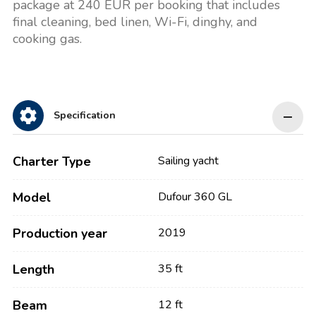
package at 240 EUR per booking that includes
final cleaning, bed linen, Wi-Fi, dinghy, and
cooking gas.
Specification
Charter Type
Sailing yacht
Model
Dufour 360 GL
Production year
2019
Length
35 ft
Beam
12 ft