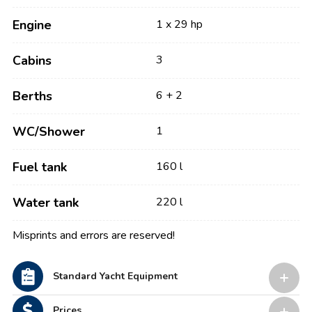
Engine
1 x 29 hp
Cabins
3
Berths
6 + 2
WC/Shower
1
Fuel tank
160 l
Water tank
220 l
Misprints and errors are reserved!
Standard Yacht Equipment
Prices