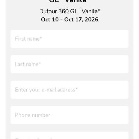
Dufour 360 GL "Vanila"
Oct 10 - Oct 17, 2026