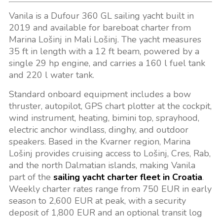
Vanila is a Dufour 360 GL sailing yacht built in
2019 and available for bareboat charter from
Marina Lošinj in Mali Lošinj. The yacht measures
35 ft in length with a 12 ft beam, powered by a
single 29 hp engine, and carries a 160 l fuel tank
and 220 l water tank.
Standard onboard equipment includes a bow
thruster, autopilot, GPS chart plotter at the cockpit,
wind instrument, heating, bimini top, sprayhood,
electric anchor windlass, dinghy, and outdoor
speakers. Based in the Kvarner region, Marina
Lošinj provides cruising access to Lošinj, Cres, Rab,
and the north Dalmatian islands, making Vanila
part of the
sailing yacht charter fleet in Croatia
.
Weekly charter rates range from 750 EUR in early
season to 2,600 EUR at peak, with a security
deposit of 1,800 EUR and an optional transit log