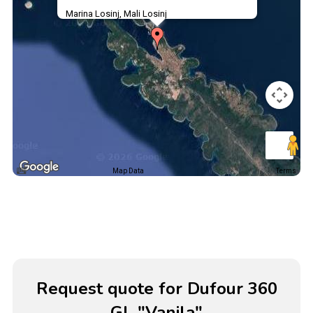
Marina Losinj, Mali Losinj
Map Data
Terms
Request quote for Dufour 360
GL "Vanila"