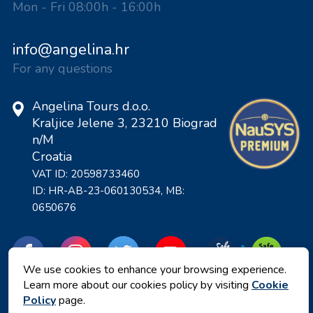
Mon - Fri 08:00h - 16:00h
info@angelina.hr
For any questions
Angelina Tours d.o.o.
Kraljice Jelene 3, 23210 Biograd
n/M
Croatia
VAT ID: 20598733460
ID: HR-AB-23-060130534, MB:
0650676
We use cookies to enhance your browsing experience.
Learn more about our cookies policy by visiting
Cookie
Policy
page.