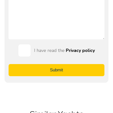
I have read the
Privacy policy
Submit