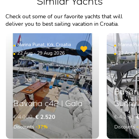
Similar Yachts
Check out some of our favorite yachts that will
deliver you to best sailing vacation in Croatia.
Marina Punat, Krk, Croatia
Marina Pun
22 Aug - 29 Aug 2026
22 Aug -
Bavari
Bavaria c42 | Gala
Sunny
€ 4.000
€ 2.520
€ 4.250
€
Discounts
-37%
Discounts