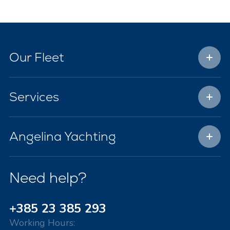
Our Fleet
Services
Angelina Yachting
Need help?
+385 23 385 293
Working Hours: