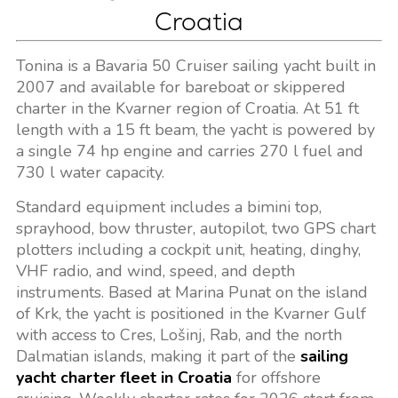
Croatia
Tonina is a Bavaria 50 Cruiser sailing yacht built in
2007 and available for bareboat or skippered
charter in the Kvarner region of Croatia. At 51 ft
length with a 15 ft beam, the yacht is powered by
a single 74 hp engine and carries 270 l fuel and
730 l water capacity.
Standard equipment includes a bimini top,
sprayhood, bow thruster, autopilot, two GPS chart
plotters including a cockpit unit, heating, dinghy,
VHF radio, and wind, speed, and depth
instruments. Based at Marina Punat on the island
of Krk, the yacht is positioned in the Kvarner Gulf
with access to Cres, Lošinj, Rab, and the north
Dalmatian islands, making it part of the
sailing
yacht charter fleet in Croatia
for offshore