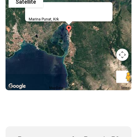
Satellite
Marina Punat, Krk
Map Data
Terms