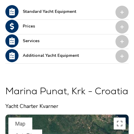
Standard Yacht Equipment
Prices
Services
Additional Yacht Equipment
Marina Punat, Krk - Croatia
Yacht Charter Kvarner
Map