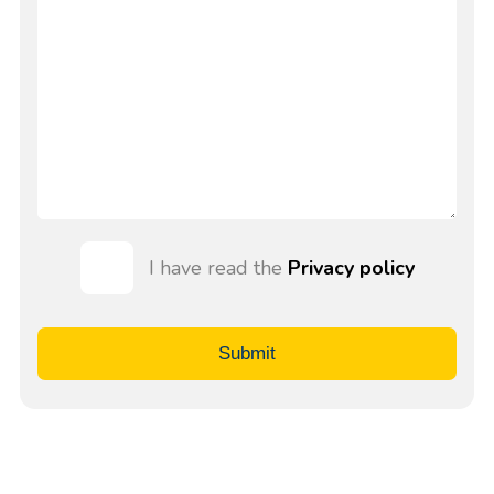
I have read the
Privacy policy
Submit