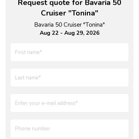
Request quote for Bavaria 50
Cruiser "Tonina"
Bavaria 50 Cruiser "Tonina"
Aug 22 - Aug 29, 2026