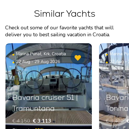
Similar Yachts
Check out some of our favorite yachts that will
deliver you to best sailing vacation in Croatia.
Marina Punat, Krk, Croatia
Marina Pun
22 Aug - 29 Aug 2026
22 Aug -
Bavaria cruiser 51 |
Bavari
Tramuntana
Tonina
€ 4.150
€ 3.113
€ 3.400
€