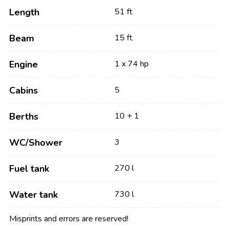
Length
51 ft
Beam
15 ft
Engine
1 x 74 hp
Cabins
5
Berths
10 + 1
WC/Shower
3
Fuel tank
270 l
Water tank
730 l
Misprints and errors are reserved!