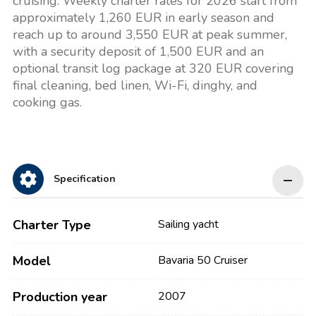
cruising. Weekly charter rates for 2026 start from
approximately 1,260 EUR in early season and
reach up to around 3,550 EUR at peak summer,
with a security deposit of 1,500 EUR and an
optional transit log package at 320 EUR covering
final cleaning, bed linen, Wi-Fi, dinghy, and
cooking gas.
Specification
Charter Type
Sailing yacht
Model
Bavaria 50 Cruiser
Production year
2007