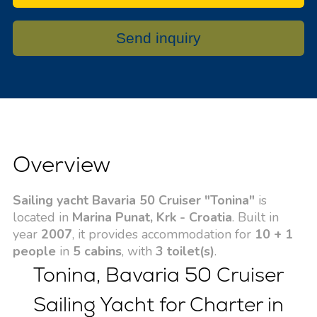
Send inquiry
Overview
Sailing yacht Bavaria 50 Cruiser "Tonina"
is
located in
Marina Punat, Krk - Croatia
. Built in
year
2007
, it provides accommodation for
10 + 1
people
in
5 cabins
, with
3 toilet(s)
.
Tonina, Bavaria 50 Cruiser
Sailing Yacht for Charter in