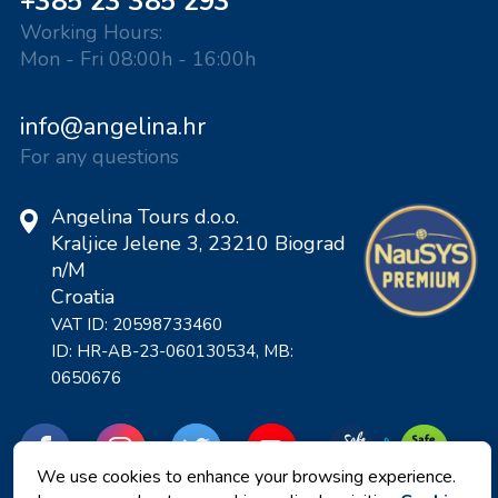
+385 23 385 293
Working Hours:
Mon - Fri 08:00h - 16:00h
info@angelina.hr
For any questions
Angelina Tours d.o.o.
Kraljice Jelene 3, 23210 Biograd
n/M
Croatia
VAT ID: 20598733460
ID: HR-AB-23-060130534, MB:
0650676
We use cookies to enhance your browsing experience.