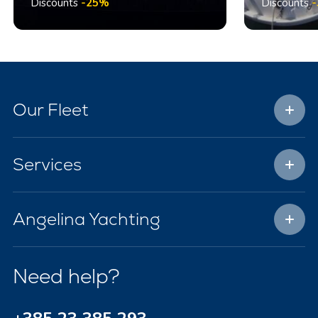
Discounts
-25%
Discounts
Our Fleet
Services
Angelina Yachting
Need help?