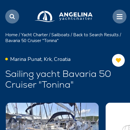
Home
/
Yacht Charter
/
Sailboats
/
Back to Search Results
/
Bavaria 50 Cruiser "Tonina"
Marina Punat, Krk, Croatia
Sailing yacht Bavaria 50
Cruiser "Tonina"