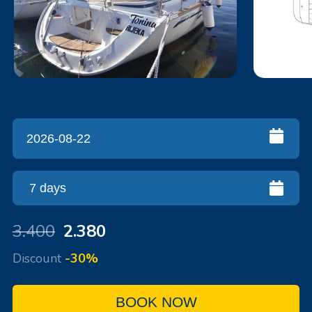
3.400
2.380
Discount
-30%
BOOK NOW