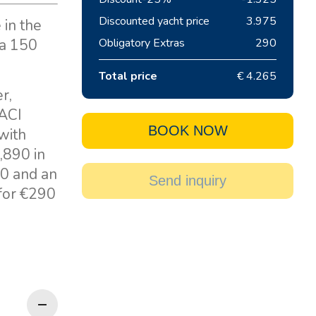
Discounted yacht price
3.975
 in the
 a 150
Obligatory Extras
290
Total price
€ 4.265
r,
 ACI
BOOK NOW
with
,890 in
00 and an
Send inquiry
 for €290