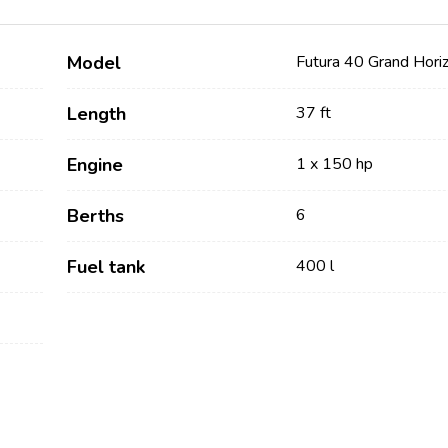
Model
Futura 40 Grand Hori
Length
37 ft
Engine
1 x 150 hp
Berths
6
Services
Destinations
Fuel tank
400 l
Bareboat Yacht Charter
Zadar Sailing Region
Biograd na Moru
Skippered Yacht Charter
Šibenik Sailing Region
Luxury Crewed Yacht
Vodice
Charter
Rogoznica