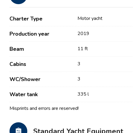
Charter Type
Motor yacht
Production year
2019
Beam
11 ft
Cabins
3
Contact
Our Fleet
WC/Shower
3
News / Blog
Sailing Boats
Water tank
335 l
About us
Motor Boats
Misprints and errors are reserved!
Partners
Catamarans
FAQ
Power Catamarans
Standard Yacht Equipment