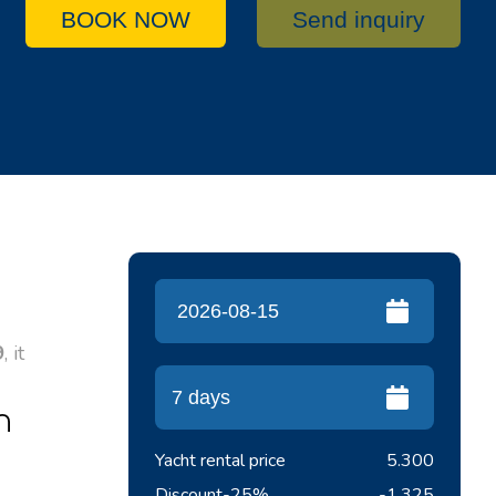
BOOK NOW
Send inquiry
9
, it
n
Yacht rental price
5.300
Discount
-25%
-1.325