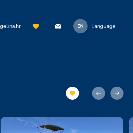
gelina.hr
Language
EN