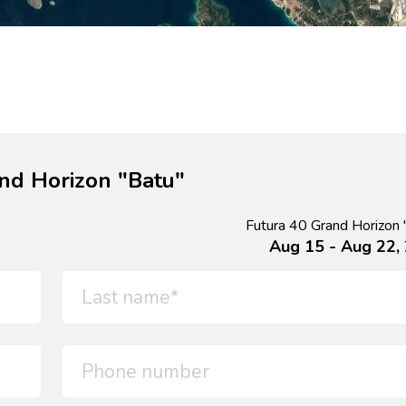
nd Horizon "Batu"
Futura 40 Grand Horizon 
Aug 15 - Aug 22,