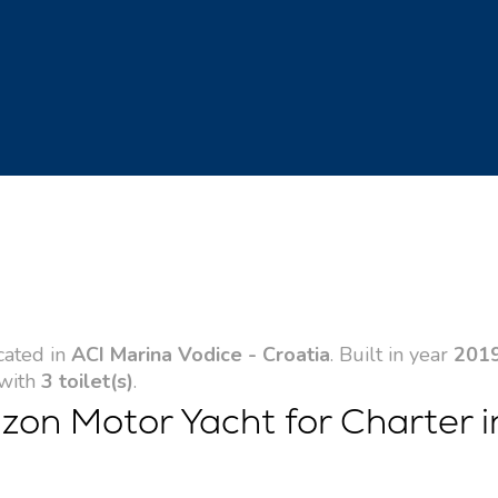
cated in
ACI Marina Vodice - Croatia
. Built in year
201
 with
3 toilet(s)
.
zon Motor Yacht for Charter i