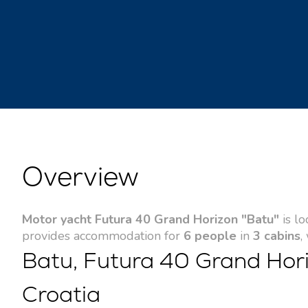
Overview
Motor yacht Futura 40 Grand Horizon "Batu"
is lo
provides accommodation for
6 people
in
3 cabins
,
Batu, Futura 40 Grand Hori
Croatia