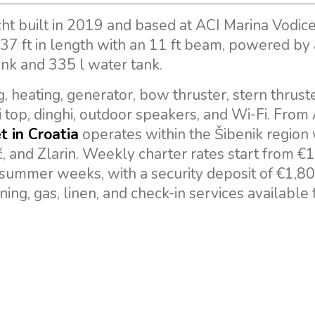
ht built in 2019 and based at ACI Marina Vodice
 37 ft in length with an 11 ft beam, powered by
ank and 335 l water tank.
, heating, generator, bow thruster, stern thruste
ni top, dinghi, outdoor speakers, and Wi-Fi. From
t in Croatia
operates within the Šibenik region 
ć, and Zlarin. Weekly charter rates start from €1
summer weeks, with a security deposit of €1,8
ning, gas, linen, and check-in services available