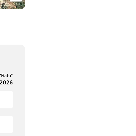
Terms
"Batu"
 2026