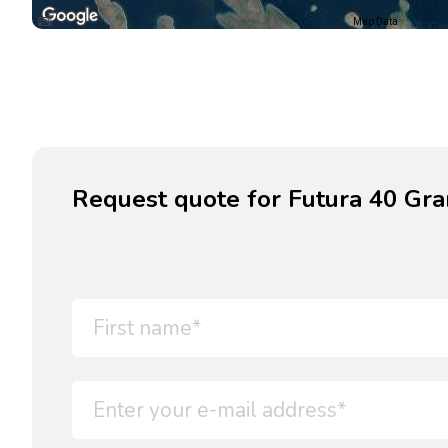
Map Data
Request quote for Futura 40 Gra