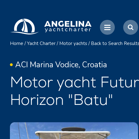
Home
/
Yacht Charter
/
Motor yachts
/
Back to Search Result
ACI Marina Vodice, Croatia
Motor yacht Futu
Horizon "Batu"