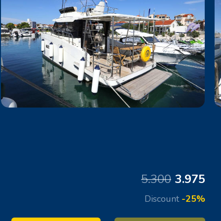
5.300
3.975
Discount
-25%