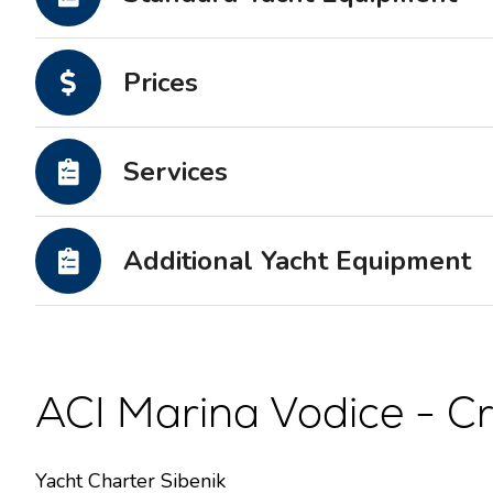
Motor yachts
Prices
Services
Additional Yacht Equipment
ACI Marina Vodice - Cr
Yacht Charter Sibenik