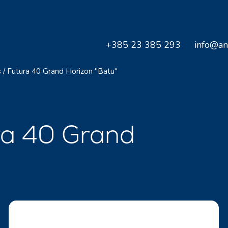
+385 23 385 293
info@an
s
/
Futura 40 Grand Horizon "Batu"
ra 40 Grand