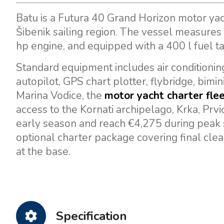
Batu is a Futura 40 Grand Horizon motor yac
Šibenik sailing region. The vessel measures
hp engine, and equipped with a 400 l fuel t
Standard equipment includes air conditioning
autopilot, GPS chart plotter, flybridge, bimi
Marina Vodice, the
motor yacht charter flee
access to the Kornati archipelago, Krka, Prvi
early season and reach €4,275 during peak 
optional charter package covering final clea
at the base.
Specification