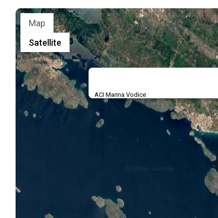
Map
Satellite
ACI Marina Vodice