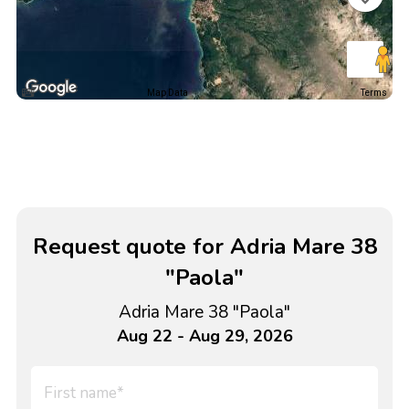
Map Data
Terms
Request quote for Adria Mare 38
"Paola"
Adria Mare 38 "Paola"
Aug 22 - Aug 29, 2026