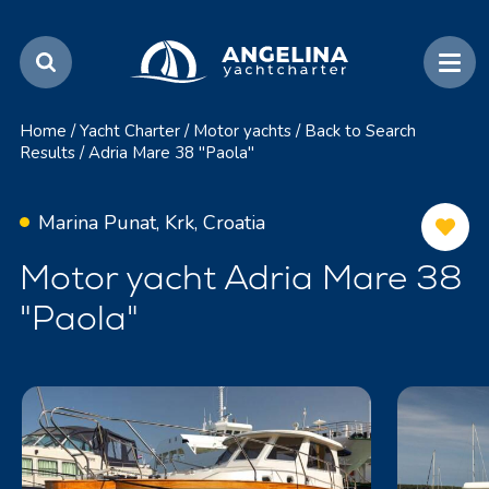
Home
/
Yacht Charter
/
Motor yachts
/
Back to Search
Results
/
Adria Mare 38 "Paola"
Marina Punat, Krk, Croatia
Motor yacht Adria Mare 38
"Paola"