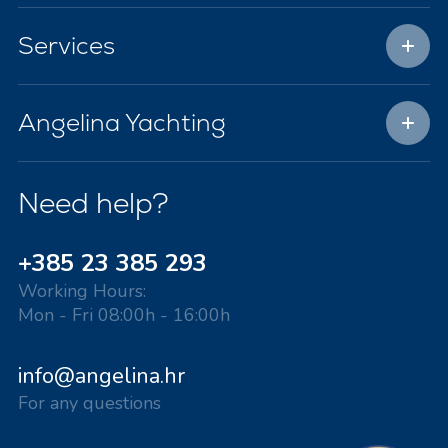
Services
Angelina Yachting
Need help?
+385 23 385 293
Working Hours:
Mon - Fri 08:00h - 16:00h
info@angelina.hr
For any questions