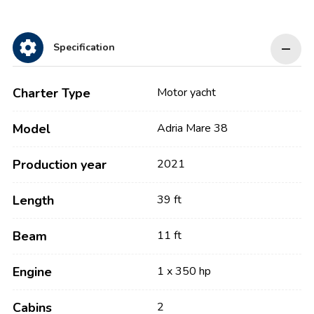
Specification
Charter Type
Motor yacht
Model
Adria Mare 38
Production year
2021
Length
39 ft
Beam
11 ft
Engine
1 x 350 hp
Cabins
2