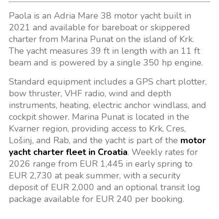
Paola is an Adria Mare 38 motor yacht built in
2021 and available for bareboat or skippered
charter from Marina Punat on the island of Krk.
The yacht measures 39 ft in length with an 11 ft
beam and is powered by a single 350 hp engine.
Standard equipment includes a GPS chart plotter,
bow thruster, VHF radio, wind and depth
instruments, heating, electric anchor windlass, and
cockpit shower. Marina Punat is located in the
Kvarner region, providing access to Krk, Cres,
Lošinj, and Rab, and the yacht is part of the
motor
yacht charter fleet in Croatia
. Weekly rates for
2026 range from EUR 1,445 in early spring to
EUR 2,730 at peak summer, with a security
deposit of EUR 2,000 and an optional transit log
package available for EUR 240 per booking.