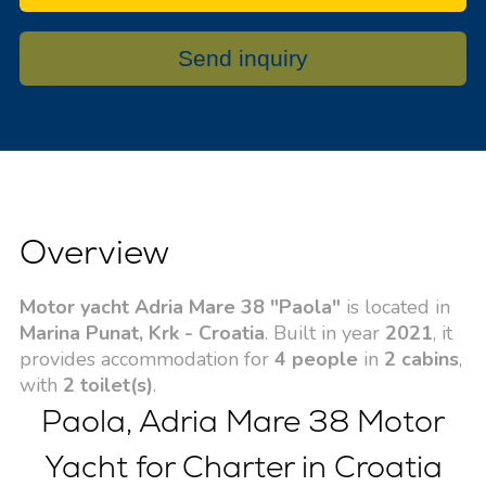
Send inquiry
Overview
Motor yacht Adria Mare 38 "Paola"
is located in
Marina Punat, Krk - Croatia
. Built in year
2021
, it
provides accommodation for
4 people
in
2 cabins
,
with
2 toilet(s)
.
Paola, Adria Mare 38 Motor
Yacht for Charter in Croatia