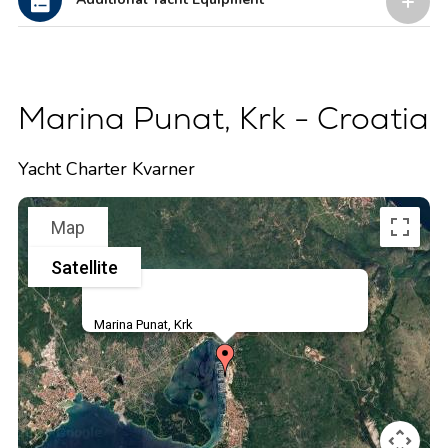
Marina Punat, Krk - Croatia
Yacht Charter Kvarner
Map
Satellite
Marina Punat, Krk