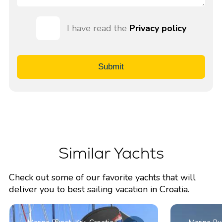
I have read the
Privacy policy
Submit
Similar Yachts
Check out some of our favorite yachts that will
deliver you to best sailing vacation in Croatia.