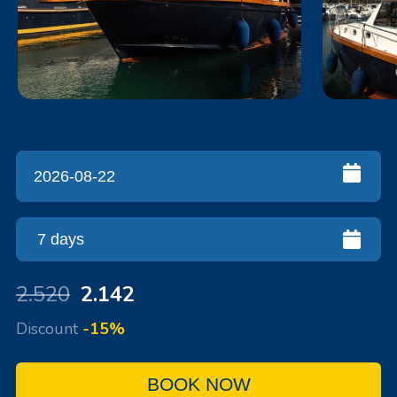
2.520
2.142
Discount
-15%
BOOK NOW