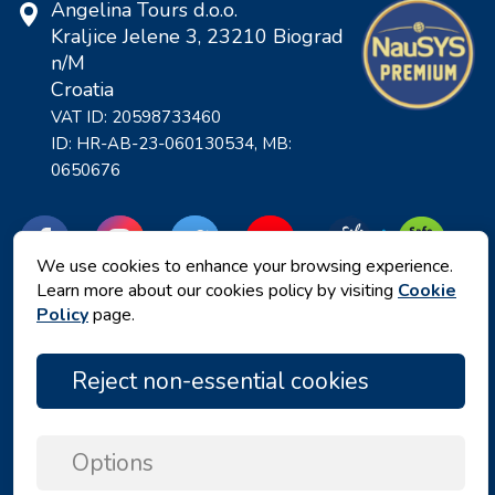
Angelina Tours d.o.o.
Kraljice Jelene 3, 23210 Biograd
n/M
Croatia
VAT ID: 20598733460
ID: HR-AB-23-060130534, MB:
0650676
We use cookies to enhance your browsing experience.
Learn more about our cookies policy by visiting
Cookie
Policy
page.
Reject non-essential cookies
Privacy policy
|
Terms and Conditions
|
Options
Copyright © 2026 by Angelina Tours d.o.o.