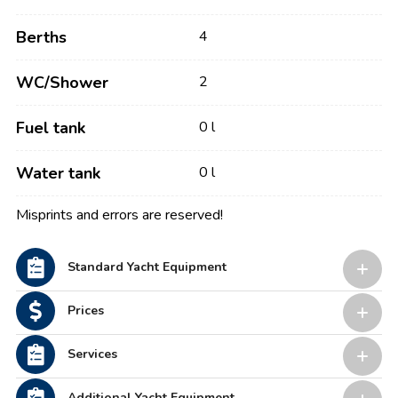
Berths
4
WC/Shower
2
Fuel tank
0 l
Water tank
0 l
Misprints and errors are reserved!
Standard Yacht Equipment
Prices
Services
Additional Yacht Equipment