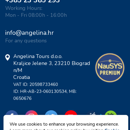
+385 23 385 293
Working Hours:
Mon - Fri 08:00h - 16:00h
info@angelina.hr
For any questions
Angelina Tours d.o.o.
Kraljice Jelene 3, 23210 Biograd
n/M
Croatia
VAT ID: 20598733460
ID: HR-AB-23-060130534, MB:
0650676
We use cookies to enhance your browsing experience.