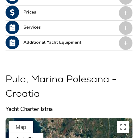
Prices
Services
Additional Yacht Equipment
Pula, Marina Polesana -
Croatia
Yacht Charter Istria
Map