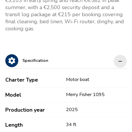
€3,103 in early spring and reach €4,582 in peak
summer, with a €2,500 security deposit and a
transit log package at €215 per booking covering
final cleaning, bed linen, Wi-Fi router, dinghy, and
cooking gas.
Specification
Charter Type
Motor boat
Model
Merry Fisher 1095
Production year
2025
Length
34 ft