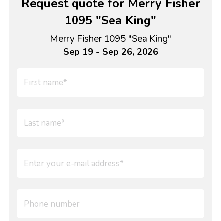
Request quote for Merry Fisher
1095 "Sea King"
Merry Fisher 1095 "Sea King"
Sep 19 - Sep 26, 2026