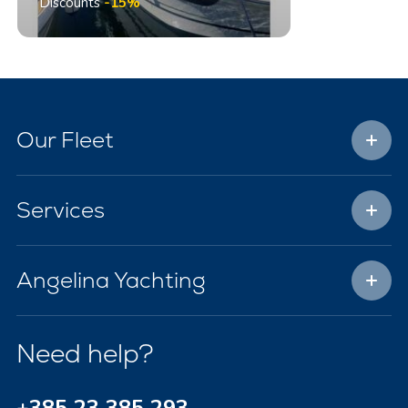
Discounts
-15%
Our Fleet
Services
Angelina Yachting
Need help?