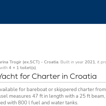
arina Trogir (ex.SCT) - Croatia
. Built in year
2021
, it p
 with
4 + 1 toilet(s)
.
Yacht for Charter in Croatia
 available for bareboat or skippered charter fro
essel measures 47 ft in length with a 25 ft beam,
d with 800 l fuel and water tanks.