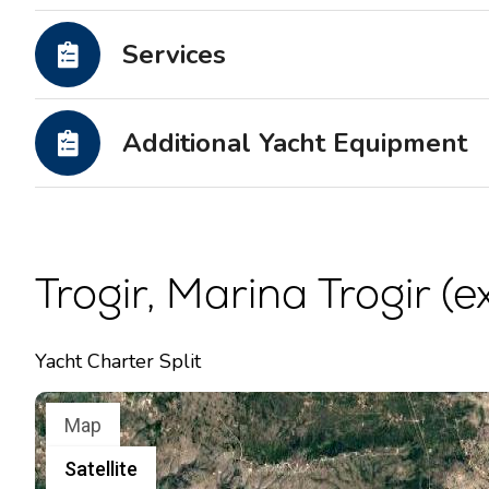
Motor yachts
Services
Additional Yacht Equipment
Trogir, Marina Trogir (e
Yacht Charter Split
Map
Satellite