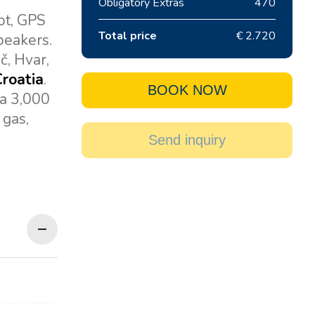
Obligatory Extras
470
ot, GPS
Total price
€ 2.720
speakers.
č, Hvar,
Croatia
.
BOOK NOW
 a 3,000
 gas,
Send inquiry