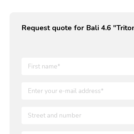
Request quote for Bali 4.6 "Trito