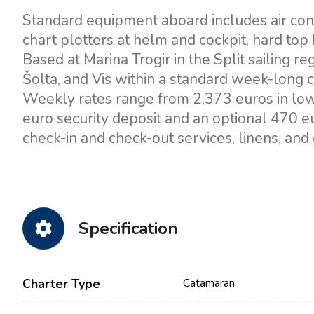
Standard equipment aboard includes air condi
chart plotters at helm and cockpit, hard top b
Based at Marina Trogir in the Split sailing re
Šolta, and Vis within a standard week-long c
Weekly rates range from 2,373 euros in lo
euro security deposit and an optional 470 eu
check-in and check-out services, linens, and 
Specification
Charter Type
Catamaran