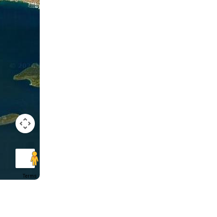
Terms