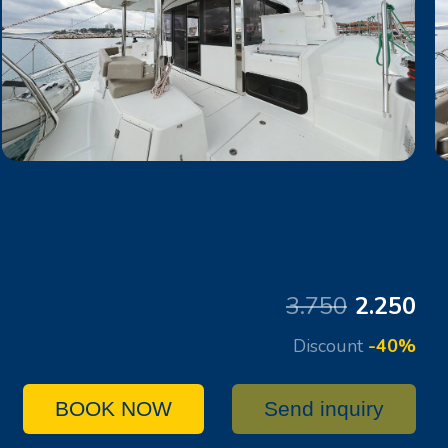
3.750
2.250
Discount
-40%
BOOK NOW
Send inquiry