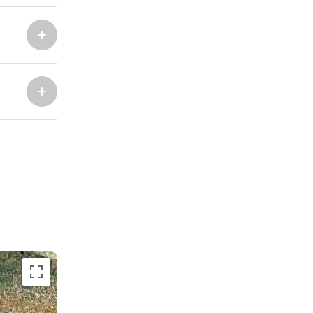
Marina Trogir - ACI
North Bases
Marina Trogir - SCT
ACI Marina Split
Pula, ACI Marina Pomer
ACI Marina Dubrovnik,
Pula, Marina Polesana
Komolac
Marina Punat, Krk
Marina Losinj, Mali Losinj