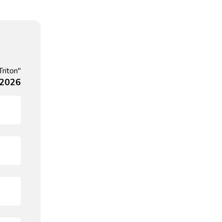
Triton"
 2026