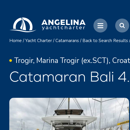
Home
/
Yacht Charter
/
Catamarans
/
Back to Search Results
Trogir, Marina Trogir (ex.SCT), Croat
Catamaran Bali 4.6