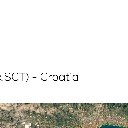
Flotilla Yacht Charter
Split Sailing Region
Yacht Investment
Trogir
Valovie - Remote Sailing
Dubrovnik Sailing Region
Assistant
Istria Sailing Region
Bali Catamarans for
Kvarner Sailing Region
Charter
x.SCT) - Croatia