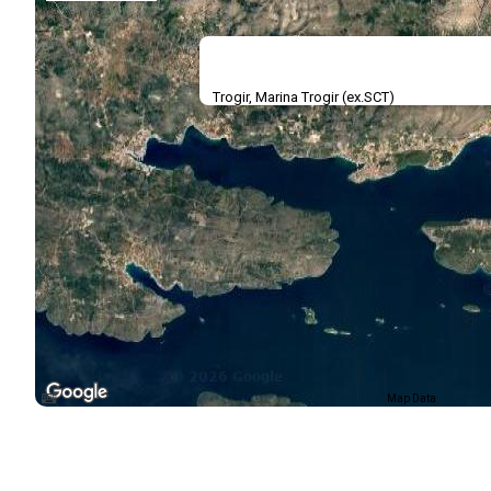
Trogir, Marina Trogir (ex.SCT)
Map Data