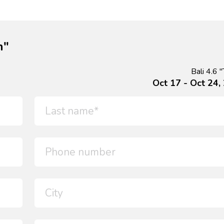
n"
Bali 4.6 "
Oct 17 - Oct 24,