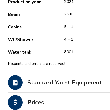
Production year
2021
Beam
25 ft
Cabins
5 + 1
WC/Shower
4 + 1
Water tank
800 l
Misprints and errors are reserved!
Contact
Our Fleet
News / Blog
Sailing Boats
Standard Yacht Equipment
About us
Motor Boats
Partners
Catamarans
Prices
FAQ
Power Catamarans