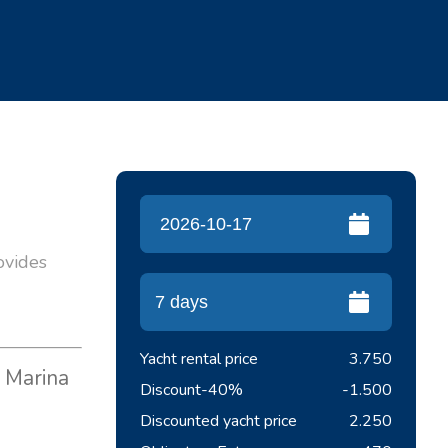
rovides
Yacht rental price
3.750
m Marina
Discount
-40%
-1.500
Discounted yacht price
2.250