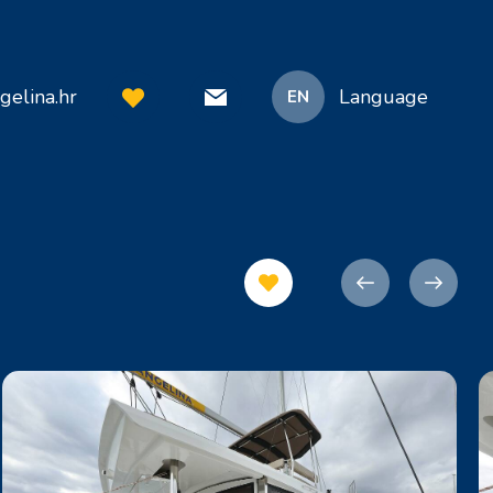
gelina.hr
Language
EN