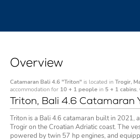
Overview
Catamaran Bali 4.6 "Triton"
is located in
Trogir, M
accommodation for
10 + 1 people
in
5 + 1 cabins
,
Triton, Bali 4.6 Catamaran 
Triton is a Bali 4.6 catamaran built in 2021,
Trogir on the Croatian Adriatic coast. The v
powered by twin 57 hp engines, and equippe