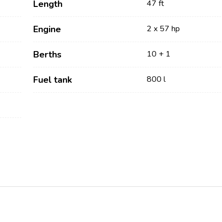
Length
47 ft
Engine
2 x 57 hp
Berths
10 + 1
Fuel tank
800 l
Services
Destinations
Bareboat Yacht Charter
Zadar Sailing Region
Biograd na Moru
Skippered Yacht Charter
Šibenik Sailing Region
Luxury Crewed Yacht
Vodice
Charter
Rogoznica