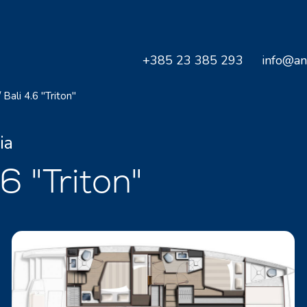
+385 23 385 293
info@an
/
Bali 4.6 "Triton"
ia
 "Triton"