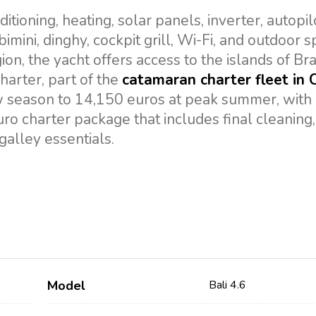
tioning, heating, solar panels, inverter, autopil
imini, dinghy, cockpit grill, Wi-Fi, and outdoor 
gion, the yacht offers access to the islands of Bra
harter, part of the
catamaran charter fleet in 
w season to 14,150 euros at peak summer, with
ro charter package that includes final cleaning,
galley essentials.
Model
Bali 4.6